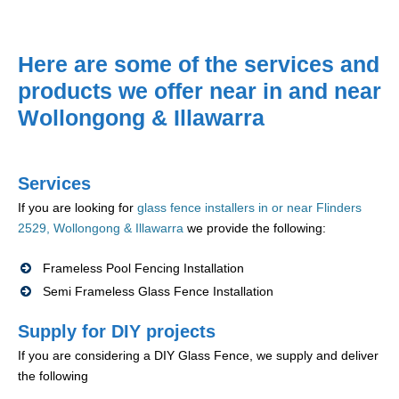
Here are some of the services and
products we offer near in and near
Wollongong & Illawarra
Services
If you are looking for
glass fence installers in or near Flinders
2529, Wollongong & Illawarra
we provide the following:
Frameless Pool Fencing Installation
Semi Frameless Glass Fence Installation
Supply for DIY projects
If you are considering a DIY Glass Fence, we supply and deliver
the following