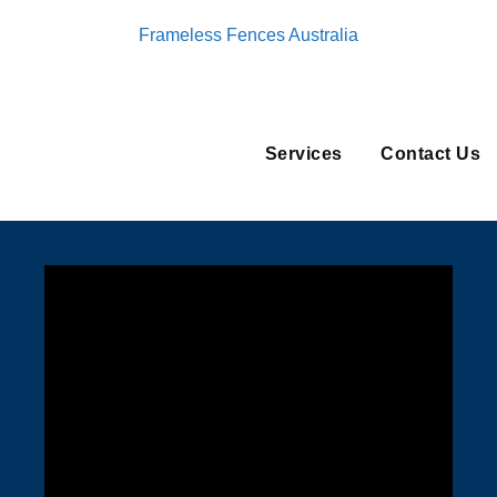
Frameless Fences Australia
Services
Contact Us