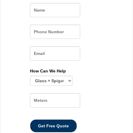
Name
How Can We Help