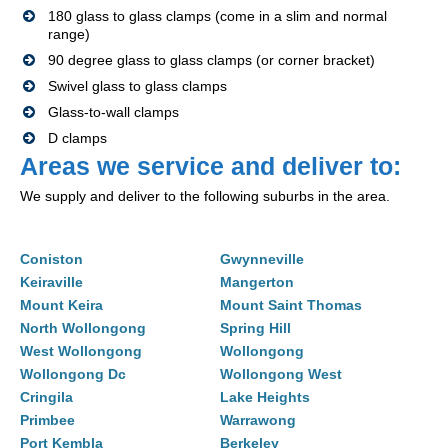
180 glass to glass clamps (come in a slim and normal
range)
90 degree glass to glass clamps (or corner bracket)
Swivel glass to glass clamps
Glass-to-wall clamps
D clamps
Areas we service and deliver to:
We supply and deliver to the following suburbs in the area.
Coniston
Gwynneville
Keiraville
Mangerton
Mount Keira
Mount Saint Thomas
North Wollongong
Spring Hill
West Wollongong
Wollongong
Wollongong Dc
Wollongong West
Cringila
Lake Heights
Primbee
Warrawong
Port Kembla
Berkeley