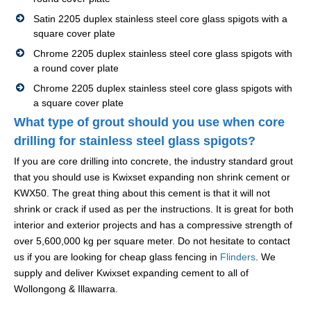
Satin 2205 duplex stainless steel core glass spigots with a
square cover plate
Chrome 2205 duplex stainless steel core glass spigots with
a round cover plate
Chrome 2205 duplex stainless steel core glass spigots with
a square cover plate
What type of grout should you use when core
drilling for stainless steel glass spigots?
If you are core drilling into concrete, the industry standard grout
that you should use is Kwixset expanding non shrink cement or
KWX50. The great thing about this cement is that it will not
shrink or crack if used as per the instructions. It is great for both
interior and exterior projects and has a compressive strength of
over 5,600,000 kg per square meter. Do not hesitate to contact
us if you are looking for cheap glass fencing in
Flinders
. We
supply and deliver Kwixset expanding cement to all of
Wollongong & Illawarra.