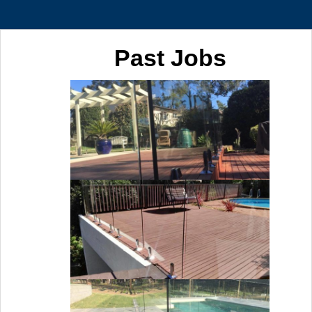
Past Jobs