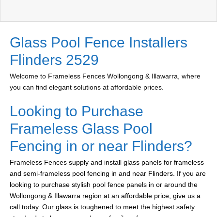
Glass Pool Fence Installers
Flinders 2529
Welcome to Frameless Fences Wollongong & Illawarra, where
you can find elegant solutions at affordable prices.
Looking to Purchase
Frameless Glass Pool
Fencing in or near Flinders?
Frameless Fences supply and install glass panels for frameless
and semi-frameless pool fencing in and near Flinders. If you are
looking to purchase stylish pool fence panels in or around the
Wollongong & Illawarra region at an affordable price, give us a
call today. Our glass is toughened to meet the highest safety