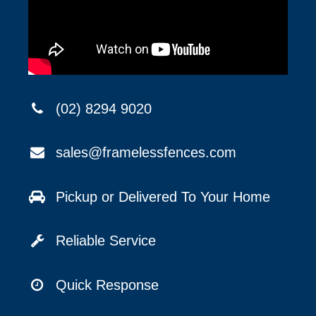
(02) 8294 9020
sales@framelessfences.com
Pickup or Delivered To Your Home
Reliable Service
Quick Response