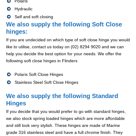
Polaris
Hydraulic
Self and soft closing
We also supply the following Soft Close
hinges:
If you are undecided on which type of soft close hinge you would
like to utilise, contact us today on (02) 8294 9020 and we can
help you decide the best option for your needs. We offer the
following soft close hinges in Flinders
Polaris Soft Close Hinges
Stainless Steel Soft Close Hinges
We also supply the following Standard
Hinges
If you decide that you would prefer to go with standard hinges,
we also stock spring loaded hinges which are more affordable
and still look very stylish. These hinges are made of Marine
grade 316 stainless steel and have a full chrome finish. They