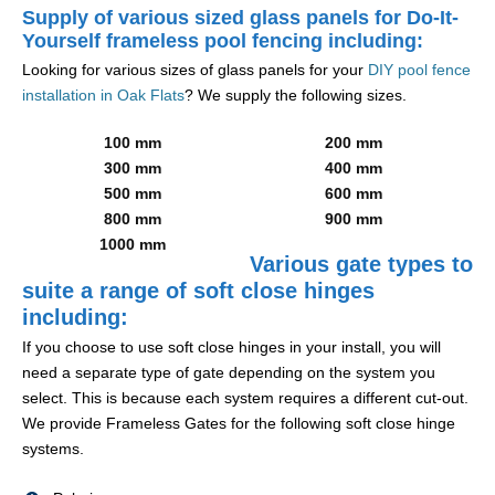
Supply of various sized glass panels for Do-It-
Yourself frameless pool fencing including:
Looking for various sizes of glass panels for your
DIY pool fence
installation in Oak Flats
? We supply the following sizes.
100 mm
200 mm
300 mm
400 mm
500 mm
600 mm
800 mm
900 mm
1000 mm
Various gate types to
suite a range of soft close hinges
including:
If you choose to use soft close hinges in your install, you will
need a separate type of gate depending on the system you
select. This is because each system requires a different cut-out.
We provide Frameless Gates for the following soft close hinge
systems.