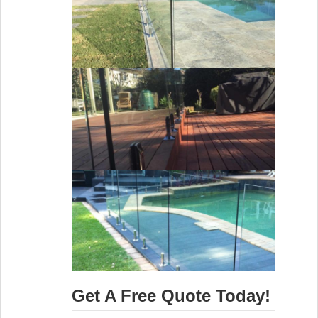
Get A Free Quote Today!