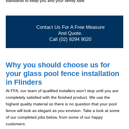
standards to keep you and your family safe.
Contact Us For A Free Measure
And Quote.
Call (02) 8294 9020
Why you should choose us for
your glass pool fence installation
in Flinders
At FFA, our team of qualified installers won’t stop until you are
completely satisfied with the finished product. We use the
highest quality material so there is no question that your pool
fence will look as elegant as you envision. Take a look at some
of our completed jobs below, from some of our happy
customers.