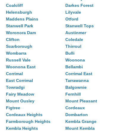
Coalcliff
Darkes Forest
Helensburgh
Lilyvale
Maddens Plains
Otford
Stanwell Park
Stanwell Tops
Woronora Dam
Austinmer
Clifton
Coledale
Scarborough
Thirroul
Wombarra
Bulli
Russell Vale
Woonona
Woonona East
Bellambi
Corrimal
Corrimal East
East Corrimal
Tarrawanna
Towradgi
Balgownie
Fairy Meadow
Fernhill
Mount Ousley
Mount Pleasant
Figtree
Cordeaux
Cordeaux Heights
Dombarton
Farmborough Heights
Kembla Grange
Kembla Heights
Mount Kembla