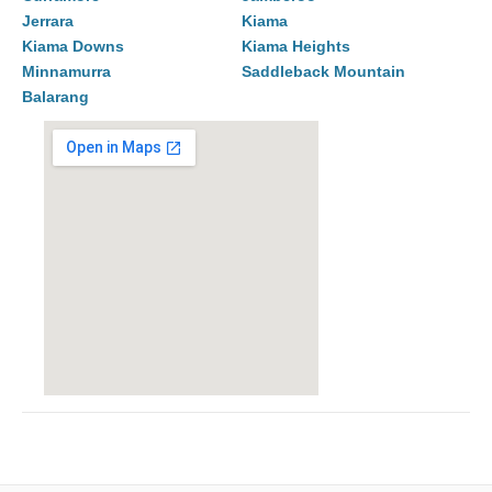
Jerrara
Kiama
Kiama Downs
Kiama Heights
Minnamurra
Saddleback Mountain
Balarang