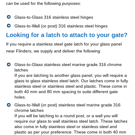
can be used for the following purposes:
Glass-to-Glass 316 stainless steel hinges
Glass-to-Wall (or post) 316 stainless steel hinges
Looking for a latch to attach to your gate?
If you require a stainless steel gate latch for your glass panel
near Flinders, we supply and deliver the following:
Glass-to-Glass stainless steel marine grade 316 chrome
latches
If you are latching to another glass panel, you will require a
glass to glass stainless steel latch. Our latches come in fully
stainless steel or stainless steel and plastic. These come in
both 40 mm and 80 mm spacing to suite different gate
holes.
Glass-to-Wall (or post) stainless steel marine grade 316
chrome latches
If you will be latching to a round post, or a wall you will
require our glass to wall stainless steel latch. These latches
also come in fully stainless steel or stainless steel and
plastic as per your preference. These come in both 40 mm