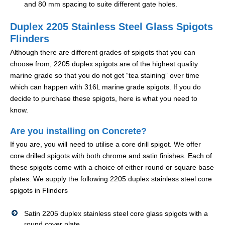
and 80 mm spacing to suite different gate holes.
Duplex 2205 Stainless Steel Glass Spigots
Flinders
Although there are different grades of spigots that you can
choose from, 2205 duplex spigots are of the highest quality
marine grade so that you do not get “tea staining” over time
which can happen with 316L marine grade spigots. If you do
decide to purchase these spigots, here is what you need to
know.
Are you installing on Concrete?
If you are, you will need to utilise a core drill spigot. We offer
core drilled spigots with both chrome and satin finishes. Each of
these spigots come with a choice of either round or square base
plates. We supply the following 2205 duplex stainless steel core
spigots in Flinders
Satin 2205 duplex stainless steel core glass spigots with a
round cover plate