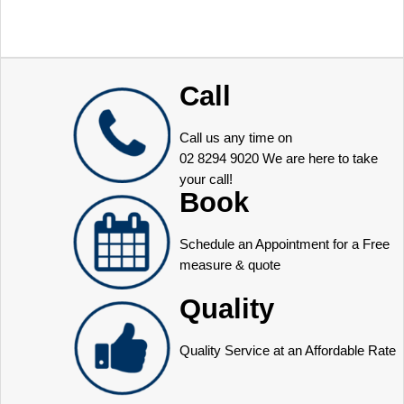
Call
Call us any time on
02 8294 9020
We are here to take
your call!
Book
Schedule an Appointment for a Free
measure & quote
Quality
Quality Service at an Affordable Rate