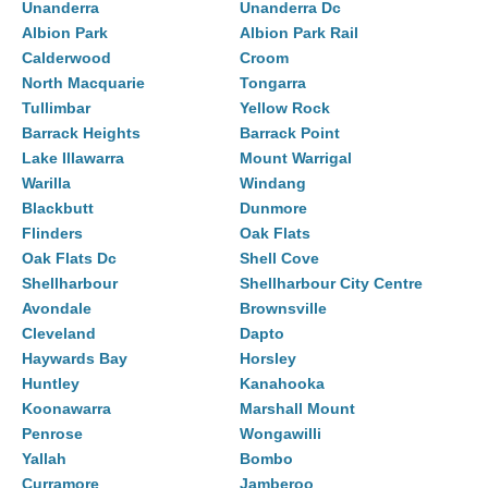
Unanderra
Unanderra Dc
Albion Park
Albion Park Rail
Calderwood
Croom
North Macquarie
Tongarra
Tullimbar
Yellow Rock
Barrack Heights
Barrack Point
Lake Illawarra
Mount Warrigal
Warilla
Windang
Blackbutt
Dunmore
Flinders
Oak Flats
Oak Flats Dc
Shell Cove
Shellharbour
Shellharbour City Centre
Avondale
Brownsville
Cleveland
Dapto
Haywards Bay
Horsley
Huntley
Kanahooka
Koonawarra
Marshall Mount
Penrose
Wongawilli
Yallah
Bombo
Curramore
Jamberoo