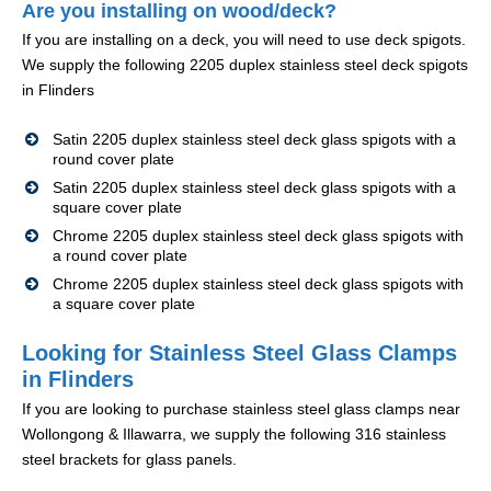
Are you installing on wood/deck?
If you are installing on a deck, you will need to use deck spigots.
We supply the following 2205 duplex stainless steel deck spigots
in Flinders
Satin 2205 duplex stainless steel deck glass spigots with a
round cover plate
Satin 2205 duplex stainless steel deck glass spigots with a
square cover plate
Chrome 2205 duplex stainless steel deck glass spigots with
a round cover plate
Chrome 2205 duplex stainless steel deck glass spigots with
a square cover plate
Looking for Stainless Steel Glass Clamps
in Flinders
If you are looking to purchase stainless steel glass clamps near
Wollongong & Illawarra, we supply the following 316 stainless
steel brackets for glass panels.