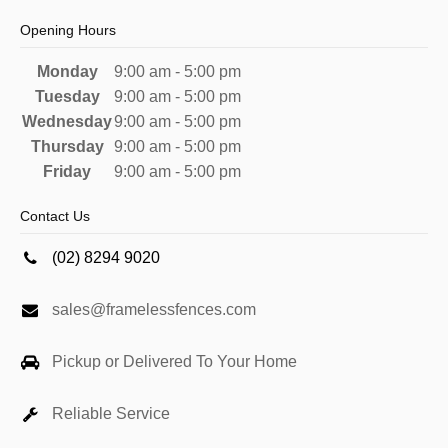
Opening Hours
Monday
9:00 am - 5:00 pm
Tuesday
9:00 am - 5:00 pm
Wednesday
9:00 am - 5:00 pm
Thursday
9:00 am - 5:00 pm
Friday
9:00 am - 5:00 pm
Contact Us
(02) 8294 9020
sales@framelessfences.com
Pickup or Delivered To Your Home
Reliable Service