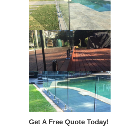
Get A Free Quote Today!