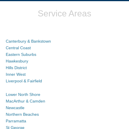
Service Areas
Canterbury & Bankstown
Central Coast
Eastern Suburbs
Hawkesbury
Hills District
Inner West
Liverpool & Fairfield
Lower North Shore
MacArthur & Camden
Newcastle
Northern Beaches
Parramatta
St George