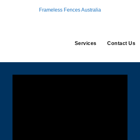
Frameless Fences Australia
Services
Contact Us