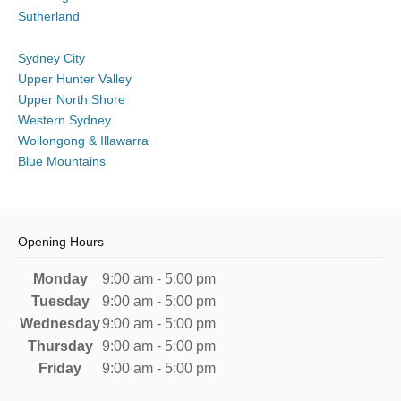
Sutherland
Sydney City
Upper Hunter Valley
Upper North Shore
Western Sydney
Wollongong & Illawarra
Blue Mountains
Opening Hours
Monday
9:00 am - 5:00 pm
Tuesday
9:00 am - 5:00 pm
Wednesday
9:00 am - 5:00 pm
Thursday
9:00 am - 5:00 pm
Friday
9:00 am - 5:00 pm