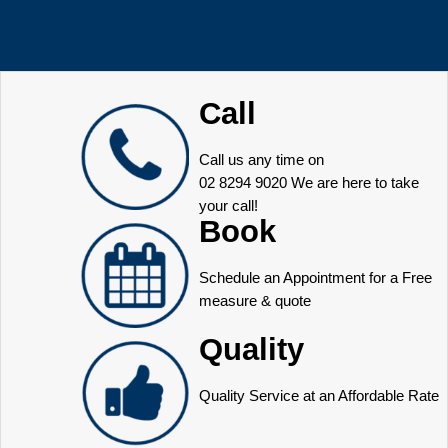
Call
Call us any time on
02 8294 9020
We are here to take
your call!
Book
Schedule an Appointment for a Free
measure & quote
Quality
Quality Service at an Affordable Rate