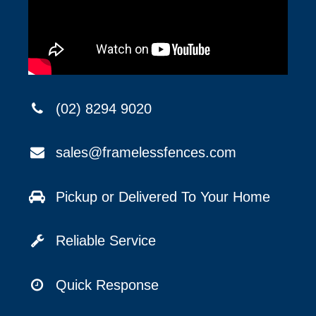
(02) 8294 9020
sales@framelessfences.com
Pickup or Delivered To Your Home
Reliable Service
Quick Response