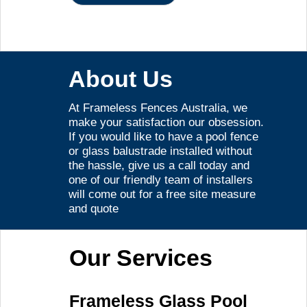
About Us
At Frameless Fences Australia, we
make your satisfaction our obsession.
If you would like to have a pool fence
or glass balustrade installed without
the hassle, give us a call today and
one of our friendly team of installers
will come out for a free site measure
and quote
Our Services
Frameless Glass Pool