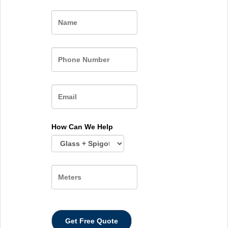
Name
How Can We Help