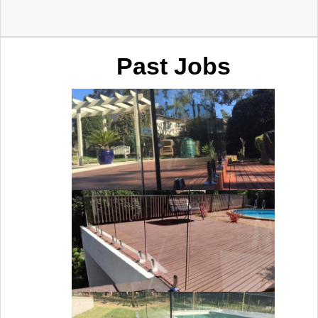
Past Jobs