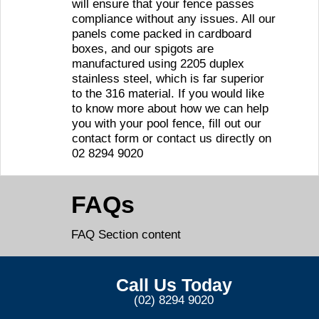
will ensure that your fence passes
compliance without any issues. All our
panels come packed in cardboard
boxes, and our spigots are
manufactured using 2205 duplex
stainless steel, which is far superior
to the 316 material. If you would like
to know more about how we can help
you with your pool fence, fill out our
contact form or contact us directly on
02 8294 9020
FAQs
FAQ Section content
Call Us Today
(02) 8294 9020