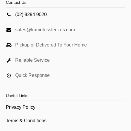
Contact Us
(02) 8294 9020
sales@framelessfences.com
Pickup or Delivered To Your Home
Reliable Service
Quick Response
Useful Links
Privacy Policy
Terms & Conditions