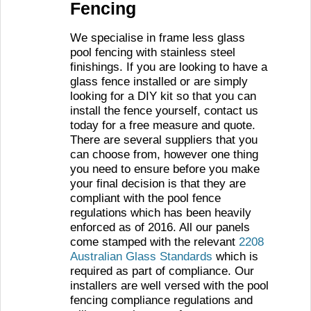
Fencing
We specialise in frame less glass
pool fencing with stainless steel
finishings. If you are looking to have a
glass fence installed or are simply
looking for a DIY kit so that you can
install the fence yourself, contact us
today for a free measure and quote.
There are several suppliers that you
can choose from, however one thing
you need to ensure before you make
your final decision is that they are
compliant with the pool fence
regulations which has been heavily
enforced as of 2016. All our panels
come stamped with the relevant
2208
Australian Glass Standards
which is
required as part of compliance. Our
installers are well versed with the pool
fencing compliance regulations and