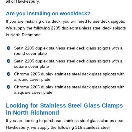
all of Hawkesbury.
Are you installing on wood/deck?
If you are installing on a deck, you will need to use deck spigots.
We supply the following 2205 duplex stainless steel deck spigots
in North Richmond
Satin 2205 duplex stainless steel deck glass spigots with a
round cover plate
Satin 2205 duplex stainless steel deck glass spigots with a
square cover plate
Chrome 2205 duplex stainless steel deck glass spigots with
a round cover plate
Chrome 2205 duplex stainless steel deck glass spigots with
a square cover plate
Looking for Stainless Steel Glass Clamps
in North Richmond
If you are looking to purchase stainless steel glass clamps near
Hawkesbury, we supply the following 316 stainless steel