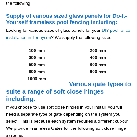
the following
Supply of various sized glass panels for Do-It-
Yourself frameless pool fencing including:
Looking for various sizes of glass panels for your
DIY pool fence
installation in Tennyson
? We supply the following sizes.
100 mm
200 mm
300 mm
400 mm
500 mm
600 mm
800 mm
900 mm
1000 mm
Various gate types to
suite a range of soft close hinges
including:
If you choose to use soft close hinges in your install, you will
need a separate type of gate depending on the system you
select. This is because each system requires a different cut-out.
We provide Frameless Gates for the following soft close hinge
systems.