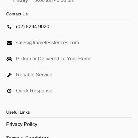
Friday
9:00 am - 5:00 pm
Contact Us
(02) 8294 9020
sales@framelessfences.com
Pickup or Delivered To Your Home
Reliable Service
Quick Response
Useful Links
Privacy Policy