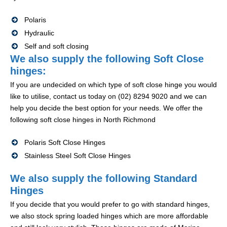
Polaris
Hydraulic
Self and soft closing
We also supply the following Soft Close
hinges:
If you are undecided on which type of soft close hinge you would
like to utilise, contact us today on (02) 8294 9020 and we can
help you decide the best option for your needs. We offer the
following soft close hinges in North Richmond
Polaris Soft Close Hinges
Stainless Steel Soft Close Hinges
We also supply the following Standard
Hinges
If you decide that you would prefer to go with standard hinges,
we also stock spring loaded hinges which are more affordable