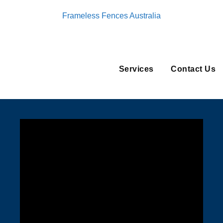
Frameless Fences Australia
Services
Contact Us