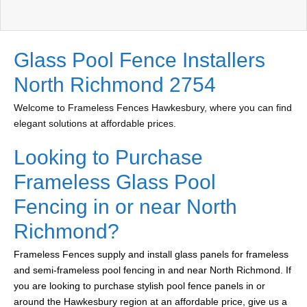
Glass Pool Fence Installers
North Richmond 2754
Welcome to Frameless Fences Hawkesbury, where you can find
elegant solutions at affordable prices.
Looking to Purchase
Frameless Glass Pool
Fencing in or near North
Richmond?
Frameless Fences supply and install glass panels for frameless
and semi-frameless pool fencing in and near North Richmond. If
you are looking to purchase stylish pool fence panels in or
around the Hawkesbury region at an affordable price, give us a