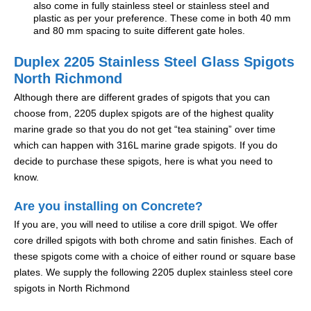
also come in fully stainless steel or stainless steel and
plastic as per your preference. These come in both 40 mm
and 80 mm spacing to suite different gate holes.
Duplex 2205 Stainless Steel Glass Spigots
North Richmond
Although there are different grades of spigots that you can
choose from, 2205 duplex spigots are of the highest quality
marine grade so that you do not get “tea staining” over time
which can happen with 316L marine grade spigots. If you do
decide to purchase these spigots, here is what you need to
know.
Are you installing on Concrete?
If you are, you will need to utilise a core drill spigot. We offer
core drilled spigots with both chrome and satin finishes. Each of
these spigots come with a choice of either round or square base
plates. We supply the following 2205 duplex stainless steel core
spigots in North Richmond