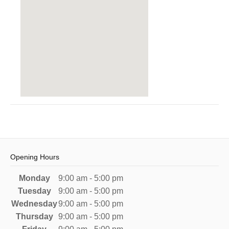
Opening Hours
Monday
9:00 am - 5:00 pm
Tuesday
9:00 am - 5:00 pm
Wednesday
9:00 am - 5:00 pm
Thursday
9:00 am - 5:00 pm