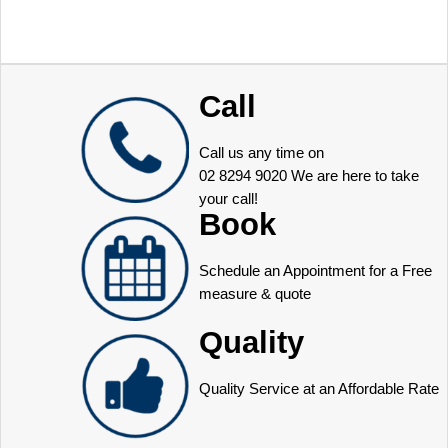
Call
Call us any time on
02 8294 9020
We are here to take
your call!
Book
Schedule an Appointment for a Free
measure & quote
Quality
Quality Service at an Affordable Rate