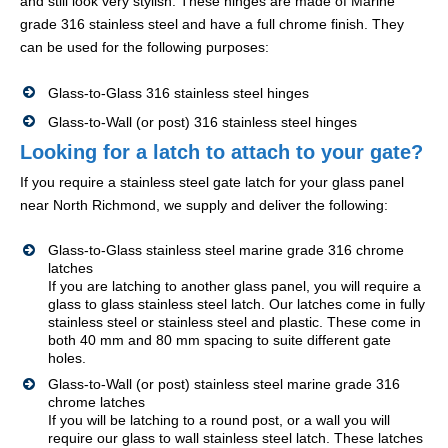
and still look very stylish. These hinges are made of Marine
grade 316 stainless steel and have a full chrome finish. They
can be used for the following purposes:
Glass-to-Glass 316 stainless steel hinges
Glass-to-Wall (or post) 316 stainless steel hinges
Looking for a latch to attach to your gate?
If you require a stainless steel gate latch for your glass panel
near North Richmond, we supply and deliver the following:
Glass-to-Glass stainless steel marine grade 316 chrome
latches
If you are latching to another glass panel, you will require a
glass to glass stainless steel latch. Our latches come in fully
stainless steel or stainless steel and plastic. These come in
both 40 mm and 80 mm spacing to suite different gate
holes.
Glass-to-Wall (or post) stainless steel marine grade 316
chrome latches
If you will be latching to a round post, or a wall you will
require our glass to wall stainless steel latch. These latches