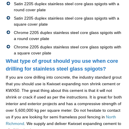
Satin 2205 duplex stainless steel core glass spigots with a
round cover plate
Satin 2205 duplex stainless steel core glass spigots with a
square cover plate
Chrome 2205 duplex stainless steel core glass spigots with
a round cover plate
Chrome 2205 duplex stainless steel core glass spigots with
a square cover plate
What type of grout should you use when core
drilling for stainless steel glass spigots?
If you are core drilling into concrete, the industry standard grout
that you should use is Kwixset expanding non shrink cement or
KWX50. The great thing about this cement is that it will not
shrink or crack if used as per the instructions. It is great for both
interior and exterior projects and has a compressive strength of
over 5,600,000 kg per square meter. Do not hesitate to contact
us if you are looking for semi frameless pool fencing in
North
Richmond
. We supply and deliver Kwixset expanding cement to