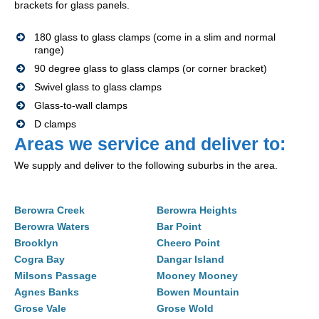
brackets for glass panels.
180 glass to glass clamps (come in a slim and normal
range)
90 degree glass to glass clamps (or corner bracket)
Swivel glass to glass clamps
Glass-to-wall clamps
D clamps
Areas we service and deliver to:
We supply and deliver to the following suburbs in the area.
Berowra Creek
Berowra Heights
Berowra Waters
Bar Point
Brooklyn
Cheero Point
Cogra Bay
Dangar Island
Milsons Passage
Mooney Mooney
Agnes Banks
Bowen Mountain
Grose Vale
Grose Wold