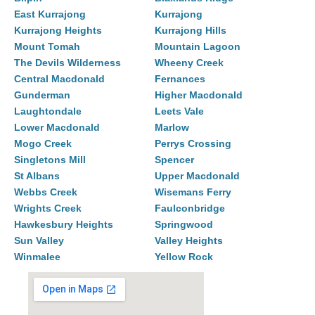
East Kurrajong
Kurrajong
Kurrajong Heights
Kurrajong Hills
Mount Tomah
Mountain Lagoon
The Devils Wilderness
Wheeny Creek
Central Macdonald
Fernances
Gunderman
Higher Macdonald
Laughtondale
Leets Vale
Lower Macdonald
Marlow
Mogo Creek
Perrys Crossing
Singletons Mill
Spencer
St Albans
Upper Macdonald
Webbs Creek
Wisemans Ferry
Wrights Creek
Faulconbridge
Hawkesbury Heights
Springwood
Sun Valley
Valley Heights
Winmalee
Yellow Rock