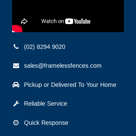
(02) 8294 9020
sales@framelessfences.com
Pickup or Delivered To Your Home
Reliable Service
Quick Response