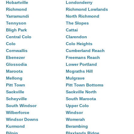
Hobartville
Londonderry
Richmond
Richmond Lowlands
Yarramundi
North Richmond
Tennyson
The Slopes
Bligh Park
Cattai
Central Colo
Clarendon
Colo
Colo Heights
Cornwallis
Cumberland Reach
Ebenezer
Freemans Reach
Glossodia
Lower Portland
Maroota
Mcgraths Hill
Mellong
Mulgrave
Pitt Town
Pitt Town Bottoms
Sackville
Sackville North
Scheyville
South Maroota
South Windsor
Upper Colo
Wilberforce
Windsor
Windsor Downs
Womerah
Kurmond
Berambing
Bilpin
Blaxlands Ridge