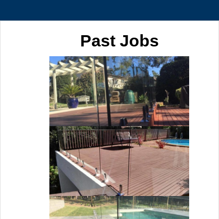
Past Jobs