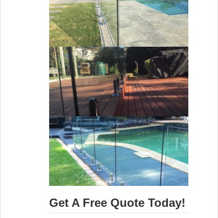
Get A Free Quote Today!