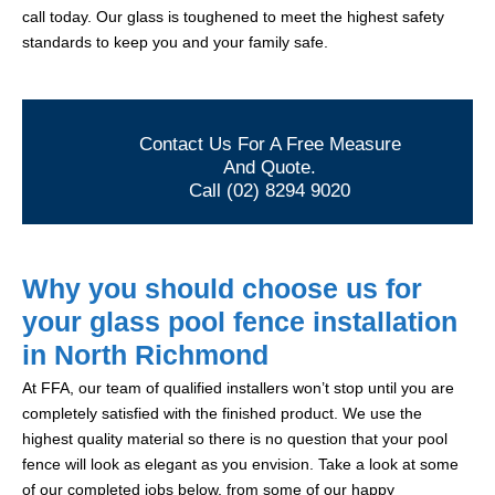
call today. Our glass is toughened to meet the highest safety
standards to keep you and your family safe.
Contact Us For A Free Measure
And Quote.
Call (02) 8294 9020
Why you should choose us for
your glass pool fence installation
in North Richmond
At FFA, our team of qualified installers won’t stop until you are
completely satisfied with the finished product. We use the
highest quality material so there is no question that your pool
fence will look as elegant as you envision. Take a look at some
of our completed jobs below, from some of our happy