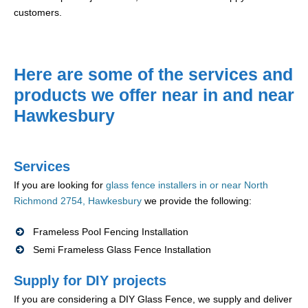
customers.
Here are some of the services and
products we offer near in and near
Hawkesbury
Services
If you are looking for
glass fence installers in or near North
Richmond 2754, Hawkesbury
we provide the following:
Frameless Pool Fencing Installation
Semi Frameless Glass Fence Installation
Supply for DIY projects
If you are considering a DIY Glass Fence, we supply and deliver