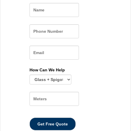
Name
How Can We Help