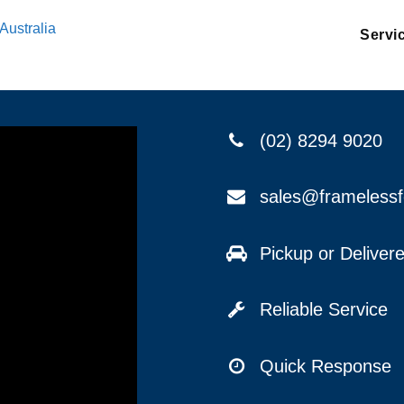
Australia
Servi
(02) 8294 9020
sales@frameless
Pickup or Delive
Reliable Service
Quick Response