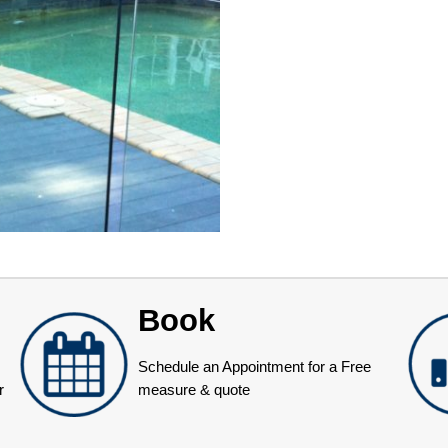
Book
Schedule an Appointment for a Free
r
measure & quote