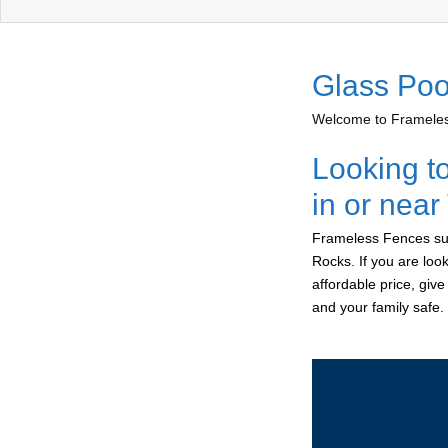
Glass Poo
Welcome to Frameless
Looking t
in or nea
Frameless Fences sup
Rocks. If you are loo
affordable price, giv
and your family safe.