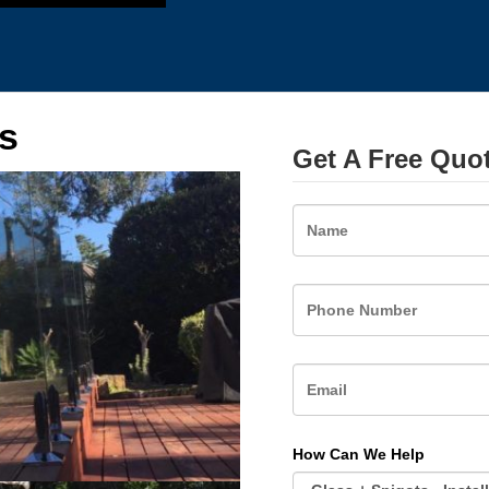
s
Get A Free Quo
Name
How Can We Help