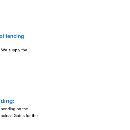
ol fencing
 We supply the
uding:
depending on the
ameless Gates for the