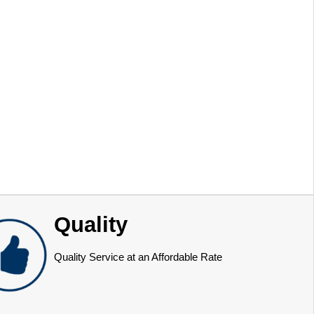
Quality
Quality Service at an Affordable Rate