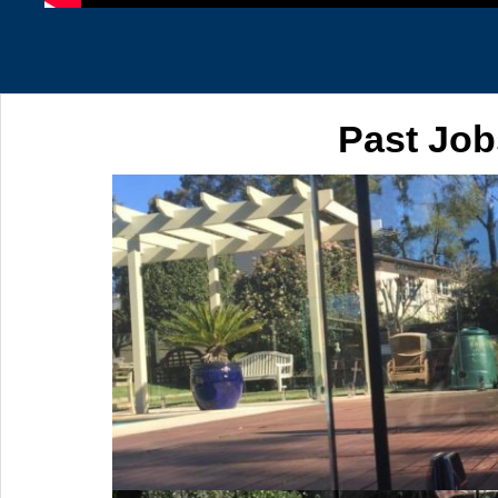
Past Job