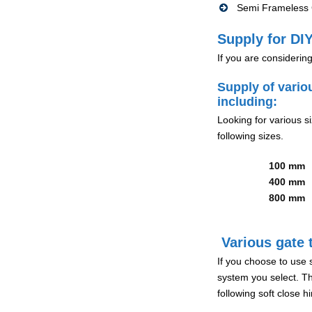
Semi Frameless G
Supply for DIY
If you are considerin
Supply of vario
including:
Looking for various s
following sizes.
100 mm
400 mm
800 mm
Various gate t
If you choose to use 
system you select. Th
following soft close 