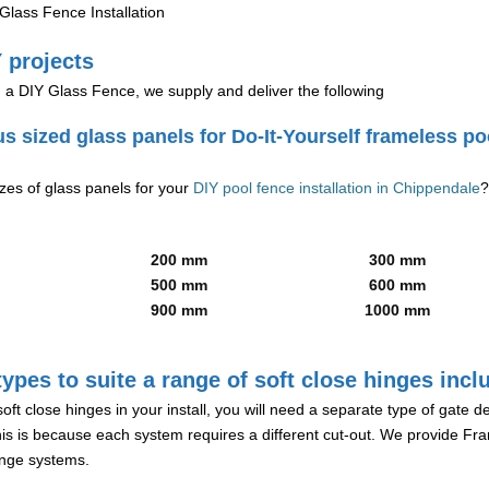
lass Fence Installation
 projects
g a DIY Glass Fence, we supply and deliver the following
us sized glass panels for Do-It-Yourself frameless po
izes of glass panels for your
DIY pool fence installation in Chippendale
?
200 mm
300 mm
500 mm
600 mm
900 mm
1000 mm
ypes to suite a range of soft close hinges incl
soft close hinges in your install, you will need a separate type of gate 
is is because each system requires a different cut-out. We provide Fr
hinge systems.