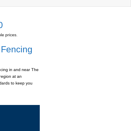
0
le prices.
 Fencing
ncing in and near The
region at an
ndards to keep you