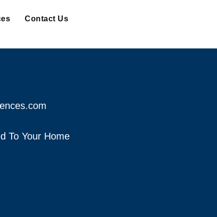
ces
Contact Us
fences.com
red To Your Home