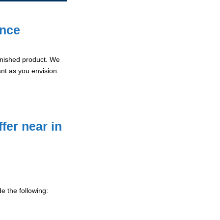
ence
 finished product. We
ant as you envision.
fer near in
e the following: