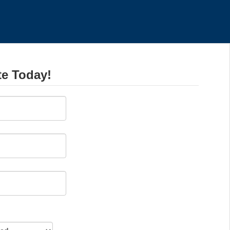
te Today!