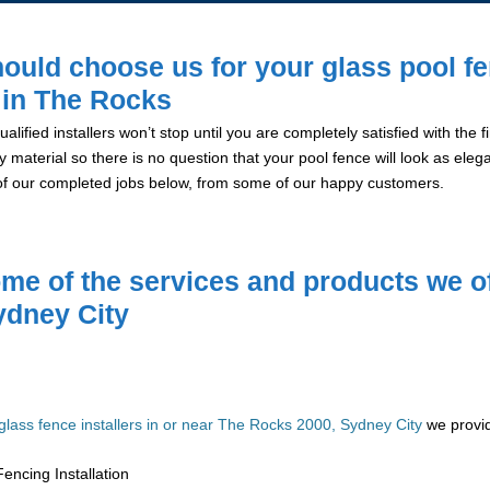
ould choose us for your glass pool f
n in The Rocks
alified installers won’t stop until you are completely satisfied with the
y material so there is no question that your pool fence will look as eleg
of our completed jobs below, from some of our happy customers.
me of the services and products we of
ydney City
glass fence installers in or near The Rocks 2000, Sydney City
we provid
encing Installation