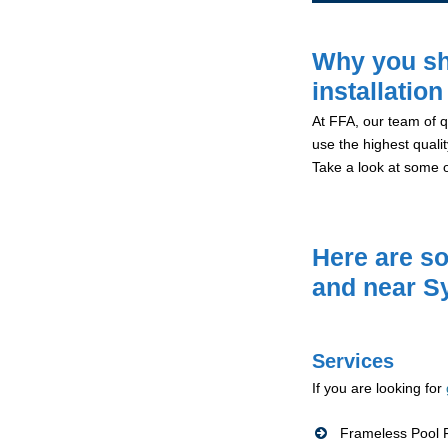
Why you sh
installatio
At FFA, our team of qu
use the highest qualit
Take a look at some 
Here are so
and near S
Services
If you are looking for
Frameless Pool F