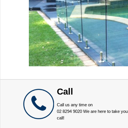
Call
Call us any time on
02 8294 9020
We are here to take you
call!