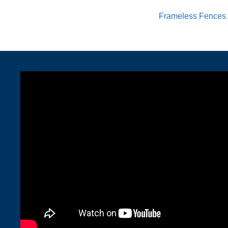
Frameless Fences 