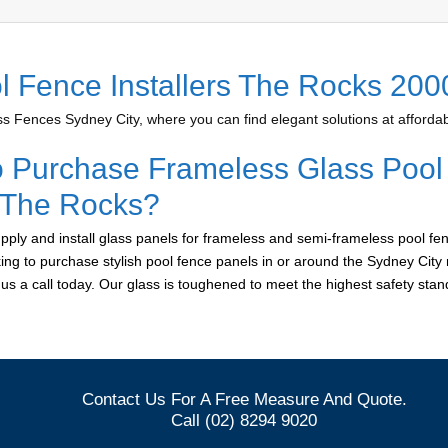
l Fence Installers The Rocks 200
 Fences Sydney City, where you can find elegant solutions at affordab
o Purchase Frameless Glass Pool
r The Rocks?
ply and install glass panels for frameless and semi-frameless pool fe
king to purchase stylish pool fence panels in or around the Sydney City 
e us a call today. Our glass is toughened to meet the highest safety sta
Contact Us For A Free Measure And Quote.
Call (02) 8294 9020