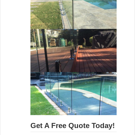
Get A Free Quote Today!