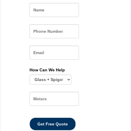
Name
How Can We Help