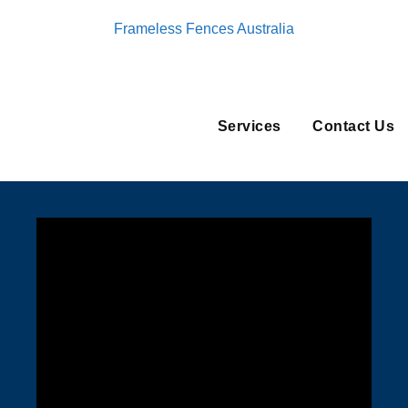
Frameless Fences Australia
Services
Contact Us