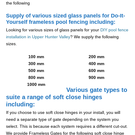
the following
Supply of various sized glass panels for Do-It-
Yourself frameless pool fencing including:
Looking for various sizes of glass panels for your
DIY pool fence
installation in Upper Hunter Valley
? We supply the following
sizes.
100 mm
200 mm
300 mm
400 mm
500 mm
600 mm
800 mm
900 mm
1000 mm
Various gate types to
suite a range of soft close hinges
including:
If you choose to use soft close hinges in your install, you will
need a separate type of gate depending on the system you
select. This is because each system requires a different cut-out.
We provide Frameless Gates for the following soft close hinge