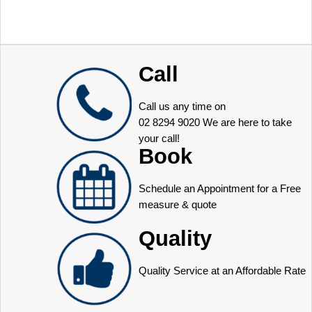
Call
Call us any time on
02 8294 9020
We are here to take
your call!
Book
Schedule an Appointment for a Free
measure & quote
Quality
Quality Service at an Affordable Rate