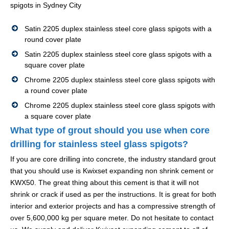
spigots in Sydney City
Satin 2205 duplex stainless steel core glass spigots with a
round cover plate
Satin 2205 duplex stainless steel core glass spigots with a
square cover plate
Chrome 2205 duplex stainless steel core glass spigots with
a round cover plate
Chrome 2205 duplex stainless steel core glass spigots with
a square cover plate
What type of grout should you use when core
drilling for stainless steel glass spigots?
If you are core drilling into concrete, the industry standard grout
that you should use is Kwixset expanding non shrink cement or
KWX50. The great thing about this cement is that it will not
shrink or crack if used as per the instructions. It is great for both
interior and exterior projects and has a compressive strength of
over 5,600,000 kg per square meter. Do not hesitate to contact