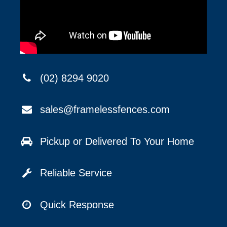
(02) 8294 9020
sales@framelessfences.com
Pickup or Delivered To Your Home
Reliable Service
Quick Response