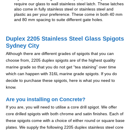
require our glass to wall stainless steel latch. These latches
also come in fully stainless steel or stainless steel and
plastic as per your preference. These come in both 40 mm
and 80 mm spacing to suite different gate holes.
Duplex 2205 Stainless Steel Glass Spigots
Sydney City
Although there are different grades of spigots that you can
choose from, 2205 duplex spigots are of the highest quality
marine grade so that you do not get “tea staining” over time
which can happen with 316L marine grade spigots. If you do
decide to purchase these spigots, here is what you need to
know.
Are you installing on Concrete?
If you are, you will need to utilise a core drill spigot. We offer
core drilled spigots with both chrome and satin finishes. Each of
these spigots come with a choice of either round or square base
plates. We supply the following 2205 duplex stainless steel core