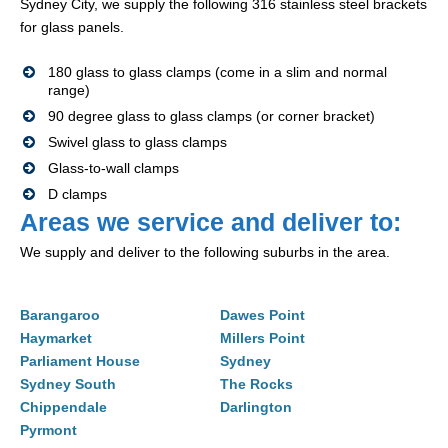
Sydney City, we supply the following 316 stainless steel brackets
for glass panels.
180 glass to glass clamps (come in a slim and normal
range)
90 degree glass to glass clamps (or corner bracket)
Swivel glass to glass clamps
Glass-to-wall clamps
D clamps
Areas we service and deliver to:
We supply and deliver to the following suburbs in the area.
Barangaroo
Dawes Point
Haymarket
Millers Point
Parliament House
Sydney
Sydney South
The Rocks
Chippendale
Darlington
Pyrmont