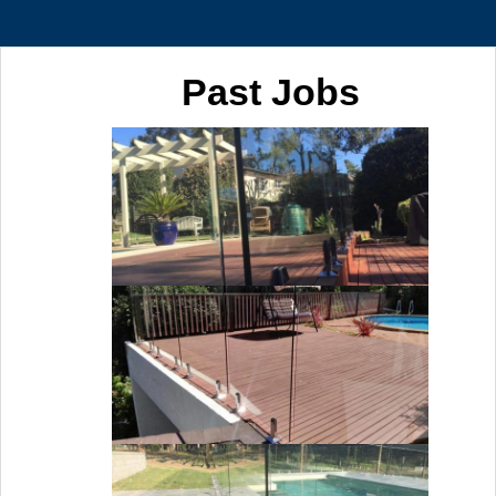
Past Jobs