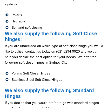
systems.
Polaris
Hydraulic
Self and soft closing
We also supply the following Soft Close
hinges:
If you are undecided on which type of soft close hinge you would
like to utilise, contact us today on (02) 8294 9020 and we can
help you decide the best option for your needs. We offer the
following soft close hinges in Sydney City
Polaris Soft Close Hinges
Stainless Steel Soft Close Hinges
We also supply the following Standard
Hinges
If you decide that you would prefer to go with standard hinges,