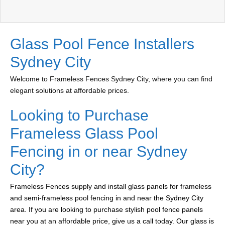
Glass Pool Fence Installers
Sydney City
Welcome to Frameless Fences Sydney City, where you can find
elegant solutions at affordable prices.
Looking to Purchase
Frameless Glass Pool
Fencing in or near Sydney
City?
Frameless Fences supply and install glass panels for frameless
and semi-frameless pool fencing in and near the Sydney City
area. If you are looking to purchase stylish pool fence panels
near you at an affordable price, give us a call today. Our glass is