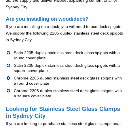
us. We supply and deliver Kwixset expanding cement to all of
Sydney City.
Are you installing on wood/deck?
If you are installing on a deck, you will need to use deck spigots.
We supply the following 2205 duplex stainless steel deck spigots
in Sydney City
Satin 2205 duplex stainless steel deck glass spigots with a
round cover plate
Satin 2205 duplex stainless steel deck glass spigots with a
square cover plate
Chrome 2205 duplex stainless steel deck glass spigots with
a round cover plate
Chrome 2205 duplex stainless steel deck glass spigots with
a square cover plate
Looking for Stainless Steel Glass Clamps
in Sydney City
If you are looking to purchase stainless steel glass clamps near