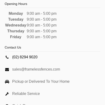
Opening Hours
Monday
9:00 am - 5:00 pm
Tuesday
9:00 am - 5:00 pm
Wednesday
9:00 am - 5:00 pm
Thursday
9:00 am - 5:00 pm
Friday
9:00 am - 5:00 pm
Contact Us
(02) 8294 9020
sales@framelessfences.com
Pickup or Delivered To Your Home
Reliable Service