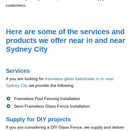
customers.
Here are some of the services and
products we offer near in and near
Sydney City
Services
If you are looking for
frameless glass balustrade in or near
Sydney City
we provide the following:
Frameless Pool Fencing Installation
Semi Frameless Glass Fence Installation
Supply for DIY projects
If you are considering a DIY Glass Fence, we supply and deliver