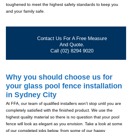
toughened to meet the highest safety standards to keep you
and your family safe.
Contact Us For A Free Measure
And Quote.
Call (02) 8294 9020
Why you should choose us for
your glass pool fence installation
in Sydney City
At FFA, our team of qualified installers won’t stop until you are
completely satisfied with the finished product. We use the
highest quality material so there is no question that your pool
fence will look as elegant as you envision. Take a look at some
of our completed jobs below, from some of our happy