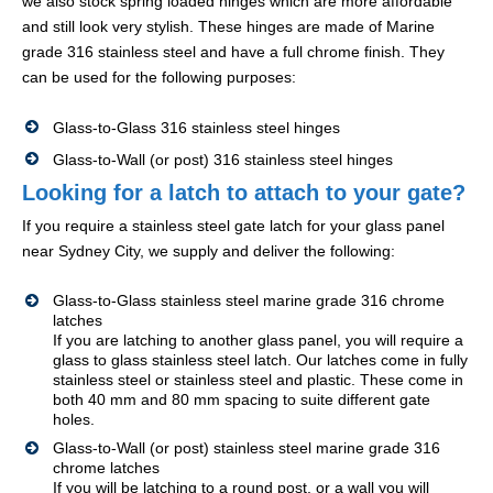
we also stock spring loaded hinges which are more affordable
and still look very stylish. These hinges are made of Marine
grade 316 stainless steel and have a full chrome finish. They
can be used for the following purposes:
Glass-to-Glass 316 stainless steel hinges
Glass-to-Wall (or post) 316 stainless steel hinges
Looking for a latch to attach to your gate?
If you require a stainless steel gate latch for your glass panel
near Sydney City, we supply and deliver the following:
Glass-to-Glass stainless steel marine grade 316 chrome
latches
If you are latching to another glass panel, you will require a
glass to glass stainless steel latch. Our latches come in fully
stainless steel or stainless steel and plastic. These come in
both 40 mm and 80 mm spacing to suite different gate
holes.
Glass-to-Wall (or post) stainless steel marine grade 316
chrome latches
If you will be latching to a round post, or a wall you will