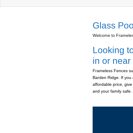
Glass Poo
Welcome to Frameless
Looking t
in or nea
Frameless Fences sup
Barden Ridge. If you 
affordable price, giv
and your family safe.