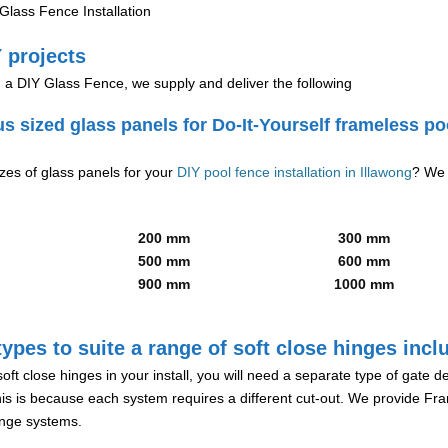
lass Fence Installation
 projects
g a DIY Glass Fence, we supply and deliver the following
us sized glass panels for Do-It-Yourself frameless po
izes of glass panels for your
DIY pool fence installation in Illawong
? We 
200 mm
300 mm
500 mm
600 mm
900 mm
1000 mm
ypes to suite a range of soft close hinges incl
soft close hinges in your install, you will need a separate type of gate 
is is because each system requires a different cut-out. We provide Fr
hinge systems.