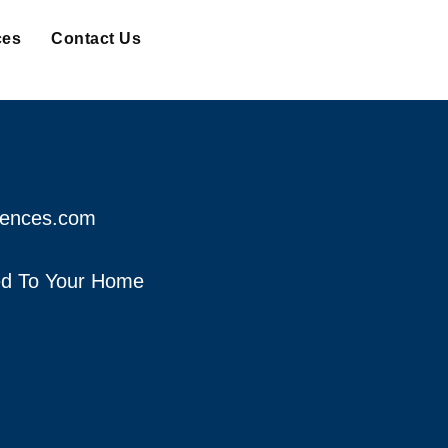
ces
Contact Us
fences.com
red To Your Home