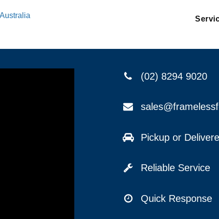
Australia
Servi
(02) 8294 9020
sales@frameless
Pickup or Delive
Reliable Service
Quick Response