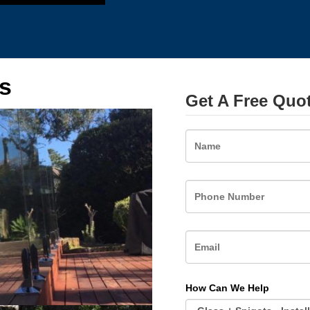
s
Get A Free Quo
Name
How Can We Help