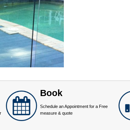
Book
Schedule an Appointment for a Free
r
measure & quote