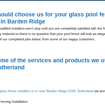
ould choose us for your glass pool f
n in Barden Ridge
alified installers won’t stop until you are completely satisfied with the
y material so there is no question that your pool fence will look as eleg
of our completed jobs below, from some of our happy customers.
me of the services and products we of
utherland
glass fence installers in or near Barden Ridge 2234, Sutherland
we prov
encing Installation