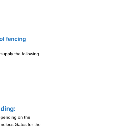
ol fencing
supply the following
uding:
depending on the
ameless Gates for the