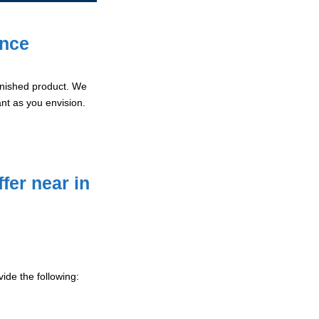
ence
 finished product. We
ant as you envision.
fer near in
ide the following: