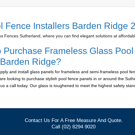
l Fence Installers Barden Ridge 
 Fences Sutherland, where you can find elegant solutions at affordabl
o Purchase Frameless Glass Pool
r Barden Ridge?
ply and install glass panels for frameless and semi-frameless pool fen
are looking to purchase stylish pool fence panels in or around the Suth
e us a call today. Our glass is toughened to meet the highest safety sta
Contact Us For A Free Measure And Quote.
Call (02) 8294 9020