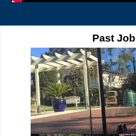
Past Job