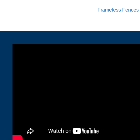
Frameless Fences 