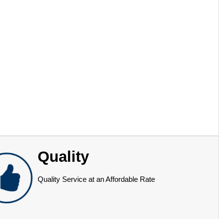
Quality
Quality Service at an Affordable Rate