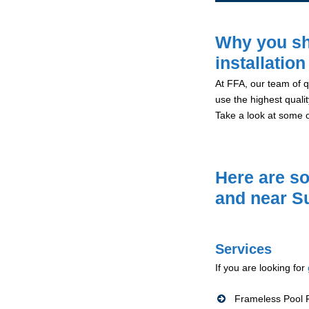
Why you sh
installatio
At FFA, our team of qu
use the highest qualit
Take a look at some 
Here are so
and near S
Services
If you are looking for
Frameless Pool F