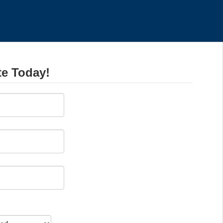
te Today!