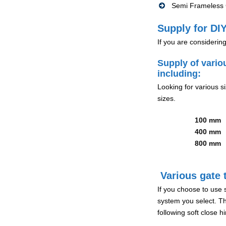
Semi Frameless G
Supply for DIY
If you are considerin
Supply of vario
including:
Looking for various s
sizes.
100 mm
400 mm
800 mm
Various gate t
If you choose to use 
system you select. Th
following soft close 