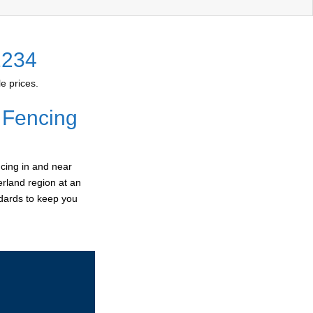
2234
e prices.
 Fencing
cing in and near
erland region at an
ndards to keep you