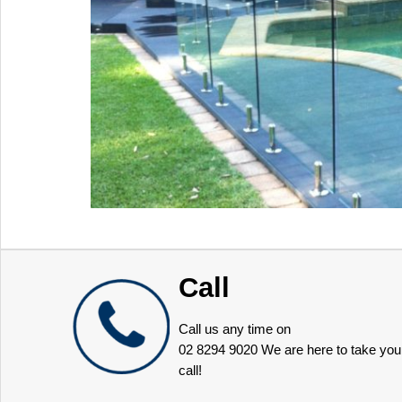
Call
Call us any time on
02 8294 9020
We are here to take you
call!