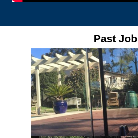
Past Job