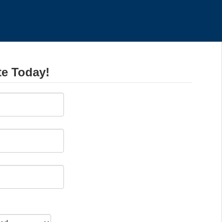
te Today!