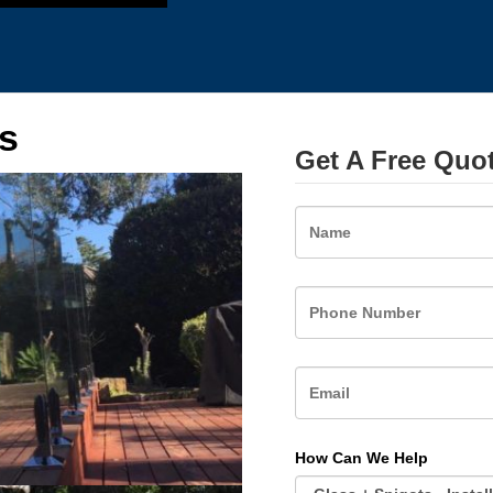
s
Get A Free Quo
Name
How Can We Help