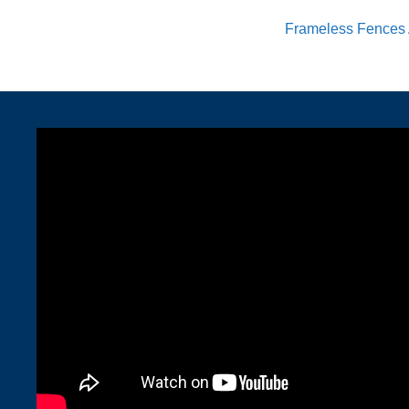
Frameless Fences 