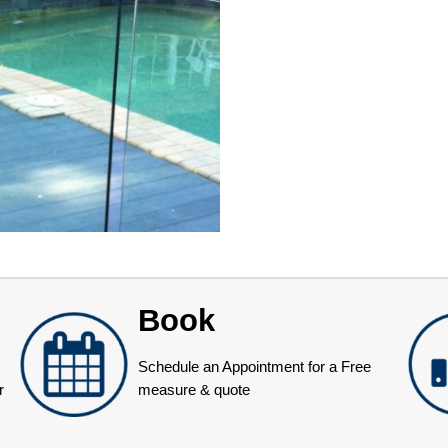
Book
Schedule an Appointment for a Free
r
measure & quote