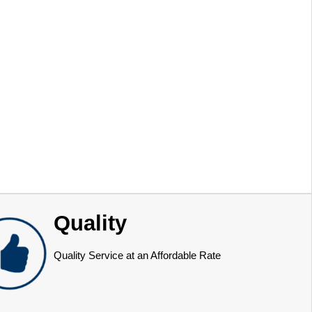
Quality
Quality Service at an Affordable Rate