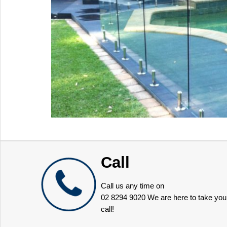
Call
Call us any time on
02 8294 9020
We are here to take you
call!