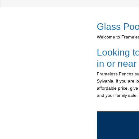
Glass Poo
Welcome to Frameless
Looking t
in or near
Frameless Fences sup
Sylvania. If you are 
affordable price, giv
and your family safe.