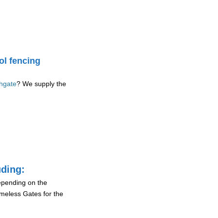
ol fencing
thgate
? We supply the
uding:
depending on the
ameless Gates for the