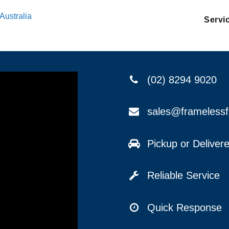
Australia
Servi
(02) 8294 9020
sales@frameless
Pickup or Delive
Reliable Service
Quick Response