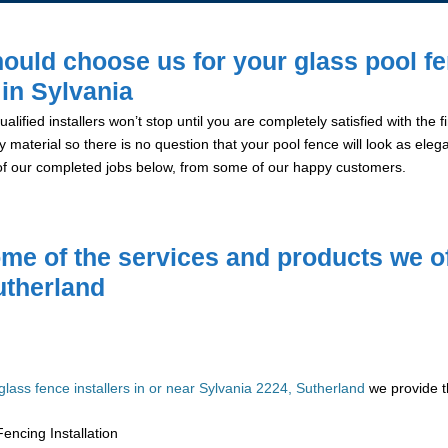
ould choose us for your glass pool f
 in Sylvania
alified installers won’t stop until you are completely satisfied with the
y material so there is no question that your pool fence will look as eleg
of our completed jobs below, from some of our happy customers.
me of the services and products we of
utherland
glass fence installers in or near Sylvania 2224, Sutherland
we provide t
encing Installation