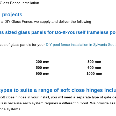
lass Fence Installation
 projects
g a DIY Glass Fence, we supply and deliver the following
us sized glass panels for Do-It-Yourself frameless po
izes of glass panels for your
DIY pool fence installation in Sylvania Sou
200 mm
300 mm
500 mm
600 mm
900 mm
1000 mm
ypes to suite a range of soft close hinges incl
soft close hinges in your install, you will need a separate type of gate 
is is because each system requires a different cut-out. We provide Fr
hinge systems.