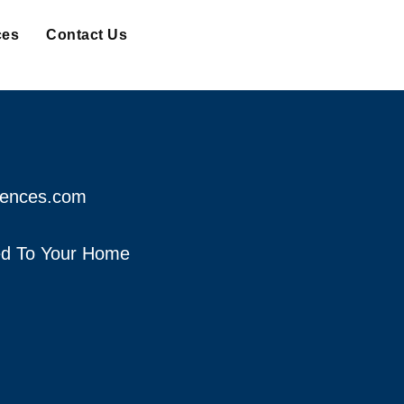
ces
Contact Us
fences.com
red To Your Home