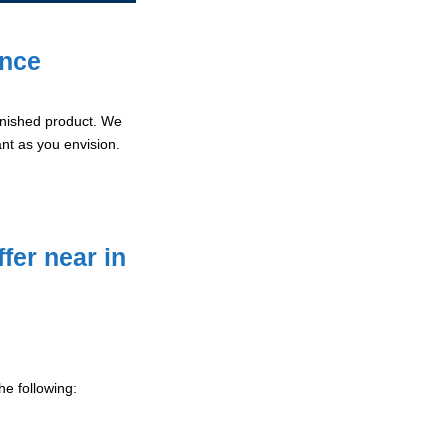
ence
 finished product. We
ant as you envision.
fer near in
he following: