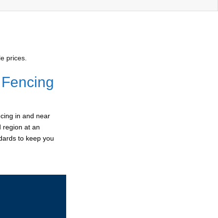
e prices.
 Fencing
cing in and near
d region at an
ndards to keep you