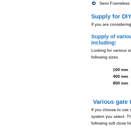
Semi Frameless G
Supply for DIY
If you are considerin
Supply of vario
including:
Looking for various s
following sizes.
100 mm
400 mm
800 mm
Various gate t
If you choose to use 
system you select. Th
following soft close 