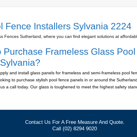
l Fence Installers Sylvania 2224
 Fences Sutherland, where you can find elegant solutions at affordabl
o Purchase Frameless Glass Pool
 Sylvania?
ply and install glass panels for frameless and semi-frameless pool fen
looking to purchase stylish pool fence panels in or around the Sutherlan
e us a call today. Our glass is toughened to meet the highest safety sta
Contact Us For A Free Measure And Quote.
Call (02) 8294 9020