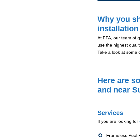
Why you sh
installation
At FFA, our team of qu
use the highest qualit
Take a look at some 
Here are so
and near S
Services
If you are looking for
Frameless Pool F