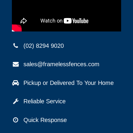
(02) 8294 9020
sales@framelessfences.com
Pickup or Delivered To Your Home
Reliable Service
Quick Response