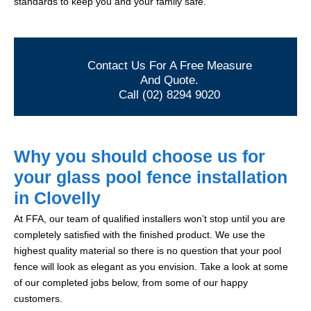
standards to keep you and your family safe.
Contact Us For A Free Measure
And Quote.
Call (02) 8294 9020
Why you should choose us for
your glass pool fence installation
in Clovelly
At FFA, our team of qualified installers won’t stop until you are
completely satisfied with the finished product. We use the
highest quality material so there is no question that your pool
fence will look as elegant as you envision. Take a look at some
of our completed jobs below, from some of our happy
customers.