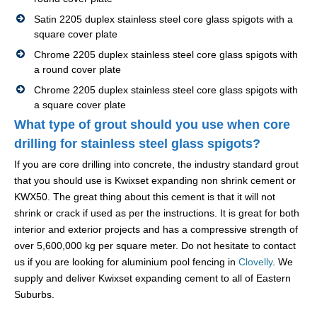
Satin 2205 duplex stainless steel core glass spigots with a
square cover plate
Chrome 2205 duplex stainless steel core glass spigots with
a round cover plate
Chrome 2205 duplex stainless steel core glass spigots with
a square cover plate
What type of grout should you use when core
drilling for stainless steel glass spigots?
If you are core drilling into concrete, the industry standard grout
that you should use is Kwixset expanding non shrink cement or
KWX50. The great thing about this cement is that it will not
shrink or crack if used as per the instructions. It is great for both
interior and exterior projects and has a compressive strength of
over 5,600,000 kg per square meter. Do not hesitate to contact
us if you are looking for aluminium pool fencing in
Clovelly
. We
supply and deliver Kwixset expanding cement to all of Eastern
Suburbs.