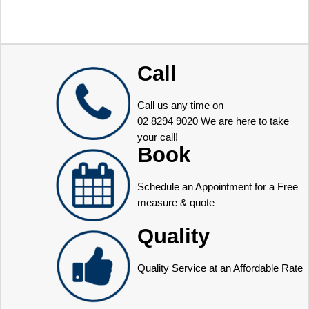
Call
Call us any time on
02 8294 9020
We are here to take
your call!
Book
Schedule an Appointment for a Free
measure & quote
Quality
Quality Service at an Affordable Rate