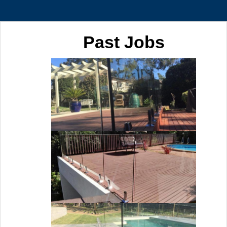
Past Jobs