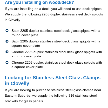
Are you installing on wood/deck?
If you are installing on a deck, you will need to use deck spigots.
We supply the following 2205 duplex stainless steel deck spigots
in Clovelly
Satin 2205 duplex stainless steel deck glass spigots with a
round cover plate
Satin 2205 duplex stainless steel deck glass spigots with a
square cover plate
Chrome 2205 duplex stainless steel deck glass spigots with
a round cover plate
Chrome 2205 duplex stainless steel deck glass spigots with
a square cover plate
Looking for Stainless Steel Glass Clamps
in Clovelly
If you are looking to purchase stainless steel glass clamps near
Eastern Suburbs, we supply the following 316 stainless steel
brackets for glass panels.