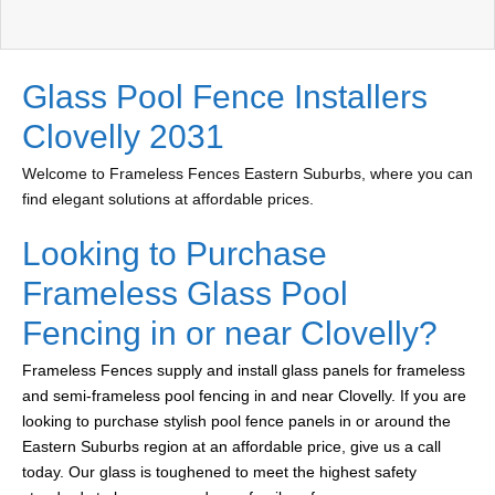
Glass Pool Fence Installers
Clovelly 2031
Welcome to Frameless Fences Eastern Suburbs, where you can
find elegant solutions at affordable prices.
Looking to Purchase
Frameless Glass Pool
Fencing in or near Clovelly?
Frameless Fences supply and install glass panels for frameless
and semi-frameless pool fencing in and near Clovelly. If you are
looking to purchase stylish pool fence panels in or around the
Eastern Suburbs region at an affordable price, give us a call
today. Our glass is toughened to meet the highest safety