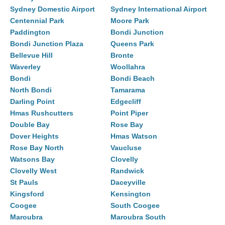
Sydney Domestic Airport
Sydney International Airport
Centennial Park
Moore Park
Paddington
Bondi Junction
Bondi Junction Plaza
Queens Park
Bellevue Hill
Bronte
Waverley
Woollahra
Bondi
Bondi Beach
North Bondi
Tamarama
Darling Point
Edgecliff
Hmas Rushcutters
Point Piper
Double Bay
Rose Bay
Dover Heights
Hmas Watson
Rose Bay North
Vaucluse
Watsons Bay
Clovelly
Clovelly West
Randwick
St Pauls
Daceyville
Kingsford
Kensington
Coogee
South Coogee
Maroubra
Maroubra South