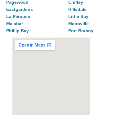
Pagewood
Chifley
Eastgardens
Hillsdale
La Perouse
Little Bay
Malabar
Matraville
Phillip Bay
Port Botany