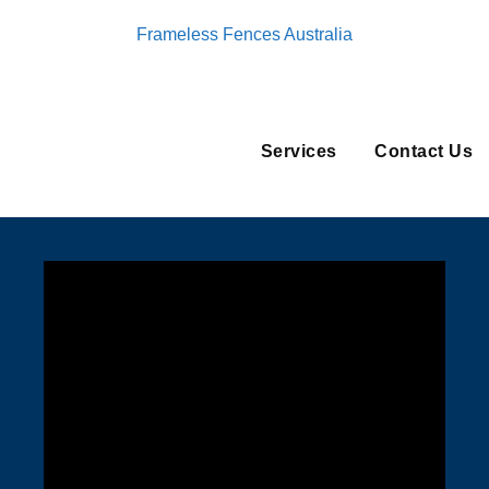
Frameless Fences Australia
Services
Contact Us