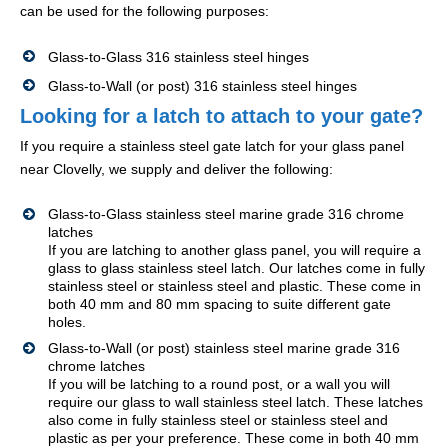
can be used for the following purposes:
Glass-to-Glass 316 stainless steel hinges
Glass-to-Wall (or post) 316 stainless steel hinges
Looking for a latch to attach to your gate?
If you require a stainless steel gate latch for your glass panel
near Clovelly, we supply and deliver the following:
Glass-to-Glass stainless steel marine grade 316 chrome
latches
If you are latching to another glass panel, you will require a
glass to glass stainless steel latch. Our latches come in fully
stainless steel or stainless steel and plastic. These come in
both 40 mm and 80 mm spacing to suite different gate
holes.
Glass-to-Wall (or post) stainless steel marine grade 316
chrome latches
If you will be latching to a round post, or a wall you will
require our glass to wall stainless steel latch. These latches
also come in fully stainless steel or stainless steel and
plastic as per your preference. These come in both 40 mm