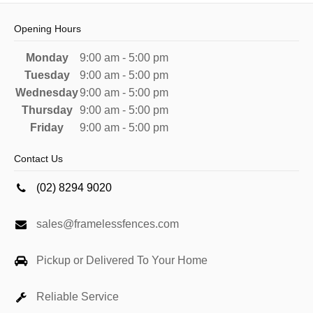
Opening Hours
Monday
9:00 am - 5:00 pm
Tuesday
9:00 am - 5:00 pm
Wednesday
9:00 am - 5:00 pm
Thursday
9:00 am - 5:00 pm
Friday
9:00 am - 5:00 pm
Contact Us
(02) 8294 9020
sales@framelessfences.com
Pickup or Delivered To Your Home
Reliable Service