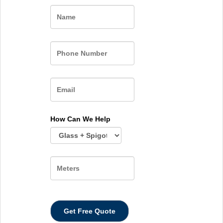
Name
How Can We Help