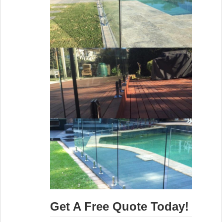
Get A Free Quote Today!