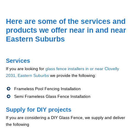
Here are some of the services and
products we offer near in and near
Eastern Suburbs
Services
If you are looking for
glass fence installers in or near Clovelly
2031, Eastern Suburbs
we provide the following:
Frameless Pool Fencing Installation
Semi Frameless Glass Fence Installation
Supply for DIY projects
If you are considering a DIY Glass Fence, we supply and deliver
the following