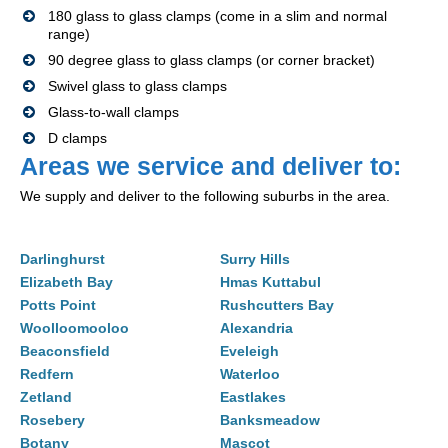
180 glass to glass clamps (come in a slim and normal
range)
90 degree glass to glass clamps (or corner bracket)
Swivel glass to glass clamps
Glass-to-wall clamps
D clamps
Areas we service and deliver to:
We supply and deliver to the following suburbs in the area.
Darlinghurst
Surry Hills
Elizabeth Bay
Hmas Kuttabul
Potts Point
Rushcutters Bay
Woolloomooloo
Alexandria
Beaconsfield
Eveleigh
Redfern
Waterloo
Zetland
Eastlakes
Rosebery
Banksmeadow
Botany
Mascot