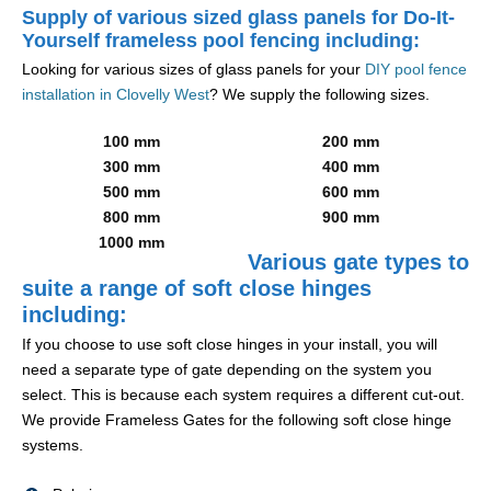
Supply of various sized glass panels for Do-It-
Yourself frameless pool fencing including:
Looking for various sizes of glass panels for your
DIY pool fence
installation in Clovelly West
? We supply the following sizes.
100 mm
200 mm
300 mm
400 mm
500 mm
600 mm
800 mm
900 mm
1000 mm
Various gate types to
suite a range of soft close hinges
including:
If you choose to use soft close hinges in your install, you will
need a separate type of gate depending on the system you
select. This is because each system requires a different cut-out.
We provide Frameless Gates for the following soft close hinge
systems.