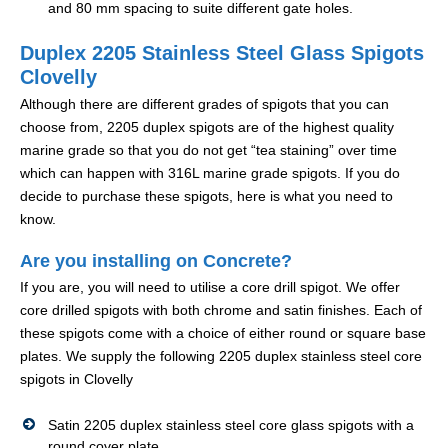
and 80 mm spacing to suite different gate holes.
Duplex 2205 Stainless Steel Glass Spigots
Clovelly
Although there are different grades of spigots that you can
choose from, 2205 duplex spigots are of the highest quality
marine grade so that you do not get “tea staining” over time
which can happen with 316L marine grade spigots. If you do
decide to purchase these spigots, here is what you need to
know.
Are you installing on Concrete?
If you are, you will need to utilise a core drill spigot. We offer
core drilled spigots with both chrome and satin finishes. Each of
these spigots come with a choice of either round or square base
plates. We supply the following 2205 duplex stainless steel core
spigots in Clovelly
Satin 2205 duplex stainless steel core glass spigots with a
round cover plate