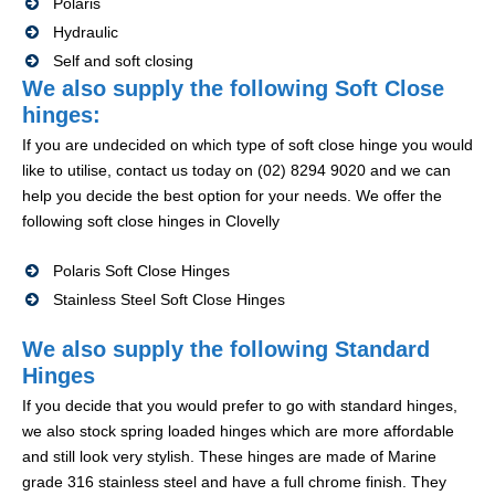
Polaris
Hydraulic
Self and soft closing
We also supply the following Soft Close
hinges:
If you are undecided on which type of soft close hinge you would
like to utilise, contact us today on (02) 8294 9020 and we can
help you decide the best option for your needs. We offer the
following soft close hinges in Clovelly
Polaris Soft Close Hinges
Stainless Steel Soft Close Hinges
We also supply the following Standard
Hinges
If you decide that you would prefer to go with standard hinges,
we also stock spring loaded hinges which are more affordable
and still look very stylish. These hinges are made of Marine
grade 316 stainless steel and have a full chrome finish. They