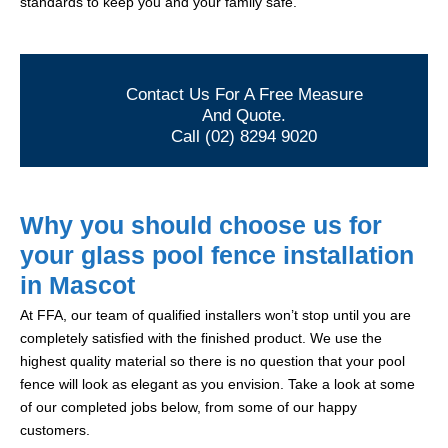
standards to keep you and your family safe.
Contact Us For A Free Measure
And Quote.
Call (02) 8294 9020
Why you should choose us for
your glass pool fence installation
in Mascot
At FFA, our team of qualified installers won’t stop until you are
completely satisfied with the finished product. We use the
highest quality material so there is no question that your pool
fence will look as elegant as you envision. Take a look at some
of our completed jobs below, from some of our happy
customers.