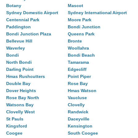
Botany
Mascot
Sydney Domestic Airport
Sydney International Airport
Centennial Park
Moore Park
Paddington
Bondi Junction
Bondi Junction Plaza
Queens Park
Bellevue Hill
Bronte
Waverley
Woollahra
Bondi
Bondi Beach
North Bondi
Tamarama
Darling Point
Edgecliff
Hmas Rushcutters
Point Piper
Double Bay
Rose Bay
Dover Heights
Hmas Watson
Rose Bay North
Vaucluse
Watsons Bay
Clovelly
Clovelly West
Randwick
St Pauls
Daceyville
Kingsford
Kensington
Coogee
South Coogee