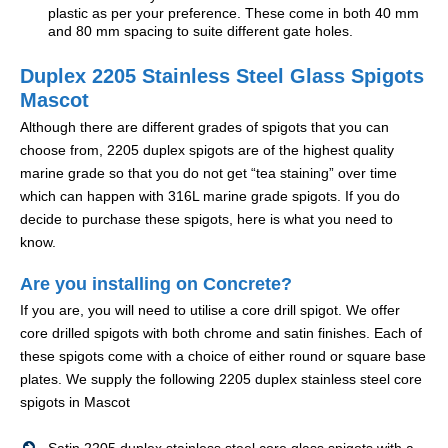
plastic as per your preference. These come in both 40 mm
and 80 mm spacing to suite different gate holes.
Duplex 2205 Stainless Steel Glass Spigots
Mascot
Although there are different grades of spigots that you can
choose from, 2205 duplex spigots are of the highest quality
marine grade so that you do not get “tea staining” over time
which can happen with 316L marine grade spigots. If you do
decide to purchase these spigots, here is what you need to
know.
Are you installing on Concrete?
If you are, you will need to utilise a core drill spigot. We offer
core drilled spigots with both chrome and satin finishes. Each of
these spigots come with a choice of either round or square base
plates. We supply the following 2205 duplex stainless steel core
spigots in Mascot