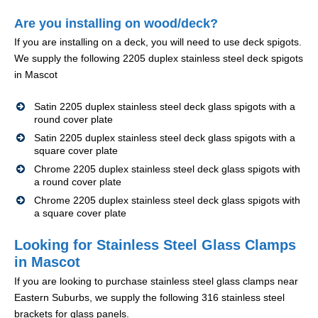
Are you installing on wood/deck?
If you are installing on a deck, you will need to use deck spigots.
We supply the following 2205 duplex stainless steel deck spigots
in Mascot
Satin 2205 duplex stainless steel deck glass spigots with a
round cover plate
Satin 2205 duplex stainless steel deck glass spigots with a
square cover plate
Chrome 2205 duplex stainless steel deck glass spigots with
a round cover plate
Chrome 2205 duplex stainless steel deck glass spigots with
a square cover plate
Looking for Stainless Steel Glass Clamps
in Mascot
If you are looking to purchase stainless steel glass clamps near
Eastern Suburbs, we supply the following 316 stainless steel
brackets for glass panels.