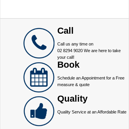
Call
Call us any time on
02 8294 9020
We are here to take
your call!
Book
Schedule an Appointment for a Free
measure & quote
Quality
Quality Service at an Affordable Rate