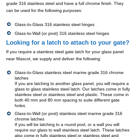
grade 316 stainless steel and have a full chrome finish. They
can be used for the following purposes:
Glass-to-Glass 316 stainless steel hinges
Glass-to-Wall (or post) 316 stainless steel hinges
Looking for a latch to attach to your gate?
If you require a stainless steel gate latch for your glass panel
near Mascot, we supply and deliver the following:
Glass-to-Glass stainless steel marine grade 316 chrome
latches
If you are latching to another glass panel, you will require a
glass to glass stainless steel latch. Our latches come in fully
stainless steel or stainless steel and plastic. These come in
both 40 mm and 80 mm spacing to suite different gate
holes.
Glass-to-Wall (or post) stainless steel marine grade 316
chrome latches
If you will be latching to a round post, or a wall you will
require our glass to wall stainless steel latch. These latches
also come in fully stainless steel or stainless steel and