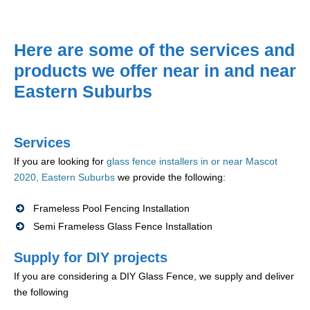
Here are some of the services and
products we offer near in and near
Eastern Suburbs
Services
If you are looking for
glass fence installers in or near Mascot
2020, Eastern Suburbs
we provide the following:
Frameless Pool Fencing Installation
Semi Frameless Glass Fence Installation
Supply for DIY projects
If you are considering a DIY Glass Fence, we supply and deliver
the following