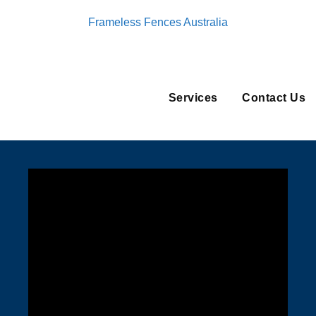
Frameless Fences Australia
Services
Contact Us