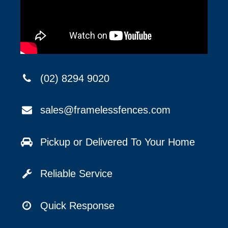
(02) 8294 9020
sales@framelessfences.com
Pickup or Delivered To Your Home
Reliable Service
Quick Response