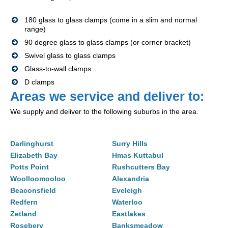
180 glass to glass clamps (come in a slim and normal
range)
90 degree glass to glass clamps (or corner bracket)
Swivel glass to glass clamps
Glass-to-wall clamps
D clamps
Areas we service and deliver to:
We supply and deliver to the following suburbs in the area.
Darlinghurst
Surry Hills
Elizabeth Bay
Hmas Kuttabul
Potts Point
Rushcutters Bay
Woolloomooloo
Alexandria
Beaconsfield
Eveleigh
Redfern
Waterloo
Zetland
Eastlakes
Rosebery
Banksmeadow