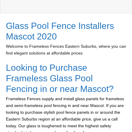
Glass Pool Fence Installers
Mascot 2020
Welcome to Frameless Fences Eastern Suburbs, where you can
find elegant solutions at affordable prices.
Looking to Purchase
Frameless Glass Pool
Fencing in or near Mascot?
Frameless Fences supply and install glass panels for frameless
and semi-frameless pool fencing in and near Mascot. If you are
looking to purchase stylish pool fence panels in or around the
Eastern Suburbs region at an affordable price, give us a call
today. Our glass is toughened to meet the highest safety