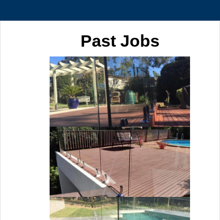
Past Jobs