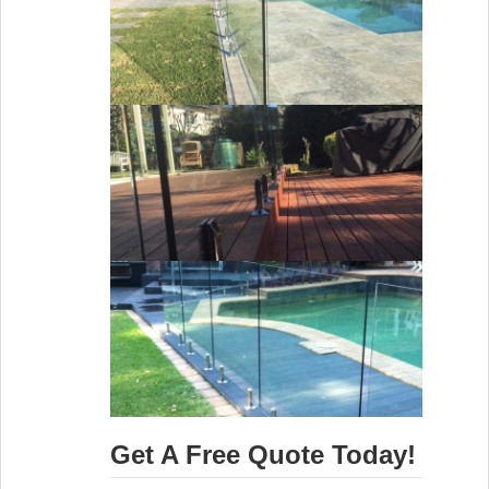
Get A Free Quote Today!