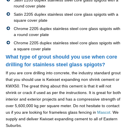
Satin 2205 duplex stainless steel core glass spigots with a
round cover plate
Satin 2205 duplex stainless steel core glass spigots with a
square cover plate
Chrome 2205 duplex stainless steel core glass spigots with
a round cover plate
Chrome 2205 duplex stainless steel core glass spigots with
a square cover plate
What type of grout should you use when core
drilling for stainless steel glass spigots?
If you are core drilling into concrete, the industry standard grout
that you should use is Kwixset expanding non shrink cement or
KWX50. The great thing about this cement is that it will not
shrink or crack if used as per the instructions. It is great for both
interior and exterior projects and has a compressive strength of
over 5,600,000 kg per square meter. Do not hesitate to contact
us if you are looking for frameless glass fencing in
Mascot
. We
supply and deliver Kwixset expanding cement to all of Eastern
Suburbs.