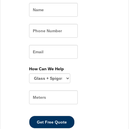
Name
How Can We Help