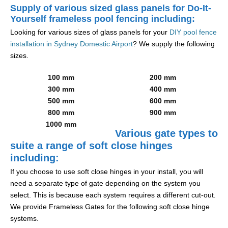
Supply of various sized glass panels for Do-It-
Yourself frameless pool fencing including:
Looking for various sizes of glass panels for your
DIY pool fence
installation in Sydney Domestic Airport
? We supply the following
sizes.
100 mm
200 mm
300 mm
400 mm
500 mm
600 mm
800 mm
900 mm
1000 mm
Various gate types to
suite a range of soft close hinges
including:
If you choose to use soft close hinges in your install, you will
need a separate type of gate depending on the system you
select. This is because each system requires a different cut-out.
We provide Frameless Gates for the following soft close hinge
systems.