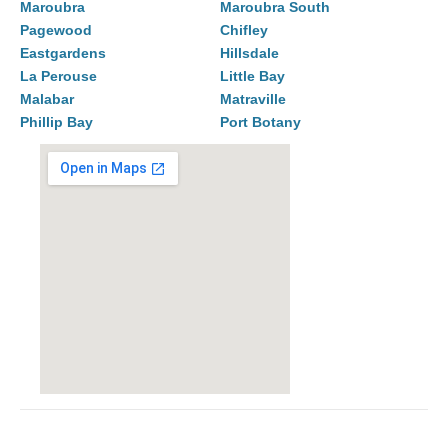
Maroubra
Maroubra South
Pagewood
Chifley
Eastgardens
Hillsdale
La Perouse
Little Bay
Malabar
Matraville
Phillip Bay
Port Botany