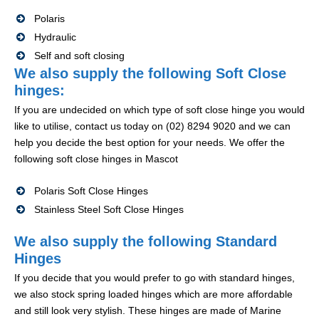
Polaris
Hydraulic
Self and soft closing
We also supply the following Soft Close
hinges:
If you are undecided on which type of soft close hinge you would
like to utilise, contact us today on (02) 8294 9020 and we can
help you decide the best option for your needs. We offer the
following soft close hinges in Mascot
Polaris Soft Close Hinges
Stainless Steel Soft Close Hinges
We also supply the following Standard
Hinges
If you decide that you would prefer to go with standard hinges,
we also stock spring loaded hinges which are more affordable
and still look very stylish. These hinges are made of Marine