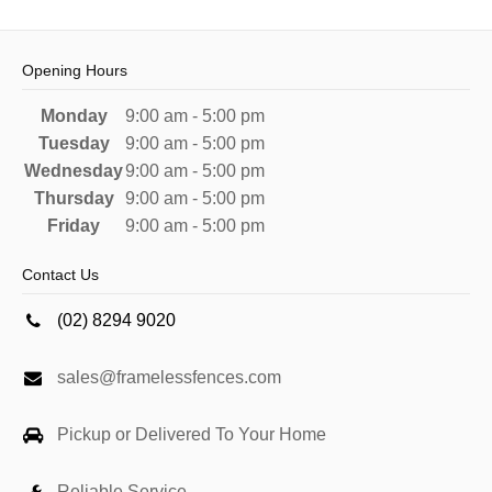
Opening Hours
Monday
9:00 am - 5:00 pm
Tuesday
9:00 am - 5:00 pm
Wednesday
9:00 am - 5:00 pm
Thursday
9:00 am - 5:00 pm
Friday
9:00 am - 5:00 pm
Contact Us
(02) 8294 9020
sales@framelessfences.com
Pickup or Delivered To Your Home
Reliable Service