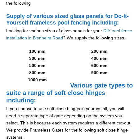
the following
Supply of various sized glass panels for Do-It-
Yourself frameless pool fencing including:
Looking for various sizes of glass panels for your
DIY pool fence
installation in Blenheim Road
? We supply the following sizes.
100 mm
200 mm
300 mm
400 mm
500 mm
600 mm
800 mm
900 mm
1000 mm
Various gate types to
suite a range of soft close hinges
including:
If you choose to use soft close hinges in your install, you will
need a separate type of gate depending on the system you
select. This is because each system requires a different cut-out.
We provide Frameless Gates for the following soft close hinge
systems.