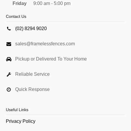
Friday
9:00 am - 5:00 pm
Contact Us
(02) 8294 9020
sales@framelessfences.com
Pickup or Delivered To Your Home
Reliable Service
Quick Response
Useful Links
Privacy Policy