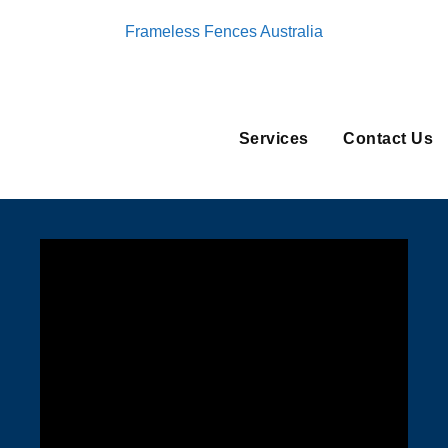
Frameless Fences Australia
Services
Contact Us