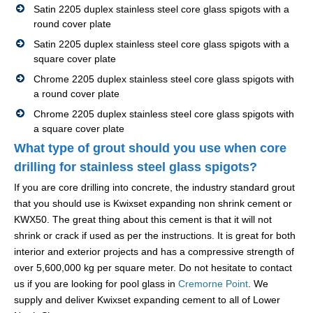
Satin 2205 duplex stainless steel core glass spigots with a
round cover plate
Satin 2205 duplex stainless steel core glass spigots with a
square cover plate
Chrome 2205 duplex stainless steel core glass spigots with
a round cover plate
Chrome 2205 duplex stainless steel core glass spigots with
a square cover plate
What type of grout should you use when core
drilling for stainless steel glass spigots?
If you are core drilling into concrete, the industry standard grout
that you should use is Kwixset expanding non shrink cement or
KWX50. The great thing about this cement is that it will not
shrink or crack if used as per the instructions. It is great for both
interior and exterior projects and has a compressive strength of
over 5,600,000 kg per square meter. Do not hesitate to contact
us if you are looking for pool glass in
Cremorne Point
. We
supply and deliver Kwixset expanding cement to all of Lower