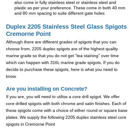
also come in fully stainless steel or stainless steel and
plastic as per your preference. These come in both 40 mm
and 80 mm spacing to suite different gate holes.
Duplex 2205 Stainless Steel Glass Spigots
Cremorne Point
Although there are different grades of spigots that you can
choose from, 2205 duplex spigots are of the highest quality
marine grade so that you do not get “tea staining” over time
which can happen with 316L marine grade spigots. If you do
decide to purchase these spigots, here is what you need to
know.
Are you installing on Concrete?
If you are, you will need to utilise a core drill spigot. We offer
core drilled spigots with both chrome and satin finishes. Each of
these spigots come with a choice of either round or square base
plates. We supply the following 2205 duplex stainless steel core
spigots in Cremorne Point