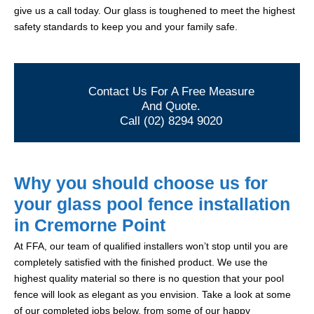
give us a call today. Our glass is toughened to meet the highest
safety standards to keep you and your family safe.
Contact Us For A Free Measure
And Quote.
Call (02) 8294 9020
Why you should choose us for
your glass pool fence installation
in Cremorne Point
At FFA, our team of qualified installers won’t stop until you are
completely satisfied with the finished product. We use the
highest quality material so there is no question that your pool
fence will look as elegant as you envision. Take a look at some
of our completed jobs below, from some of our happy