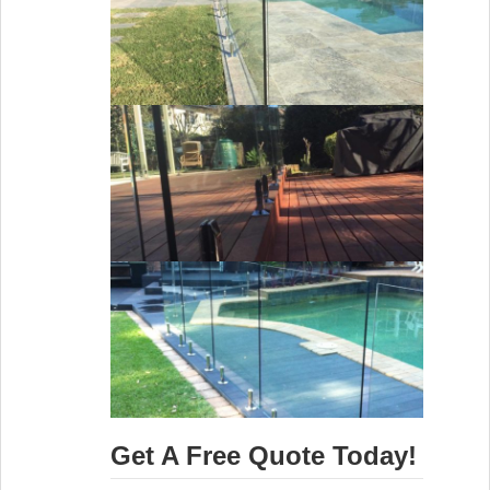
Get A Free Quote Today!