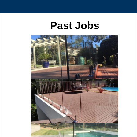
Past Jobs