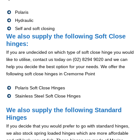
Polaris
Hydraulic
Self and soft closing
We also supply the following Soft Close
hinges:
If you are undecided on which type of soft close hinge you would
like to utilise, contact us today on (02) 8294 9020 and we can
help you decide the best option for your needs. We offer the
following soft close hinges in Cremorne Point
Polaris Soft Close Hinges
Stainless Steel Soft Close Hinges
We also supply the following Standard
Hinges
If you decide that you would prefer to go with standard hinges,
we also stock spring loaded hinges which are more affordable