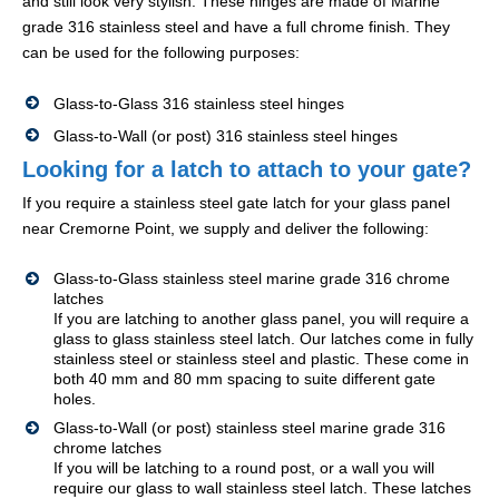
and still look very stylish. These hinges are made of Marine
grade 316 stainless steel and have a full chrome finish. They
can be used for the following purposes:
Glass-to-Glass 316 stainless steel hinges
Glass-to-Wall (or post) 316 stainless steel hinges
Looking for a latch to attach to your gate?
If you require a stainless steel gate latch for your glass panel
near Cremorne Point, we supply and deliver the following:
Glass-to-Glass stainless steel marine grade 316 chrome
latches
If you are latching to another glass panel, you will require a
glass to glass stainless steel latch. Our latches come in fully
stainless steel or stainless steel and plastic. These come in
both 40 mm and 80 mm spacing to suite different gate
holes.
Glass-to-Wall (or post) stainless steel marine grade 316
chrome latches
If you will be latching to a round post, or a wall you will
require our glass to wall stainless steel latch. These latches