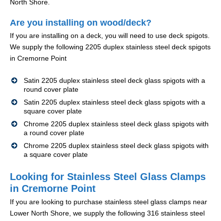
North Shore.
Are you installing on wood/deck?
If you are installing on a deck, you will need to use deck spigots.
We supply the following 2205 duplex stainless steel deck spigots
in Cremorne Point
Satin 2205 duplex stainless steel deck glass spigots with a
round cover plate
Satin 2205 duplex stainless steel deck glass spigots with a
square cover plate
Chrome 2205 duplex stainless steel deck glass spigots with
a round cover plate
Chrome 2205 duplex stainless steel deck glass spigots with
a square cover plate
Looking for Stainless Steel Glass Clamps
in Cremorne Point
If you are looking to purchase stainless steel glass clamps near
Lower North Shore, we supply the following 316 stainless steel