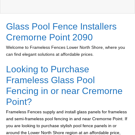
Glass Pool Fence Installers
Cremorne Point 2090
Welcome to Frameless Fences Lower North Shore, where you
can find elegant solutions at affordable prices.
Looking to Purchase
Frameless Glass Pool
Fencing in or near Cremorne
Point?
Frameless Fences supply and install glass panels for frameless
and semi-frameless pool fencing in and near Cremorne Point. If
you are looking to purchase stylish pool fence panels in or
around the Lower North Shore region at an affordable price,