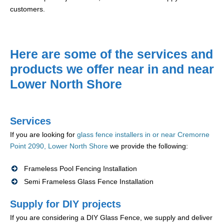
customers.
Here are some of the services and
products we offer near in and near
Lower North Shore
Services
If you are looking for
glass fence installers in or near Cremorne
Point 2090, Lower North Shore
we provide the following:
Frameless Pool Fencing Installation
Semi Frameless Glass Fence Installation
Supply for DIY projects
If you are considering a DIY Glass Fence, we supply and deliver