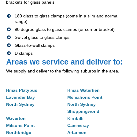
brackets for glass panels.
180 glass to glass clamps (come in a slim and normal
range)
90 degree glass to glass clamps (or corner bracket)
Swivel glass to glass clamps
Glass-to-wall clamps
D clamps
Areas we service and deliver to:
We supply and deliver to the following suburbs in the area.
Hmas Platypus
Hmas Waterhen
Lavender Bay
Mcmahons Point
North Sydney
North Sydney
Shoppingworld
Waverton
Kirribilli
Milsons Point
Cammeray
Northbridge
Artarmon