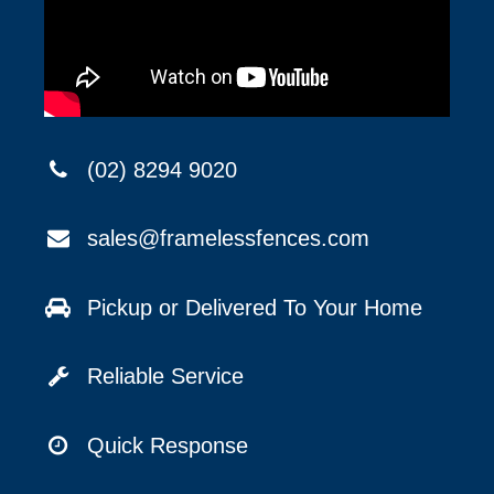
(02) 8294 9020
sales@framelessfences.com
Pickup or Delivered To Your Home
Reliable Service
Quick Response