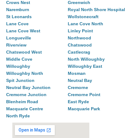
Crows Nest
Greenwich
Naremburn
Royal North Shore Hospital
St Leonards
Wollstonecraft
Lane Cove
Lane Cove North
Lane Cove West
Linley Point
Longueville
Northwood
Riverview
Chatswood
Chatswood West
Castlecrag
Middle Cove
North Willoughby
Willoughby
Willoughby East
Willoughby North
Mosman
Spit Junction
Neutral Bay
Neutral Bay Junction
Cremorne
Cremorne Junction
Cremorne Point
Blenheim Road
East Ryde
Macquarie Centre
Macquarie Park
North Ryde