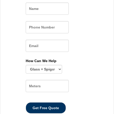
Name
How Can We Help