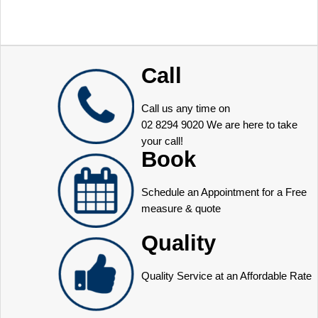
Call
Call us any time on
02 8294 9020
We are here to take
your call!
Book
Schedule an Appointment for a Free
measure & quote
Quality
Quality Service at an Affordable Rate