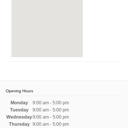
Opening Hours
Monday
9:00 am - 5:00 pm
Tuesday
9:00 am - 5:00 pm
Wednesday
9:00 am - 5:00 pm
Thursday
9:00 am - 5:00 pm