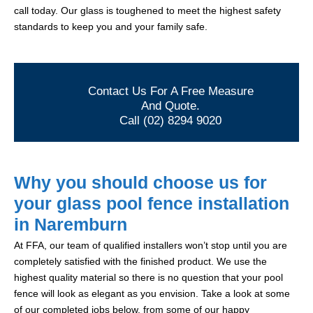
call today. Our glass is toughened to meet the highest safety
standards to keep you and your family safe.
Contact Us For A Free Measure
And Quote.
Call (02) 8294 9020
Why you should choose us for
your glass pool fence installation
in Naremburn
At FFA, our team of qualified installers won’t stop until you are
completely satisfied with the finished product. We use the
highest quality material so there is no question that your pool
fence will look as elegant as you envision. Take a look at some
of our completed jobs below, from some of our happy