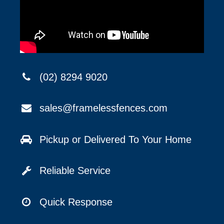
(02) 8294 9020
sales@framelessfences.com
Pickup or Delivered To Your Home
Reliable Service
Quick Response