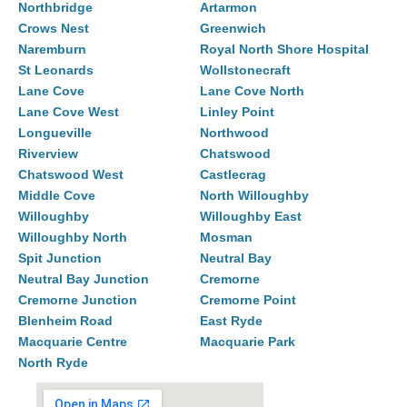
Northbridge
Artarmon
Crows Nest
Greenwich
Naremburn
Royal North Shore Hospital
St Leonards
Wollstonecraft
Lane Cove
Lane Cove North
Lane Cove West
Linley Point
Longueville
Northwood
Riverview
Chatswood
Chatswood West
Castlecrag
Middle Cove
North Willoughby
Willoughby
Willoughby East
Willoughby North
Mosman
Spit Junction
Neutral Bay
Neutral Bay Junction
Cremorne
Cremorne Junction
Cremorne Point
Blenheim Road
East Ryde
Macquarie Centre
Macquarie Park
North Ryde