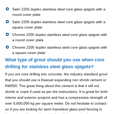
Satin 2205 duplex stainless steel core glass spigots with a
round cover plate
Satin 2205 duplex stainless steel core glass spigots with a
square cover plate
Chrome 2205 duplex stainless steel core glass spigots with
a round cover plate
Chrome 2205 duplex stainless steel core glass spigots with
a square cover plate
What type of grout should you use when core
drilling for stainless steel glass spigots?
If you are core drilling into concrete, the industry standard grout
that you should use is Kwixset expanding non shrink cement or
KWX50. The great thing about this cement is that it will not
shrink or crack if used as per the instructions. It is great for both
interior and exterior projects and has a compressive strength of
over 5,600,000 kg per square meter. Do not hesitate to contact
us if you are looking for semi frameless glass pool fencing in