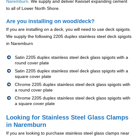
Naremburn
. We supply and deliver Kwixset expanding cement
to all of Lower North Shore.
Are you installing on wood/deck?
If you are installing on a deck, you will need to use deck spigots.
We supply the following 2205 duplex stainless steel deck spigots
in Naremburn
Satin 2205 duplex stainless steel deck glass spigots with a
round cover plate
Satin 2205 duplex stainless steel deck glass spigots with a
square cover plate
Chrome 2205 duplex stainless steel deck glass spigots with
a round cover plate
Chrome 2205 duplex stainless steel deck glass spigots with
a square cover plate
Looking for Stainless Steel Glass Clamps
in Naremburn
If you are looking to purchase stainless steel glass clamps near