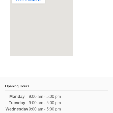
Opening Hours
Monday
9:00 am - 5:00 pm
Tuesday
9:00 am - 5:00 pm
Wednesday
9:00 am - 5:00 pm