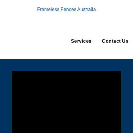
Frameless Fences Australia
Services
Contact Us