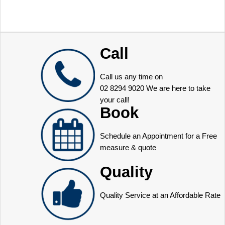
Call
Call us any time on
02 8294 9020
We are here to take
your call!
Book
Schedule an Appointment for a Free
measure & quote
Quality
Quality Service at an Affordable Rate