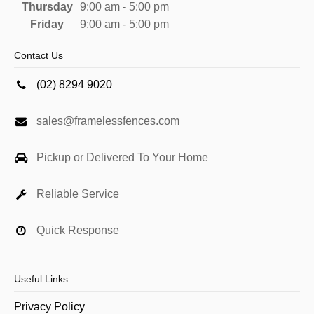
Thursday
9:00 am - 5:00 pm
Friday
9:00 am - 5:00 pm
Contact Us
(02) 8294 9020
sales@framelessfences.com
Pickup or Delivered To Your Home
Reliable Service
Quick Response
Useful Links
Privacy Policy