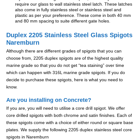
require our glass to wall stainless steel latch. These latches
also come in fully stainless steel or stainless steel and
plastic as per your preference. These come in both 40 mm
and 80 mm spacing to suite different gate holes.
Duplex 2205 Stainless Steel Glass Spigots
Naremburn
Although there are different grades of spigots that you can
choose from, 2205 duplex spigots are of the highest quality
marine grade so that you do not get “tea staining” over time
which can happen with 316L marine grade spigots. If you do
decide to purchase these spigots, here is what you need to
know.
Are you installing on Concrete?
If you are, you will need to utilise a core drill spigot. We offer
core drilled spigots with both chrome and satin finishes. Each of
these spigots come with a choice of either round or square base
plates. We supply the following 2205 duplex stainless steel core
spigots in Naremburn