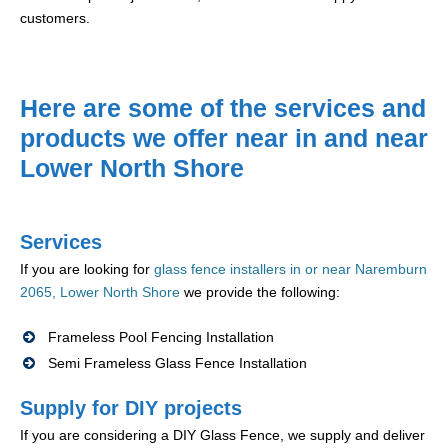
customers.
Here are some of the services and
products we offer near in and near
Lower North Shore
Services
If you are looking for
glass fence installers in or near Naremburn
2065, Lower North Shore
we provide the following:
Frameless Pool Fencing Installation
Semi Frameless Glass Fence Installation
Supply for DIY projects
If you are considering a DIY Glass Fence, we supply and deliver