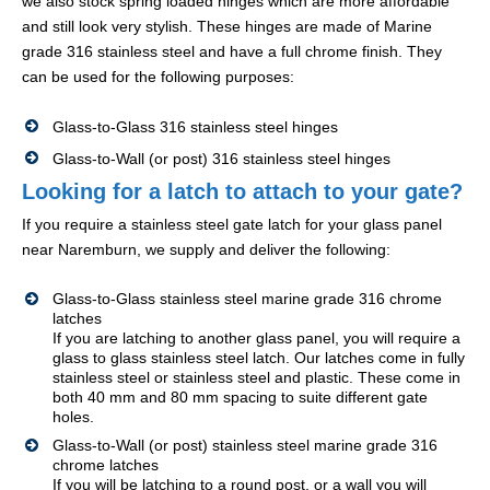
we also stock spring loaded hinges which are more affordable
and still look very stylish. These hinges are made of Marine
grade 316 stainless steel and have a full chrome finish. They
can be used for the following purposes:
Glass-to-Glass 316 stainless steel hinges
Glass-to-Wall (or post) 316 stainless steel hinges
Looking for a latch to attach to your gate?
If you require a stainless steel gate latch for your glass panel
near Naremburn, we supply and deliver the following:
Glass-to-Glass stainless steel marine grade 316 chrome
latches
If you are latching to another glass panel, you will require a
glass to glass stainless steel latch. Our latches come in fully
stainless steel or stainless steel and plastic. These come in
both 40 mm and 80 mm spacing to suite different gate
holes.
Glass-to-Wall (or post) stainless steel marine grade 316
chrome latches
If you will be latching to a round post, or a wall you will