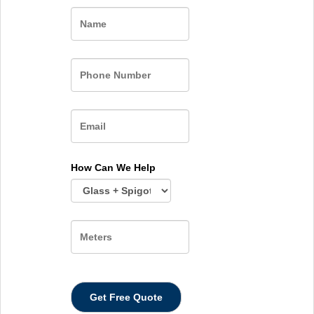
Name
How Can We Help