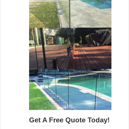
Get A Free Quote Today!