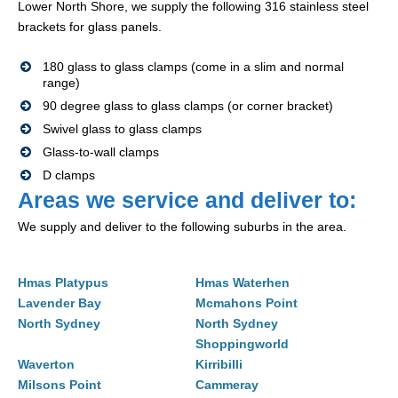
Lower North Shore, we supply the following 316 stainless steel
brackets for glass panels.
180 glass to glass clamps (come in a slim and normal
range)
90 degree glass to glass clamps (or corner bracket)
Swivel glass to glass clamps
Glass-to-wall clamps
D clamps
Areas we service and deliver to:
We supply and deliver to the following suburbs in the area.
Hmas Platypus
Hmas Waterhen
Lavender Bay
Mcmahons Point
North Sydney
North Sydney
Shoppingworld
Waverton
Kirribilli
Milsons Point
Cammeray