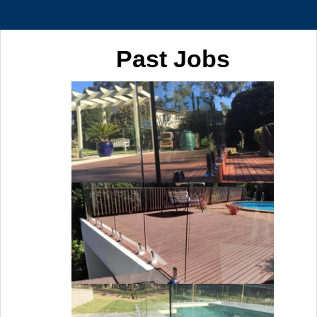
Past Jobs