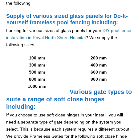
the following
Supply of various sized glass panels for Do-It-
Yourself frameless pool fencing including:
Looking for various sizes of glass panels for your
DIY pool fence
installation in Royal North Shore Hospital
? We supply the
following sizes.
100 mm
200 mm
300 mm
400 mm
500 mm
600 mm
800 mm
900 mm
1000 mm
Various gate types to
suite a range of soft close hinges
including:
If you choose to use soft close hinges in your install, you will
need a separate type of gate depending on the system you
select. This is because each system requires a different cut-out.
We provide Frameless Gates for the following soft close hinge