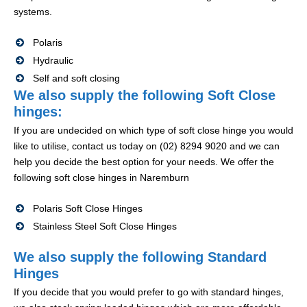
systems.
Polaris
Hydraulic
Self and soft closing
We also supply the following Soft Close
hinges:
If you are undecided on which type of soft close hinge you would
like to utilise, contact us today on (02) 8294 9020 and we can
help you decide the best option for your needs. We offer the
following soft close hinges in Naremburn
Polaris Soft Close Hinges
Stainless Steel Soft Close Hinges
We also supply the following Standard
Hinges
If you decide that you would prefer to go with standard hinges,