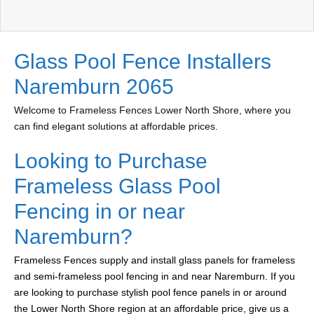
Glass Pool Fence Installers
Naremburn 2065
Welcome to Frameless Fences Lower North Shore, where you
can find elegant solutions at affordable prices.
Looking to Purchase
Frameless Glass Pool
Fencing in or near
Naremburn?
Frameless Fences supply and install glass panels for frameless
and semi-frameless pool fencing in and near Naremburn. If you
are looking to purchase stylish pool fence panels in or around
the Lower North Shore region at an affordable price, give us a