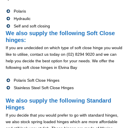
Polaris
Hydraulic
Self and soft closing
We also supply the following Soft Close
hinges:
If you are undecided on which type of soft close hinge you would
like to utilise, contact us today on (02) 8294 9020 and we can
help you decide the best option for your needs. We offer the
following soft close hinges in Elvina Bay
Polaris Soft Close Hinges
Stainless Steel Soft Close Hinges
We also supply the following Standard
Hinges
If you decide that you would prefer to go with standard hinges,
we also stock spring loaded hinges which are more affordable