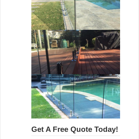
Get A Free Quote Today!