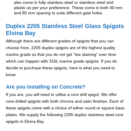
also come in fully stainless steel or stainless steel and
plastic as per your preference. These come in both 40 mm
and 80 mm spacing to suite different gate holes.
Duplex 2205 Stainless Steel Glass Spigots
Elvina Bay
Although there are different grades of spigots that you can
choose from, 2205 duplex spigots are of the highest quality
marine grade so that you do not get “tea staining” over time
which can happen with 316L marine grade spigots. If you do
decide to purchase these spigots, here is what you need to
know.
Are you installing on Concrete?
If you are, you will need to utilise a core drill spigot. We offer
core drilled spigots with both chrome and satin finishes. Each of
these spigots come with a choice of either round or square base
plates. We supply the following 2205 duplex stainless steel core
spigots in Elvina Bay