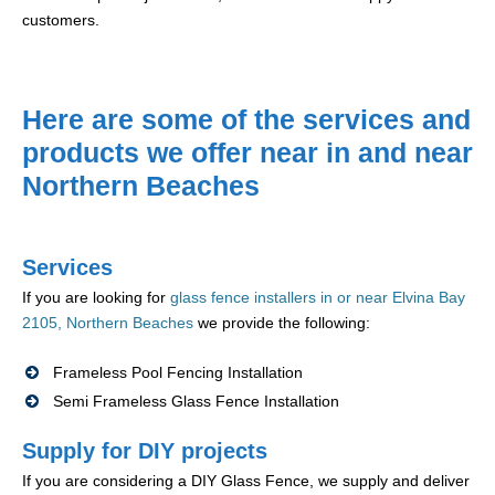
customers.
Here are some of the services and
products we offer near in and near
Northern Beaches
Services
If you are looking for
glass fence installers in or near Elvina Bay
2105, Northern Beaches
we provide the following:
Frameless Pool Fencing Installation
Semi Frameless Glass Fence Installation
Supply for DIY projects
If you are considering a DIY Glass Fence, we supply and deliver