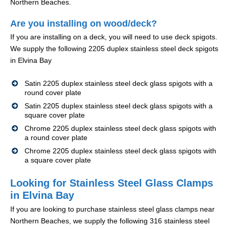
Northern Beaches.
Are you installing on wood/deck?
If you are installing on a deck, you will need to use deck spigots.
We supply the following 2205 duplex stainless steel deck spigots
in Elvina Bay
Satin 2205 duplex stainless steel deck glass spigots with a
round cover plate
Satin 2205 duplex stainless steel deck glass spigots with a
square cover plate
Chrome 2205 duplex stainless steel deck glass spigots with
a round cover plate
Chrome 2205 duplex stainless steel deck glass spigots with
a square cover plate
Looking for Stainless Steel Glass Clamps
in Elvina Bay
If you are looking to purchase stainless steel glass clamps near
Northern Beaches, we supply the following 316 stainless steel