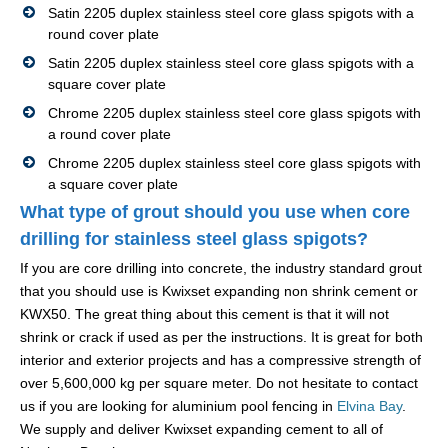
Satin 2205 duplex stainless steel core glass spigots with a
round cover plate
Satin 2205 duplex stainless steel core glass spigots with a
square cover plate
Chrome 2205 duplex stainless steel core glass spigots with
a round cover plate
Chrome 2205 duplex stainless steel core glass spigots with
a square cover plate
What type of grout should you use when core
drilling for stainless steel glass spigots?
If you are core drilling into concrete, the industry standard grout
that you should use is Kwixset expanding non shrink cement or
KWX50. The great thing about this cement is that it will not
shrink or crack if used as per the instructions. It is great for both
interior and exterior projects and has a compressive strength of
over 5,600,000 kg per square meter. Do not hesitate to contact
us if you are looking for aluminium pool fencing in
Elvina Bay
.
We supply and deliver Kwixset expanding cement to all of