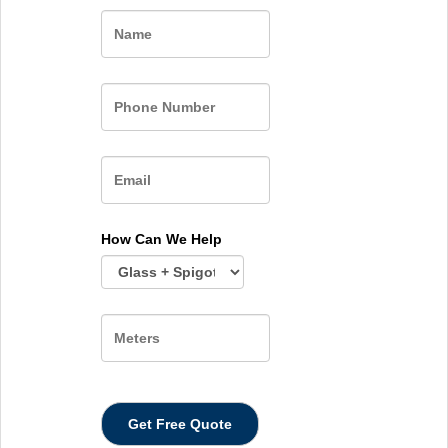
Name
How Can We Help