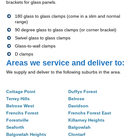
brackets for glass panels.
180 glass to glass clamps (come in a slim and normal
range)
90 degree glass to glass clamps (or corner bracket)
Swivel glass to glass clamps
Glass-to-wall clamps
D clamps
Areas we service and deliver to:
We supply and deliver to the following suburbs in the area.
Cottage Point
Duffys Forest
Terrey Hills
Belrose
Belrose West
Davidson
Frenchs Forest
Frenchs Forest East
Forestville
Killarney Heights
Seaforth
Balgowlah
Balgowlah Heights
Clontarf