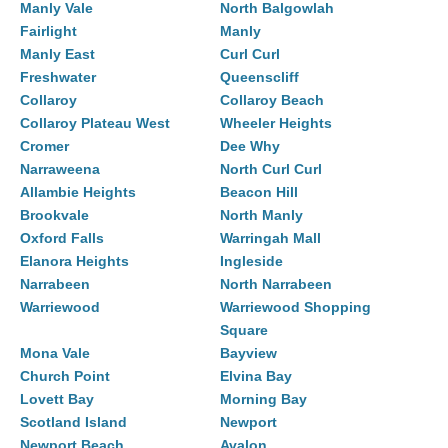
Manly Vale
North Balgowlah
Fairlight
Manly
Manly East
Curl Curl
Freshwater
Queenscliff
Collaroy
Collaroy Beach
Collaroy Plateau West
Wheeler Heights
Cromer
Dee Why
Narraweena
North Curl Curl
Allambie Heights
Beacon Hill
Brookvale
North Manly
Oxford Falls
Warringah Mall
Elanora Heights
Ingleside
Narrabeen
North Narrabeen
Warriewood
Warriewood Shopping
Square
Mona Vale
Bayview
Church Point
Elvina Bay
Lovett Bay
Morning Bay
Scotland Island
Newport
Newport Beach
Avalon