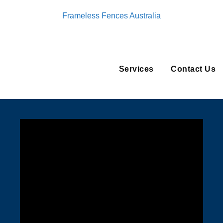
Frameless Fences Australia
Services
Contact Us