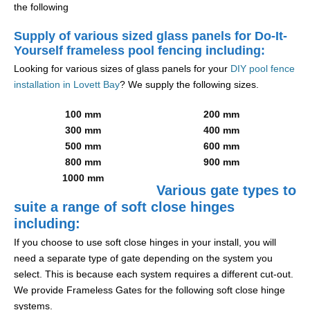
the following
Supply of various sized glass panels for Do-It-
Yourself frameless pool fencing including:
Looking for various sizes of glass panels for your
DIY pool fence
installation in Lovett Bay
? We supply the following sizes.
100 mm
200 mm
300 mm
400 mm
500 mm
600 mm
800 mm
900 mm
1000 mm
Various gate types to
suite a range of soft close hinges
including:
If you choose to use soft close hinges in your install, you will
need a separate type of gate depending on the system you
select. This is because each system requires a different cut-out.
We provide Frameless Gates for the following soft close hinge
systems.