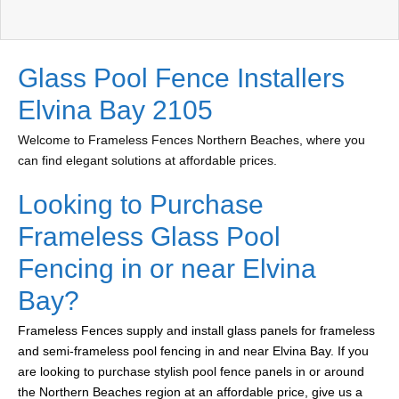
Glass Pool Fence Installers
Elvina Bay 2105
Welcome to Frameless Fences Northern Beaches, where you
can find elegant solutions at affordable prices.
Looking to Purchase
Frameless Glass Pool
Fencing in or near Elvina
Bay?
Frameless Fences supply and install glass panels for frameless
and semi-frameless pool fencing in and near Elvina Bay. If you
are looking to purchase stylish pool fence panels in or around
the Northern Beaches region at an affordable price, give us a