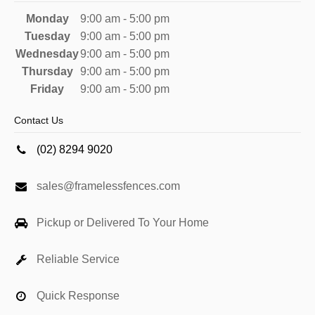
Monday
9:00 am - 5:00 pm
Tuesday
9:00 am - 5:00 pm
Wednesday
9:00 am - 5:00 pm
Thursday
9:00 am - 5:00 pm
Friday
9:00 am - 5:00 pm
Contact Us
(02) 8294 9020
sales@framelessfences.com
Pickup or Delivered To Your Home
Reliable Service
Quick Response