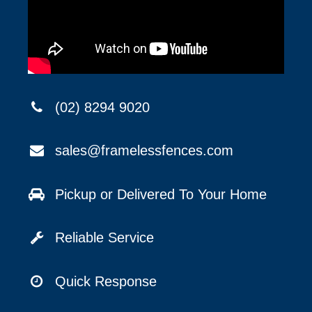
(02) 8294 9020
sales@framelessfences.com
Pickup or Delivered To Your Home
Reliable Service
Quick Response