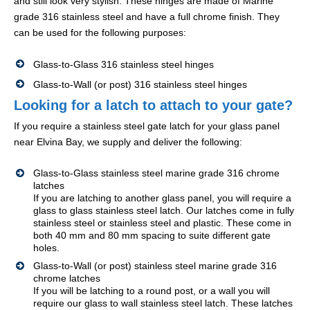
and still look very stylish. These hinges are made of Marine
grade 316 stainless steel and have a full chrome finish. They
can be used for the following purposes:
Glass-to-Glass 316 stainless steel hinges
Glass-to-Wall (or post) 316 stainless steel hinges
Looking for a latch to attach to your gate?
If you require a stainless steel gate latch for your glass panel
near Elvina Bay, we supply and deliver the following:
Glass-to-Glass stainless steel marine grade 316 chrome
latches
If you are latching to another glass panel, you will require a
glass to glass stainless steel latch. Our latches come in fully
stainless steel or stainless steel and plastic. These come in
both 40 mm and 80 mm spacing to suite different gate
holes.
Glass-to-Wall (or post) stainless steel marine grade 316
chrome latches
If you will be latching to a round post, or a wall you will
require our glass to wall stainless steel latch. These latches