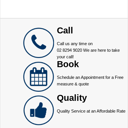
Call
Call us any time on
02 8294 9020
We are here to take
your call!
Book
Schedule an Appointment for a Free
measure & quote
Quality
Quality Service at an Affordable Rate