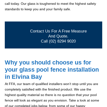
call today. Our glass is toughened to meet the highest safety
standards to keep you and your family safe.
Contact Us For A Free Measure
And Quote.
Call (02) 8294 9020
Why you should choose us for
your glass pool fence installation
in Elvina Bay
At FFA, our team of qualified installers won’t stop until you are
completely satisfied with the finished product. We use the
highest quality material so there is no question that your pool
fence will look as elegant as you envision. Take a look at some
of our completed jobs below, from some of our happy