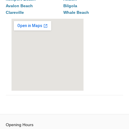
Avalon Beach
Bilgola
Clareville
Whale Beach
Opening Hours