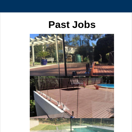
Past Jobs