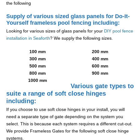
the following
Supply of various sized glass panels for Do-It-
Yourself frameless pool fencing including:
Looking for various sizes of glass panels for your
DIY pool fence
installation in Seaforth
? We supply the following sizes.
100 mm
200 mm
300 mm
400 mm
500 mm
600 mm
800 mm
900 mm
1000 mm
Various gate types to
suite a range of soft close hinges
including:
If you choose to use soft close hinges in your install, you will
need a separate type of gate depending on the system you
select. This is because each system requires a different cut-out.
We provide Frameless Gates for the following soft close hinge
systems.