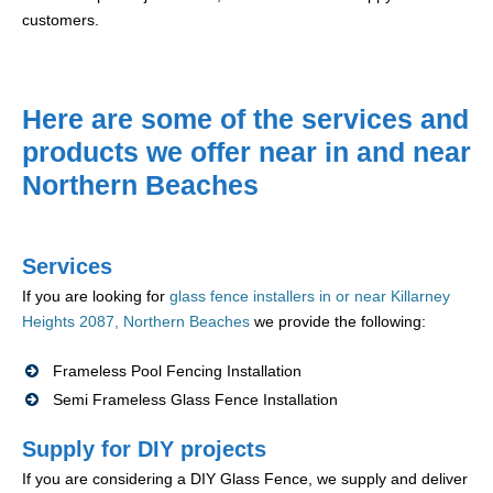
customers.
Here are some of the services and
products we offer near in and near
Northern Beaches
Services
If you are looking for
glass fence installers in or near Killarney
Heights 2087, Northern Beaches
we provide the following:
Frameless Pool Fencing Installation
Semi Frameless Glass Fence Installation
Supply for DIY projects
If you are considering a DIY Glass Fence, we supply and deliver