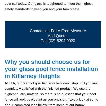
us a call today. Our glass is toughened to meet the highest
safety standards to keep you and your family safe.
Contact Us For A Free Measure
And Quote.
Call (02) 8294 9020
Why you should choose us for
your glass pool fence installation
in Killarney Heights
At FFA, our team of qualified installers won’t stop until you are
completely satisfied with the finished product. We use the
highest quality material so there is no question that your pool
fence will look as elegant as you envision. Take a look at some
of our completed jobs below, from some of our happy