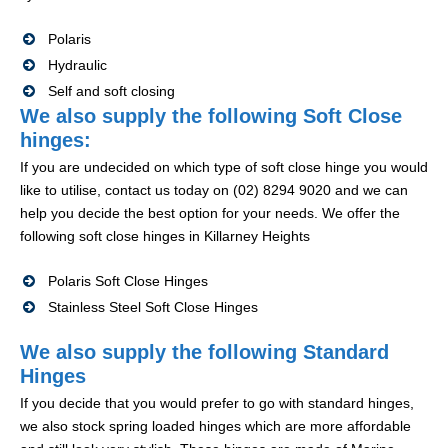
Polaris
Hydraulic
Self and soft closing
We also supply the following Soft Close
hinges:
If you are undecided on which type of soft close hinge you would
like to utilise, contact us today on (02) 8294 9020 and we can
help you decide the best option for your needs. We offer the
following soft close hinges in Killarney Heights
Polaris Soft Close Hinges
Stainless Steel Soft Close Hinges
We also supply the following Standard
Hinges
If you decide that you would prefer to go with standard hinges,
we also stock spring loaded hinges which are more affordable