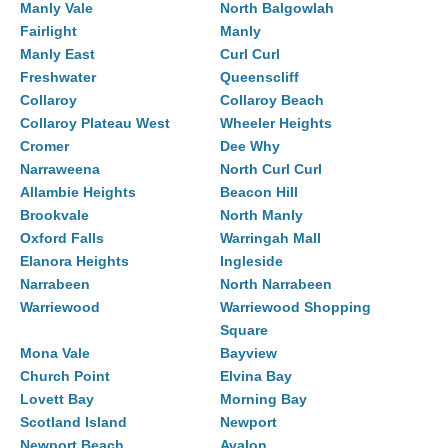
Manly Vale
North Balgowlah
Fairlight
Manly
Manly East
Curl Curl
Freshwater
Queenscliff
Collaroy
Collaroy Beach
Collaroy Plateau West
Wheeler Heights
Cromer
Dee Why
Narraweena
North Curl Curl
Allambie Heights
Beacon Hill
Brookvale
North Manly
Oxford Falls
Warringah Mall
Elanora Heights
Ingleside
Narrabeen
North Narrabeen
Warriewood
Warriewood Shopping
Square
Mona Vale
Bayview
Church Point
Elvina Bay
Lovett Bay
Morning Bay
Scotland Island
Newport
Newport Beach
Avalon