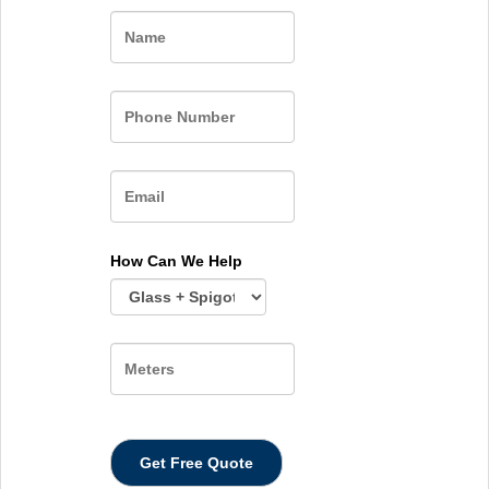
Name
How Can We Help