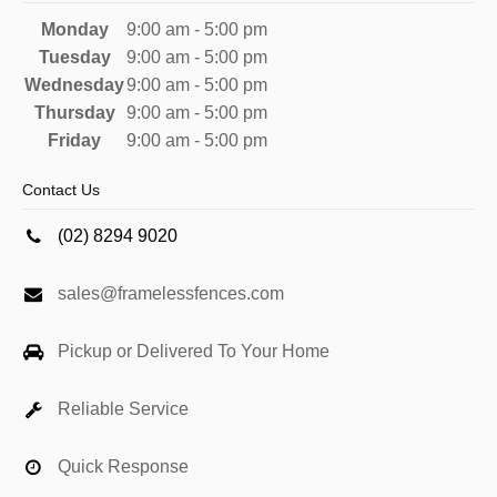
Monday
9:00 am - 5:00 pm
Tuesday
9:00 am - 5:00 pm
Wednesday
9:00 am - 5:00 pm
Thursday
9:00 am - 5:00 pm
Friday
9:00 am - 5:00 pm
Contact Us
(02) 8294 9020
sales@framelessfences.com
Pickup or Delivered To Your Home
Reliable Service
Quick Response