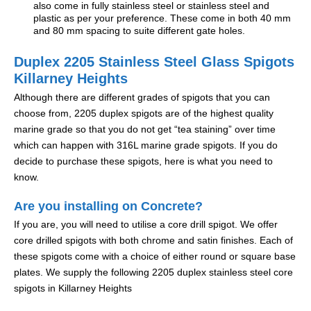
also come in fully stainless steel or stainless steel and
plastic as per your preference. These come in both 40 mm
and 80 mm spacing to suite different gate holes.
Duplex 2205 Stainless Steel Glass Spigots
Killarney Heights
Although there are different grades of spigots that you can
choose from, 2205 duplex spigots are of the highest quality
marine grade so that you do not get “tea staining” over time
which can happen with 316L marine grade spigots. If you do
decide to purchase these spigots, here is what you need to
know.
Are you installing on Concrete?
If you are, you will need to utilise a core drill spigot. We offer
core drilled spigots with both chrome and satin finishes. Each of
these spigots come with a choice of either round or square base
plates. We supply the following 2205 duplex stainless steel core
spigots in Killarney Heights