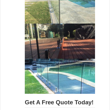
Get A Free Quote Today!