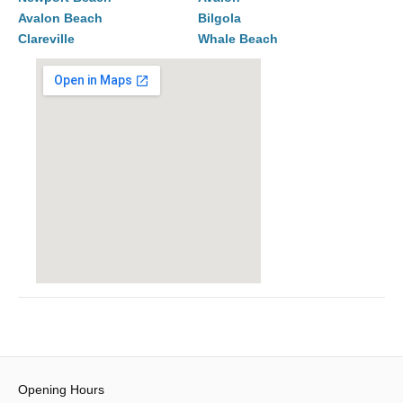
Avalon Beach
Bilgola
Clareville
Whale Beach
Opening Hours