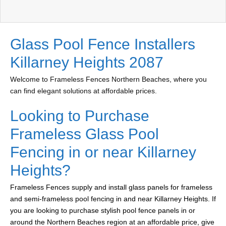
Glass Pool Fence Installers
Killarney Heights 2087
Welcome to Frameless Fences Northern Beaches, where you
can find elegant solutions at affordable prices.
Looking to Purchase
Frameless Glass Pool
Fencing in or near Killarney
Heights?
Frameless Fences supply and install glass panels for frameless
and semi-frameless pool fencing in and near Killarney Heights. If
you are looking to purchase stylish pool fence panels in or
around the Northern Beaches region at an affordable price, give