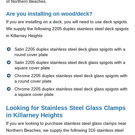
of Northern Beaches.
Are you installing on wood/deck?
If you are installing on a deck, you will need to use deck spigots.
We supply the following 2205 duplex stainless steel deck spigots
in Killarney Heights
Satin 2205 duplex stainless steel deck glass spigots with a
round cover plate
Satin 2205 duplex stainless steel deck glass spigots with a
square cover plate
Chrome 2205 duplex stainless steel deck glass spigots with
a round cover plate
Chrome 2205 duplex stainless steel deck glass spigots with
a square cover plate
Looking for Stainless Steel Glass Clamps
in Killarney Heights
If you are looking to purchase stainless steel glass clamps near
Northern Beaches, we supply the following 316 stainless steel