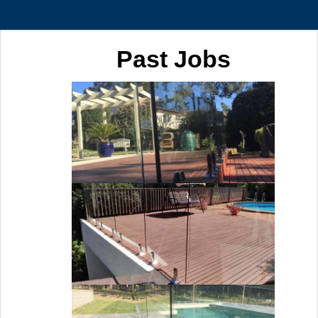
Past Jobs