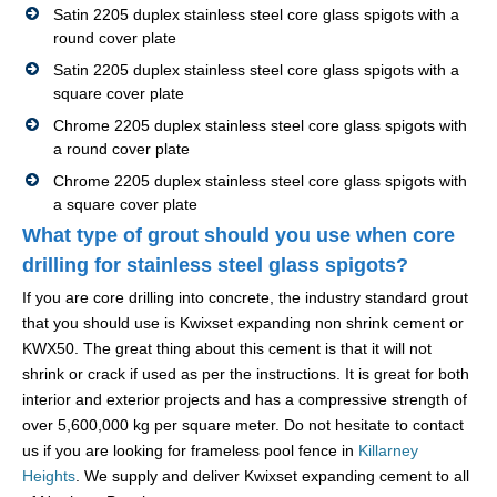
Satin 2205 duplex stainless steel core glass spigots with a
round cover plate
Satin 2205 duplex stainless steel core glass spigots with a
square cover plate
Chrome 2205 duplex stainless steel core glass spigots with
a round cover plate
Chrome 2205 duplex stainless steel core glass spigots with
a square cover plate
What type of grout should you use when core
drilling for stainless steel glass spigots?
If you are core drilling into concrete, the industry standard grout
that you should use is Kwixset expanding non shrink cement or
KWX50. The great thing about this cement is that it will not
shrink or crack if used as per the instructions. It is great for both
interior and exterior projects and has a compressive strength of
over 5,600,000 kg per square meter. Do not hesitate to contact
us if you are looking for frameless pool fence in
Killarney
Heights
. We supply and deliver Kwixset expanding cement to all