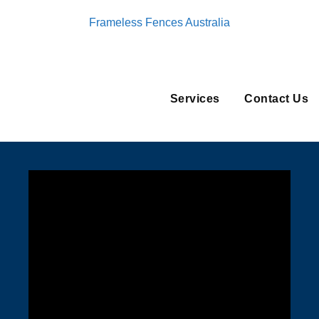
Frameless Fences Australia
Services
Contact Us