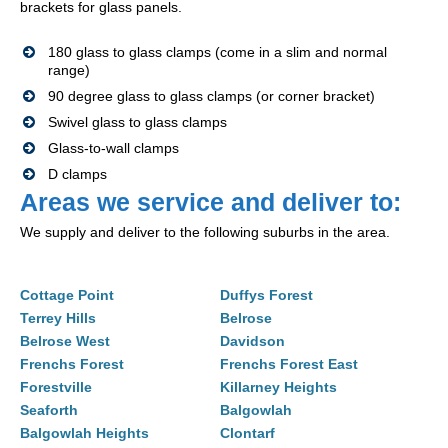
brackets for glass panels.
180 glass to glass clamps (come in a slim and normal
range)
90 degree glass to glass clamps (or corner bracket)
Swivel glass to glass clamps
Glass-to-wall clamps
D clamps
Areas we service and deliver to:
We supply and deliver to the following suburbs in the area.
Cottage Point
Duffys Forest
Terrey Hills
Belrose
Belrose West
Davidson
Frenchs Forest
Frenchs Forest East
Forestville
Killarney Heights
Seaforth
Balgowlah
Balgowlah Heights
Clontarf