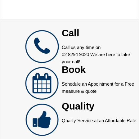
Call
Call us any time on
02 8294 9020
We are here to take
your call!
Book
Schedule an Appointment for a Free
measure & quote
Quality
Quality Service at an Affordable Rate