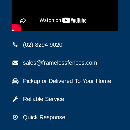
(02) 8294 9020
sales@framelessfences.com
Pickup or Delivered To Your Home
Reliable Service
Quick Response