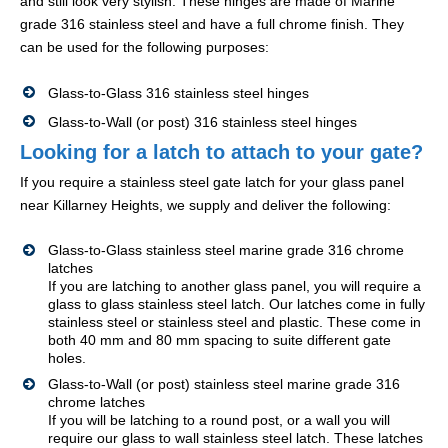
and still look very stylish. These hinges are made of Marine
grade 316 stainless steel and have a full chrome finish. They
can be used for the following purposes:
Glass-to-Glass 316 stainless steel hinges
Glass-to-Wall (or post) 316 stainless steel hinges
Looking for a latch to attach to your gate?
If you require a stainless steel gate latch for your glass panel
near Killarney Heights, we supply and deliver the following:
Glass-to-Glass stainless steel marine grade 316 chrome
latches
If you are latching to another glass panel, you will require a
glass to glass stainless steel latch. Our latches come in fully
stainless steel or stainless steel and plastic. These come in
both 40 mm and 80 mm spacing to suite different gate
holes.
Glass-to-Wall (or post) stainless steel marine grade 316
chrome latches
If you will be latching to a round post, or a wall you will
require our glass to wall stainless steel latch. These latches