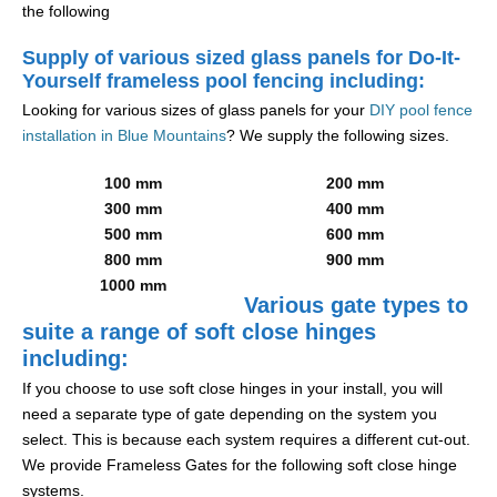
the following
Supply of various sized glass panels for Do-It-
Yourself frameless pool fencing including:
Looking for various sizes of glass panels for your
DIY pool fence
installation in Blue Mountains
? We supply the following sizes.
100 mm
200 mm
300 mm
400 mm
500 mm
600 mm
800 mm
900 mm
1000 mm
Various gate types to
suite a range of soft close hinges
including:
If you choose to use soft close hinges in your install, you will
need a separate type of gate depending on the system you
select. This is because each system requires a different cut-out.
We provide Frameless Gates for the following soft close hinge
systems.