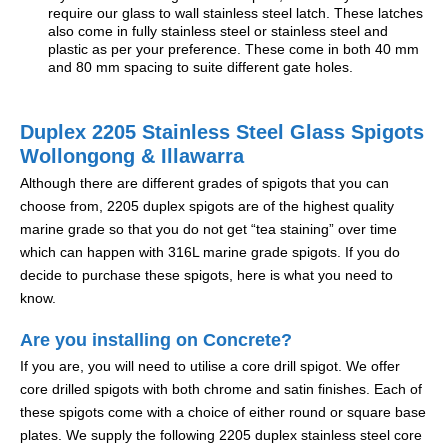
require our glass to wall stainless steel latch. These latches
also come in fully stainless steel or stainless steel and
plastic as per your preference. These come in both 40 mm
and 80 mm spacing to suite different gate holes.
Duplex 2205 Stainless Steel Glass Spigots
Wollongong & Illawarra
Although there are different grades of spigots that you can
choose from, 2205 duplex spigots are of the highest quality
marine grade so that you do not get “tea staining” over time
which can happen with 316L marine grade spigots. If you do
decide to purchase these spigots, here is what you need to
know.
Are you installing on Concrete?
If you are, you will need to utilise a core drill spigot. We offer
core drilled spigots with both chrome and satin finishes. Each of
these spigots come with a choice of either round or square base
plates. We supply the following 2205 duplex stainless steel core