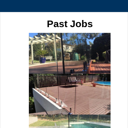
Past Jobs