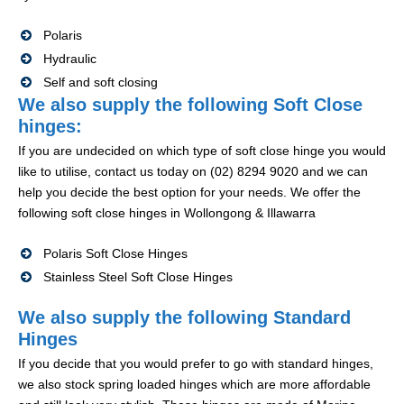
Polaris
Hydraulic
Self and soft closing
We also supply the following Soft Close
hinges:
If you are undecided on which type of soft close hinge you would
like to utilise, contact us today on (02) 8294 9020 and we can
help you decide the best option for your needs. We offer the
following soft close hinges in Wollongong & Illawarra
Polaris Soft Close Hinges
Stainless Steel Soft Close Hinges
We also supply the following Standard
Hinges
If you decide that you would prefer to go with standard hinges,
we also stock spring loaded hinges which are more affordable