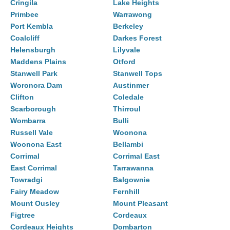
Cringila
Lake Heights
Primbee
Warrawong
Port Kembla
Berkeley
Coalcliff
Darkes Forest
Helensburgh
Lilyvale
Maddens Plains
Otford
Stanwell Park
Stanwell Tops
Woronora Dam
Austinmer
Clifton
Coledale
Scarborough
Thirroul
Wombarra
Bulli
Russell Vale
Woonona
Woonona East
Bellambi
Corrimal
Corrimal East
East Corrimal
Tarrawanna
Towradgi
Balgownie
Fairy Meadow
Fernhill
Mount Ousley
Mount Pleasant
Figtree
Cordeaux
Cordeaux Heights
Dombarton