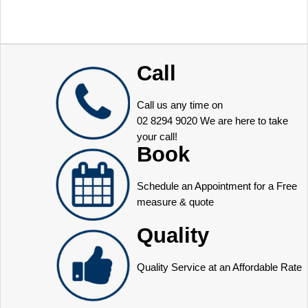
Call
Call us any time on
02 8294 9020
We are here to take
your call!
Book
Schedule an Appointment for a Free
measure & quote
Quality
Quality Service at an Affordable Rate