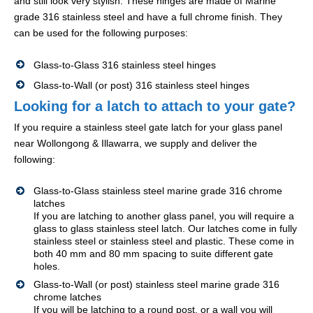
and still look very stylish. These hinges are made of Marine
grade 316 stainless steel and have a full chrome finish. They
can be used for the following purposes:
Glass-to-Glass 316 stainless steel hinges
Glass-to-Wall (or post) 316 stainless steel hinges
Looking for a latch to attach to your gate?
If you require a stainless steel gate latch for your glass panel
near Wollongong & Illawarra, we supply and deliver the
following:
Glass-to-Glass stainless steel marine grade 316 chrome
latches
If you are latching to another glass panel, you will require a
glass to glass stainless steel latch. Our latches come in fully
stainless steel or stainless steel and plastic. These come in
both 40 mm and 80 mm spacing to suite different gate
holes.
Glass-to-Wall (or post) stainless steel marine grade 316
chrome latches
If you will be latching to a round post, or a wall you will