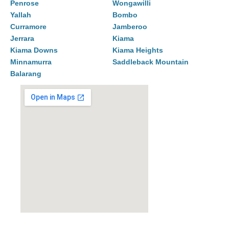
Penrose
Wongawilli
Yallah
Bombo
Curramore
Jamberoo
Jerrara
Kiama
Kiama Downs
Kiama Heights
Minnamurra
Saddleback Mountain
Balarang