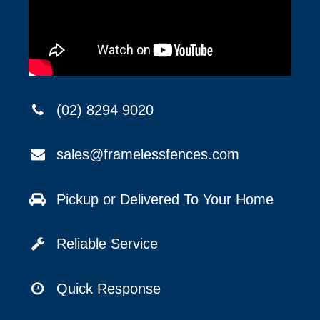
(02) 8294 9020
sales@framelessfences.com
Pickup or Delivered To Your Home
Reliable Service
Quick Response