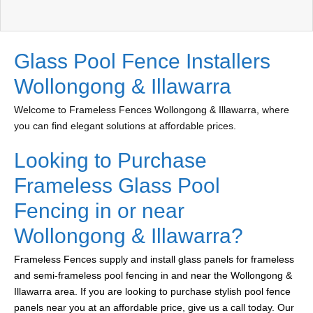
Glass Pool Fence Installers
Wollongong & Illawarra
Welcome to Frameless Fences Wollongong & Illawarra, where
you can find elegant solutions at affordable prices.
Looking to Purchase
Frameless Glass Pool
Fencing in or near
Wollongong & Illawarra?
Frameless Fences supply and install glass panels for frameless
and semi-frameless pool fencing in and near the Wollongong &
Illawarra area. If you are looking to purchase stylish pool fence
panels near you at an affordable price, give us a call today. Our