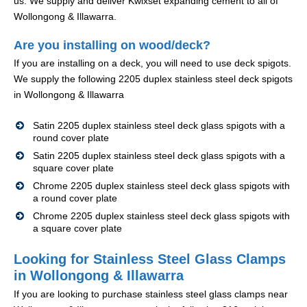
us. We supply and deliver Kwixset expanding cement to all of
Wollongong & Illawarra.
Are you installing on wood/deck?
If you are installing on a deck, you will need to use deck spigots.
We supply the following 2205 duplex stainless steel deck spigots
in Wollongong & Illawarra
Satin 2205 duplex stainless steel deck glass spigots with a
round cover plate
Satin 2205 duplex stainless steel deck glass spigots with a
square cover plate
Chrome 2205 duplex stainless steel deck glass spigots with
a round cover plate
Chrome 2205 duplex stainless steel deck glass spigots with
a square cover plate
Looking for Stainless Steel Glass Clamps
in Wollongong & Illawarra
If you are looking to purchase stainless steel glass clamps near