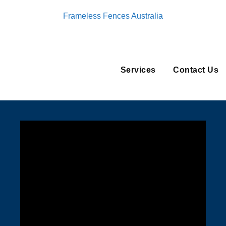
Frameless Fences Australia
Services
Contact Us