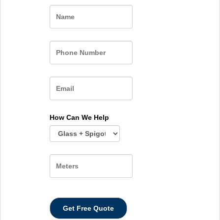
Name
How Can We Help