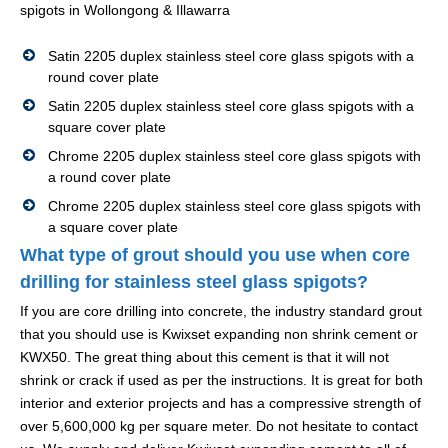
spigots in Wollongong & Illawarra
Satin 2205 duplex stainless steel core glass spigots with a
round cover plate
Satin 2205 duplex stainless steel core glass spigots with a
square cover plate
Chrome 2205 duplex stainless steel core glass spigots with
a round cover plate
Chrome 2205 duplex stainless steel core glass spigots with
a square cover plate
What type of grout should you use when core
drilling for stainless steel glass spigots?
If you are core drilling into concrete, the industry standard grout
that you should use is Kwixset expanding non shrink cement or
KWX50. The great thing about this cement is that it will not
shrink or crack if used as per the instructions. It is great for both
interior and exterior projects and has a compressive strength of
over 5,600,000 kg per square meter. Do not hesitate to contact