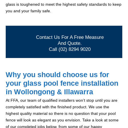
glass is toughened to meet the highest safety standards to keep
you and your family safe.
Contact Us For A Free Measure
And Quote.
Call (02) 8294 9020
Why you should choose us for
your glass pool fence installation
in Wollongong & Illawarra
At FFA, our team of qualified installers won’t stop until you are
completely satisfied with the finished product. We use the
highest quality material so there is no question that your pool
fence will look as elegant as you envision. Take a look at some
of our completed jobs below, from some of our happy