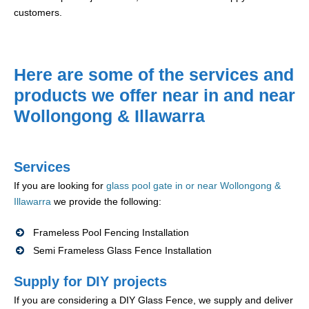
customers.
Here are some of the services and
products we offer near in and near
Wollongong & Illawarra
Services
If you are looking for
glass pool gate in or near Wollongong &
Illawarra
we provide the following:
Frameless Pool Fencing Installation
Semi Frameless Glass Fence Installation
Supply for DIY projects
If you are considering a DIY Glass Fence, we supply and deliver