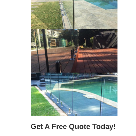
Get A Free Quote Today!