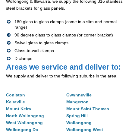
Wollongong & Illawarra, we supply the following 316 stainless
steel brackets for glass panels.
180 glass to glass clamps (come in a slim and normal
range)
90 degree glass to glass clamps (or corner bracket)
Swivel glass to glass clamps
Glass-to-wall clamps
D clamps
Areas we service and deliver to:
We supply and deliver to the following suburbs in the area.
Coniston
Gwynneville
Keiraville
Mangerton
Mount Keira
Mount Saint Thomas
North Wollongong
Spring Hill
West Wollongong
Wollongong
Wollongong Dc
Wollongong West