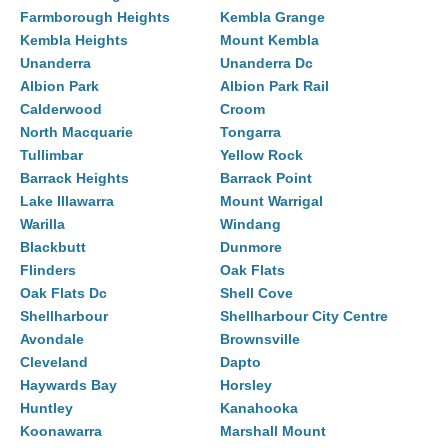
Farmborough Heights
Kembla Grange
Kembla Heights
Mount Kembla
Unanderra
Unanderra Dc
Albion Park
Albion Park Rail
Calderwood
Croom
North Macquarie
Tongarra
Tullimbar
Yellow Rock
Barrack Heights
Barrack Point
Lake Illawarra
Mount Warrigal
Warilla
Windang
Blackbutt
Dunmore
Flinders
Oak Flats
Oak Flats Dc
Shell Cove
Shellharbour
Shellharbour City Centre
Avondale
Brownsville
Cleveland
Dapto
Haywards Bay
Horsley
Huntley
Kanahooka
Koonawarra
Marshall Mount