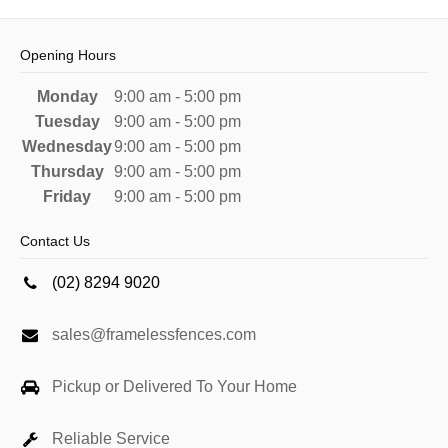
Opening Hours
Monday
9:00 am - 5:00 pm
Tuesday
9:00 am - 5:00 pm
Wednesday
9:00 am - 5:00 pm
Thursday
9:00 am - 5:00 pm
Friday
9:00 am - 5:00 pm
Contact Us
(02) 8294 9020
sales@framelessfences.com
Pickup or Delivered To Your Home
Reliable Service