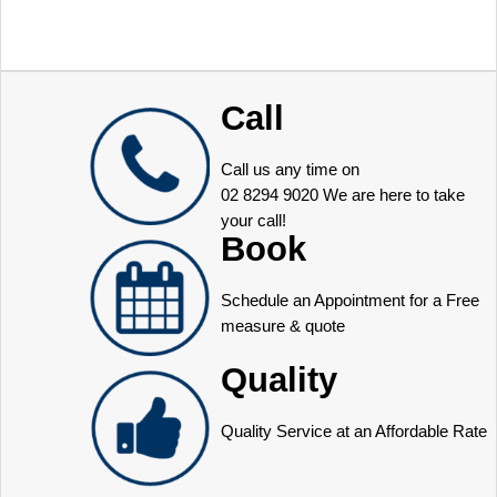
Call
Call us any time on
02 8294 9020
We are here to take
your call!
Book
Schedule an Appointment for a Free
measure & quote
Quality
Quality Service at an Affordable Rate