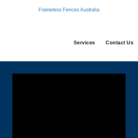
Frameless Fences Australia
Services
Contact Us