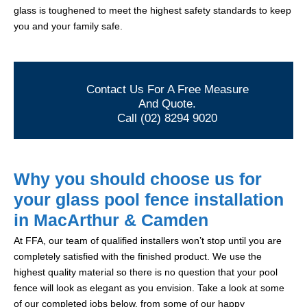
glass is toughened to meet the highest safety standards to keep
you and your family safe.
Contact Us For A Free Measure
And Quote.
Call (02) 8294 9020
Why you should choose us for
your glass pool fence installation
in MacArthur & Camden
At FFA, our team of qualified installers won’t stop until you are
completely satisfied with the finished product. We use the
highest quality material so there is no question that your pool
fence will look as elegant as you envision. Take a look at some
of our completed jobs below, from some of our happy