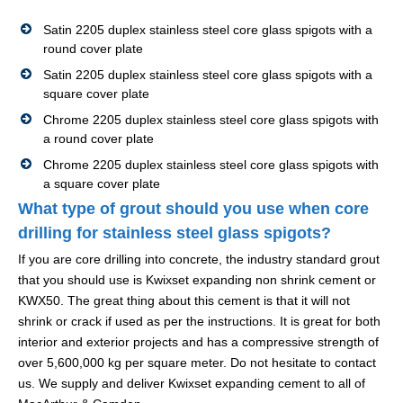
Satin 2205 duplex stainless steel core glass spigots with a
round cover plate
Satin 2205 duplex stainless steel core glass spigots with a
square cover plate
Chrome 2205 duplex stainless steel core glass spigots with
a round cover plate
Chrome 2205 duplex stainless steel core glass spigots with
a square cover plate
What type of grout should you use when core
drilling for stainless steel glass spigots?
If you are core drilling into concrete, the industry standard grout
that you should use is Kwixset expanding non shrink cement or
KWX50. The great thing about this cement is that it will not
shrink or crack if used as per the instructions. It is great for both
interior and exterior projects and has a compressive strength of
over 5,600,000 kg per square meter. Do not hesitate to contact
us. We supply and deliver Kwixset expanding cement to all of