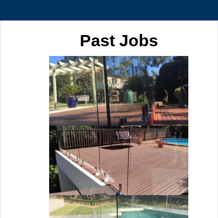
Past Jobs