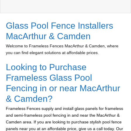
Glass Pool Fence Installers
MacArthur & Camden
Welcome to Frameless Fences MacArthur & Camden, where
you can find elegant solutions at affordable prices.
Looking to Purchase
Frameless Glass Pool
Fencing in or near MacArthur
& Camden?
Frameless Fences supply and install glass panels for frameless
and semi-frameless pool fencing in and near the MacArthur &
Camden area. If you are looking to purchase stylish pool fence
panels near you at an affordable price, give us a call today. Our