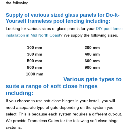
the following
Supply of various sized glass panels for Do-It-
Yourself frameless pool fencing including:
Looking for various sizes of glass panels for your
DIY pool fence
installation in Mid North Coast
? We supply the following sizes.
100 mm
200 mm
300 mm
400 mm
500 mm
600 mm
800 mm
900 mm
1000 mm
Various gate types to
suite a range of soft close hinges
including:
If you choose to use soft close hinges in your install, you will
need a separate type of gate depending on the system you
select. This is because each system requires a different cut-out.
We provide Frameless Gates for the following soft close hinge
systems.