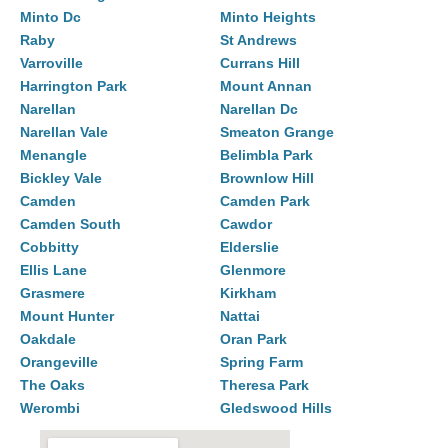
Minto Dc
Minto Heights
Raby
St Andrews
Varroville
Currans Hill
Harrington Park
Mount Annan
Narellan
Narellan Dc
Narellan Vale
Smeaton Grange
Menangle
Belimbla Park
Bickley Vale
Brownlow Hill
Camden
Camden Park
Camden South
Cawdor
Cobbitty
Elderslie
Ellis Lane
Glenmore
Grasmere
Kirkham
Mount Hunter
Nattai
Oakdale
Oran Park
Orangeville
Spring Farm
The Oaks
Theresa Park
Werombi
Gledswood Hills