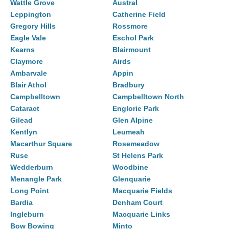
Wattle Grove
Austral
Leppington
Catherine Field
Gregory Hills
Rossmore
Eagle Vale
Eschol Park
Kearns
Blairmount
Claymore
Airds
Ambarvale
Appin
Blair Athol
Bradbury
Campbelltown
Campbelltown North
Cataract
Englorie Park
Gilead
Glen Alpine
Kentlyn
Leumeah
Macarthur Square
Rosemeadow
Ruse
St Helens Park
Wedderburn
Woodbine
Menangle Park
Glenquarie
Long Point
Macquarie Fields
Bardia
Denham Court
Ingleburn
Macquarie Links
Bow Bowing
Minto