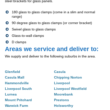
steel brackets for glass panels.
180 glass to glass clamps (come in a slim and normal
range)
90 degree glass to glass clamps (or corner bracket)
Swivel glass to glass clamps
Glass-to-wall clamps
D clamps
Areas we service and deliver to:
We supply and deliver to the following suburbs in the area.
Glenfield
Casula
Casula Mall
Chipping Norton
Hammondville
Liverpool
Liverpool South
Liverpool Westfield
Lurnea
Moorebank
Mount Pritchard
Prestons
Warwick Farm
Holsworthy