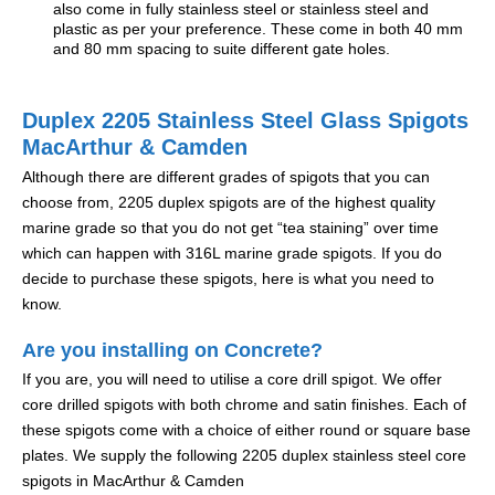
also come in fully stainless steel or stainless steel and
plastic as per your preference. These come in both 40 mm
and 80 mm spacing to suite different gate holes.
Duplex 2205 Stainless Steel Glass Spigots
MacArthur & Camden
Although there are different grades of spigots that you can
choose from, 2205 duplex spigots are of the highest quality
marine grade so that you do not get “tea staining” over time
which can happen with 316L marine grade spigots. If you do
decide to purchase these spigots, here is what you need to
know.
Are you installing on Concrete?
If you are, you will need to utilise a core drill spigot. We offer
core drilled spigots with both chrome and satin finishes. Each of
these spigots come with a choice of either round or square base
plates. We supply the following 2205 duplex stainless steel core
spigots in MacArthur & Camden