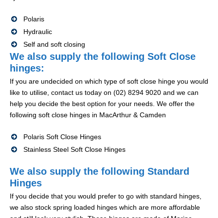
Polaris
Hydraulic
Self and soft closing
We also supply the following Soft Close
hinges:
If you are undecided on which type of soft close hinge you would
like to utilise, contact us today on (02) 8294 9020 and we can
help you decide the best option for your needs. We offer the
following soft close hinges in MacArthur & Camden
Polaris Soft Close Hinges
Stainless Steel Soft Close Hinges
We also supply the following Standard
Hinges
If you decide that you would prefer to go with standard hinges,
we also stock spring loaded hinges which are more affordable