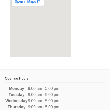
Opening Hours
Monday
9:00 am - 5:00 pm
Tuesday
9:00 am - 5:00 pm
Wednesday
9:00 am - 5:00 pm
Thursday
9:00 am - 5:00 pm