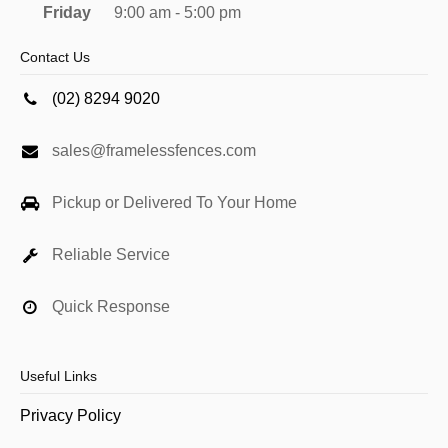
Friday
9:00 am - 5:00 pm
Contact Us
(02) 8294 9020
sales@framelessfences.com
Pickup or Delivered To Your Home
Reliable Service
Quick Response
Useful Links
Privacy Policy