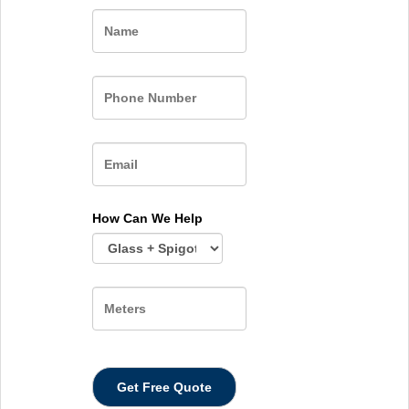
Name
How Can We Help