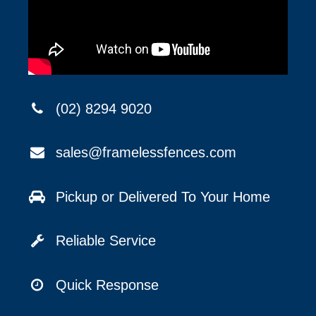
(02) 8294 9020
sales@framelessfences.com
Pickup or Delivered To Your Home
Reliable Service
Quick Response