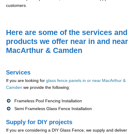
customers.
Here are some of the services and
products we offer near in and near
MacArthur & Camden
Services
If you are looking for
glass fence panels in or near MacArthur &
Camden
we provide the following:
Frameless Pool Fencing Installation
Semi Frameless Glass Fence Installation
Supply for DIY projects
If you are considering a DIY Glass Fence, we supply and deliver