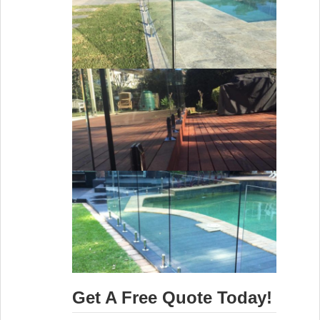
Get A Free Quote Today!