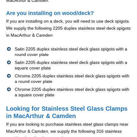
MacArthur & Camden.
Are you installing on wood/deck?
If you are installing on a deck, you will need to use deck spigots.
We supply the following 2205 duplex stainless steel deck spigots
in MacArthur & Camden
Satin 2205 duplex stainless steel deck glass spigots with a
round cover plate
Satin 2205 duplex stainless steel deck glass spigots with a
square cover plate
Chrome 2205 duplex stainless steel deck glass spigots with
a round cover plate
Chrome 2205 duplex stainless steel deck glass spigots with
a square cover plate
Looking for Stainless Steel Glass Clamps
in MacArthur & Camden
If you are looking to purchase stainless steel glass clamps near
MacArthur & Camden, we supply the following 316 stainless