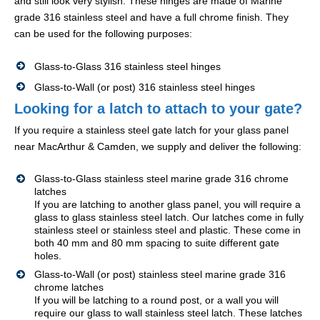
and still look very stylish. These hinges are made of Marine
grade 316 stainless steel and have a full chrome finish. They
can be used for the following purposes:
Glass-to-Glass 316 stainless steel hinges
Glass-to-Wall (or post) 316 stainless steel hinges
Looking for a latch to attach to your gate?
If you require a stainless steel gate latch for your glass panel
near MacArthur & Camden, we supply and deliver the following:
Glass-to-Glass stainless steel marine grade 316 chrome
latches
If you are latching to another glass panel, you will require a
glass to glass stainless steel latch. Our latches come in fully
stainless steel or stainless steel and plastic. These come in
both 40 mm and 80 mm spacing to suite different gate
holes.
Glass-to-Wall (or post) stainless steel marine grade 316
chrome latches
If you will be latching to a round post, or a wall you will
require our glass to wall stainless steel latch. These latches