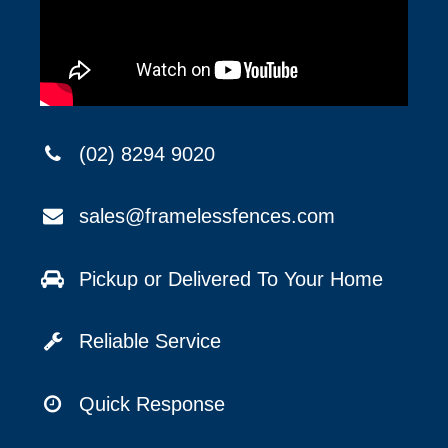
(02) 8294 9020
sales@framelessfences.com
Pickup or Delivered To Your Home
Reliable Service
Quick Response