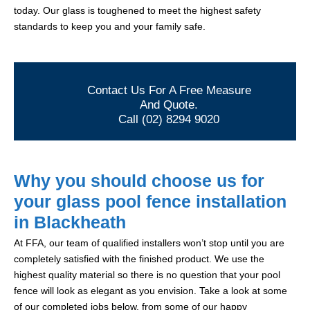
today. Our glass is toughened to meet the highest safety
standards to keep you and your family safe.
Contact Us For A Free Measure
And Quote.
Call (02) 8294 9020
Why you should choose us for
your glass pool fence installation
in Blackheath
At FFA, our team of qualified installers won’t stop until you are
completely satisfied with the finished product. We use the
highest quality material so there is no question that your pool
fence will look as elegant as you envision. Take a look at some
of our completed jobs below, from some of our happy