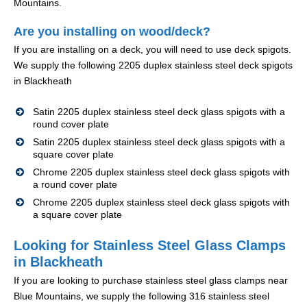
Mountains.
Are you installing on wood/deck?
If you are installing on a deck, you will need to use deck spigots.
We supply the following 2205 duplex stainless steel deck spigots
in Blackheath
Satin 2205 duplex stainless steel deck glass spigots with a
round cover plate
Satin 2205 duplex stainless steel deck glass spigots with a
square cover plate
Chrome 2205 duplex stainless steel deck glass spigots with
a round cover plate
Chrome 2205 duplex stainless steel deck glass spigots with
a square cover plate
Looking for Stainless Steel Glass Clamps
in Blackheath
If you are looking to purchase stainless steel glass clamps near
Blue Mountains, we supply the following 316 stainless steel