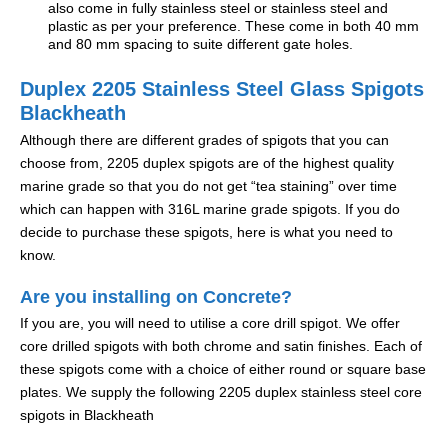
also come in fully stainless steel or stainless steel and
plastic as per your preference. These come in both 40 mm
and 80 mm spacing to suite different gate holes.
Duplex 2205 Stainless Steel Glass Spigots
Blackheath
Although there are different grades of spigots that you can
choose from, 2205 duplex spigots are of the highest quality
marine grade so that you do not get “tea staining” over time
which can happen with 316L marine grade spigots. If you do
decide to purchase these spigots, here is what you need to
know.
Are you installing on Concrete?
If you are, you will need to utilise a core drill spigot. We offer
core drilled spigots with both chrome and satin finishes. Each of
these spigots come with a choice of either round or square base
plates. We supply the following 2205 duplex stainless steel core
spigots in Blackheath