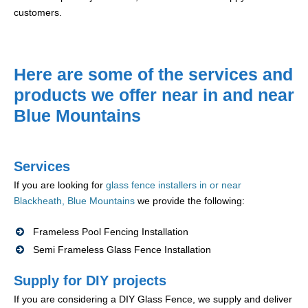
customers.
Here are some of the services and
products we offer near in and near
Blue Mountains
Services
If you are looking for
glass fence installers in or near
Blackheath, Blue Mountains
we provide the following:
Frameless Pool Fencing Installation
Semi Frameless Glass Fence Installation
Supply for DIY projects
If you are considering a DIY Glass Fence, we supply and deliver