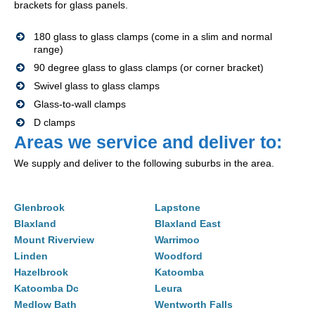
brackets for glass panels.
180 glass to glass clamps (come in a slim and normal
range)
90 degree glass to glass clamps (or corner bracket)
Swivel glass to glass clamps
Glass-to-wall clamps
D clamps
Areas we service and deliver to:
We supply and deliver to the following suburbs in the area.
Glenbrook
Lapstone
Blaxland
Blaxland East
Mount Riverview
Warrimoo
Linden
Woodford
Hazelbrook
Katoomba
Katoomba Dc
Leura
Medlow Bath
Wentworth Falls