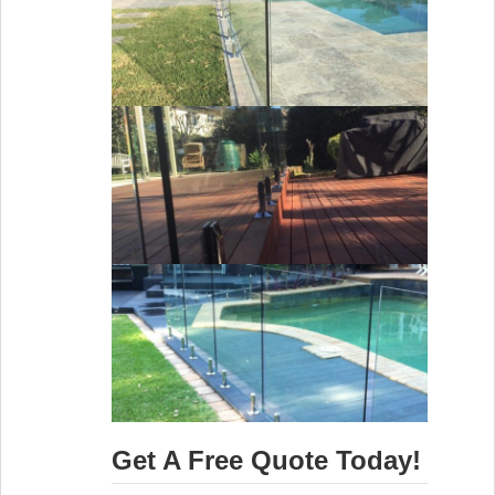
Get A Free Quote Today!