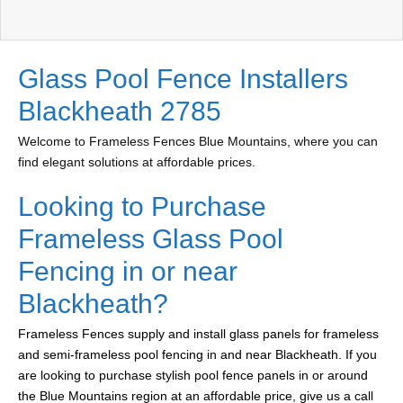
Glass Pool Fence Installers
Blackheath 2785
Welcome to Frameless Fences Blue Mountains, where you can
find elegant solutions at affordable prices.
Looking to Purchase
Frameless Glass Pool
Fencing in or near
Blackheath?
Frameless Fences supply and install glass panels for frameless
and semi-frameless pool fencing in and near Blackheath. If you
are looking to purchase stylish pool fence panels in or around
the Blue Mountains region at an affordable price, give us a call