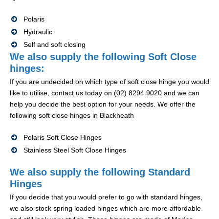
Polaris
Hydraulic
Self and soft closing
We also supply the following Soft Close
hinges:
If you are undecided on which type of soft close hinge you would
like to utilise, contact us today on (02) 8294 9020 and we can
help you decide the best option for your needs. We offer the
following soft close hinges in Blackheath
Polaris Soft Close Hinges
Stainless Steel Soft Close Hinges
We also supply the following Standard
Hinges
If you decide that you would prefer to go with standard hinges,
we also stock spring loaded hinges which are more affordable