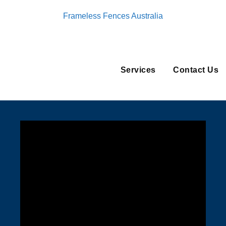
Frameless Fences Australia
Services
Contact Us