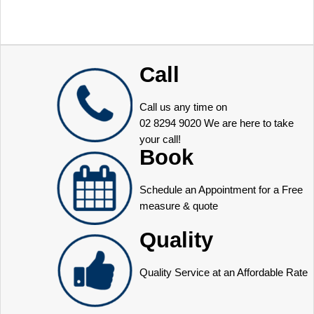
Call
Call us any time on
02 8294 9020
We are here to take
your call!
Book
Schedule an Appointment for a Free
measure & quote
Quality
Quality Service at an Affordable Rate