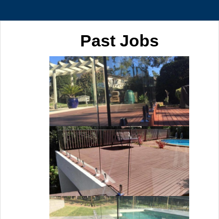
Past Jobs