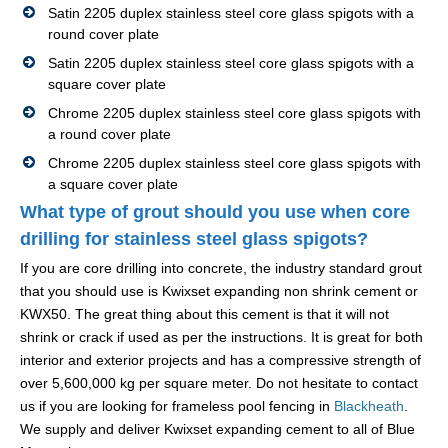
Satin 2205 duplex stainless steel core glass spigots with a
round cover plate
Satin 2205 duplex stainless steel core glass spigots with a
square cover plate
Chrome 2205 duplex stainless steel core glass spigots with
a round cover plate
Chrome 2205 duplex stainless steel core glass spigots with
a square cover plate
What type of grout should you use when core
drilling for stainless steel glass spigots?
If you are core drilling into concrete, the industry standard grout
that you should use is Kwixset expanding non shrink cement or
KWX50. The great thing about this cement is that it will not
shrink or crack if used as per the instructions. It is great for both
interior and exterior projects and has a compressive strength of
over 5,600,000 kg per square meter. Do not hesitate to contact
us if you are looking for frameless pool fencing in
Blackheath
.
We supply and deliver Kwixset expanding cement to all of Blue