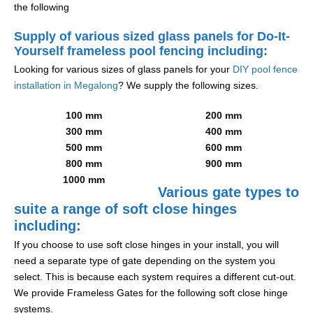
the following
Supply of various sized glass panels for Do-It-
Yourself frameless pool fencing including:
Looking for various sizes of glass panels for your
DIY pool fence
installation in Megalong
? We supply the following sizes.
100 mm
200 mm
300 mm
400 mm
500 mm
600 mm
800 mm
900 mm
1000 mm
Various gate types to
suite a range of soft close hinges
including:
If you choose to use soft close hinges in your install, you will
need a separate type of gate depending on the system you
select. This is because each system requires a different cut-out.
We provide Frameless Gates for the following soft close hinge
systems.