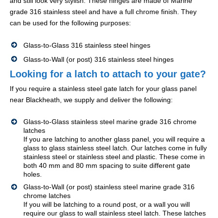
and still look very stylish. These hinges are made of Marine
grade 316 stainless steel and have a full chrome finish. They
can be used for the following purposes:
Glass-to-Glass 316 stainless steel hinges
Glass-to-Wall (or post) 316 stainless steel hinges
Looking for a latch to attach to your gate?
If you require a stainless steel gate latch for your glass panel
near Blackheath, we supply and deliver the following:
Glass-to-Glass stainless steel marine grade 316 chrome
latches
If you are latching to another glass panel, you will require a
glass to glass stainless steel latch. Our latches come in fully
stainless steel or stainless steel and plastic. These come in
both 40 mm and 80 mm spacing to suite different gate
holes.
Glass-to-Wall (or post) stainless steel marine grade 316
chrome latches
If you will be latching to a round post, or a wall you will
require our glass to wall stainless steel latch. These latches