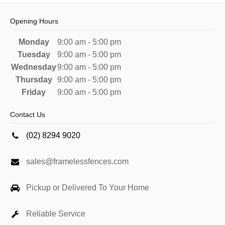
Opening Hours
Monday
9:00 am - 5:00 pm
Tuesday
9:00 am - 5:00 pm
Wednesday
9:00 am - 5:00 pm
Thursday
9:00 am - 5:00 pm
Friday
9:00 am - 5:00 pm
Contact Us
(02) 8294 9020
sales@framelessfences.com
Pickup or Delivered To Your Home
Reliable Service