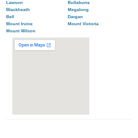
Lawson
Bullaburra
Blackheath
Megalong
Bell
Dargan
Mount Irvine
Mount Victoria
Mount Wilson