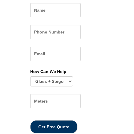
Name
How Can We Help