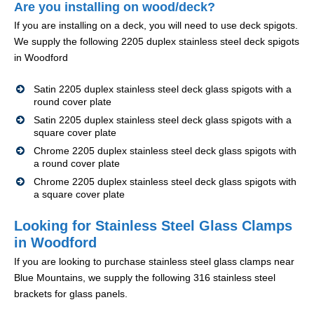
Are you installing on wood/deck?
If you are installing on a deck, you will need to use deck spigots.
We supply the following 2205 duplex stainless steel deck spigots
in Woodford
Satin 2205 duplex stainless steel deck glass spigots with a
round cover plate
Satin 2205 duplex stainless steel deck glass spigots with a
square cover plate
Chrome 2205 duplex stainless steel deck glass spigots with
a round cover plate
Chrome 2205 duplex stainless steel deck glass spigots with
a square cover plate
Looking for Stainless Steel Glass Clamps
in Woodford
If you are looking to purchase stainless steel glass clamps near
Blue Mountains, we supply the following 316 stainless steel
brackets for glass panels.