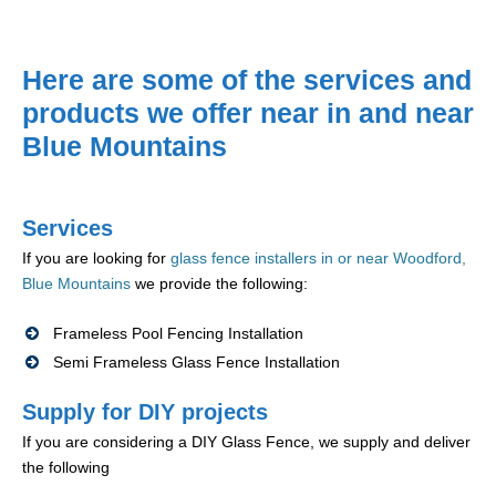
Here are some of the services and
products we offer near in and near
Blue Mountains
Services
If you are looking for
glass fence installers in or near Woodford,
Blue Mountains
we provide the following:
Frameless Pool Fencing Installation
Semi Frameless Glass Fence Installation
Supply for DIY projects
If you are considering a DIY Glass Fence, we supply and deliver
the following