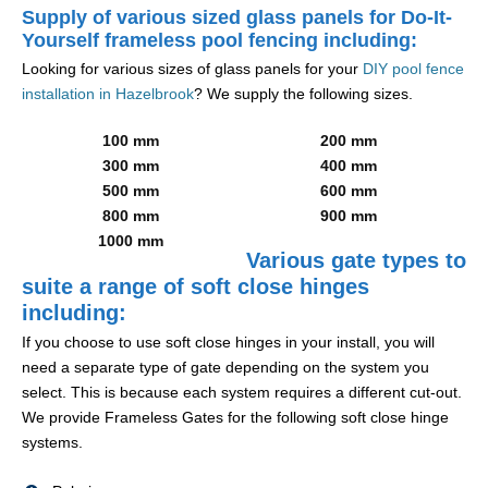
Supply of various sized glass panels for Do-It-
Yourself frameless pool fencing including:
Looking for various sizes of glass panels for your
DIY pool fence
installation in Hazelbrook
? We supply the following sizes.
100 mm
200 mm
300 mm
400 mm
500 mm
600 mm
800 mm
900 mm
1000 mm
Various gate types to
suite a range of soft close hinges
including:
If you choose to use soft close hinges in your install, you will
need a separate type of gate depending on the system you
select. This is because each system requires a different cut-out.
We provide Frameless Gates for the following soft close hinge
systems.