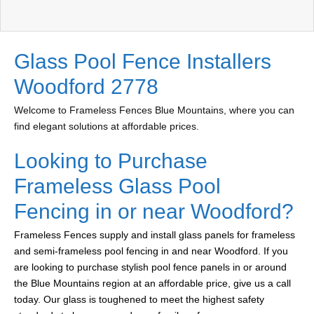
Glass Pool Fence Installers
Woodford 2778
Welcome to Frameless Fences Blue Mountains, where you can
find elegant solutions at affordable prices.
Looking to Purchase
Frameless Glass Pool
Fencing in or near Woodford?
Frameless Fences supply and install glass panels for frameless
and semi-frameless pool fencing in and near Woodford. If you
are looking to purchase stylish pool fence panels in or around
the Blue Mountains region at an affordable price, give us a call
today. Our glass is toughened to meet the highest safety