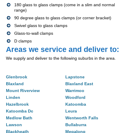
180 glass to glass clamps (come in a slim and normal
range)
90 degree glass to glass clamps (or corner bracket)
Swivel glass to glass clamps
Glass-to-wall clamps
D clamps
Areas we service and deliver to:
We supply and deliver to the following suburbs in the area.
Glenbrook
Lapstone
Blaxland
Blaxland East
Mount Riverview
Warrimoo
Linden
Woodford
Hazelbrook
Katoomba
Katoomba Dc
Leura
Medlow Bath
Wentworth Falls
Lawson
Bullaburra
Blackheath
Megalong