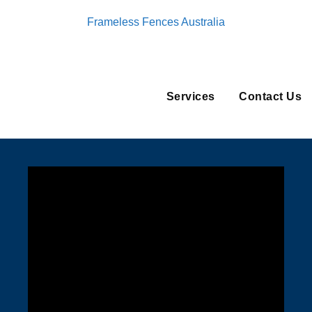
Frameless Fences Australia
Services
Contact Us