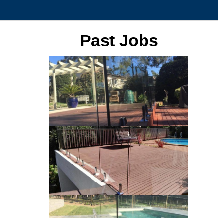
Past Jobs