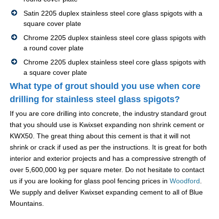
Satin 2205 duplex stainless steel core glass spigots with a
square cover plate
Chrome 2205 duplex stainless steel core glass spigots with
a round cover plate
Chrome 2205 duplex stainless steel core glass spigots with
a square cover plate
What type of grout should you use when core
drilling for stainless steel glass spigots?
If you are core drilling into concrete, the industry standard grout
that you should use is Kwixset expanding non shrink cement or
KWX50. The great thing about this cement is that it will not
shrink or crack if used as per the instructions. It is great for both
interior and exterior projects and has a compressive strength of
over 5,600,000 kg per square meter. Do not hesitate to contact
us if you are looking for glass pool fencing prices in
Woodford
.
We supply and deliver Kwixset expanding cement to all of Blue
Mountains.