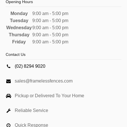
Opening Hours
Monday
9:00 am - 5:00 pm
Tuesday
9:00 am - 5:00 pm
Wednesday
9:00 am - 5:00 pm
Thursday
9:00 am - 5:00 pm
Friday
9:00 am - 5:00 pm
Contact Us
(02) 8294 9020
sales@framelessfences.com
Pickup or Delivered To Your Home
Reliable Service
Quick Response