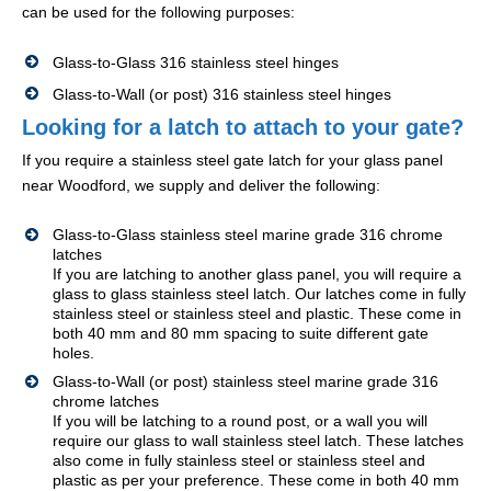
can be used for the following purposes:
Glass-to-Glass 316 stainless steel hinges
Glass-to-Wall (or post) 316 stainless steel hinges
Looking for a latch to attach to your gate?
If you require a stainless steel gate latch for your glass panel
near Woodford, we supply and deliver the following:
Glass-to-Glass stainless steel marine grade 316 chrome
latches
If you are latching to another glass panel, you will require a
glass to glass stainless steel latch. Our latches come in fully
stainless steel or stainless steel and plastic. These come in
both 40 mm and 80 mm spacing to suite different gate
holes.
Glass-to-Wall (or post) stainless steel marine grade 316
chrome latches
If you will be latching to a round post, or a wall you will
require our glass to wall stainless steel latch. These latches
also come in fully stainless steel or stainless steel and
plastic as per your preference. These come in both 40 mm