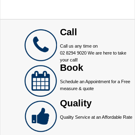
Call
Call us any time on
02 8294 9020
We are here to take
your call!
Book
Schedule an Appointment for a Free
measure & quote
Quality
Quality Service at an Affordable Rate