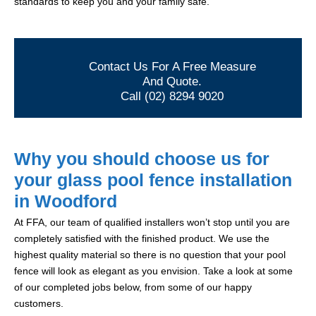
standards to keep you and your family safe.
Contact Us For A Free Measure
And Quote.
Call (02) 8294 9020
Why you should choose us for
your glass pool fence installation
in Woodford
At FFA, our team of qualified installers won’t stop until you are
completely satisfied with the finished product. We use the
highest quality material so there is no question that your pool
fence will look as elegant as you envision. Take a look at some
of our completed jobs below, from some of our happy
customers.