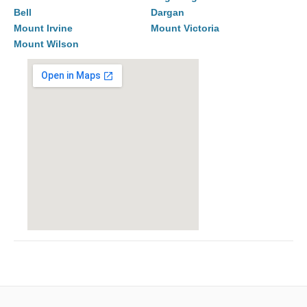
Bell
Dargan
Mount Irvine
Mount Victoria
Mount Wilson