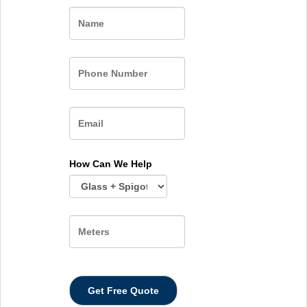
Name
How Can We Help