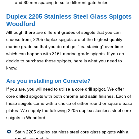
and 80 mm spacing to suite different gate holes.
Duplex 2205 Stainless Steel Glass Spigots
Woodford
Although there are different grades of spigots that you can
choose from, 2205 duplex spigots are of the highest quality
marine grade so that you do not get “tea staining” over time
which can happen with 316L marine grade spigots. If you do
decide to purchase these spigots, here is what you need to
know.
Are you installing on Concrete?
If you are, you will need to utilise a core drill spigot. We offer
core drilled spigots with both chrome and satin finishes. Each of
these spigots come with a choice of either round or square base
plates. We supply the following 2205 duplex stainless steel core
spigots in Woodford
Satin 2205 duplex stainless steel core glass spigots with a
round cover plate