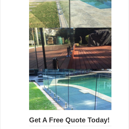
Get A Free Quote Today!