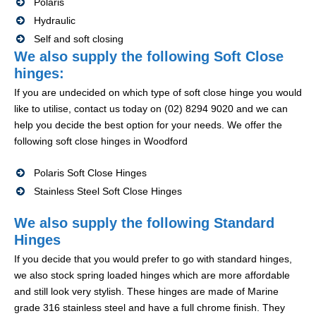
Polaris
Hydraulic
Self and soft closing
We also supply the following Soft Close
hinges:
If you are undecided on which type of soft close hinge you would
like to utilise, contact us today on (02) 8294 9020 and we can
help you decide the best option for your needs. We offer the
following soft close hinges in Woodford
Polaris Soft Close Hinges
Stainless Steel Soft Close Hinges
We also supply the following Standard
Hinges
If you decide that you would prefer to go with standard hinges,
we also stock spring loaded hinges which are more affordable
and still look very stylish. These hinges are made of Marine
grade 316 stainless steel and have a full chrome finish. They