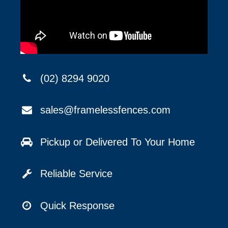
(02) 8294 9020
sales@framelessfences.com
Pickup or Delivered To Your Home
Reliable Service
Quick Response