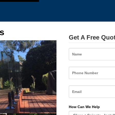
s
Get A Free Quo
Name
How Can We Help