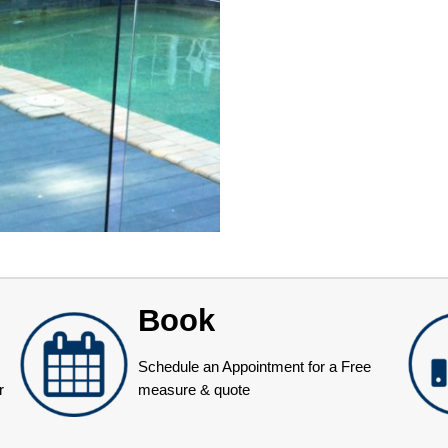
Book
Schedule an Appointment for a Free
r
measure & quote