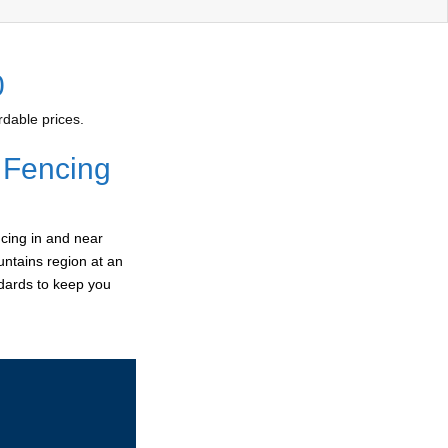
0
dable prices.
 Fencing
cing in and near
untains region at an
ndards to keep you