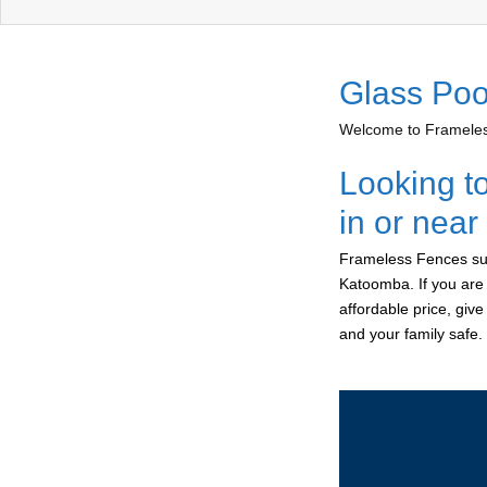
Glass Poo
Welcome to Frameless
Looking t
in or nea
Frameless Fences sup
Katoomba. If you are 
affordable price, giv
and your family safe.