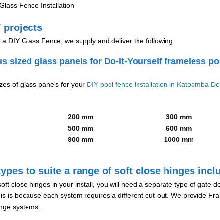
lass Fence Installation
 projects
g a DIY Glass Fence, we supply and deliver the following
us sized glass panels for Do-It-Yourself frameless po
izes of glass panels for your
DIY pool fence installation in Katoomba Dc
200 mm
300 mm
500 mm
600 mm
900 mm
1000 mm
ypes to suite a range of soft close hinges incl
soft close hinges in your install, you will need a separate type of gate 
is is because each system requires a different cut-out. We provide Fr
hinge systems.