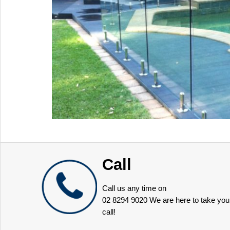
Call
Call us any time on
02 8294 9020
We are here to take you
call!