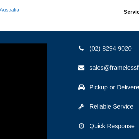
Australia
Servi
(02) 8294 9020
sales@frameless
Pickup or Delive
Reliable Service
Quick Response