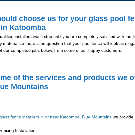
ould choose us for your glass pool f
n in Katoomba
alified installers won’t stop until you are completely satisfied with the
y material so there is no question that your pool fence will look as eleg
of our completed jobs below, from some of our happy customers.
me of the services and products we of
lue Mountains
glass fence installers in or near Katoomba, Blue Mountains
we provide t
encing Installation