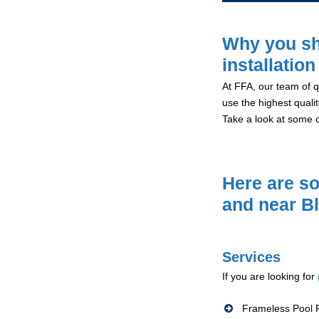
Why you sh
installatio
At FFA, our team of qu
use the highest qualit
Take a look at some 
Here are so
and near B
Services
If you are looking for
Frameless Pool F