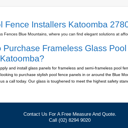
l Fence Installers Katoomba 278
 Fences Blue Mountains, where you can find elegant solutions at affor
o Purchase Frameless Glass Pool
r Katoomba?
ply and install glass panels for frameless and semi-frameless pool fen
looking to purchase stylish pool fence panels in or around the Blue Mo
e us a call today. Our glass is toughened to meet the highest safety sta
Contact Us For A Free Measure And Quote.
Call (02) 8294 9020