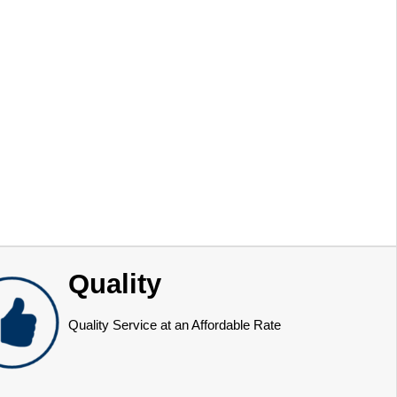
Quality
Quality Service at an Affordable Rate