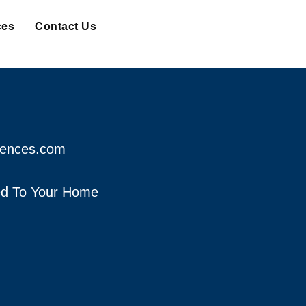
ces
Contact Us
fences.com
red To Your Home