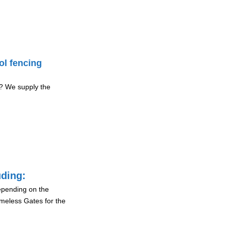
ol fencing
? We supply the
uding:
depending on the
ameless Gates for the