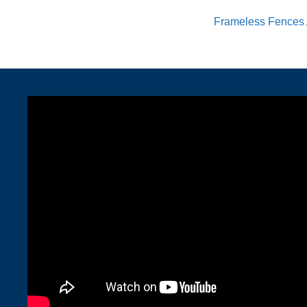
Frameless Fences 