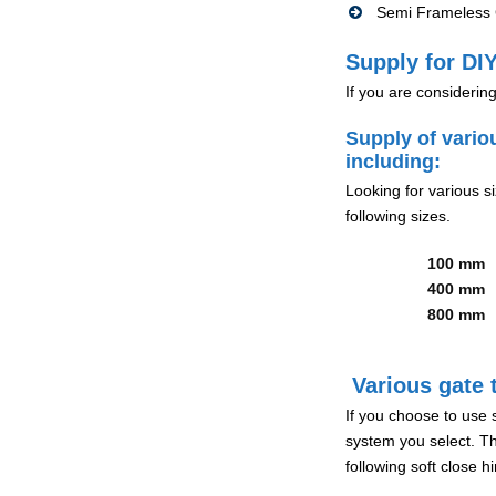
Semi Frameless G
Supply for DIY
If you are considerin
Supply of vario
including:
Looking for various s
following sizes.
100 mm
400 mm
800 mm
Various gate t
If you choose to use 
system you select. Th
following soft close 