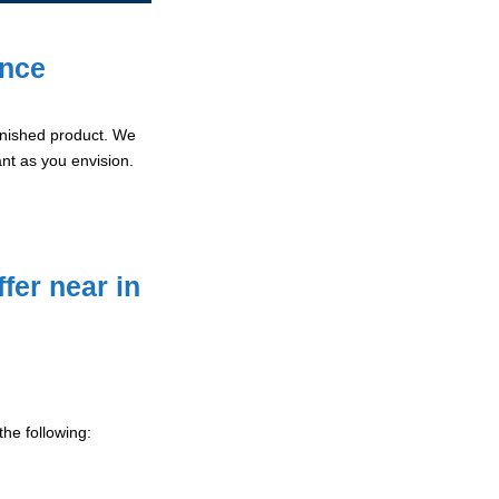
ence
 finished product. We
ant as you envision.
fer near in
he following: