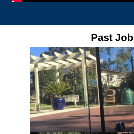
Past Job