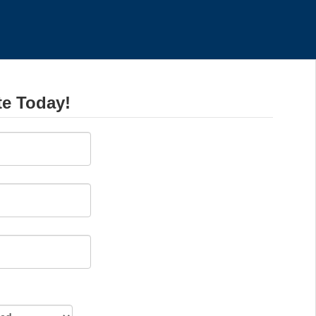
te Today!