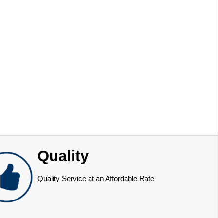
Quality
Quality Service at an Affordable Rate