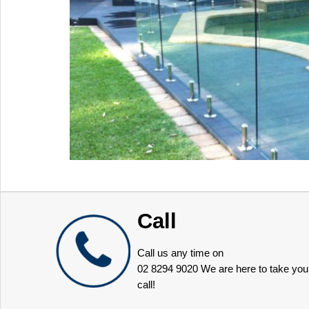
Call
Call us any time on
02 8294 9020
We are here to take you
call!