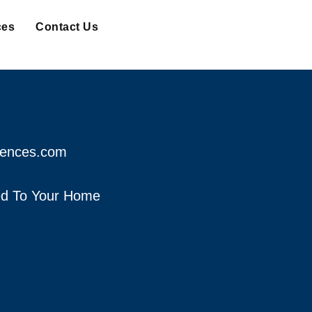
ces
Contact Us
fences.com
red To Your Home