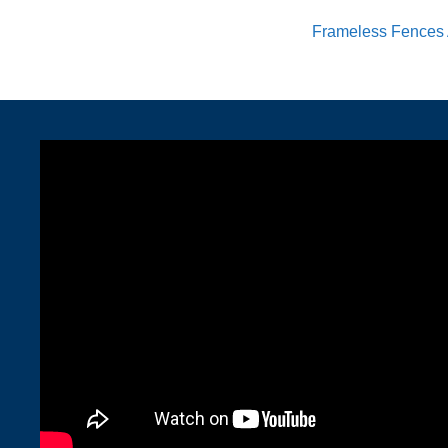
Frameless Fences 