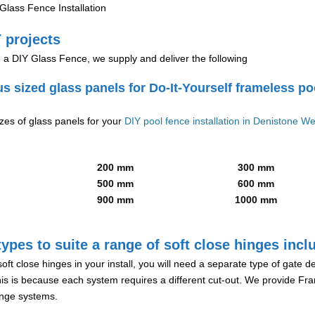
lass Fence Installation
 projects
g a DIY Glass Fence, we supply and deliver the following
us sized glass panels for Do-It-Yourself frameless po
izes of glass panels for your
DIY pool fence installation in Denistone We
200 mm
300 mm
500 mm
600 mm
900 mm
1000 mm
ypes to suite a range of soft close hinges incl
soft close hinges in your install, you will need a separate type of gate 
is is because each system requires a different cut-out. We provide Fr
hinge systems.