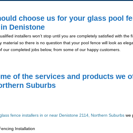
ould choose us for your glass pool f
n in Denistone
alified installers won’t stop until you are completely satisfied with the
y material so there is no question that your pool fence will look as eleg
of our completed jobs below, from some of our happy customers.
me of the services and products we of
orthern Suburbs
glass fence installers in or near Denistone 2114, Northern Suburbs
we p
encing Installation