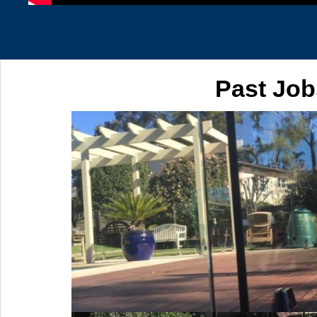
Past Job