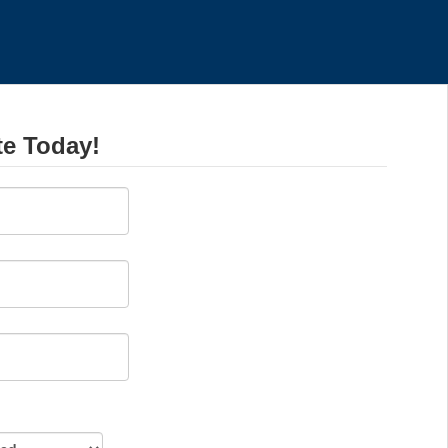
te Today!