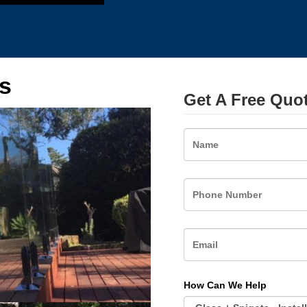
s
Get A Free Quo
Name
How Can We Help