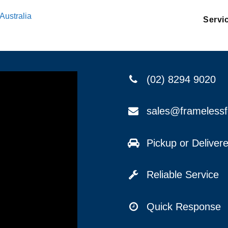
Australia
Servi
(02) 8294 9020
sales@frameless
Pickup or Delive
Reliable Service
Quick Response