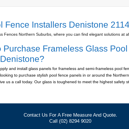
l Fence Installers Denistone 211
 Fences Northern Suburbs, where you can find elegant solutions at af
o Purchase Frameless Glass Pool
r Denistone?
ply and install glass panels for frameless and semi-frameless pool fen
 looking to purchase stylish pool fence panels in or around the Norther
give us a call today. Our glass is toughened to meet the highest safety 
Contact Us For A Free Measure And Quote.
Call (02) 8294 9020