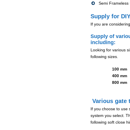
Semi Frameless G
Supply for DIY
If you are considerin
Supply of vario
including:
Looking for various s
following sizes.
100 mm
400 mm
800 mm
Various gate t
If you choose to use 
system you select. Th
following soft close 