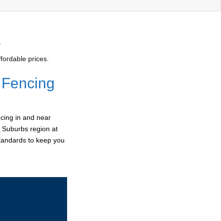
4
fordable prices.
 Fencing
cing in and near
n Suburbs region at
standards to keep you