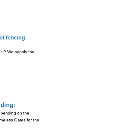
ol fencing
st
? We supply the
uding:
depending on the
ameless Gates for the