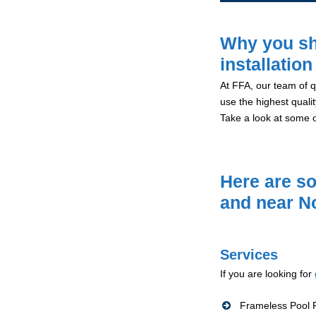
Why you sh
installatio
At FFA, our team of qu
use the highest qualit
Take a look at some 
Here are so
and near N
Services
If you are looking for
Frameless Pool F