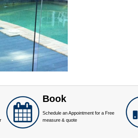
Book
Schedule an Appointment for a Free
r
measure & quote