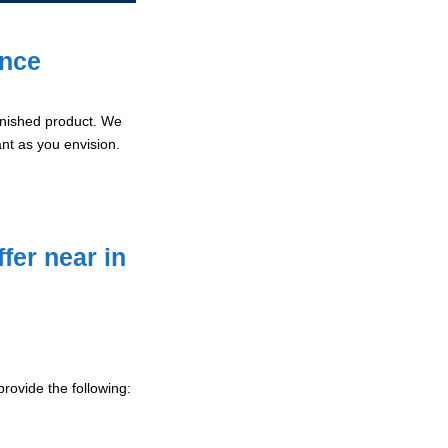
ence
 finished product. We
ant as you envision.
fer near in
rovide the following: