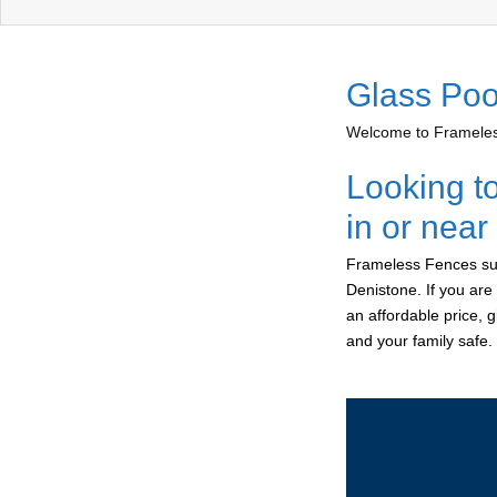
Glass Poo
Welcome to Frameless
Looking t
in or nea
Frameless Fences sup
Denistone. If you are
an affordable price, 
and your family safe.