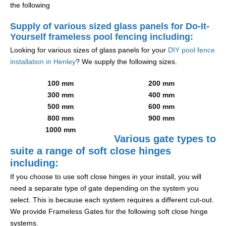
the following
Supply of various sized glass panels for Do-It-
Yourself frameless pool fencing including:
Looking for various sizes of glass panels for your
DIY pool fence
installation in Henley
? We supply the following sizes.
100 mm
200 mm
300 mm
400 mm
500 mm
600 mm
800 mm
900 mm
1000 mm
Various gate types to
suite a range of soft close hinges
including:
If you choose to use soft close hinges in your install, you will
need a separate type of gate depending on the system you
select. This is because each system requires a different cut-out.
We provide Frameless Gates for the following soft close hinge
systems.