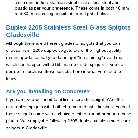
also come in fully stainless steel or stainless steel and
plastic as per your preference. These come in both 40 mm
and 80 mm spacing to suite different gate holes.
Duplex 2205 Stainless Steel Glass Spigots
Gladesville
Although there are different grades of spigots that you can
choose from, 2205 duplex spigots are of the highest quality
marine grade so that you do not get “tea staining” over time
which can happen with 316L marine grade spigots. If you do
decide to purchase these spigots, here is what you need to
know.
Are you installing on Concrete?
If you are, you will need to utilise a core drill spigot. We offer
core drilled spigots with both chrome and satin finishes. Each of
these spigots come with a choice of either round or square base
plates. We supply the following 2205 duplex stainless steel core
spigots in Gladesville