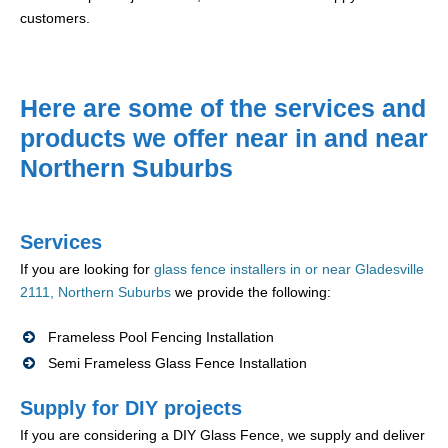
customers.
Here are some of the services and
products we offer near in and near
Northern Suburbs
Services
If you are looking for
glass fence installers in or near Gladesville
2111, Northern Suburbs
we provide the following:
Frameless Pool Fencing Installation
Semi Frameless Glass Fence Installation
Supply for DIY projects
If you are considering a DIY Glass Fence, we supply and deliver