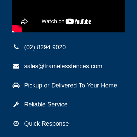
(02) 8294 9020
sales@framelessfences.com
Pickup or Delivered To Your Home
Reliable Service
Quick Response