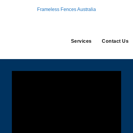
Frameless Fences Australia
Services
Contact Us