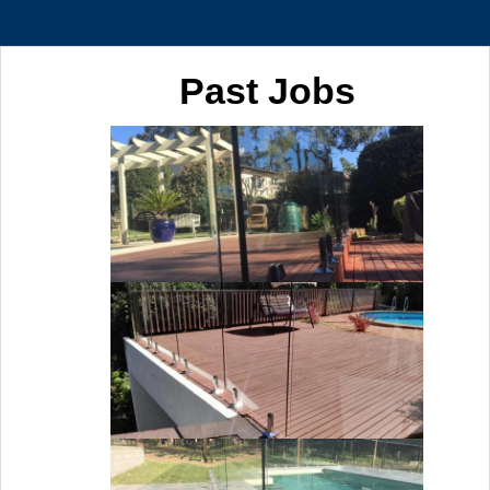
Past Jobs