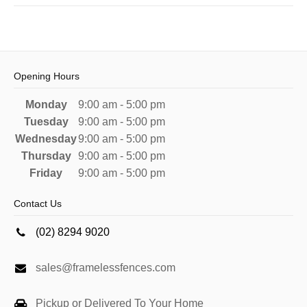
Opening Hours
Monday
9:00 am - 5:00 pm
Tuesday
9:00 am - 5:00 pm
Wednesday
9:00 am - 5:00 pm
Thursday
9:00 am - 5:00 pm
Friday
9:00 am - 5:00 pm
Contact Us
(02) 8294 9020
sales@framelessfences.com
Pickup or Delivered To Your Home