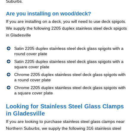
Suburbs.
Are you installing on wood/deck?
If you are installing on a deck, you will need to use deck spigots.
We supply the following 2205 duplex stainless steel deck spigots
in Gladesville
Satin 2205 duplex stainless steel deck glass spigots with a
round cover plate
Satin 2205 duplex stainless steel deck glass spigots with a
square cover plate
Chrome 2205 duplex stainless steel deck glass spigots with
a round cover plate
Chrome 2205 duplex stainless steel deck glass spigots with
a square cover plate
Looking for Stainless Steel Glass Clamps
in Gladesville
If you are looking to purchase stainless steel glass clamps near
Northern Suburbs, we supply the following 316 stainless steel