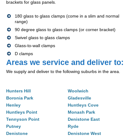
brackets for glass panels.
180 glass to glass clamps (come in a slim and normal
range)
90 degree glass to glass clamps (or corner bracket)
Swivel glass to glass clamps
Glass-to-wall clamps
D clamps
Areas we service and deliver to:
We supply and deliver to the following suburbs in the area.
Hunters Hill
Woolwich
Boronia Park
Gladesville
Henley
Huntleys Cove
Huntleys Point
Monash Park
Tennyson Point
Denistone East
Putney
Ryde
Denistone
Denistone West