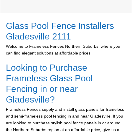
Glass Pool Fence Installers
Gladesville 2111
Welcome to Frameless Fences Northern Suburbs, where you
can find elegant solutions at affordable prices.
Looking to Purchase
Frameless Glass Pool
Fencing in or near
Gladesville?
Frameless Fences supply and install glass panels for frameless
and semi-frameless pool fencing in and near Gladesville. If you
are looking to purchase stylish pool fence panels in or around
the Northern Suburbs region at an affordable price, give us a