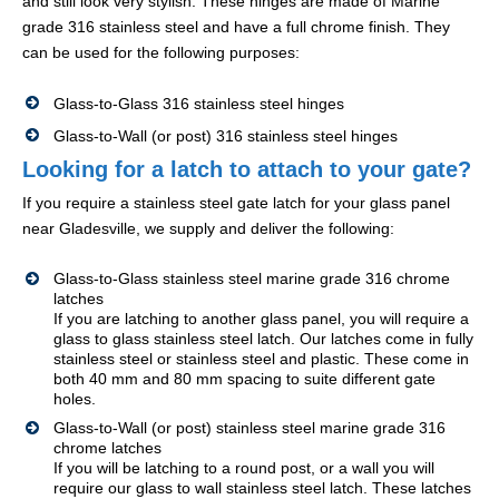
and still look very stylish. These hinges are made of Marine
grade 316 stainless steel and have a full chrome finish. They
can be used for the following purposes:
Glass-to-Glass 316 stainless steel hinges
Glass-to-Wall (or post) 316 stainless steel hinges
Looking for a latch to attach to your gate?
If you require a stainless steel gate latch for your glass panel
near Gladesville, we supply and deliver the following:
Glass-to-Glass stainless steel marine grade 316 chrome
latches
If you are latching to another glass panel, you will require a
glass to glass stainless steel latch. Our latches come in fully
stainless steel or stainless steel and plastic. These come in
both 40 mm and 80 mm spacing to suite different gate
holes.
Glass-to-Wall (or post) stainless steel marine grade 316
chrome latches
If you will be latching to a round post, or a wall you will
require our glass to wall stainless steel latch. These latches