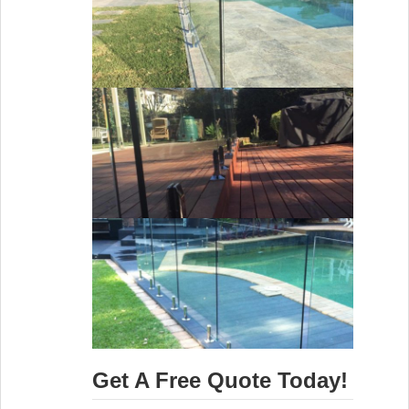
Get A Free Quote Today!