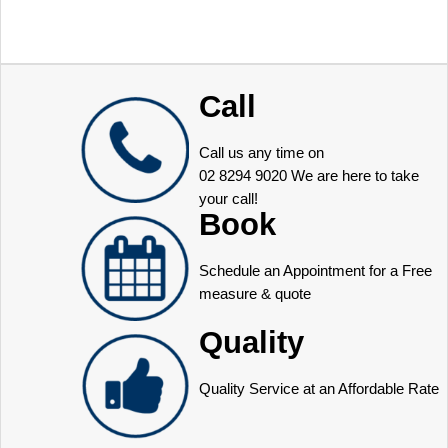
Call
Call us any time on
02 8294 9020
We are here to take
your call!
Book
Schedule an Appointment for a Free
measure & quote
Quality
Quality Service at an Affordable Rate