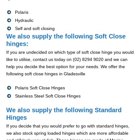
Polaris
Hydraulic
Self and soft closing
We also supply the following Soft Close
hinges:
If you are undecided on which type of soft close hinge you would
like to utilise, contact us today on (02) 8294 9020 and we can
help you decide the best option for your needs. We offer the
following soft close hinges in Gladesville
Polaris Soft Close Hinges
Stainless Steel Soft Close Hinges
We also supply the following Standard
Hinges
If you decide that you would prefer to go with standard hinges,
we also stock spring loaded hinges which are more affordable