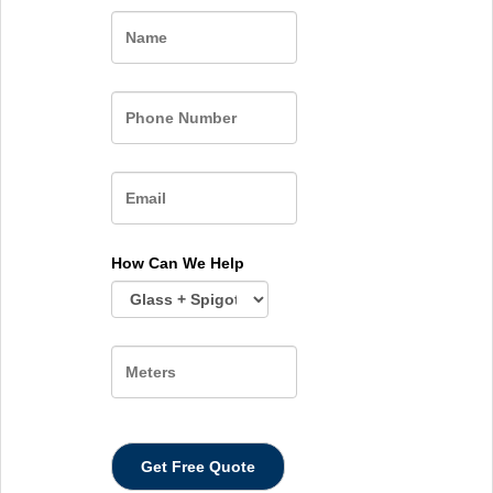
Name
How Can We Help