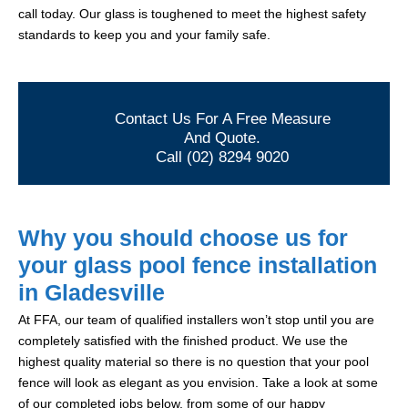
call today. Our glass is toughened to meet the highest safety
standards to keep you and your family safe.
Contact Us For A Free Measure
And Quote.
Call (02) 8294 9020
Why you should choose us for
your glass pool fence installation
in Gladesville
At FFA, our team of qualified installers won’t stop until you are
completely satisfied with the finished product. We use the
highest quality material so there is no question that your pool
fence will look as elegant as you envision. Take a look at some
of our completed jobs below, from some of our happy