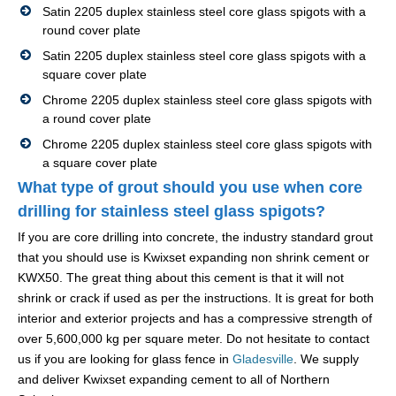
Satin 2205 duplex stainless steel core glass spigots with a
round cover plate
Satin 2205 duplex stainless steel core glass spigots with a
square cover plate
Chrome 2205 duplex stainless steel core glass spigots with
a round cover plate
Chrome 2205 duplex stainless steel core glass spigots with
a square cover plate
What type of grout should you use when core
drilling for stainless steel glass spigots?
If you are core drilling into concrete, the industry standard grout
that you should use is Kwixset expanding non shrink cement or
KWX50. The great thing about this cement is that it will not
shrink or crack if used as per the instructions. It is great for both
interior and exterior projects and has a compressive strength of
over 5,600,000 kg per square meter. Do not hesitate to contact
us if you are looking for glass fence in
Gladesville
. We supply
and deliver Kwixset expanding cement to all of Northern