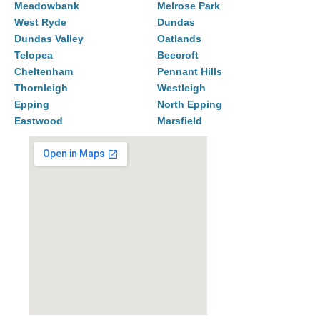
Meadowbank
Melrose Park
West Ryde
Dundas
Dundas Valley
Oatlands
Telopea
Beecroft
Cheltenham
Pennant Hills
Thornleigh
Westleigh
Epping
North Epping
Eastwood
Marsfield