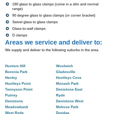
180 glass to glass clamps (come in a slim and normal
range)
90 degree glass to glass clamps (or corner bracket)
Swivel glass to glass clamps
Glass-to-wall clamps
D clamps
Areas we service and deliver to:
We supply and deliver to the following suburbs in the area.
Hunters Hill
Woolwich
Boronia Park
Gladesville
Henley
Huntleys Cove
Huntleys Point
Monash Park
Tennyson Point
Denistone East
Putney
Ryde
Denistone
Denistone West
Meadowbank
Melrose Park
West Ryde
Dundas