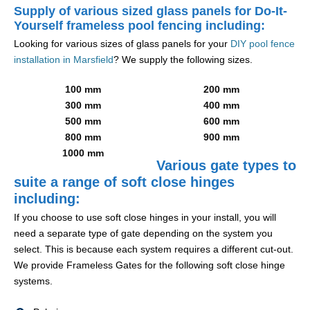
Supply of various sized glass panels for Do-It-
Yourself frameless pool fencing including:
Looking for various sizes of glass panels for your
DIY pool fence
installation in Marsfield
? We supply the following sizes.
100 mm
200 mm
300 mm
400 mm
500 mm
600 mm
800 mm
900 mm
1000 mm
Various gate types to
suite a range of soft close hinges
including:
If you choose to use soft close hinges in your install, you will
need a separate type of gate depending on the system you
select. This is because each system requires a different cut-out.
We provide Frameless Gates for the following soft close hinge
systems.