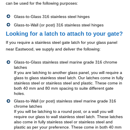
can be used for the following purposes:
Glass-to-Glass 316 stainless steel hinges
Glass-to-Wall (or post) 316 stainless steel hinges
Looking for a latch to attach to your gate?
If you require a stainless steel gate latch for your glass panel
near Eastwood, we supply and deliver the following:
Glass-to-Glass stainless steel marine grade 316 chrome
latches
If you are latching to another glass panel, you will require a
glass to glass stainless steel latch. Our latches come in fully
stainless steel or stainless steel and plastic. These come in
both 40 mm and 80 mm spacing to suite different gate
holes.
Glass-to-Wall (or post) stainless steel marine grade 316
chrome latches
If you will be latching to a round post, or a wall you will
require our glass to wall stainless steel latch. These latches
also come in fully stainless steel or stainless steel and
plastic as per your preference. These come in both 40 mm