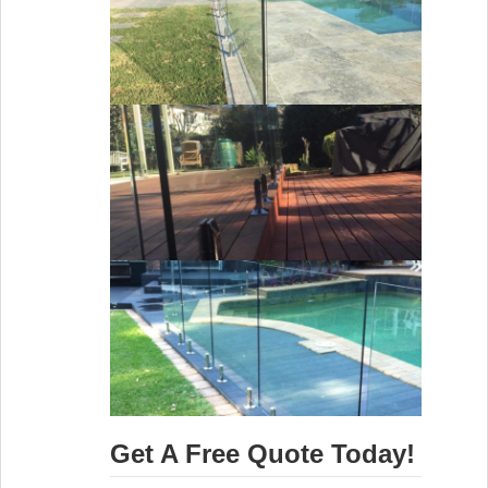
Get A Free Quote Today!