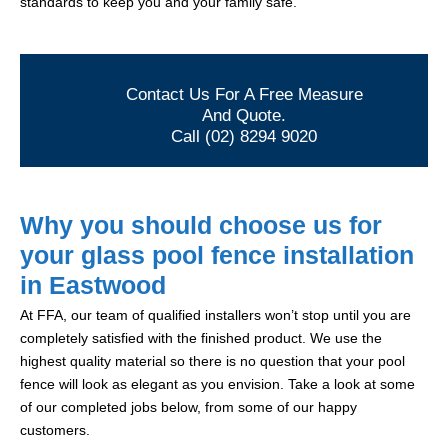
standards to keep you and your family safe.
Contact Us For A Free Measure
And Quote.
Call (02) 8294 9020
Why you should choose us for
your glass pool fence installation
in Eastwood
At FFA, our team of qualified installers won’t stop until you are
completely satisfied with the finished product. We use the
highest quality material so there is no question that your pool
fence will look as elegant as you envision. Take a look at some
of our completed jobs below, from some of our happy
customers.