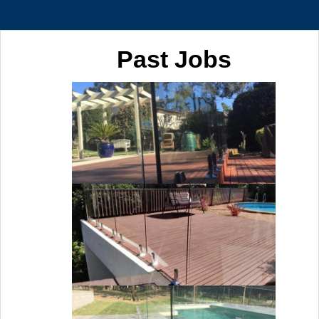
Past Jobs