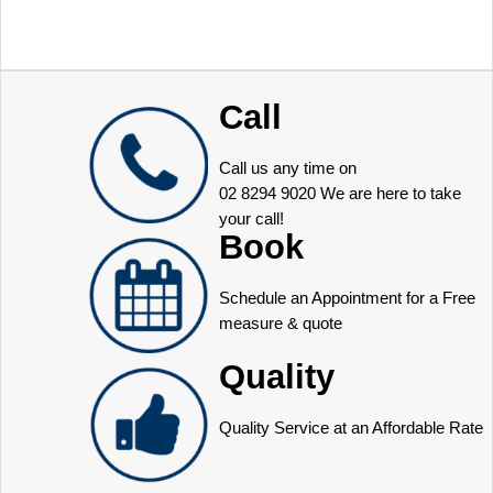
Call
Call us any time on
02 8294 9020
We are here to take
your call!
Book
Schedule an Appointment for a Free
measure & quote
Quality
Quality Service at an Affordable Rate