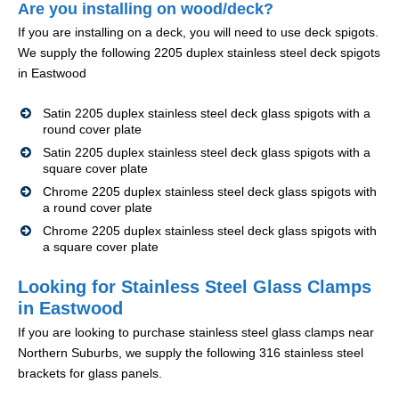
Are you installing on wood/deck?
If you are installing on a deck, you will need to use deck spigots.
We supply the following 2205 duplex stainless steel deck spigots
in Eastwood
Satin 2205 duplex stainless steel deck glass spigots with a
round cover plate
Satin 2205 duplex stainless steel deck glass spigots with a
square cover plate
Chrome 2205 duplex stainless steel deck glass spigots with
a round cover plate
Chrome 2205 duplex stainless steel deck glass spigots with
a square cover plate
Looking for Stainless Steel Glass Clamps
in Eastwood
If you are looking to purchase stainless steel glass clamps near
Northern Suburbs, we supply the following 316 stainless steel
brackets for glass panels.