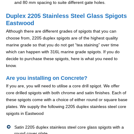
and 80 mm spacing to suite different gate holes.
Duplex 2205 Stainless Steel Glass Spigots
Eastwood
Although there are different grades of spigots that you can
choose from, 2205 duplex spigots are of the highest quality
marine grade so that you do not get “tea staining” over time
which can happen with 316L marine grade spigots. If you do
decide to purchase these spigots, here is what you need to
know.
Are you installing on Concrete?
If you are, you will need to utilise a core drill spigot. We offer
core drilled spigots with both chrome and satin finishes. Each of
these spigots come with a choice of either round or square base
plates. We supply the following 2205 duplex stainless steel core
spigots in Eastwood
Satin 2205 duplex stainless steel core glass spigots with a
round cover plate