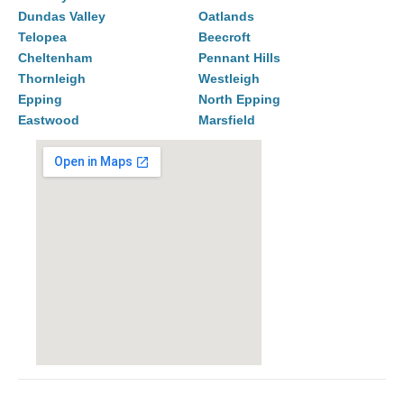
Dundas Valley
Oatlands
Telopea
Beecroft
Cheltenham
Pennant Hills
Thornleigh
Westleigh
Epping
North Epping
Eastwood
Marsfield