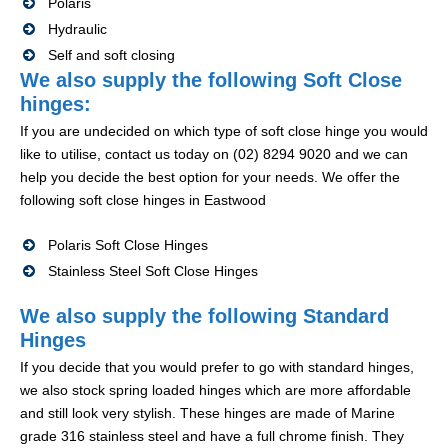
Polaris
Hydraulic
Self and soft closing
We also supply the following Soft Close
hinges:
If you are undecided on which type of soft close hinge you would
like to utilise, contact us today on (02) 8294 9020 and we can
help you decide the best option for your needs. We offer the
following soft close hinges in Eastwood
Polaris Soft Close Hinges
Stainless Steel Soft Close Hinges
We also supply the following Standard
Hinges
If you decide that you would prefer to go with standard hinges,
we also stock spring loaded hinges which are more affordable
and still look very stylish. These hinges are made of Marine
grade 316 stainless steel and have a full chrome finish. They