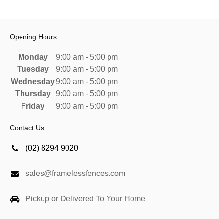
Opening Hours
Monday
9:00 am - 5:00 pm
Tuesday
9:00 am - 5:00 pm
Wednesday
9:00 am - 5:00 pm
Thursday
9:00 am - 5:00 pm
Friday
9:00 am - 5:00 pm
Contact Us
(02) 8294 9020
sales@framelessfences.com
Pickup or Delivered To Your Home