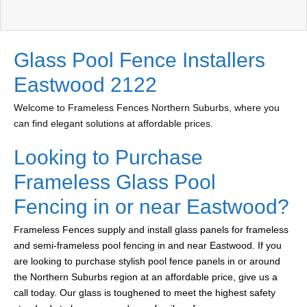
Glass Pool Fence Installers
Eastwood 2122
Welcome to Frameless Fences Northern Suburbs, where you
can find elegant solutions at affordable prices.
Looking to Purchase
Frameless Glass Pool
Fencing in or near Eastwood?
Frameless Fences supply and install glass panels for frameless
and semi-frameless pool fencing in and near Eastwood. If you
are looking to purchase stylish pool fence panels in or around
the Northern Suburbs region at an affordable price, give us a
call today. Our glass is toughened to meet the highest safety