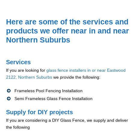
Here are some of the services and
products we offer near in and near
Northern Suburbs
Services
If you are looking for
glass fence installers in or near Eastwood
2122, Northern Suburbs
we provide the following:
Frameless Pool Fencing Installation
Semi Frameless Glass Fence Installation
Supply for DIY projects
If you are considering a DIY Glass Fence, we supply and deliver
the following