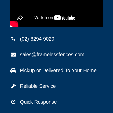
(02) 8294 9020
sales@framelessfences.com
Pickup or Delivered To Your Home
Reliable Service
Quick Response