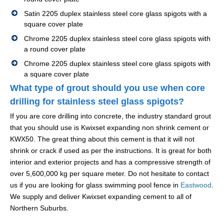
Satin 2205 duplex stainless steel core glass spigots with a
square cover plate
Chrome 2205 duplex stainless steel core glass spigots with
a round cover plate
Chrome 2205 duplex stainless steel core glass spigots with
a square cover plate
What type of grout should you use when core
drilling for stainless steel glass spigots?
If you are core drilling into concrete, the industry standard grout
that you should use is Kwixset expanding non shrink cement or
KWX50. The great thing about this cement is that it will not
shrink or crack if used as per the instructions. It is great for both
interior and exterior projects and has a compressive strength of
over 5,600,000 kg per square meter. Do not hesitate to contact
us if you are looking for glass swimming pool fence in
Eastwood
.
We supply and deliver Kwixset expanding cement to all of
Northern Suburbs.