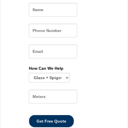
Name
How Can We Help