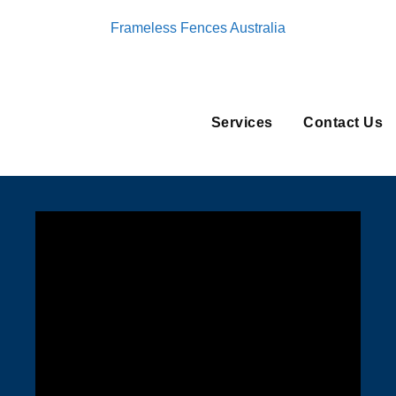
Frameless Fences Australia
Services
Contact Us