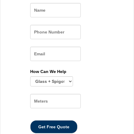
Name
How Can We Help