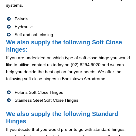
systems.
Polaris
Hydraulic
Self and soft closing
We also supply the following Soft Close
hinges:
If you are undecided on which type of soft close hinge you would
like to utilise, contact us today on (02) 8294 9020 and we can
help you decide the best option for your needs. We offer the
following soft close hinges in Bankstown Aerodrome
Polaris Soft Close Hinges
Stainless Steel Soft Close Hinges
We also supply the following Standard
Hinges
If you decide that you would prefer to go with standard hinges,