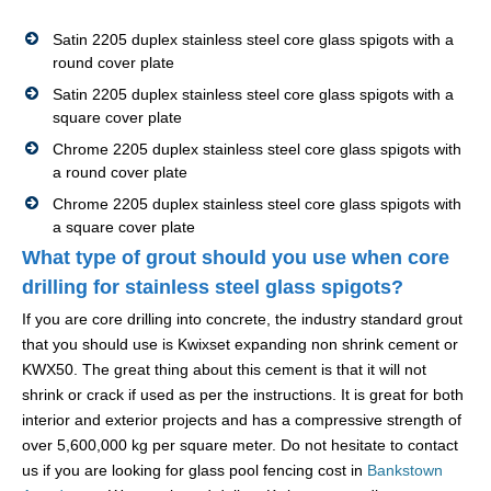
Satin 2205 duplex stainless steel core glass spigots with a
round cover plate
Satin 2205 duplex stainless steel core glass spigots with a
square cover plate
Chrome 2205 duplex stainless steel core glass spigots with
a round cover plate
Chrome 2205 duplex stainless steel core glass spigots with
a square cover plate
What type of grout should you use when core
drilling for stainless steel glass spigots?
If you are core drilling into concrete, the industry standard grout
that you should use is Kwixset expanding non shrink cement or
KWX50. The great thing about this cement is that it will not
shrink or crack if used as per the instructions. It is great for both
interior and exterior projects and has a compressive strength of
over 5,600,000 kg per square meter. Do not hesitate to contact
us if you are looking for glass pool fencing cost in
Bankstown