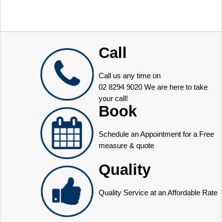
Call
Call us any time on
02 8294 9020
We are here to take
your call!
Book
Schedule an Appointment for a Free
measure & quote
Quality
Quality Service at an Affordable Rate