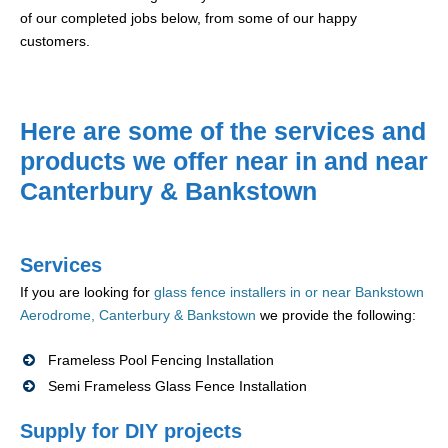
of our completed jobs below, from some of our happy
customers.
Here are some of the services and
products we offer near in and near
Canterbury & Bankstown
Services
If you are looking for
glass fence installers in or near Bankstown
Aerodrome, Canterbury & Bankstown
we provide the following:
Frameless Pool Fencing Installation
Semi Frameless Glass Fence Installation
Supply for DIY projects