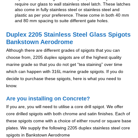
require our glass to wall stainless steel latch. These latches
also come in fully stainless steel or stainless steel and
plastic as per your preference. These come in both 40 mm
and 80 mm spacing to suite different gate holes.
Duplex 2205 Stainless Steel Glass Spigots
Bankstown Aerodrome
Although there are different grades of spigots that you can
choose from, 2205 duplex spigots are of the highest quality
marine grade so that you do not get “tea staining” over time
which can happen with 316L marine grade spigots. If you do
decide to purchase these spigots, here is what you need to
know.
Are you installing on Concrete?
If you are, you will need to utilise a core drill spigot. We offer
core drilled spigots with both chrome and satin finishes. Each of
these spigots come with a choice of either round or square base
plates. We supply the following 2205 duplex stainless steel core
spigots in Bankstown Aerodrome