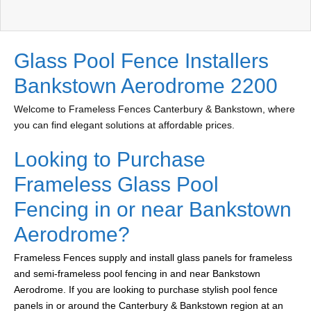
Glass Pool Fence Installers
Bankstown Aerodrome 2200
Welcome to Frameless Fences Canterbury & Bankstown, where
you can find elegant solutions at affordable prices.
Looking to Purchase
Frameless Glass Pool
Fencing in or near Bankstown
Aerodrome?
Frameless Fences supply and install glass panels for frameless
and semi-frameless pool fencing in and near Bankstown
Aerodrome. If you are looking to purchase stylish pool fence
panels in or around the Canterbury & Bankstown region at an