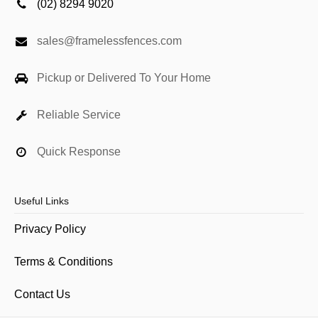
(02) 8294 9020
sales@framelessfences.com
Pickup or Delivered To Your Home
Reliable Service
Quick Response
Useful Links
Privacy Policy
Terms & Conditions
Contact Us