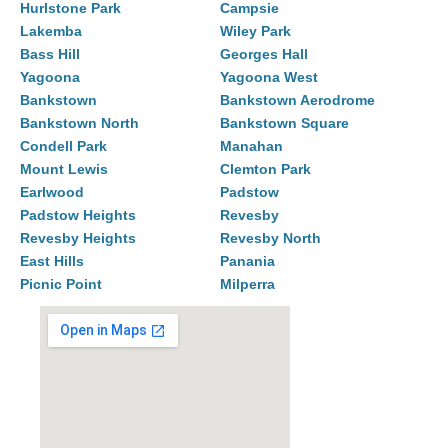
Hurlstone Park
Campsie
Lakemba
Wiley Park
Bass Hill
Georges Hall
Yagoona
Yagoona West
Bankstown
Bankstown Aerodrome
Bankstown North
Bankstown Square
Condell Park
Manahan
Mount Lewis
Clemton Park
Earlwood
Padstow
Padstow Heights
Revesby
Revesby Heights
Revesby North
East Hills
Panania
Picnic Point
Milperra