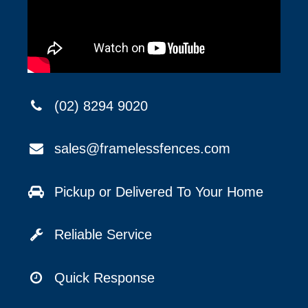
(02) 8294 9020
sales@framelessfences.com
Pickup or Delivered To Your Home
Reliable Service
Quick Response