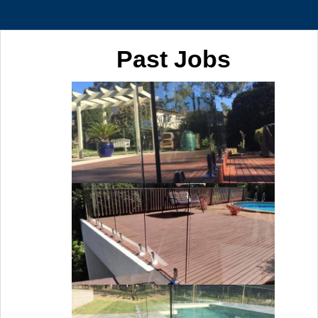
Past Jobs