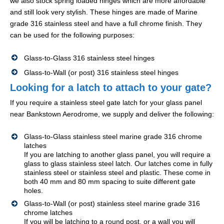
we also stock spring loaded hinges which are more affordable
and still look very stylish. These hinges are made of Marine
grade 316 stainless steel and have a full chrome finish. They
can be used for the following purposes:
Glass-to-Glass 316 stainless steel hinges
Glass-to-Wall (or post) 316 stainless steel hinges
Looking for a latch to attach to your gate?
If you require a stainless steel gate latch for your glass panel
near Bankstown Aerodrome, we supply and deliver the following:
Glass-to-Glass stainless steel marine grade 316 chrome
latches
If you are latching to another glass panel, you will require a
glass to glass stainless steel latch. Our latches come in fully
stainless steel or stainless steel and plastic. These come in
both 40 mm and 80 mm spacing to suite different gate
holes.
Glass-to-Wall (or post) stainless steel marine grade 316
chrome latches
If you will be latching to a round post, or a wall you will