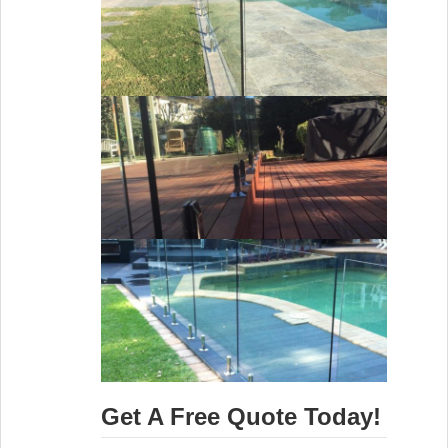
Get A Free Quote Today!