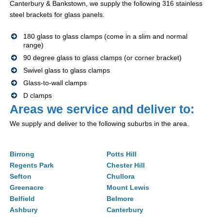
Canterbury & Bankstown, we supply the following 316 stainless
steel brackets for glass panels.
180 glass to glass clamps (come in a slim and normal
range)
90 degree glass to glass clamps (or corner bracket)
Swivel glass to glass clamps
Glass-to-wall clamps
D clamps
Areas we service and deliver to:
We supply and deliver to the following suburbs in the area.
Birrong
Potts Hill
Regents Park
Chester Hill
Sefton
Chullora
Greenacre
Mount Lewis
Belfield
Belmore
Ashbury
Canterbury