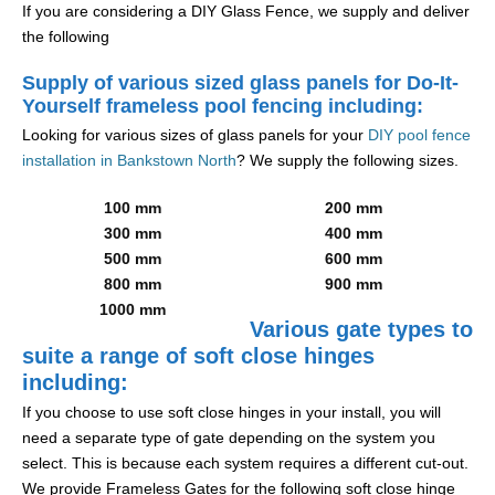
If you are considering a DIY Glass Fence, we supply and deliver
the following
Supply of various sized glass panels for Do-It-
Yourself frameless pool fencing including:
Looking for various sizes of glass panels for your
DIY pool fence
installation in Bankstown North
? We supply the following sizes.
100 mm
200 mm
300 mm
400 mm
500 mm
600 mm
800 mm
900 mm
1000 mm
Various gate types to
suite a range of soft close hinges
including:
If you choose to use soft close hinges in your install, you will
need a separate type of gate depending on the system you
select. This is because each system requires a different cut-out.
We provide Frameless Gates for the following soft close hinge