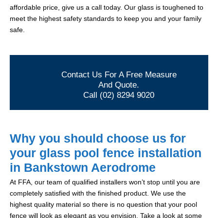
affordable price, give us a call today. Our glass is toughened to
meet the highest safety standards to keep you and your family
safe.
Contact Us For A Free Measure
And Quote.
Call (02) 8294 9020
Why you should choose us for
your glass pool fence installation
in Bankstown Aerodrome
At FFA, our team of qualified installers won’t stop until you are
completely satisfied with the finished product. We use the
highest quality material so there is no question that your pool
fence will look as elegant as you envision. Take a look at some