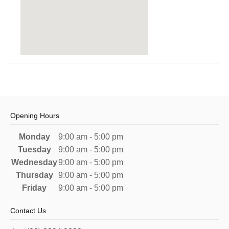
Opening Hours
Monday
9:00 am - 5:00 pm
Tuesday
9:00 am - 5:00 pm
Wednesday
9:00 am - 5:00 pm
Thursday
9:00 am - 5:00 pm
Friday
9:00 am - 5:00 pm
Contact Us