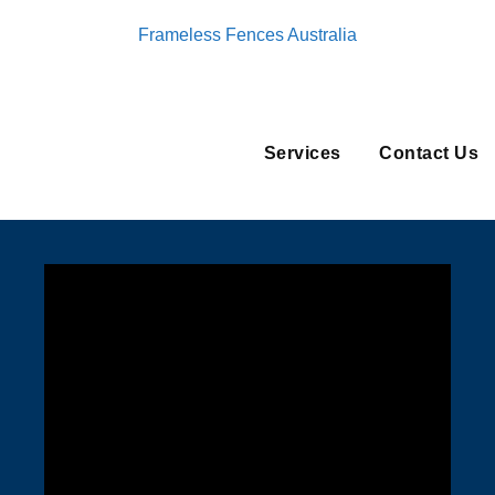
Frameless Fences Australia
Services
Contact Us