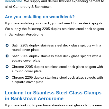
Aerodrome
. We supply and deliver Kwixset expanding cement to
all of Canterbury & Bankstown.
Are you installing on wood/deck?
If you are installing on a deck, you will need to use deck spigots.
We supply the following 2205 duplex stainless steel deck spigots
in Bankstown Aerodrome
Satin 2205 duplex stainless steel deck glass spigots with a
round cover plate
Satin 2205 duplex stainless steel deck glass spigots with a
square cover plate
Chrome 2205 duplex stainless steel deck glass spigots with
a round cover plate
Chrome 2205 duplex stainless steel deck glass spigots with
a square cover plate
Looking for Stainless Steel Glass Clamps
in Bankstown Aerodrome
If you are looking to purchase stainless steel glass clamps near