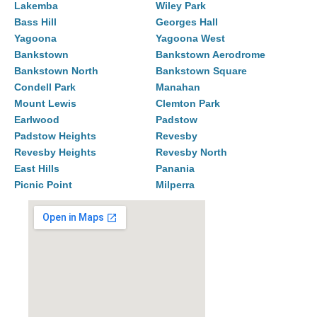
Lakemba
Wiley Park
Bass Hill
Georges Hall
Yagoona
Yagoona West
Bankstown
Bankstown Aerodrome
Bankstown North
Bankstown Square
Condell Park
Manahan
Mount Lewis
Clemton Park
Earlwood
Padstow
Padstow Heights
Revesby
Revesby Heights
Revesby North
East Hills
Panania
Picnic Point
Milperra