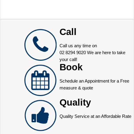
Call
Call us any time on
02 8294 9020
We are here to take
your call!
Book
Schedule an Appointment for a Free
measure & quote
Quality
Quality Service at an Affordable Rate