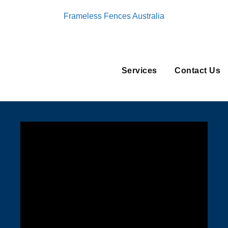
Frameless Fences Australia
Services
Contact Us