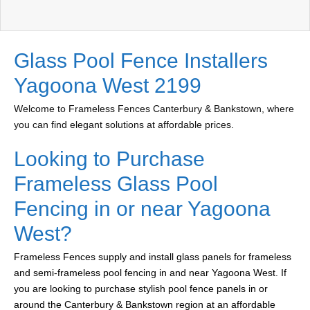
Glass Pool Fence Installers
Yagoona West 2199
Welcome to Frameless Fences Canterbury & Bankstown, where
you can find elegant solutions at affordable prices.
Looking to Purchase
Frameless Glass Pool
Fencing in or near Yagoona
West?
Frameless Fences supply and install glass panels for frameless
and semi-frameless pool fencing in and near Yagoona West. If
you are looking to purchase stylish pool fence panels in or
around the Canterbury & Bankstown region at an affordable