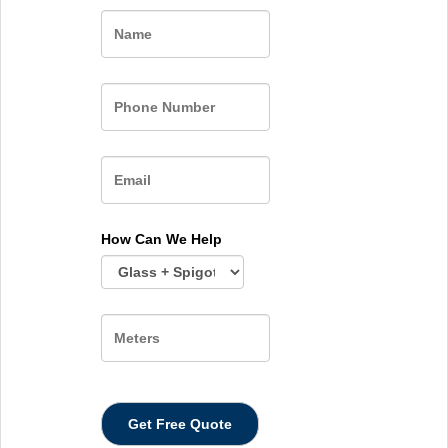
Name
How Can We Help