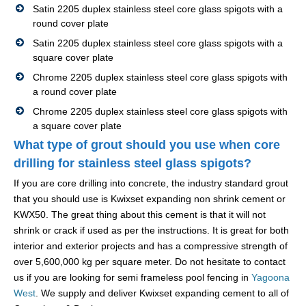
Satin 2205 duplex stainless steel core glass spigots with a
round cover plate
Satin 2205 duplex stainless steel core glass spigots with a
square cover plate
Chrome 2205 duplex stainless steel core glass spigots with
a round cover plate
Chrome 2205 duplex stainless steel core glass spigots with
a square cover plate
What type of grout should you use when core
drilling for stainless steel glass spigots?
If you are core drilling into concrete, the industry standard grout
that you should use is Kwixset expanding non shrink cement or
KWX50. The great thing about this cement is that it will not
shrink or crack if used as per the instructions. It is great for both
interior and exterior projects and has a compressive strength of
over 5,600,000 kg per square meter. Do not hesitate to contact
us if you are looking for semi frameless pool fencing in
Yagoona
West
. We supply and deliver Kwixset expanding cement to all of