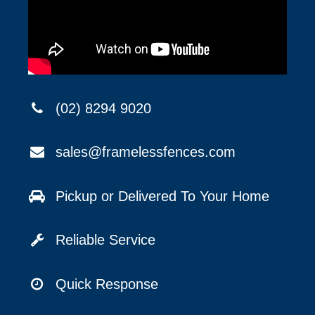
(02) 8294 9020
sales@framelessfences.com
Pickup or Delivered To Your Home
Reliable Service
Quick Response