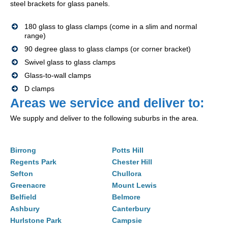
steel brackets for glass panels.
180 glass to glass clamps (come in a slim and normal
range)
90 degree glass to glass clamps (or corner bracket)
Swivel glass to glass clamps
Glass-to-wall clamps
D clamps
Areas we service and deliver to:
We supply and deliver to the following suburbs in the area.
Birrong
Potts Hill
Regents Park
Chester Hill
Sefton
Chullora
Greenacre
Mount Lewis
Belfield
Belmore
Ashbury
Canterbury
Hurlstone Park
Campsie