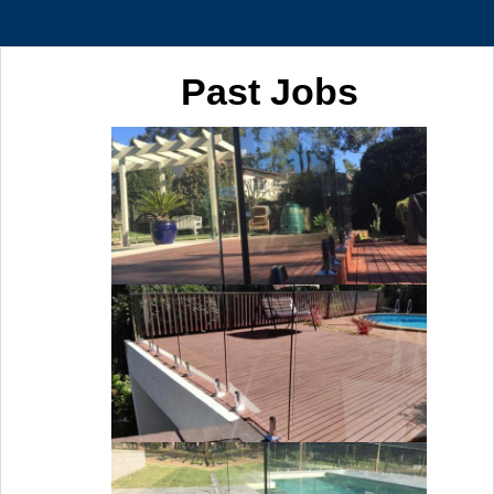
Past Jobs