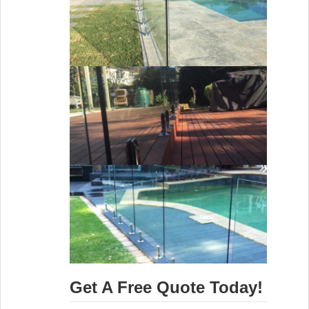
Get A Free Quote Today!