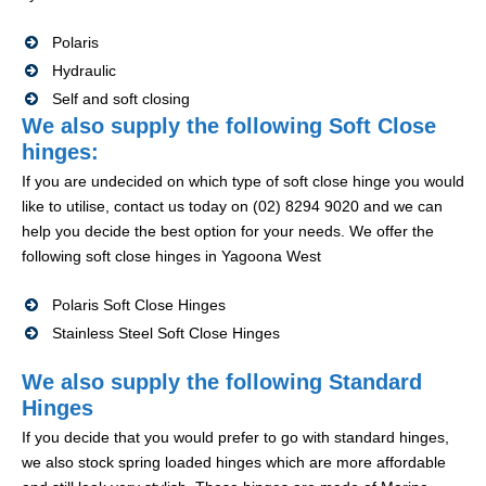
Polaris
Hydraulic
Self and soft closing
We also supply the following Soft Close
hinges:
If you are undecided on which type of soft close hinge you would
like to utilise, contact us today on (02) 8294 9020 and we can
help you decide the best option for your needs. We offer the
following soft close hinges in Yagoona West
Polaris Soft Close Hinges
Stainless Steel Soft Close Hinges
We also supply the following Standard
Hinges
If you decide that you would prefer to go with standard hinges,
we also stock spring loaded hinges which are more affordable