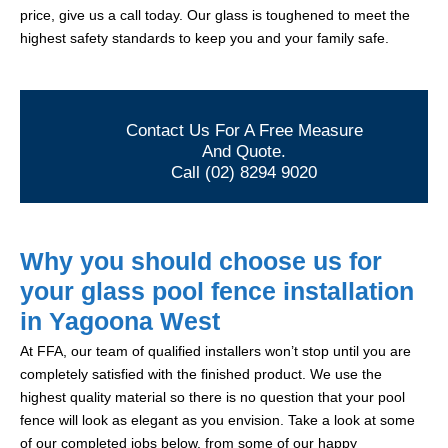
price, give us a call today. Our glass is toughened to meet the
highest safety standards to keep you and your family safe.
Contact Us For A Free Measure
And Quote.
Call (02) 8294 9020
Why you should choose us for
your glass pool fence installation
in Yagoona West
At FFA, our team of qualified installers won’t stop until you are
completely satisfied with the finished product. We use the
highest quality material so there is no question that your pool
fence will look as elegant as you envision. Take a look at some
of our completed jobs below, from some of our happy