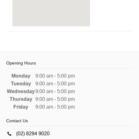
Opening Hours
Monday
9:00 am - 5:00 pm
Tuesday
9:00 am - 5:00 pm
Wednesday
9:00 am - 5:00 pm
Thursday
9:00 am - 5:00 pm
Friday
9:00 am - 5:00 pm
Contact Us
(02) 8294 9020