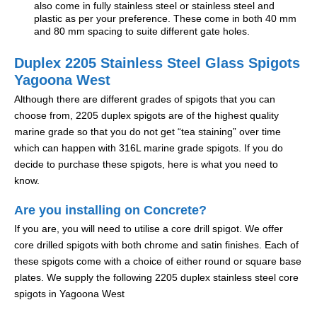
also come in fully stainless steel or stainless steel and
plastic as per your preference. These come in both 40 mm
and 80 mm spacing to suite different gate holes.
Duplex 2205 Stainless Steel Glass Spigots
Yagoona West
Although there are different grades of spigots that you can
choose from, 2205 duplex spigots are of the highest quality
marine grade so that you do not get “tea staining” over time
which can happen with 316L marine grade spigots. If you do
decide to purchase these spigots, here is what you need to
know.
Are you installing on Concrete?
If you are, you will need to utilise a core drill spigot. We offer
core drilled spigots with both chrome and satin finishes. Each of
these spigots come with a choice of either round or square base
plates. We supply the following 2205 duplex stainless steel core
spigots in Yagoona West