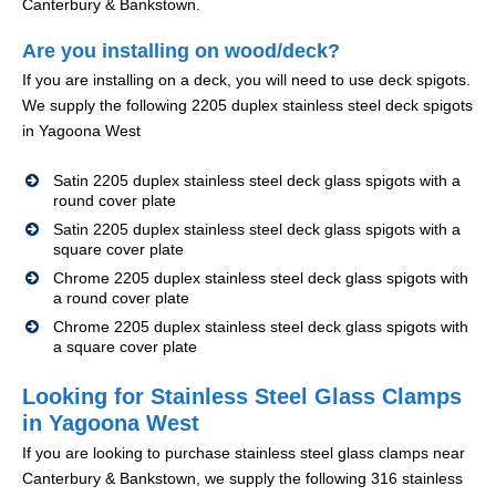
Canterbury & Bankstown.
Are you installing on wood/deck?
If you are installing on a deck, you will need to use deck spigots.
We supply the following 2205 duplex stainless steel deck spigots
in Yagoona West
Satin 2205 duplex stainless steel deck glass spigots with a
round cover plate
Satin 2205 duplex stainless steel deck glass spigots with a
square cover plate
Chrome 2205 duplex stainless steel deck glass spigots with
a round cover plate
Chrome 2205 duplex stainless steel deck glass spigots with
a square cover plate
Looking for Stainless Steel Glass Clamps
in Yagoona West
If you are looking to purchase stainless steel glass clamps near
Canterbury & Bankstown, we supply the following 316 stainless