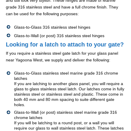
and still look very stylish. These hinges are made of Marine
grade 316 stainless steel and have a full chrome finish. They
can be used for the following purposes:
Glass-to-Glass 316 stainless steel hinges
Glass-to-Wall (or post) 316 stainless steel hinges
Looking for a latch to attach to your gate?
If you require a stainless steel gate latch for your glass panel
near Yagoona West, we supply and deliver the following:
Glass-to-Glass stainless steel marine grade 316 chrome
latches
If you are latching to another glass panel, you will require a
glass to glass stainless steel latch. Our latches come in fully
stainless steel or stainless steel and plastic. These come in
both 40 mm and 80 mm spacing to suite different gate
holes.
Glass-to-Wall (or post) stainless steel marine grade 316
chrome latches
If you will be latching to a round post, or a wall you will
require our glass to wall stainless steel latch. These latches