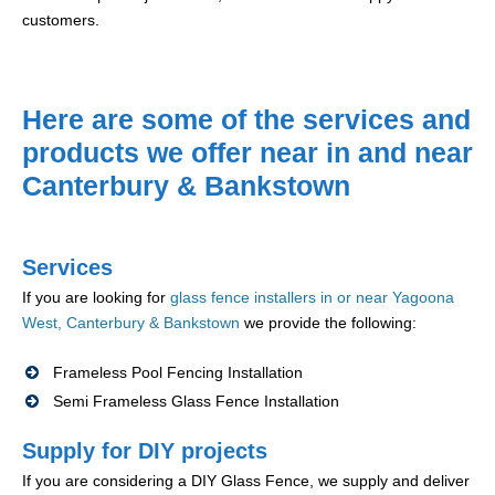
customers.
Here are some of the services and
products we offer near in and near
Canterbury & Bankstown
Services
If you are looking for
glass fence installers in or near Yagoona
West, Canterbury & Bankstown
we provide the following:
Frameless Pool Fencing Installation
Semi Frameless Glass Fence Installation
Supply for DIY projects
If you are considering a DIY Glass Fence, we supply and deliver