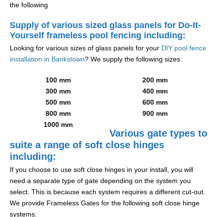
the following
Supply of various sized glass panels for Do-It-
Yourself frameless pool fencing including:
Looking for various sizes of glass panels for your
DIY pool fence
installation in Bankstown
? We supply the following sizes.
100 mm
200 mm
300 mm
400 mm
500 mm
600 mm
800 mm
900 mm
1000 mm
Various gate types to
suite a range of soft close hinges
including:
If you choose to use soft close hinges in your install, you will
need a separate type of gate depending on the system you
select. This is because each system requires a different cut-out.
We provide Frameless Gates for the following soft close hinge
systems.