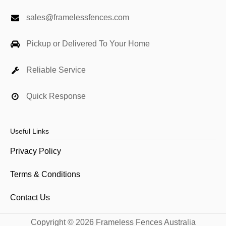
sales@framelessfences.com
Pickup or Delivered To Your Home
Reliable Service
Quick Response
Useful Links
Privacy Policy
Terms & Conditions
Contact Us
Copyright © 2026 Frameless Fences Australia