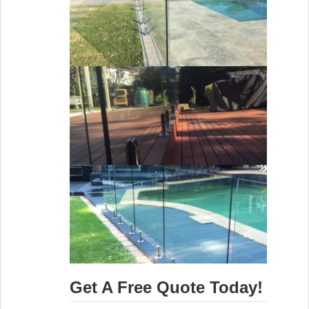
Get A Free Quote Today!