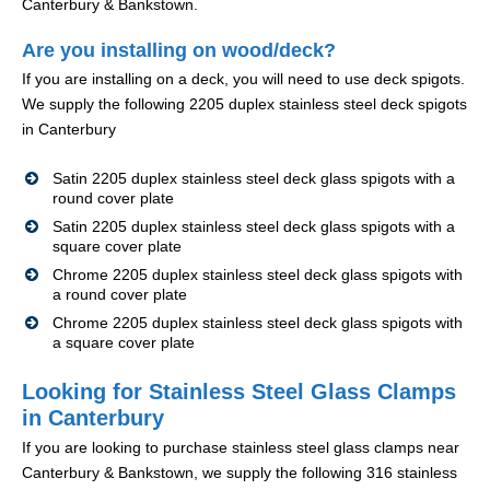
Canterbury & Bankstown.
Are you installing on wood/deck?
If you are installing on a deck, you will need to use deck spigots.
We supply the following 2205 duplex stainless steel deck spigots
in Canterbury
Satin 2205 duplex stainless steel deck glass spigots with a
round cover plate
Satin 2205 duplex stainless steel deck glass spigots with a
square cover plate
Chrome 2205 duplex stainless steel deck glass spigots with
a round cover plate
Chrome 2205 duplex stainless steel deck glass spigots with
a square cover plate
Looking for Stainless Steel Glass Clamps
in Canterbury
If you are looking to purchase stainless steel glass clamps near
Canterbury & Bankstown, we supply the following 316 stainless