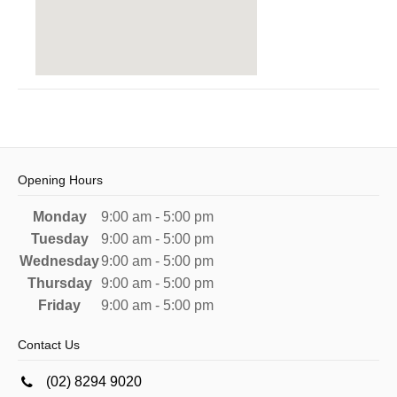
Opening Hours
Monday
9:00 am - 5:00 pm
Tuesday
9:00 am - 5:00 pm
Wednesday
9:00 am - 5:00 pm
Thursday
9:00 am - 5:00 pm
Friday
9:00 am - 5:00 pm
Contact Us
(02) 8294 9020