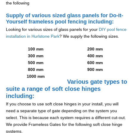
the following
Supply of various sized glass panels for Do-It-
Yourself frameless pool fencing including:
Looking for various sizes of glass panels for your
DIY pool fence
installation in Hurlstone Park
? We supply the following sizes.
100 mm
200 mm
300 mm
400 mm
500 mm
600 mm
800 mm
900 mm
1000 mm
Various gate types to
suite a range of soft close hinges
including:
If you choose to use soft close hinges in your install, you will
need a separate type of gate depending on the system you
select. This is because each system requires a different cut-out.
We provide Frameless Gates for the following soft close hinge
systems.