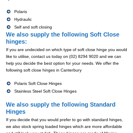
Polaris
Hydraulic
Self and soft closing
We also supply the following Soft Close
hinges:
If you are undecided on which type of soft close hinge you would
like to utilise, contact us today on (02) 8294 9020 and we can
help you decide the best option for your needs. We offer the
following soft close hinges in Canterbury
Polaris Soft Close Hinges
Stainless Steel Soft Close Hinges
We also supply the following Standard
Hinges
If you decide that you would prefer to go with standard hinges,
we also stock spring loaded hinges which are more affordable