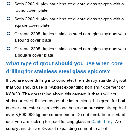
Satin 2205 duplex stainless steel core glass spigots with a
round cover plate
Satin 2205 duplex stainless steel core glass spigots with a
square cover plate
Chrome 2205 duplex stainless steel core glass spigots with
a round cover plate
Chrome 2205 duplex stainless steel core glass spigots with
a square cover plate
What type of grout should you use when core
drilling for stainless steel glass spigots?
If you are core drilling into concrete, the industry standard grout
that you should use is Kwixset expanding non shrink cement or
KWX50. The great thing about this cement is that it will not
shrink or crack if used as per the instructions. It is great for both
interior and exterior projects and has a compressive strength of
over 5,600,000 kg per square meter. Do not hesitate to contact
us if you are looking for pool fencing glass in
Canterbury
. We
supply and deliver Kwixset expanding cement to all of