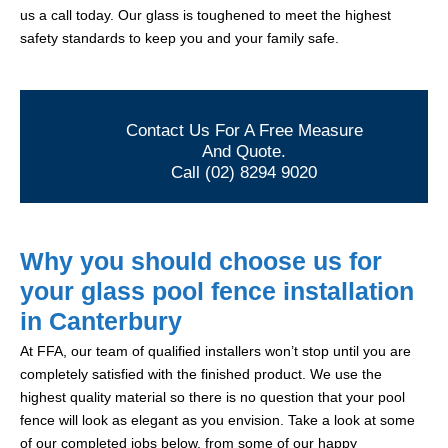
us a call today. Our glass is toughened to meet the highest
safety standards to keep you and your family safe.
Contact Us For A Free Measure
And Quote.
Call (02) 8294 9020
Why you should choose us for
your glass pool fence installation
in Canterbury
At FFA, our team of qualified installers won’t stop until you are
completely satisfied with the finished product. We use the
highest quality material so there is no question that your pool
fence will look as elegant as you envision. Take a look at some
of our completed jobs below, from some of our happy