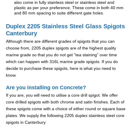
also come in fully stainless steel or stainless steel and
plastic as per your preference. These come in both 40 mm
and 80 mm spacing to suite different gate holes.
Duplex 2205 Stainless Steel Glass Spigots
Canterbury
Although there are different grades of spigots that you can
choose from, 2205 duplex spigots are of the highest quality
marine grade so that you do not get “tea staining” over time
which can happen with 316L marine grade spigots. If you do
decide to purchase these spigots, here is what you need to
know.
Are you installing on Concrete?
If you are, you will need to utilise a core drill spigot. We offer
core drilled spigots with both chrome and satin finishes. Each of
these spigots come with a choice of either round or square base
plates. We supply the following 2205 duplex stainless steel core
spigots in Canterbury