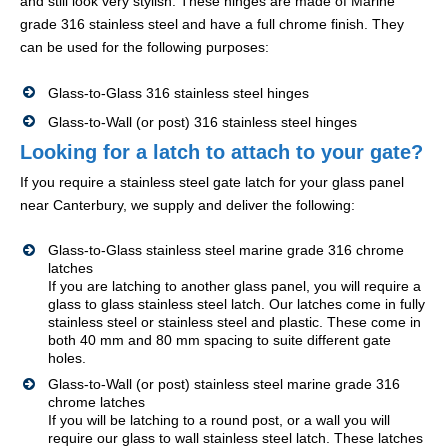
and still look very stylish. These hinges are made of Marine
grade 316 stainless steel and have a full chrome finish. They
can be used for the following purposes:
Glass-to-Glass 316 stainless steel hinges
Glass-to-Wall (or post) 316 stainless steel hinges
Looking for a latch to attach to your gate?
If you require a stainless steel gate latch for your glass panel
near Canterbury, we supply and deliver the following:
Glass-to-Glass stainless steel marine grade 316 chrome
latches
If you are latching to another glass panel, you will require a
glass to glass stainless steel latch. Our latches come in fully
stainless steel or stainless steel and plastic. These come in
both 40 mm and 80 mm spacing to suite different gate
holes.
Glass-to-Wall (or post) stainless steel marine grade 316
chrome latches
If you will be latching to a round post, or a wall you will
require our glass to wall stainless steel latch. These latches