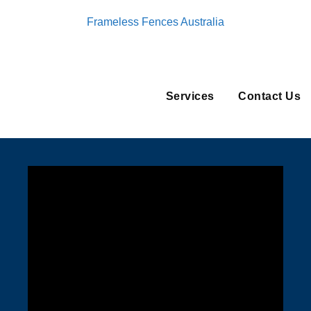
Frameless Fences Australia
Services
Contact Us