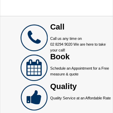
Call
Call us any time on
02 8294 9020
We are here to take
your call!
Book
Schedule an Appointment for a Free
measure & quote
Quality
Quality Service at an Affordable Rate