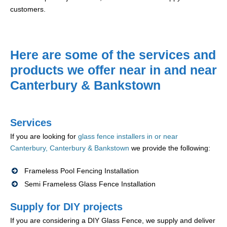
customers.
Here are some of the services and
products we offer near in and near
Canterbury & Bankstown
Services
If you are looking for
glass fence installers in or near
Canterbury, Canterbury & Bankstown
we provide the following:
Frameless Pool Fencing Installation
Semi Frameless Glass Fence Installation
Supply for DIY projects
If you are considering a DIY Glass Fence, we supply and deliver