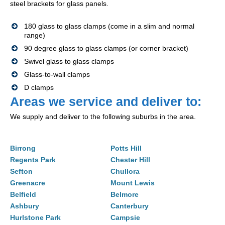
steel brackets for glass panels.
180 glass to glass clamps (come in a slim and normal
range)
90 degree glass to glass clamps (or corner bracket)
Swivel glass to glass clamps
Glass-to-wall clamps
D clamps
Areas we service and deliver to:
We supply and deliver to the following suburbs in the area.
Birrong
Potts Hill
Regents Park
Chester Hill
Sefton
Chullora
Greenacre
Mount Lewis
Belfield
Belmore
Ashbury
Canterbury
Hurlstone Park
Campsie