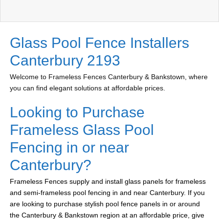
Glass Pool Fence Installers
Canterbury 2193
Welcome to Frameless Fences Canterbury & Bankstown, where
you can find elegant solutions at affordable prices.
Looking to Purchase
Frameless Glass Pool
Fencing in or near
Canterbury?
Frameless Fences supply and install glass panels for frameless
and semi-frameless pool fencing in and near Canterbury. If you
are looking to purchase stylish pool fence panels in or around
the Canterbury & Bankstown region at an affordable price, give