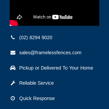
(02) 8294 9020
sales@framelessfences.com
Pickup or Delivered To Your Home
Reliable Service
Quick Response