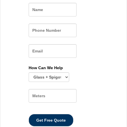
Name
How Can We Help