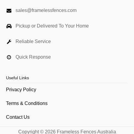
sales@framelessfences.com
Pickup or Delivered To Your Home
Reliable Service
Quick Response
Useful Links
Privacy Policy
Terms & Conditions
Contact Us
Copyright © 2026 Frameless Fences Australia