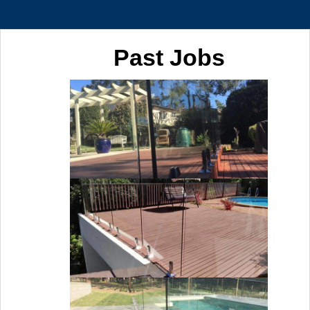
Past Jobs