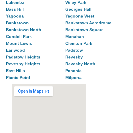
Lakemba
Wiley Park
Bass Hill
Georges Hall
Yagoona
Yagoona West
Bankstown
Bankstown Aerodrome
Bankstown North
Bankstown Square
Condell Park
Manahan
Mount Lewis
Clemton Park
Earlwood
Padstow
Padstow Heights
Revesby
Revesby Heights
Revesby North
East Hills
Panania
Picnic Point
Milperra