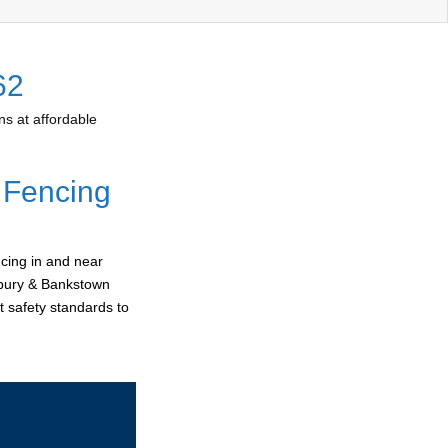
62
s at affordable
 Fencing
cing in and near
erbury & Bankstown
t safety standards to