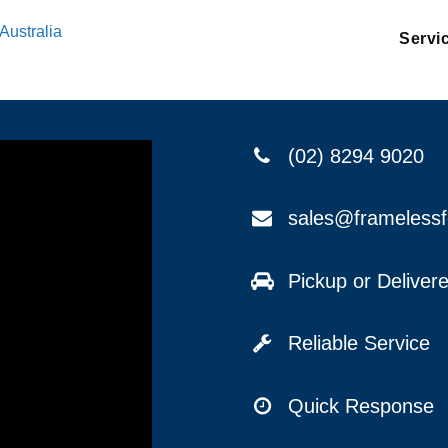
Australia
Servi
(02) 8294 9020
sales@frameless
Pickup or Delive
Reliable Service
Quick Response