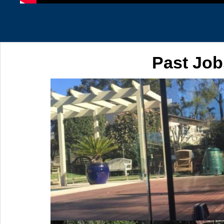
Past Job