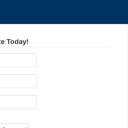
te Today!