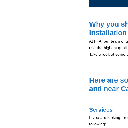
Why you sh
installation
At FFA, our team of qu
use the highest qualit
Take a look at some 
Here are so
and near C
Services
If you are looking for
following: