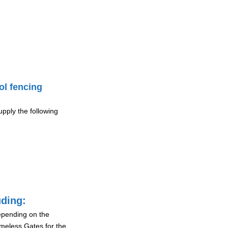
ol fencing
pply the following
uding:
depending on the
ameless Gates for the