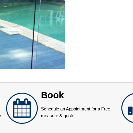
Book
Schedule an Appointment for a Free
r
measure & quote