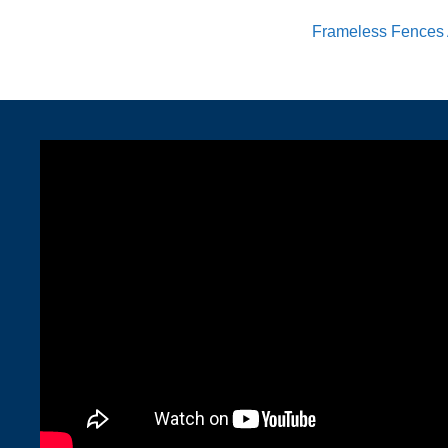
Frameless Fences 