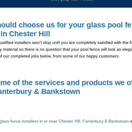
ould choose us for your glass pool f
 in Chester Hill
alified installers won’t stop until you are completely satisfied with the
y material so there is no question that your pool fence will look as eleg
of our completed jobs below, from some of our happy customers.
me of the services and products we of
anterbury & Bankstown
glass fence installers in or near Chester Hill, Canterbury & Bankstown
w