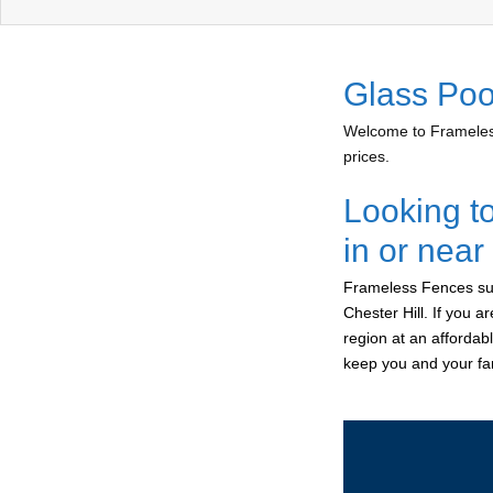
Glass Pool
Welcome to Frameless
prices.
Looking t
in or near
Frameless Fences sup
Chester Hill. If you 
region at an affordab
keep you and your fam