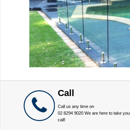
Call
Call us any time on
02 8294 9020
We are here to take you
call!