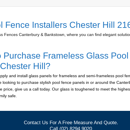
 Fence Installers Chester Hill 21
 Fences Canterbury & Bankstown, where you can find elegant solution
o Purchase Frameless Glass Pool
 Chester Hill?
ply and install glass panels for frameless and semi-frameless pool fen
are looking to purchase stylish pool fence panels in or around the Cant
le price, give us a call today. Our glass is toughened to meet the highes
ily safe.
Contact Us For A Free Measure And Quote.
Call (02) 8294 9020