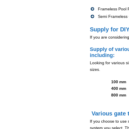
Frameless Pool F
Semi Frameless G
Supply for DIY
If you are considerin
Supply of vario
including:
Looking for various s
sizes.
100 mm
400 mm
800 mm
Various gate t
If you choose to use 
system you select. Th