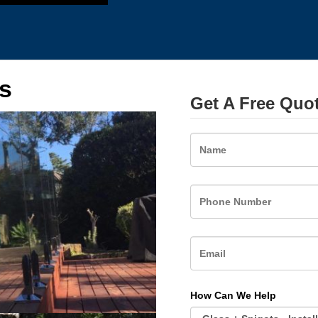
s
Get A Free Quo
Name
How Can We Help