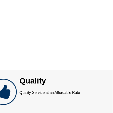
Quality
Quality Service at an Affordable Rate