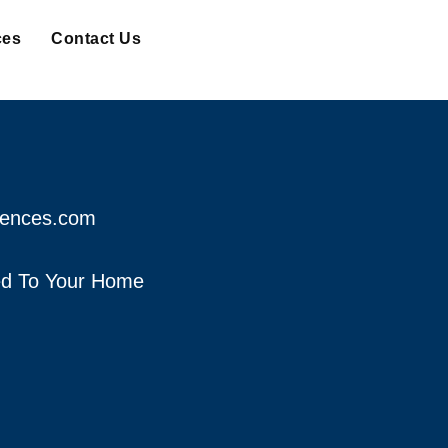
ces
Contact Us
fences.com
red To Your Home