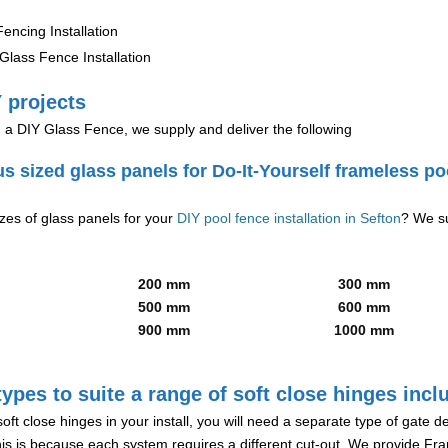
encing Installation
lass Fence Installation
 projects
g a DIY Glass Fence, we supply and deliver the following
us sized glass panels for Do-It-Yourself frameless po
izes of glass panels for your
DIY pool fence installation in Sefton
? We su
200 mm
300 mm
500 mm
600 mm
900 mm
1000 mm
ypes to suite a range of soft close hinges incl
soft close hinges in your install, you will need a separate type of gate 
is is because each system requires a different cut-out. We provide Fr