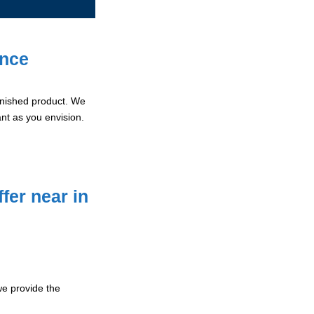
ence
 finished product. We
ant as you envision.
fer near in
e provide the