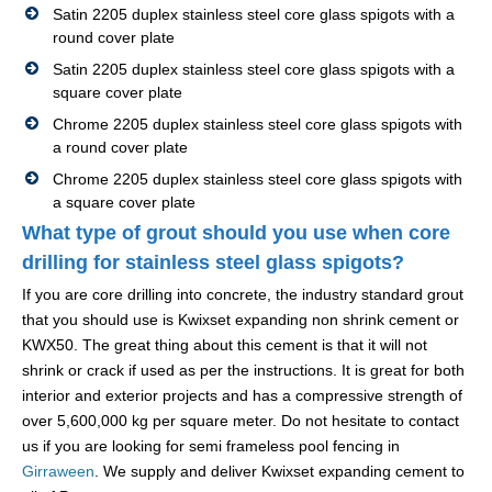
Satin 2205 duplex stainless steel core glass spigots with a
round cover plate
Satin 2205 duplex stainless steel core glass spigots with a
square cover plate
Chrome 2205 duplex stainless steel core glass spigots with
a round cover plate
Chrome 2205 duplex stainless steel core glass spigots with
a square cover plate
What type of grout should you use when core
drilling for stainless steel glass spigots?
If you are core drilling into concrete, the industry standard grout
that you should use is Kwixset expanding non shrink cement or
KWX50. The great thing about this cement is that it will not
shrink or crack if used as per the instructions. It is great for both
interior and exterior projects and has a compressive strength of
over 5,600,000 kg per square meter. Do not hesitate to contact
us if you are looking for semi frameless pool fencing in
Girraween
. We supply and deliver Kwixset expanding cement to