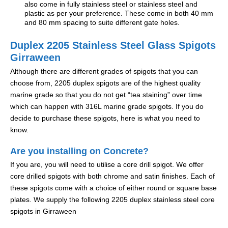
also come in fully stainless steel or stainless steel and
plastic as per your preference. These come in both 40 mm
and 80 mm spacing to suite different gate holes.
Duplex 2205 Stainless Steel Glass Spigots
Girraween
Although there are different grades of spigots that you can
choose from, 2205 duplex spigots are of the highest quality
marine grade so that you do not get “tea staining” over time
which can happen with 316L marine grade spigots. If you do
decide to purchase these spigots, here is what you need to
know.
Are you installing on Concrete?
If you are, you will need to utilise a core drill spigot. We offer
core drilled spigots with both chrome and satin finishes. Each of
these spigots come with a choice of either round or square base
plates. We supply the following 2205 duplex stainless steel core
spigots in Girraween