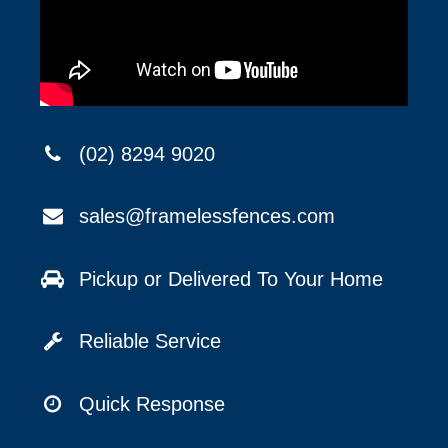
(02) 8294 9020
sales@framelessfences.com
Pickup or Delivered To Your Home
Reliable Service
Quick Response