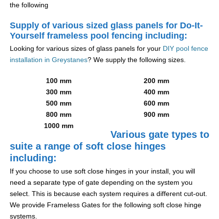
the following
Supply of various sized glass panels for Do-It-
Yourself frameless pool fencing including:
Looking for various sizes of glass panels for your
DIY pool fence
installation in Greystanes
? We supply the following sizes.
100 mm
200 mm
300 mm
400 mm
500 mm
600 mm
800 mm
900 mm
1000 mm
Various gate types to
suite a range of soft close hinges
including:
If you choose to use soft close hinges in your install, you will
need a separate type of gate depending on the system you
select. This is because each system requires a different cut-out.
We provide Frameless Gates for the following soft close hinge
systems.