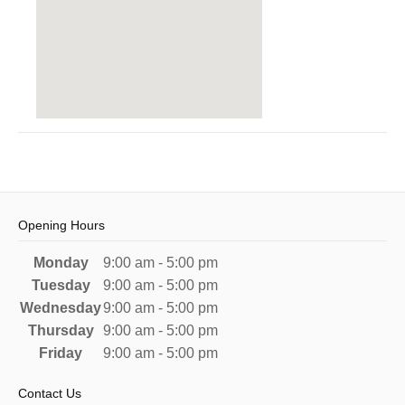
Opening Hours
Monday
9:00 am - 5:00 pm
Tuesday
9:00 am - 5:00 pm
Wednesday
9:00 am - 5:00 pm
Thursday
9:00 am - 5:00 pm
Friday
9:00 am - 5:00 pm
Contact Us