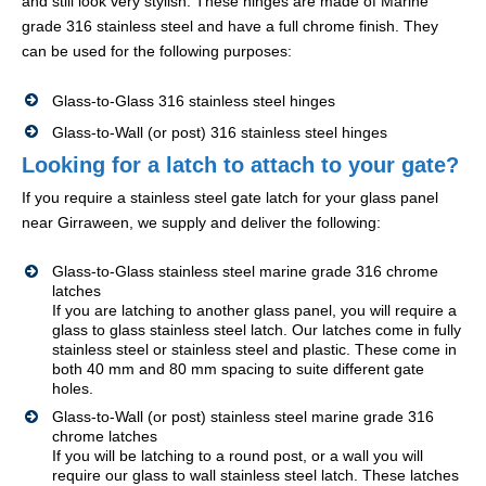
and still look very stylish. These hinges are made of Marine
grade 316 stainless steel and have a full chrome finish. They
can be used for the following purposes:
Glass-to-Glass 316 stainless steel hinges
Glass-to-Wall (or post) 316 stainless steel hinges
Looking for a latch to attach to your gate?
If you require a stainless steel gate latch for your glass panel
near Girraween, we supply and deliver the following:
Glass-to-Glass stainless steel marine grade 316 chrome
latches
If you are latching to another glass panel, you will require a
glass to glass stainless steel latch. Our latches come in fully
stainless steel or stainless steel and plastic. These come in
both 40 mm and 80 mm spacing to suite different gate
holes.
Glass-to-Wall (or post) stainless steel marine grade 316
chrome latches
If you will be latching to a round post, or a wall you will
require our glass to wall stainless steel latch. These latches