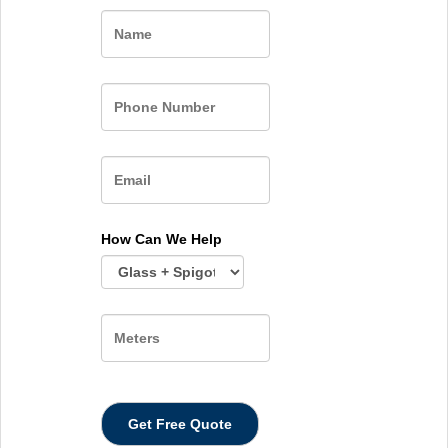
Name
How Can We Help