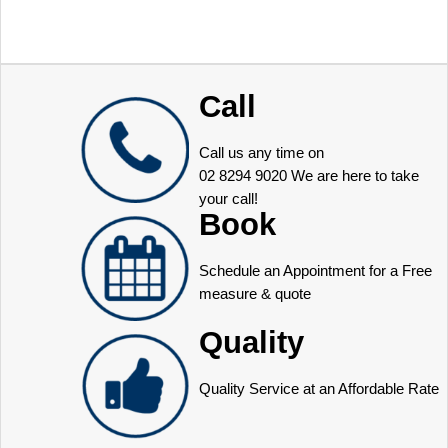
Call
Call us any time on
02 8294 9020
We are here to take
your call!
Book
Schedule an Appointment for a Free
measure & quote
Quality
Quality Service at an Affordable Rate