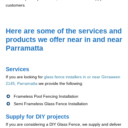
customers.
Here are some of the services and
products we offer near in and near
Parramatta
Services
If you are looking for
glass fence installers in or near Girraween
2145, Parramatta
we provide the following:
Frameless Pool Fencing Installation
Semi Frameless Glass Fence Installation
Supply for DIY projects
If you are considering a DIY Glass Fence, we supply and deliver