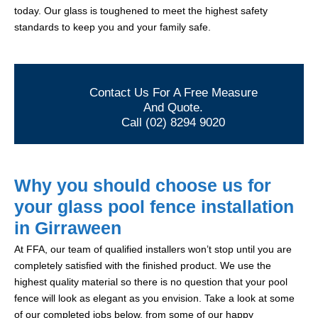
today. Our glass is toughened to meet the highest safety
standards to keep you and your family safe.
Contact Us For A Free Measure
And Quote.
Call (02) 8294 9020
Why you should choose us for
your glass pool fence installation
in Girraween
At FFA, our team of qualified installers won’t stop until you are
completely satisfied with the finished product. We use the
highest quality material so there is no question that your pool
fence will look as elegant as you envision. Take a look at some
of our completed jobs below, from some of our happy