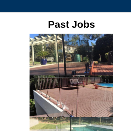
Past Jobs