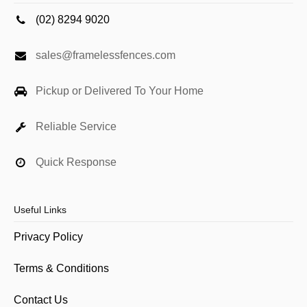
(02) 8294 9020
sales@framelessfences.com
Pickup or Delivered To Your Home
Reliable Service
Quick Response
Useful Links
Privacy Policy
Terms & Conditions
Contact Us