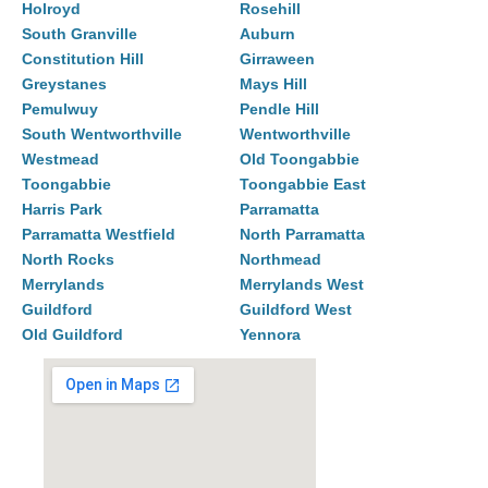
Holroyd
Rosehill
South Granville
Auburn
Constitution Hill
Girraween
Greystanes
Mays Hill
Pemulwuy
Pendle Hill
South Wentworthville
Wentworthville
Westmead
Old Toongabbie
Toongabbie
Toongabbie East
Harris Park
Parramatta
Parramatta Westfield
North Parramatta
North Rocks
Northmead
Merrylands
Merrylands West
Guildford
Guildford West
Old Guildford
Yennora