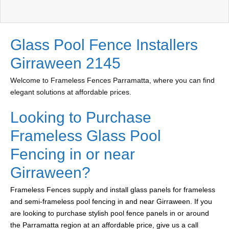
Glass Pool Fence Installers
Girraween 2145
Welcome to Frameless Fences Parramatta, where you can find
elegant solutions at affordable prices.
Looking to Purchase
Frameless Glass Pool
Fencing in or near
Girraween?
Frameless Fences supply and install glass panels for frameless
and semi-frameless pool fencing in and near Girraween. If you
are looking to purchase stylish pool fence panels in or around
the Parramatta region at an affordable price, give us a call