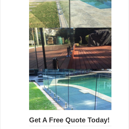
Get A Free Quote Today!