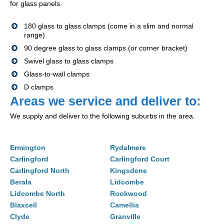
for glass panels.
180 glass to glass clamps (come in a slim and normal
range)
90 degree glass to glass clamps (or corner bracket)
Swivel glass to glass clamps
Glass-to-wall clamps
D clamps
Areas we service and deliver to:
We supply and deliver to the following suburbs in the area.
Ermington
Rydalmere
Carlingford
Carlingford Court
Carlingford North
Kingsdene
Berala
Lidcombe
Lidcombe North
Rookwood
Blaxcell
Camellia
Clyde
Granville