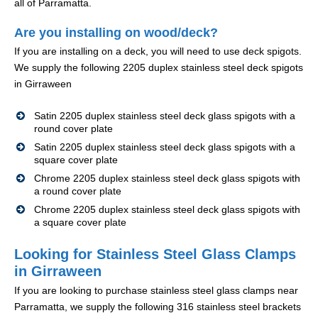
all of Parramatta.
Are you installing on wood/deck?
If you are installing on a deck, you will need to use deck spigots.
We supply the following 2205 duplex stainless steel deck spigots
in Girraween
Satin 2205 duplex stainless steel deck glass spigots with a
round cover plate
Satin 2205 duplex stainless steel deck glass spigots with a
square cover plate
Chrome 2205 duplex stainless steel deck glass spigots with
a round cover plate
Chrome 2205 duplex stainless steel deck glass spigots with
a square cover plate
Looking for Stainless Steel Glass Clamps
in Girraween
If you are looking to purchase stainless steel glass clamps near
Parramatta, we supply the following 316 stainless steel brackets