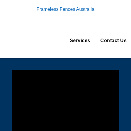
Frameless Fences Australia
Services
Contact Us