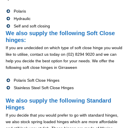
Polaris
Hydraulic
Self and soft closing
We also supply the following Soft Close
hinges:
If you are undecided on which type of soft close hinge you would
like to utilise, contact us today on (02) 8294 9020 and we can
help you decide the best option for your needs. We offer the
following soft close hinges in Girraween
Polaris Soft Close Hinges
Stainless Steel Soft Close Hinges
We also supply the following Standard
Hinges
If you decide that you would prefer to go with standard hinges,
we also stock spring loaded hinges which are more affordable