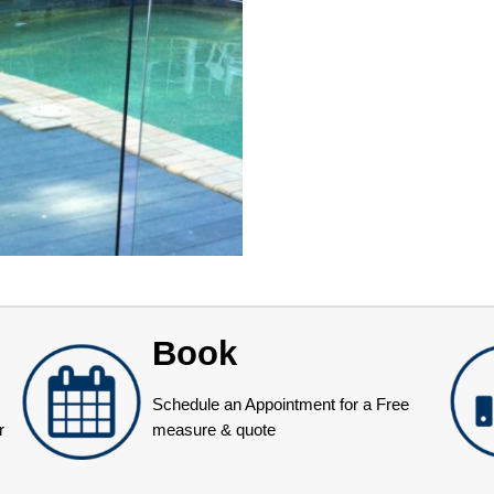
Book
Schedule an Appointment for a Free
r
measure & quote