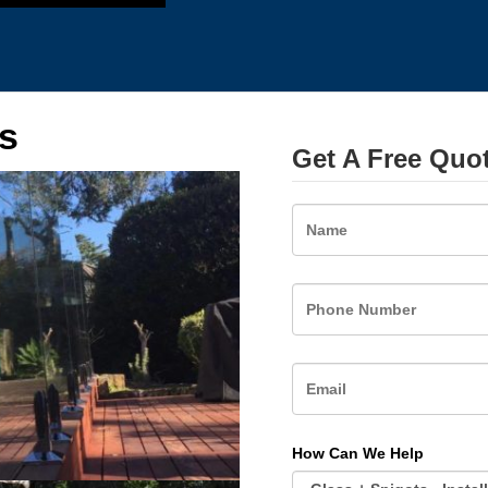
s
Get A Free Quo
Name
How Can We Help