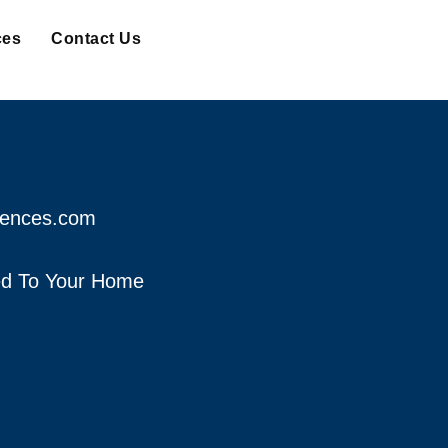
ces
Contact Us
fences.com
red To Your Home