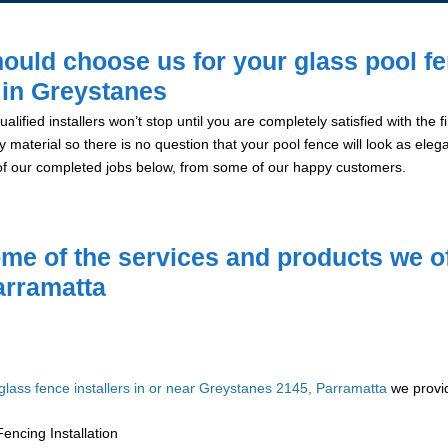
ould choose us for your glass pool f
n in Greystanes
alified installers won’t stop until you are completely satisfied with the
y material so there is no question that your pool fence will look as eleg
of our completed jobs below, from some of our happy customers.
me of the services and products we of
arramatta
glass fence installers in or near Greystanes 2145, Parramatta
we provid
encing Installation