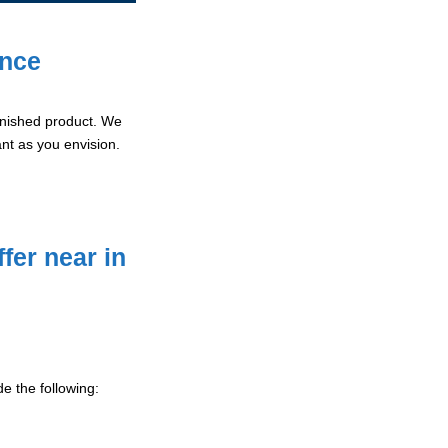
ence
 finished product. We
ant as you envision.
fer near in
e the following: