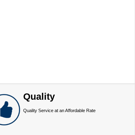
Quality
Quality Service at an Affordable Rate