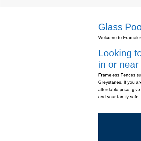
Glass Poo
Welcome to Frameless
Looking t
in or nea
Frameless Fences sup
Greystanes. If you ar
affordable price, giv
and your family safe.