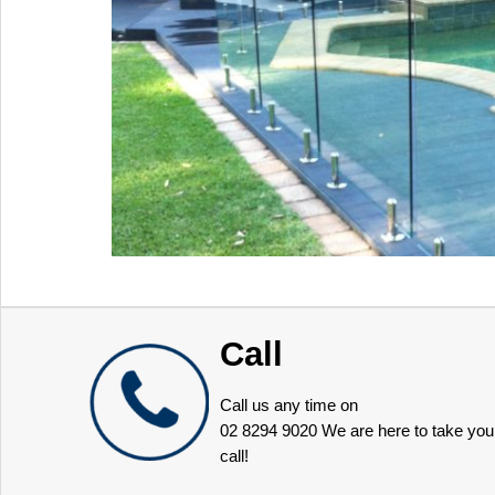
Call
Call us any time on
02 8294 9020
We are here to take you
call!