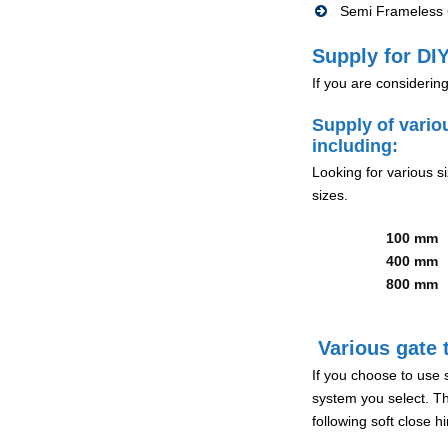
Semi Frameless G
Supply for DIY
If you are considerin
Supply of vario
including:
Looking for various s
sizes.
100 mm
400 mm
800 mm
Various gate t
If you choose to use 
system you select. Th
following soft close 