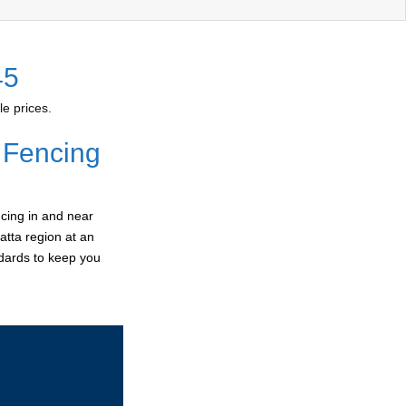
45
e prices.
 Fencing
cing in and near
atta region at an
ndards to keep you