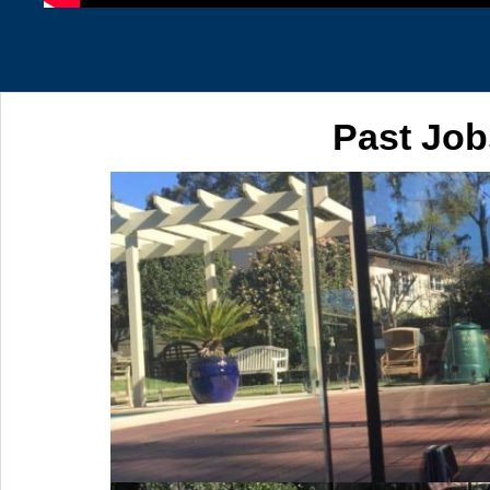
Past Job