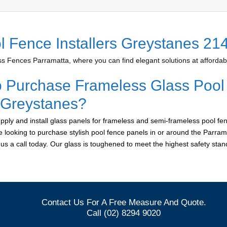
l Fence Installers Greystanes 21
 Fences Parramatta, where you can find elegant solutions at affordabl
o Purchase Frameless Glass Pool
r Greystanes?
ply and install glass panels for frameless and semi-frameless pool fen
e looking to purchase stylish pool fence panels in or around the Parram
e us a call today. Our glass is toughened to meet the highest safety sta
Contact Us For A Free Measure And Quote.
Call (02) 8294 9020