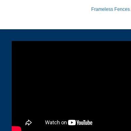
Frameless Fences 