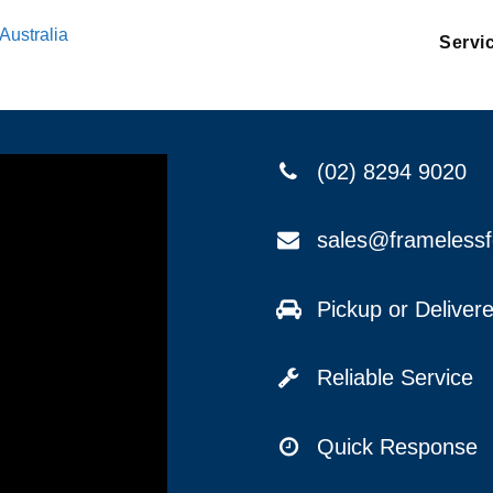
Australia
Servi
(02) 8294 9020
sales@frameless
Pickup or Delive
Reliable Service
Quick Response