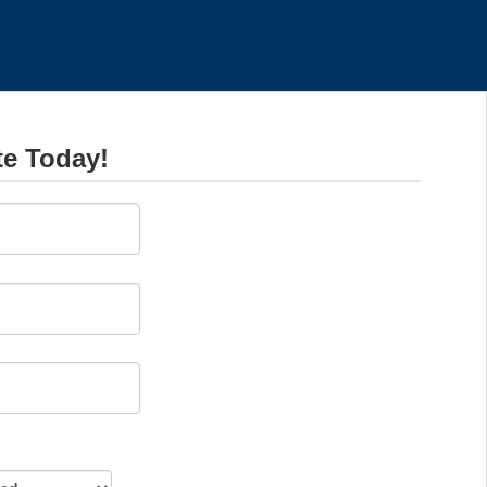
te Today!