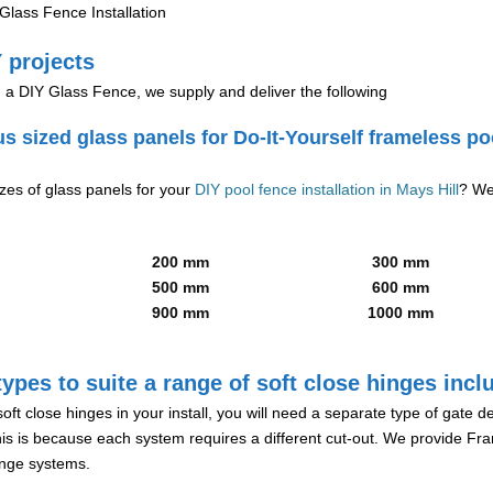
lass Fence Installation
 projects
g a DIY Glass Fence, we supply and deliver the following
us sized glass panels for Do-It-Yourself frameless po
izes of glass panels for your
DIY pool fence installation in Mays Hill
? We
200 mm
300 mm
500 mm
600 mm
900 mm
1000 mm
ypes to suite a range of soft close hinges incl
soft close hinges in your install, you will need a separate type of gate 
is is because each system requires a different cut-out. We provide Fr
hinge systems.