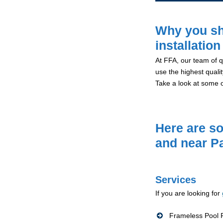
Why you sh
installatio
At FFA, our team of qu
use the highest qualit
Take a look at some 
Here are so
and near P
Services
If you are looking for
Frameless Pool F