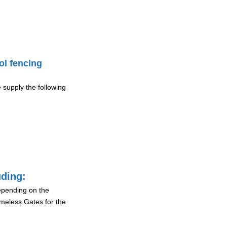
ol fencing
 supply the following
uding:
depending on the
ameless Gates for the