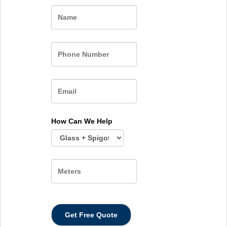
Name
How Can We Help