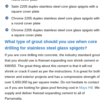
Satin 2205 duplex stainless steel core glass spigots with a
square cover plate
Chrome 2205 duplex stainless steel core glass spigots with
a round cover plate
Chrome 2205 duplex stainless steel core glass spigots with
a square cover plate
What type of grout should you use when core
drilling for stainless steel glass spigots?
If you are core drilling into concrete, the industry standard grout
that you should use is Kwixset expanding non shrink cement or
KWX50. The great thing about this cement is that it will not
shrink or crack if used as per the instructions. It is great for both
interior and exterior projects and has a compressive strength of
over 5,600,000 kg per square meter. Do not hesitate to contact
us if you are looking for glass pool fencing cost in
Mays Hill
. We
supply and deliver Kwixset expanding cement to all of
Parramatta.