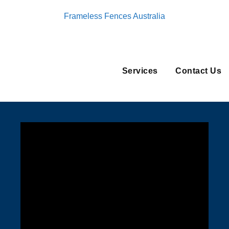
Frameless Fences Australia
Services
Contact Us