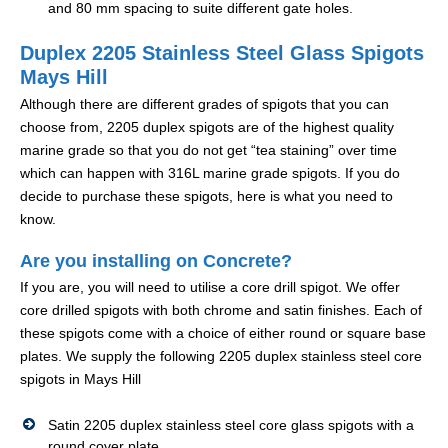
and 80 mm spacing to suite different gate holes.
Duplex 2205 Stainless Steel Glass Spigots
Mays Hill
Although there are different grades of spigots that you can
choose from, 2205 duplex spigots are of the highest quality
marine grade so that you do not get “tea staining” over time
which can happen with 316L marine grade spigots. If you do
decide to purchase these spigots, here is what you need to
know.
Are you installing on Concrete?
If you are, you will need to utilise a core drill spigot. We offer
core drilled spigots with both chrome and satin finishes. Each of
these spigots come with a choice of either round or square base
plates. We supply the following 2205 duplex stainless steel core
spigots in Mays Hill
Satin 2205 duplex stainless steel core glass spigots with a
round cover plate