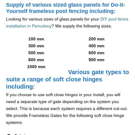
Supply of various sized glass panels for Do-It-
Yourself frameless pool fencing including:
Looking for various sizes of glass panels for your
DIY pool fence
installation in Pemulwuy
? We supply the following sizes.
100 mm
200 mm
300 mm
400 mm
500 mm
600 mm
800 mm
900 mm
1000 mm
Various gate types to
suite a range of soft close hinges
including:
If you choose to use soft close hinges in your install, you will
need a separate type of gate depending on the system you
select. This is because each system requires a different cut-out.
We provide Frameless Gates for the following soft close hinge
systems.