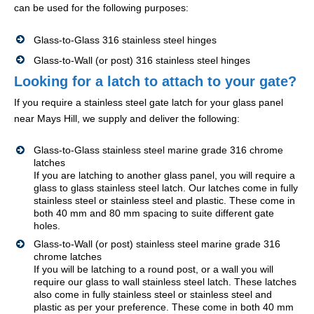
can be used for the following purposes:
Glass-to-Glass 316 stainless steel hinges
Glass-to-Wall (or post) 316 stainless steel hinges
Looking for a latch to attach to your gate?
If you require a stainless steel gate latch for your glass panel
near Mays Hill, we supply and deliver the following:
Glass-to-Glass stainless steel marine grade 316 chrome
latches
If you are latching to another glass panel, you will require a
glass to glass stainless steel latch. Our latches come in fully
stainless steel or stainless steel and plastic. These come in
both 40 mm and 80 mm spacing to suite different gate
holes.
Glass-to-Wall (or post) stainless steel marine grade 316
chrome latches
If you will be latching to a round post, or a wall you will
require our glass to wall stainless steel latch. These latches
also come in fully stainless steel or stainless steel and
plastic as per your preference. These come in both 40 mm