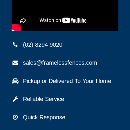
(02) 8294 9020
sales@framelessfences.com
Pickup or Delivered To Your Home
Reliable Service
Quick Response