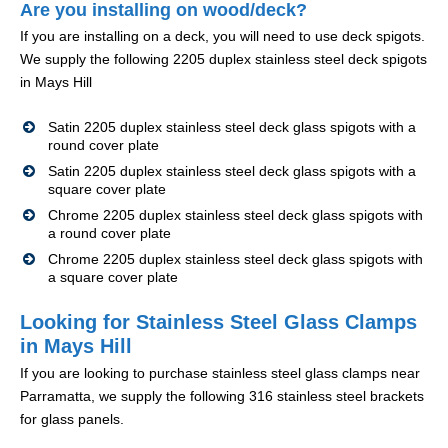
Are you installing on wood/deck?
If you are installing on a deck, you will need to use deck spigots.
We supply the following 2205 duplex stainless steel deck spigots
in Mays Hill
Satin 2205 duplex stainless steel deck glass spigots with a
round cover plate
Satin 2205 duplex stainless steel deck glass spigots with a
square cover plate
Chrome 2205 duplex stainless steel deck glass spigots with
a round cover plate
Chrome 2205 duplex stainless steel deck glass spigots with
a square cover plate
Looking for Stainless Steel Glass Clamps
in Mays Hill
If you are looking to purchase stainless steel glass clamps near
Parramatta, we supply the following 316 stainless steel brackets
for glass panels.