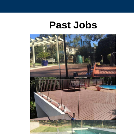
Past Jobs