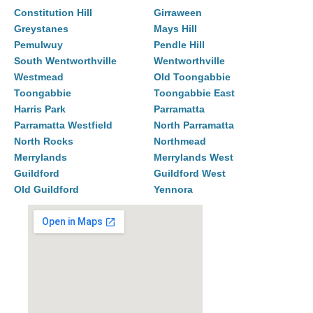
Constitution Hill
Girraween
Greystanes
Mays Hill
Pemulwuy
Pendle Hill
South Wentworthville
Wentworthville
Westmead
Old Toongabbie
Toongabbie
Toongabbie East
Harris Park
Parramatta
Parramatta Westfield
North Parramatta
North Rocks
Northmead
Merrylands
Merrylands West
Guildford
Guildford West
Old Guildford
Yennora