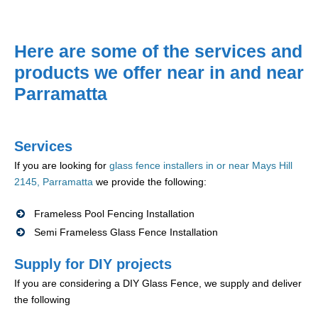
Here are some of the services and
products we offer near in and near
Parramatta
Services
If you are looking for
glass fence installers in or near Mays Hill
2145, Parramatta
we provide the following:
Frameless Pool Fencing Installation
Semi Frameless Glass Fence Installation
Supply for DIY projects
If you are considering a DIY Glass Fence, we supply and deliver
the following