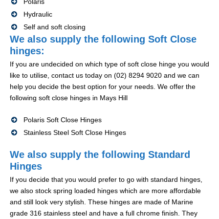
Polaris
Hydraulic
Self and soft closing
We also supply the following Soft Close
hinges:
If you are undecided on which type of soft close hinge you would
like to utilise, contact us today on (02) 8294 9020 and we can
help you decide the best option for your needs. We offer the
following soft close hinges in Mays Hill
Polaris Soft Close Hinges
Stainless Steel Soft Close Hinges
We also supply the following Standard
Hinges
If you decide that you would prefer to go with standard hinges,
we also stock spring loaded hinges which are more affordable
and still look very stylish. These hinges are made of Marine
grade 316 stainless steel and have a full chrome finish. They