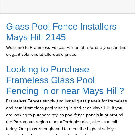
Glass Pool Fence Installers
Mays Hill 2145
Welcome to Frameless Fences Parramatta, where you can find
elegant solutions at affordable prices.
Looking to Purchase
Frameless Glass Pool
Fencing in or near Mays Hill?
Frameless Fences supply and install glass panels for frameless
and semi-frameless pool fencing in and near Mays Hill. If you
are looking to purchase stylish pool fence panels in or around
the Parramatta region at an affordable price, give us a call
today. Our glass is toughened to meet the highest safety