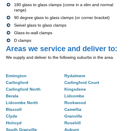
180 glass to glass clamps (come in a slim and normal
range)
90 degree glass to glass clamps (or corner bracket)
Swivel glass to glass clamps
Glass-to-wall clamps
D clamps
Areas we service and deliver to:
We supply and deliver to the following suburbs in the area.
Ermington
Rydalmere
Carlingford
Carlingford Court
Carlingford North
Kingsdene
Berala
Lidcombe
Lidcombe North
Rookwood
Blaxcell
Camellia
Clyde
Granville
Holroyd
Rosehill
South Granville
Auburn