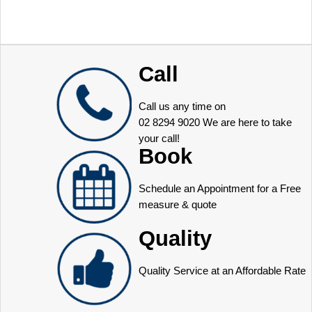
Call
Call us any time on
02 8294 9020
We are here to take
your call!
Book
Schedule an Appointment for a Free
measure & quote
Quality
Quality Service at an Affordable Rate