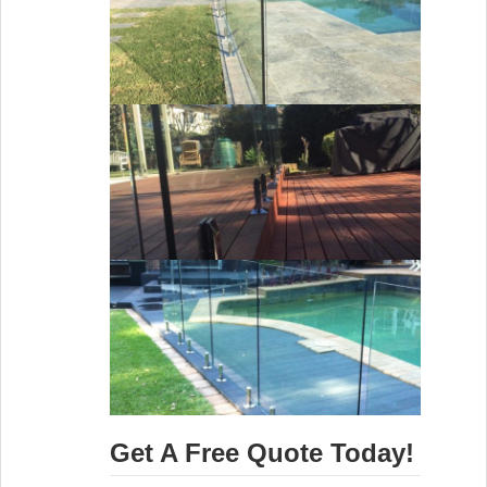
Get A Free Quote Today!