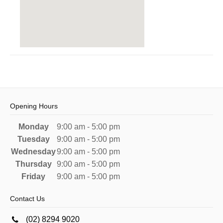
Opening Hours
Monday
9:00 am - 5:00 pm
Tuesday
9:00 am - 5:00 pm
Wednesday
9:00 am - 5:00 pm
Thursday
9:00 am - 5:00 pm
Friday
9:00 am - 5:00 pm
Contact Us
(02) 8294 9020