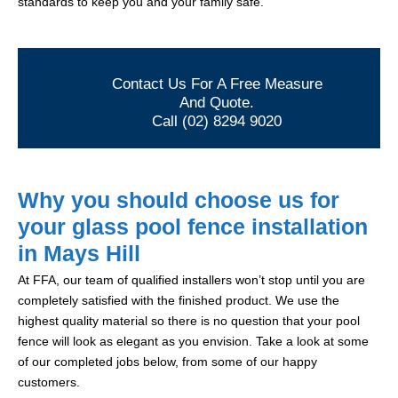
standards to keep you and your family safe.
Contact Us For A Free Measure
And Quote.
Call (02) 8294 9020
Why you should choose us for
your glass pool fence installation
in Mays Hill
At FFA, our team of qualified installers won’t stop until you are
completely satisfied with the finished product. We use the
highest quality material so there is no question that your pool
fence will look as elegant as you envision. Take a look at some
of our completed jobs below, from some of our happy
customers.