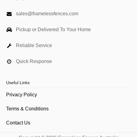
sales@framelessfences.com
Pickup or Delivered To Your Home
Reliable Service
Quick Response
Useful Links
Privacy Policy
Terms & Conditions
Contact Us