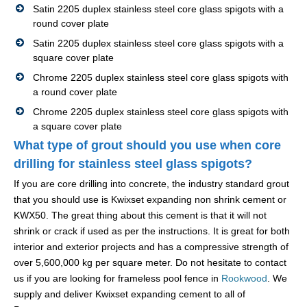
Satin 2205 duplex stainless steel core glass spigots with a
round cover plate
Satin 2205 duplex stainless steel core glass spigots with a
square cover plate
Chrome 2205 duplex stainless steel core glass spigots with
a round cover plate
Chrome 2205 duplex stainless steel core glass spigots with
a square cover plate
What type of grout should you use when core
drilling for stainless steel glass spigots?
If you are core drilling into concrete, the industry standard grout
that you should use is Kwixset expanding non shrink cement or
KWX50. The great thing about this cement is that it will not
shrink or crack if used as per the instructions. It is great for both
interior and exterior projects and has a compressive strength of
over 5,600,000 kg per square meter. Do not hesitate to contact
us if you are looking for frameless pool fence in
Rookwood
. We
supply and deliver Kwixset expanding cement to all of