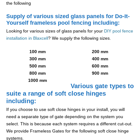
the following
Supply of various sized glass panels for Do-It-
Yourself frameless pool fencing including:
Looking for various sizes of glass panels for your
DIY pool fence
installation in Blaxcell
? We supply the following sizes.
100 mm
200 mm
300 mm
400 mm
500 mm
600 mm
800 mm
900 mm
1000 mm
Various gate types to
suite a range of soft close hinges
including:
If you choose to use soft close hinges in your install, you will
need a separate type of gate depending on the system you
select. This is because each system requires a different cut-out.
We provide Frameless Gates for the following soft close hinge
systems.