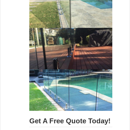
Get A Free Quote Today!