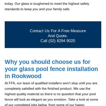
today. Our glass is toughened to meet the highest safety
standards to keep you and your family safe.
Contact Us For A Free Measure
And Quote.
Call (02) 8294 9020
Why you should choose us for
your glass pool fence installation
in Rookwood
At FFA, our team of qualified installers won’t stop until you are
completely satisfied with the finished product. We use the
highest quality material so there is no question that your pool
fence will look as elegant as you envision. Take a look at some
of our completed jobs below, from some of our happy