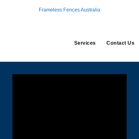
Frameless Fences Australia
Services
Contact Us