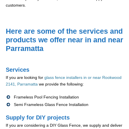
customers.
Here are some of the services and
products we offer near in and near
Parramatta
Services
If you are looking for
glass fence installers in or near Rookwood
2141, Parramatta
we provide the following:
Frameless Pool Fencing Installation
Semi Frameless Glass Fence Installation
Supply for DIY projects
If you are considering a DIY Glass Fence, we supply and deliver