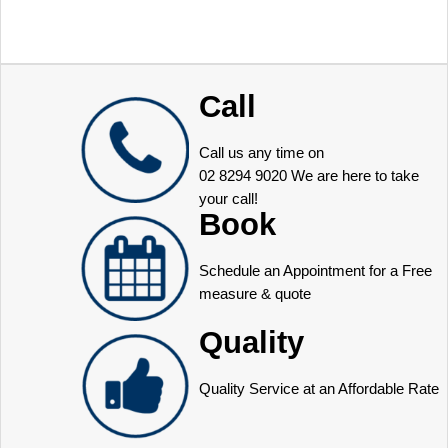
Call
Call us any time on
02 8294 9020
We are here to take
your call!
Book
Schedule an Appointment for a Free
measure & quote
Quality
Quality Service at an Affordable Rate