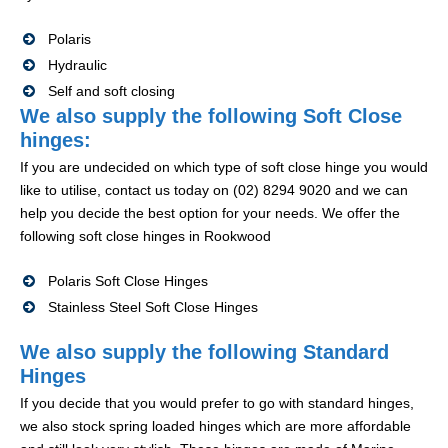
Polaris
Hydraulic
Self and soft closing
We also supply the following Soft Close
hinges:
If you are undecided on which type of soft close hinge you would
like to utilise, contact us today on (02) 8294 9020 and we can
help you decide the best option for your needs. We offer the
following soft close hinges in Rookwood
Polaris Soft Close Hinges
Stainless Steel Soft Close Hinges
We also supply the following Standard
Hinges
If you decide that you would prefer to go with standard hinges,
we also stock spring loaded hinges which are more affordable