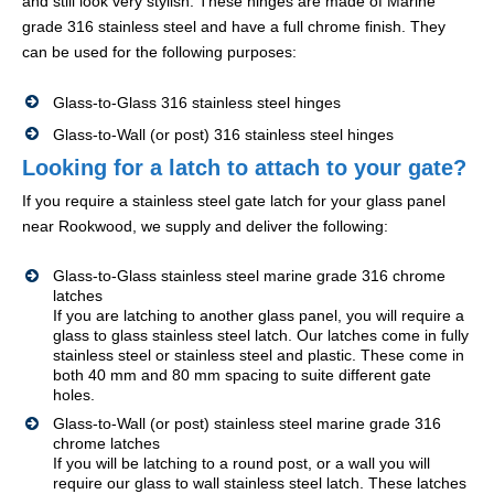
and still look very stylish. These hinges are made of Marine
grade 316 stainless steel and have a full chrome finish. They
can be used for the following purposes:
Glass-to-Glass 316 stainless steel hinges
Glass-to-Wall (or post) 316 stainless steel hinges
Looking for a latch to attach to your gate?
If you require a stainless steel gate latch for your glass panel
near Rookwood, we supply and deliver the following:
Glass-to-Glass stainless steel marine grade 316 chrome
latches
If you are latching to another glass panel, you will require a
glass to glass stainless steel latch. Our latches come in fully
stainless steel or stainless steel and plastic. These come in
both 40 mm and 80 mm spacing to suite different gate
holes.
Glass-to-Wall (or post) stainless steel marine grade 316
chrome latches
If you will be latching to a round post, or a wall you will
require our glass to wall stainless steel latch. These latches