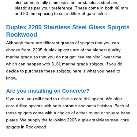
also come in fully stainless steel or stainless steel and
plastic as per your preference. These come in both 40 mm
and 80 mm spacing to suite different gate holes.
Duplex 2205 Stainless Steel Glass Spigots
Rookwood
Although there are different grades of spigots that you can
choose from, 2205 duplex spigots are of the highest quality
marine grade so that you do not get “tea staining” over time
which can happen with 316L marine grade spigots. If you do
decide to purchase these spigots, here is what you need to
know.
Are you installing on Concrete?
If you are, you will need to utilise a core drill spigot. We offer
core drilled spigots with both chrome and satin finishes. Each of
these spigots come with a choice of either round or square base
plates. We supply the following 2205 duplex stainless steel core
spigots in Rookwood