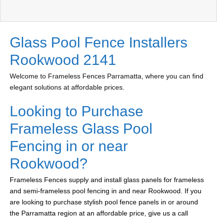
Glass Pool Fence Installers
Rookwood 2141
Welcome to Frameless Fences Parramatta, where you can find
elegant solutions at affordable prices.
Looking to Purchase
Frameless Glass Pool
Fencing in or near
Rookwood?
Frameless Fences supply and install glass panels for frameless
and semi-frameless pool fencing in and near Rookwood. If you
are looking to purchase stylish pool fence panels in or around
the Parramatta region at an affordable price, give us a call