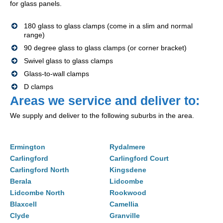
for glass panels.
180 glass to glass clamps (come in a slim and normal
range)
90 degree glass to glass clamps (or corner bracket)
Swivel glass to glass clamps
Glass-to-wall clamps
D clamps
Areas we service and deliver to:
We supply and deliver to the following suburbs in the area.
Ermington
Rydalmere
Carlingford
Carlingford Court
Carlingford North
Kingsdene
Berala
Lidcombe
Lidcombe North
Rookwood
Blaxcell
Camellia
Clyde
Granville