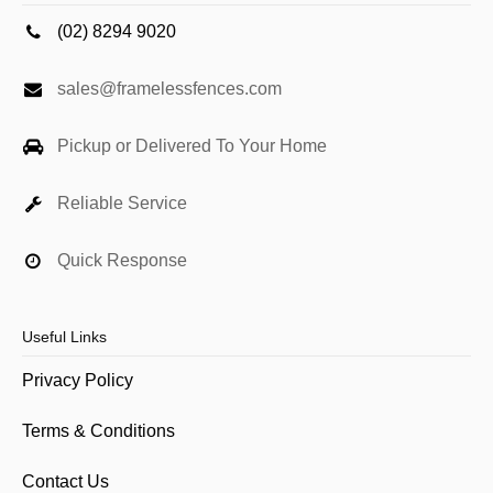
(02) 8294 9020
sales@framelessfences.com
Pickup or Delivered To Your Home
Reliable Service
Quick Response
Useful Links
Privacy Policy
Terms & Conditions
Contact Us