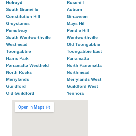
Holroyd
Rosehill
South Granville
Auburn
Constitution Hill
Girraween
Greystanes
Mays Hill
Pemulwuy
Pendle Hill
South Wentworthville
Wentworthville
Westmead
Old Toongabbie
Toongabbie
Toongabbie East
Harris Park
Parramatta
Parramatta Westfield
North Parramatta
North Rocks
Northmead
Merrylands
Merrylands West
Guildford
Guildford West
Old Guildford
Yennora