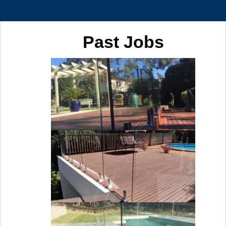
Past Jobs