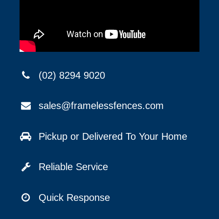
(02) 8294 9020
sales@framelessfences.com
Pickup or Delivered To Your Home
Reliable Service
Quick Response