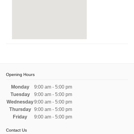
Opening Hours
Monday
9:00 am - 5:00 pm
Tuesday
9:00 am - 5:00 pm
Wednesday
9:00 am - 5:00 pm
Thursday
9:00 am - 5:00 pm
Friday
9:00 am - 5:00 pm
Contact Us