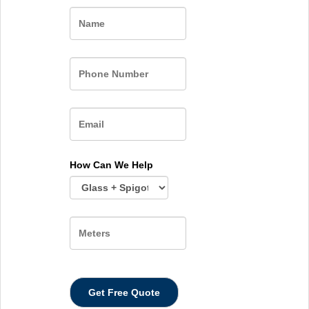
Name
How Can We Help