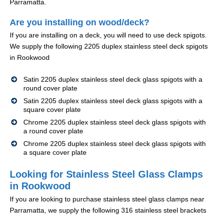
Parramatta.
Are you installing on wood/deck?
If you are installing on a deck, you will need to use deck spigots.
We supply the following 2205 duplex stainless steel deck spigots
in Rookwood
Satin 2205 duplex stainless steel deck glass spigots with a
round cover plate
Satin 2205 duplex stainless steel deck glass spigots with a
square cover plate
Chrome 2205 duplex stainless steel deck glass spigots with
a round cover plate
Chrome 2205 duplex stainless steel deck glass spigots with
a square cover plate
Looking for Stainless Steel Glass Clamps
in Rookwood
If you are looking to purchase stainless steel glass clamps near
Parramatta, we supply the following 316 stainless steel brackets