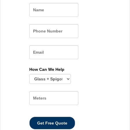
Name
How Can We Help