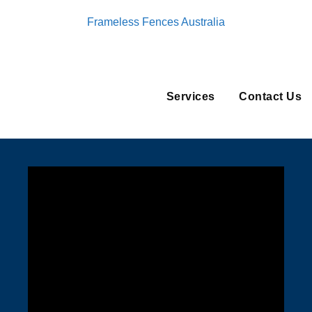
Frameless Fences Australia
Services
Contact Us