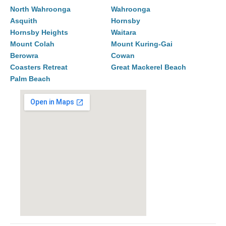
North Wahroonga
Wahroonga
Asquith
Hornsby
Hornsby Heights
Waitara
Mount Colah
Mount Kuring-Gai
Berowra
Cowan
Coasters Retreat
Great Mackerel Beach
Palm Beach