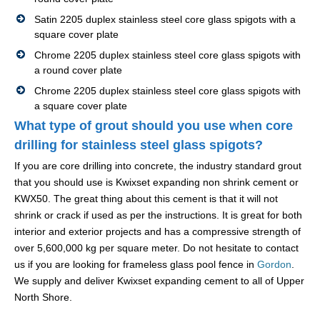
Satin 2205 duplex stainless steel core glass spigots with a
square cover plate
Chrome 2205 duplex stainless steel core glass spigots with
a round cover plate
Chrome 2205 duplex stainless steel core glass spigots with
a square cover plate
What type of grout should you use when core
drilling for stainless steel glass spigots?
If you are core drilling into concrete, the industry standard grout
that you should use is Kwixset expanding non shrink cement or
KWX50. The great thing about this cement is that it will not
shrink or crack if used as per the instructions. It is great for both
interior and exterior projects and has a compressive strength of
over 5,600,000 kg per square meter. Do not hesitate to contact
us if you are looking for frameless glass pool fence in
Gordon
.
We supply and deliver Kwixset expanding cement to all of Upper
North Shore.