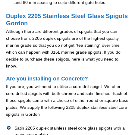
and 80 mm spacing to suite different gate holes.
Duplex 2205 Stainless Steel Glass Spigots
Gordon
Although there are different grades of spigots that you can
choose from, 2205 duplex spigots are of the highest quality
marine grade so that you do not get “tea staining” over time
which can happen with 316L marine grade spigots. If you do
decide to purchase these spigots, here is what you need to
know.
Are you installing on Concrete?
If you are, you will need to utilise a core drill spigot. We offer
core drilled spigots with both chrome and satin finishes. Each of
these spigots come with a choice of either round or square base
plates. We supply the following 2205 duplex stainless steel core
spigots in Gordon
Satin 2205 duplex stainless steel core glass spigots with a
round cover plate