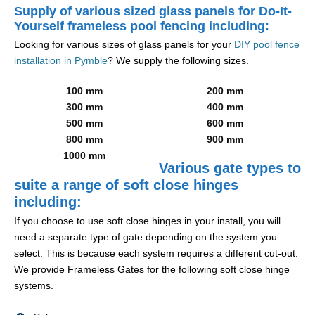
Supply of various sized glass panels for Do-It-
Yourself frameless pool fencing including:
Looking for various sizes of glass panels for your
DIY pool fence
installation in Pymble
? We supply the following sizes.
100 mm
200 mm
300 mm
400 mm
500 mm
600 mm
800 mm
900 mm
1000 mm
Various gate types to
suite a range of soft close hinges
including:
If you choose to use soft close hinges in your install, you will
need a separate type of gate depending on the system you
select. This is because each system requires a different cut-out.
We provide Frameless Gates for the following soft close hinge
systems.