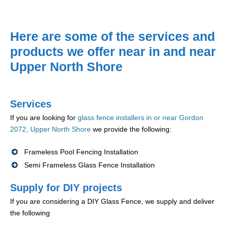
Here are some of the services and
products we offer near in and near
Upper North Shore
Services
If you are looking for
glass fence installers in or near Gordon
2072, Upper North Shore
we provide the following:
Frameless Pool Fencing Installation
Semi Frameless Glass Fence Installation
Supply for DIY projects
If you are considering a DIY Glass Fence, we supply and deliver
the following