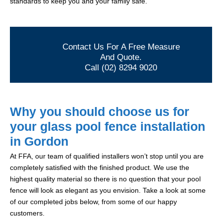
standards to keep you and your family safe.
Contact Us For A Free Measure
And Quote.
Call (02) 8294 9020
Why you should choose us for
your glass pool fence installation
in Gordon
At FFA, our team of qualified installers won’t stop until you are
completely satisfied with the finished product. We use the
highest quality material so there is no question that your pool
fence will look as elegant as you envision. Take a look at some
of our completed jobs below, from some of our happy
customers.