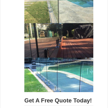
Get A Free Quote Today!