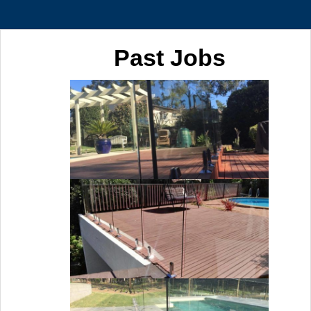
Past Jobs