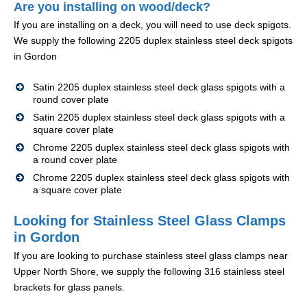
Are you installing on wood/deck?
If you are installing on a deck, you will need to use deck spigots.
We supply the following 2205 duplex stainless steel deck spigots
in Gordon
Satin 2205 duplex stainless steel deck glass spigots with a
round cover plate
Satin 2205 duplex stainless steel deck glass spigots with a
square cover plate
Chrome 2205 duplex stainless steel deck glass spigots with
a round cover plate
Chrome 2205 duplex stainless steel deck glass spigots with
a square cover plate
Looking for Stainless Steel Glass Clamps
in Gordon
If you are looking to purchase stainless steel glass clamps near
Upper North Shore, we supply the following 316 stainless steel
brackets for glass panels.