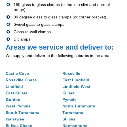
180 glass to glass clamps (come in a slim and normal
range)
90 degree glass to glass clamps (or corner bracket)
Swivel glass to glass clamps
Glass-to-wall clamps
D clamps
Areas we service and deliver to:
We supply and deliver to the following suburbs in the area.
Castle Cove
Roseville
Roseville Chase
East Lindfield
Lindfield
Lindfield West
East Killara
Killara
Gordon
Pymble
West Pymble
North Turramurra
South Turramurra
Turramurra
Warrawee
St Ives
St Ives Chase
Normanhurst