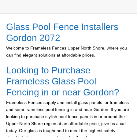
Glass Pool Fence Installers
Gordon 2072
Welcome to Frameless Fences Upper North Shore, where you
can find elegant solutions at affordable prices.
Looking to Purchase
Frameless Glass Pool
Fencing in or near Gordon?
Frameless Fences supply and install glass panels for frameless
and semi-frameless pool fencing in and near Gordon. If you are
looking to purchase stylish pool fence panels in or around the
Upper North Shore region at an affordable price, give us a call
today. Our glass is toughened to meet the highest safety