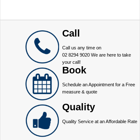
Call
Call us any time on
02 8294 9020
We are here to take
your call!
Book
Schedule an Appointment for a Free
measure & quote
Quality
Quality Service at an Affordable Rate