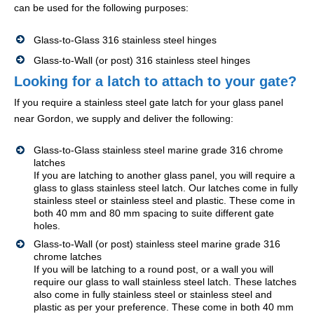
can be used for the following purposes:
Glass-to-Glass 316 stainless steel hinges
Glass-to-Wall (or post) 316 stainless steel hinges
Looking for a latch to attach to your gate?
If you require a stainless steel gate latch for your glass panel
near Gordon, we supply and deliver the following:
Glass-to-Glass stainless steel marine grade 316 chrome
latches
If you are latching to another glass panel, you will require a
glass to glass stainless steel latch. Our latches come in fully
stainless steel or stainless steel and plastic. These come in
both 40 mm and 80 mm spacing to suite different gate
holes.
Glass-to-Wall (or post) stainless steel marine grade 316
chrome latches
If you will be latching to a round post, or a wall you will
require our glass to wall stainless steel latch. These latches
also come in fully stainless steel or stainless steel and
plastic as per your preference. These come in both 40 mm