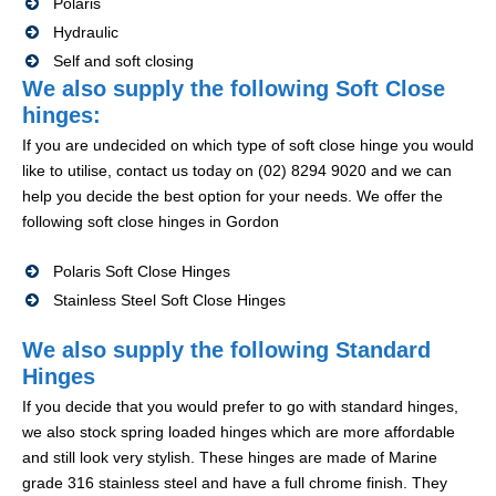
Polaris
Hydraulic
Self and soft closing
We also supply the following Soft Close
hinges:
If you are undecided on which type of soft close hinge you would
like to utilise, contact us today on (02) 8294 9020 and we can
help you decide the best option for your needs. We offer the
following soft close hinges in Gordon
Polaris Soft Close Hinges
Stainless Steel Soft Close Hinges
We also supply the following Standard
Hinges
If you decide that you would prefer to go with standard hinges,
we also stock spring loaded hinges which are more affordable
and still look very stylish. These hinges are made of Marine
grade 316 stainless steel and have a full chrome finish. They