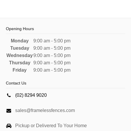
Opening Hours
Monday
9:00 am - 5:00 pm
Tuesday
9:00 am - 5:00 pm
Wednesday
9:00 am - 5:00 pm
Thursday
9:00 am - 5:00 pm
Friday
9:00 am - 5:00 pm
Contact Us
(02) 8294 9020
sales@framelessfences.com
Pickup or Delivered To Your Home