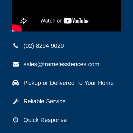
(02) 8294 9020
sales@framelessfences.com
Pickup or Delivered To Your Home
Reliable Service
Quick Response