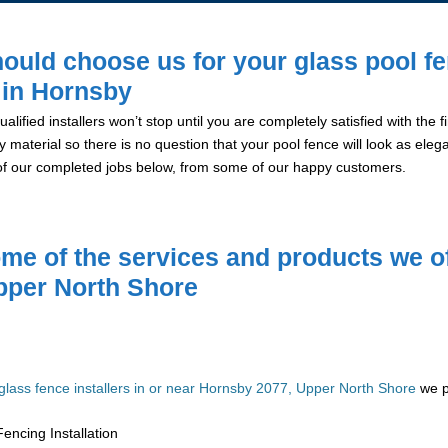
ould choose us for your glass pool f
n in Hornsby
alified installers won’t stop until you are completely satisfied with the
y material so there is no question that your pool fence will look as eleg
of our completed jobs below, from some of our happy customers.
me of the services and products we of
pper North Shore
glass fence installers in or near Hornsby 2077, Upper North Shore
we pr
encing Installation