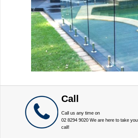
Call
Call us any time on
02 8294 9020
We are here to take you
call!