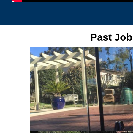
Past Job