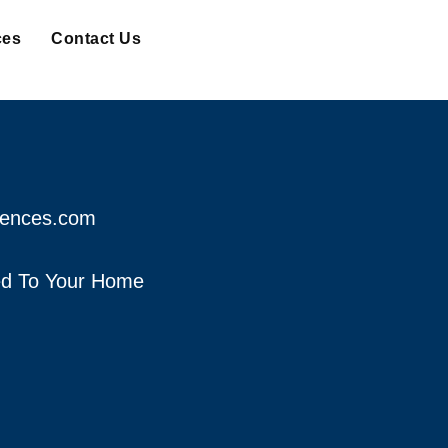
ces
Contact Us
fences.com
red To Your Home