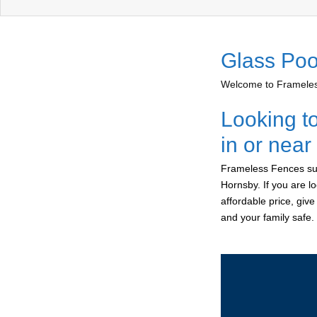
Glass Poo
Welcome to Frameless
Looking t
in or nea
Frameless Fences sup
Hornsby. If you are l
affordable price, giv
and your family safe.