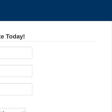
te Today!