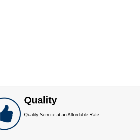
Quality
Quality Service at an Affordable Rate