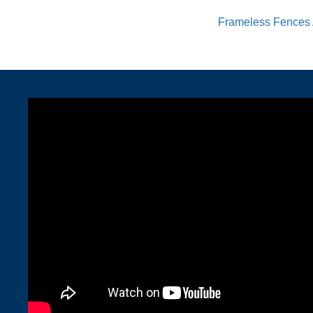
Frameless Fences 