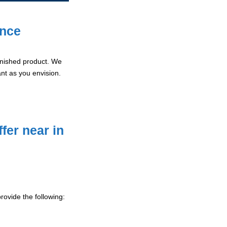
ence
 finished product. We
ant as you envision.
fer near in
ovide the following: