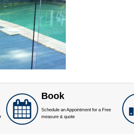
Book
Schedule an Appointment for a Free
r
measure & quote