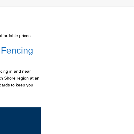
ffordable prices.
 Fencing
cing in and near
th Shore region at an
ndards to keep you