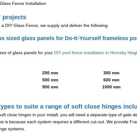
lass Fence Installation
 projects
g a DIY Glass Fence, we supply and deliver the following
us sized glass panels for Do-It-Yourself frameless po
izes of glass panels for your
DIY pool fence installation in Hornsby Heig
200 mm
300 mm
500 mm
600 mm
900 mm
1000 mm
ypes to suite a range of soft close hinges incl
soft close hinges in your install, you will need a separate type of gate 
is is because each system requires a different cut-out. We provide Fr
hinge systems.