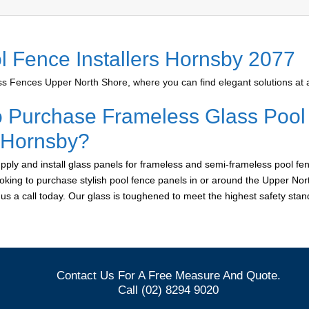
l Fence Installers Hornsby 2077
 Fences Upper North Shore, where you can find elegant solutions at a
o Purchase Frameless Glass Pool
r Hornsby?
ply and install glass panels for frameless and semi-frameless pool fen
ooking to purchase stylish pool fence panels in or around the Upper Nor
e us a call today. Our glass is toughened to meet the highest safety sta
Contact Us For A Free Measure And Quote.
Call (02) 8294 9020