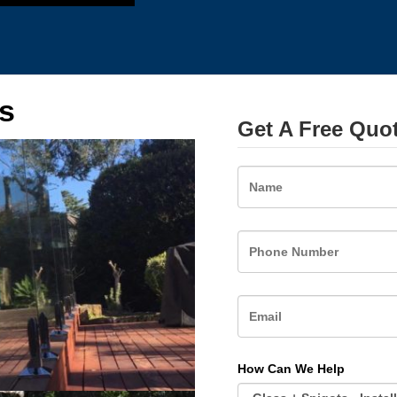
s
Get A Free Quo
Name
How Can We Help