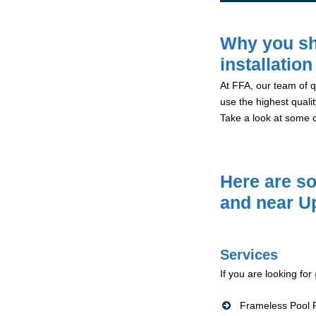
Why you sh
installatio
At FFA, our team of qu
use the highest qualit
Take a look at some 
Here are so
and near U
Services
If you are looking for
Frameless Pool F