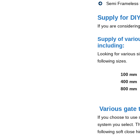
Semi Frameless G
Supply for DIY
If you are considerin
Supply of vario
including:
Looking for various s
following sizes.
100 mm
400 mm
800 mm
Various gate t
If you choose to use 
system you select. Th
following soft close 