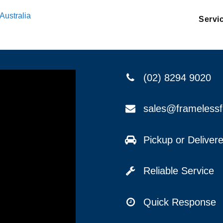
Australia
Servi
(02) 8294 9020
sales@frameless
Pickup or Delive
Reliable Service
Quick Response