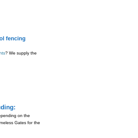
ol fencing
hts
? We supply the
uding:
depending on the
ameless Gates for the