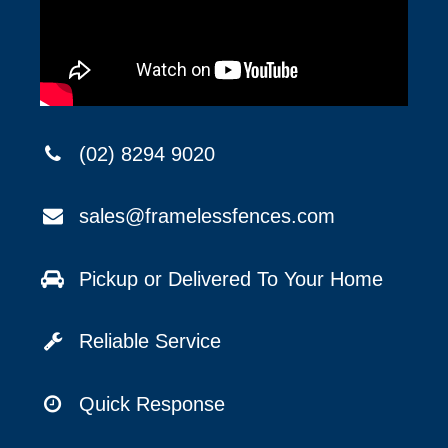
(02) 8294 9020
sales@framelessfences.com
Pickup or Delivered To Your Home
Reliable Service
Quick Response