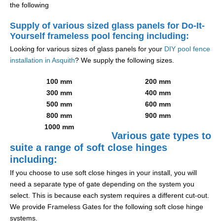
the following
Supply of various sized glass panels for Do-It-
Yourself frameless pool fencing including:
Looking for various sizes of glass panels for your
DIY pool fence
installation in Asquith
? We supply the following sizes.
100 mm
200 mm
300 mm
400 mm
500 mm
600 mm
800 mm
900 mm
1000 mm
Various gate types to
suite a range of soft close hinges
including:
If you choose to use soft close hinges in your install, you will
need a separate type of gate depending on the system you
select. This is because each system requires a different cut-out.
We provide Frameless Gates for the following soft close hinge
systems.