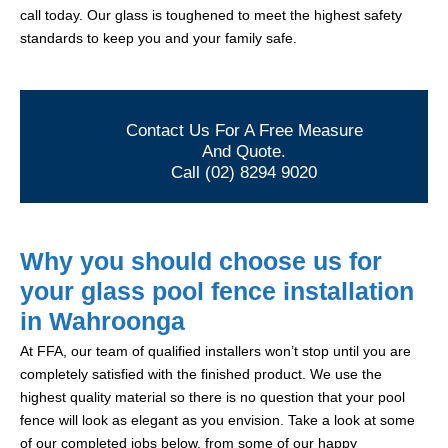
call today. Our glass is toughened to meet the highest safety
standards to keep you and your family safe.
Contact Us For A Free Measure
And Quote.
Call (02) 8294 9020
Why you should choose us for
your glass pool fence installation
in Wahroonga
At FFA, our team of qualified installers won’t stop until you are
completely satisfied with the finished product. We use the
highest quality material so there is no question that your pool
fence will look as elegant as you envision. Take a look at some
of our completed jobs below, from some of our happy