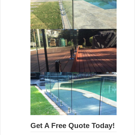
Get A Free Quote Today!