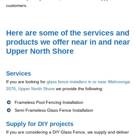
customers.
Here are some of the services and
products we offer near in and near
Upper North Shore
Services
If you are looking for
glass fence installers in or near Wahroonga
2076, Upper North Shore
we provide the following:
Frameless Pool Fencing Installation
Semi Frameless Glass Fence Installation
Supply for DIY projects
If you are considering a DIY Glass Fence, we supply and deliver