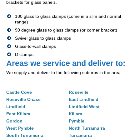
brackets for glass panels.
180 glass to glass clamps (come in a slim and normal
range)
90 degree glass to glass clamps (or corner bracket)
Swivel glass to glass clamps
Glass-to-wall clamps
D clamps
Areas we service and deliver to:
We supply and deliver to the following suburbs in the area.
Castle Cove
Roseville
Roseville Chase
East Lindfield
Lindfield
Lindfield West
East Killara
Killara
Gordon
Pymble
West Pymble
North Turramurra
South Turramurra
Turramurra