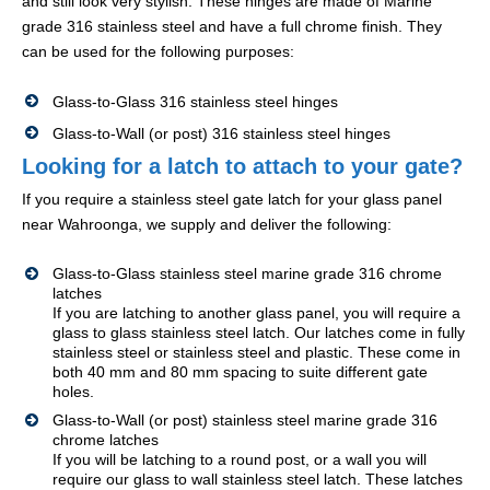
and still look very stylish. These hinges are made of Marine
grade 316 stainless steel and have a full chrome finish. They
can be used for the following purposes:
Glass-to-Glass 316 stainless steel hinges
Glass-to-Wall (or post) 316 stainless steel hinges
Looking for a latch to attach to your gate?
If you require a stainless steel gate latch for your glass panel
near Wahroonga, we supply and deliver the following:
Glass-to-Glass stainless steel marine grade 316 chrome
latches
If you are latching to another glass panel, you will require a
glass to glass stainless steel latch. Our latches come in fully
stainless steel or stainless steel and plastic. These come in
both 40 mm and 80 mm spacing to suite different gate
holes.
Glass-to-Wall (or post) stainless steel marine grade 316
chrome latches
If you will be latching to a round post, or a wall you will
require our glass to wall stainless steel latch. These latches