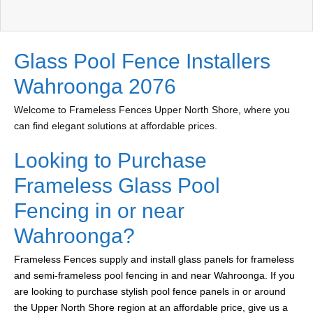
Glass Pool Fence Installers
Wahroonga 2076
Welcome to Frameless Fences Upper North Shore, where you
can find elegant solutions at affordable prices.
Looking to Purchase
Frameless Glass Pool
Fencing in or near
Wahroonga?
Frameless Fences supply and install glass panels for frameless
and semi-frameless pool fencing in and near Wahroonga. If you
are looking to purchase stylish pool fence panels in or around
the Upper North Shore region at an affordable price, give us a