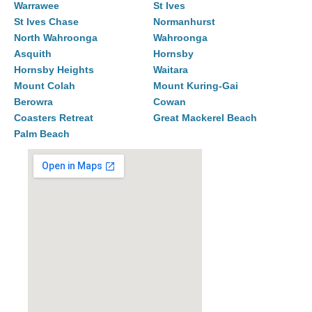
Warrawee
St Ives
St Ives Chase
Normanhurst
North Wahroonga
Wahroonga
Asquith
Hornsby
Hornsby Heights
Waitara
Mount Colah
Mount Kuring-Gai
Berowra
Cowan
Coasters Retreat
Great Mackerel Beach
Palm Beach