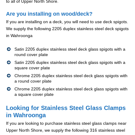
to all of Upper North Shore.
Are you installing on wood/deck?
If you are installing on a deck, you will need to use deck spigots.
We supply the following 2205 duplex stainless steel deck spigots
in Wahroonga
Satin 2205 duplex stainless steel deck glass spigots with a
round cover plate
Satin 2205 duplex stainless steel deck glass spigots with a
square cover plate
Chrome 2205 duplex stainless steel deck glass spigots with
a round cover plate
Chrome 2205 duplex stainless steel deck glass spigots with
a square cover plate
Looking for Stainless Steel Glass Clamps
in Wahroonga
If you are looking to purchase stainless steel glass clamps near
Upper North Shore, we supply the following 316 stainless steel