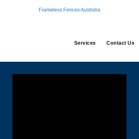
Frameless Fences Australia
Services
Contact Us