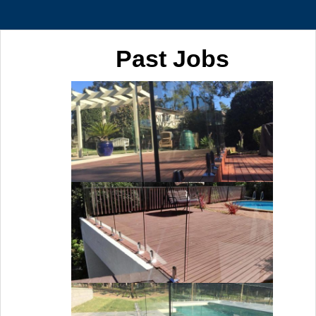
Past Jobs