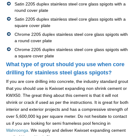
Satin 2205 duplex stainless steel core glass spigots with a
round cover plate
Satin 2205 duplex stainless steel core glass spigots with a
square cover plate
Chrome 2205 duplex stainless steel core glass spigots with
a round cover plate
Chrome 2205 duplex stainless steel core glass spigots with
a square cover plate
What type of grout should you use when core
drilling for stainless steel glass spigots?
If you are core drilling into concrete, the industry standard grout
that you should use is Kwixset expanding non shrink cement or
KWX50. The great thing about this cement is that it will not
shrink or crack if used as per the instructions. It is great for both
interior and exterior projects and has a compressive strength of
over 5,600,000 kg per square meter. Do not hesitate to contact
us if you are looking for semi frameless pool fencing in
Wahroonga
. We supply and deliver Kwixset expanding cement