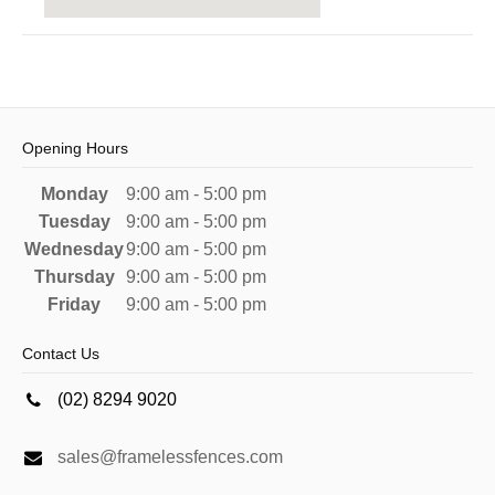
Opening Hours
Monday
9:00 am - 5:00 pm
Tuesday
9:00 am - 5:00 pm
Wednesday
9:00 am - 5:00 pm
Thursday
9:00 am - 5:00 pm
Friday
9:00 am - 5:00 pm
Contact Us
(02) 8294 9020
sales@framelessfences.com