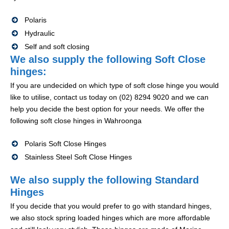
Polaris
Hydraulic
Self and soft closing
We also supply the following Soft Close
hinges:
If you are undecided on which type of soft close hinge you would
like to utilise, contact us today on (02) 8294 9020 and we can
help you decide the best option for your needs. We offer the
following soft close hinges in Wahroonga
Polaris Soft Close Hinges
Stainless Steel Soft Close Hinges
We also supply the following Standard
Hinges
If you decide that you would prefer to go with standard hinges,
we also stock spring loaded hinges which are more affordable