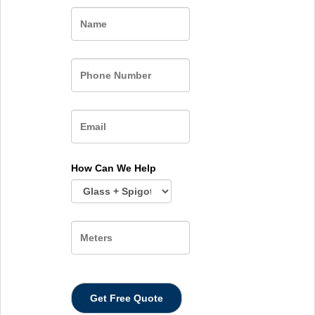
Name
How Can We Help