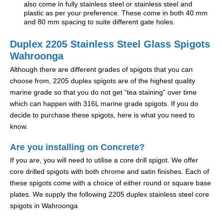
also come in fully stainless steel or stainless steel and
plastic as per your preference. These come in both 40 mm
and 80 mm spacing to suite different gate holes.
Duplex 2205 Stainless Steel Glass Spigots
Wahroonga
Although there are different grades of spigots that you can
choose from, 2205 duplex spigots are of the highest quality
marine grade so that you do not get “tea staining” over time
which can happen with 316L marine grade spigots. If you do
decide to purchase these spigots, here is what you need to
know.
Are you installing on Concrete?
If you are, you will need to utilise a core drill spigot. We offer
core drilled spigots with both chrome and satin finishes. Each of
these spigots come with a choice of either round or square base
plates. We supply the following 2205 duplex stainless steel core
spigots in Wahroonga