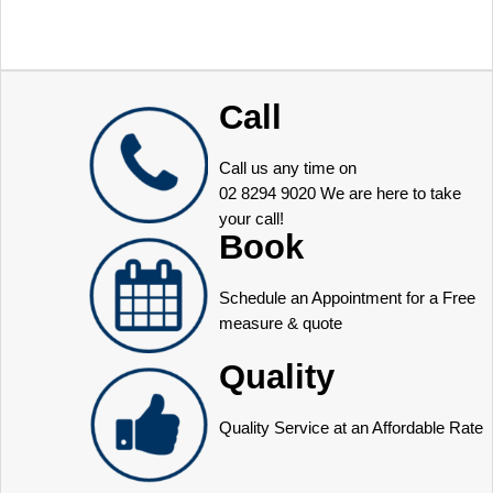
Call
Call us any time on
02 8294 9020
We are here to take
your call!
Book
Schedule an Appointment for a Free
measure & quote
Quality
Quality Service at an Affordable Rate