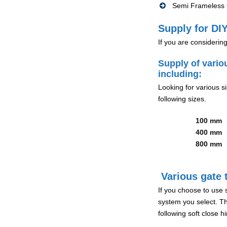
Semi Frameless G
Supply for DIY
If you are considerin
Supply of vario
including:
Looking for various s
following sizes.
100 mm
400 mm
800 mm
Various gate t
If you choose to use 
system you select. Th
following soft close 