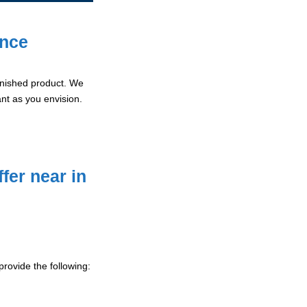
ence
 finished product. We
ant as you envision.
fer near in
rovide the following: