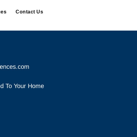
ces
Contact Us
fences.com
red To Your Home