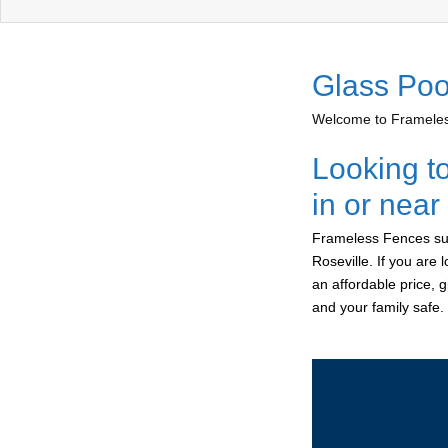
Glass Poo
Welcome to Frameless
Looking t
in or near
Frameless Fences sup
Roseville. If you are
an affordable price, 
and your family safe.