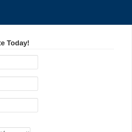
te Today!