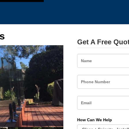
s
Get A Free Quo
Name
How Can We Help