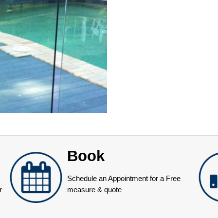
Book
Schedule an Appointment for a Free
r
measure & quote