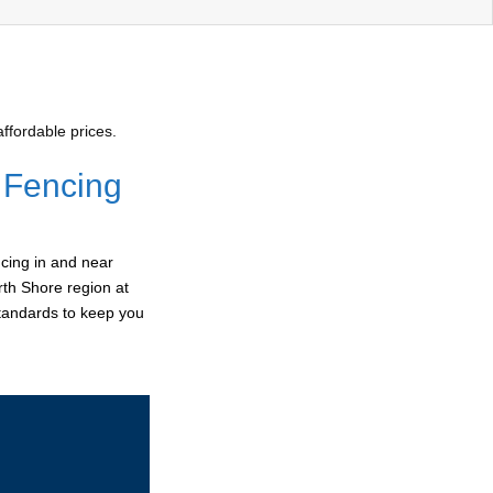
ffordable prices.
 Fencing
cing in and near
rth Shore region at
standards to keep you