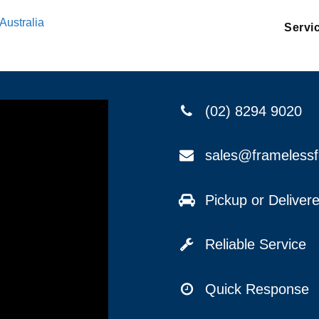
Australia
Servi
(02) 8294 9020
sales@frameless
Pickup or Delive
Reliable Service
Quick Response