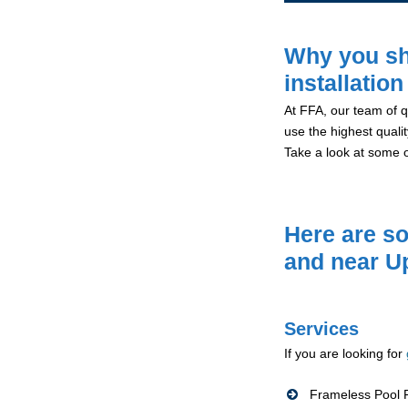
Why you sh
installation
At FFA, our team of qu
use the highest qualit
Take a look at some 
Here are so
and near U
Services
If you are looking for
Frameless Pool F