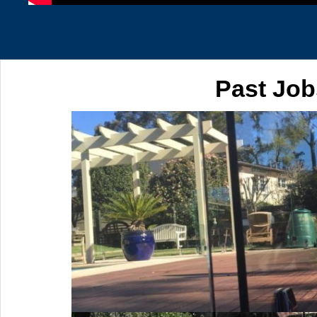
Past Job