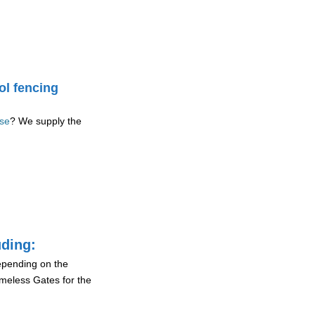
ol fencing
ase
? We supply the
uding:
depending on the
ameless Gates for the