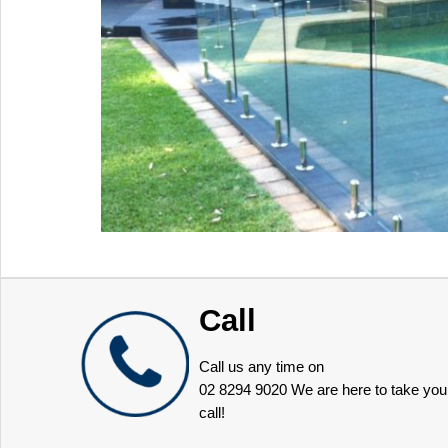
Call
Call us any time on
02 8294 9020
We are here to take you
call!