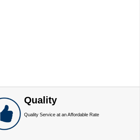
Quality
Quality Service at an Affordable Rate