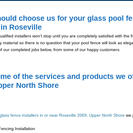
ould choose us for your glass pool f
 in Roseville
alified installers won’t stop until you are completely satisfied with the
y material so there is no question that your pool fence will look as eleg
of our completed jobs below, from some of our happy customers.
me of the services and products we of
pper North Shore
glass fence installers in or near Roseville 2069, Upper North Shore
we p
encing Installation