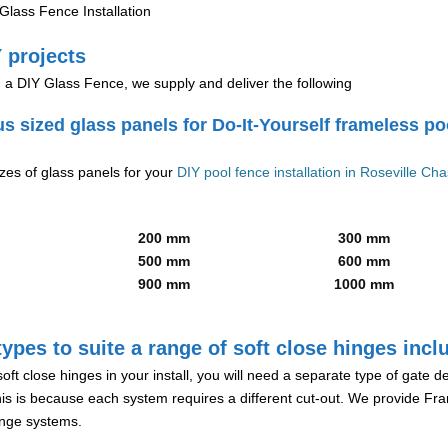
lass Fence Installation
 projects
g a DIY Glass Fence, we supply and deliver the following
us sized glass panels for Do-It-Yourself frameless po
izes of glass panels for your
DIY pool fence installation in Roseville Ch
200 mm
300 mm
500 mm
600 mm
900 mm
1000 mm
ypes to suite a range of soft close hinges incl
soft close hinges in your install, you will need a separate type of gate 
is is because each system requires a different cut-out. We provide Fr
hinge systems.