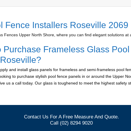
l Fence Installers Roseville 2069
 Fences Upper North Shore, where you can find elegant solutions at a
o Purchase Frameless Glass Pool
 Roseville?
ply and install glass panels for frameless and semi-frameless pool fen
 looking to purchase stylish pool fence panels in or around the Upper No
give us a call today. Our glass is toughened to meet the highest safety 
Contact Us For A Free Measure And Quote.
Call (02) 8294 9020