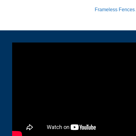
Frameless Fences 