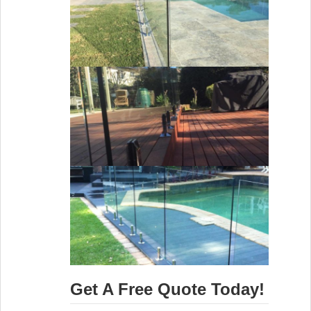
Get A Free Quote Today!