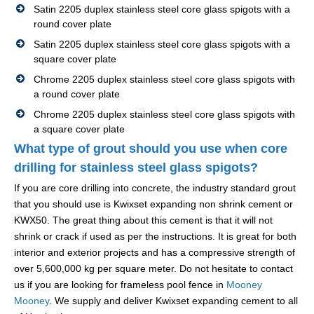
Satin 2205 duplex stainless steel core glass spigots with a
round cover plate
Satin 2205 duplex stainless steel core glass spigots with a
square cover plate
Chrome 2205 duplex stainless steel core glass spigots with
a round cover plate
Chrome 2205 duplex stainless steel core glass spigots with
a square cover plate
What type of grout should you use when core
drilling for stainless steel glass spigots?
If you are core drilling into concrete, the industry standard grout
that you should use is Kwixset expanding non shrink cement or
KWX50. The great thing about this cement is that it will not
shrink or crack if used as per the instructions. It is great for both
interior and exterior projects and has a compressive strength of
over 5,600,000 kg per square meter. Do not hesitate to contact
us if you are looking for frameless pool fence in
Mooney
Mooney
. We supply and deliver Kwixset expanding cement to all