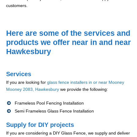
customers.
Here are some of the services and
products we offer near in and near
Hawkesbury
Services
If you are looking for
glass fence installers in or near Mooney
Mooney 2083, Hawkesbury
we provide the following:
Frameless Pool Fencing Installation
Semi Frameless Glass Fence Installation
Supply for DIY projects
If you are considering a DIY Glass Fence, we supply and deliver