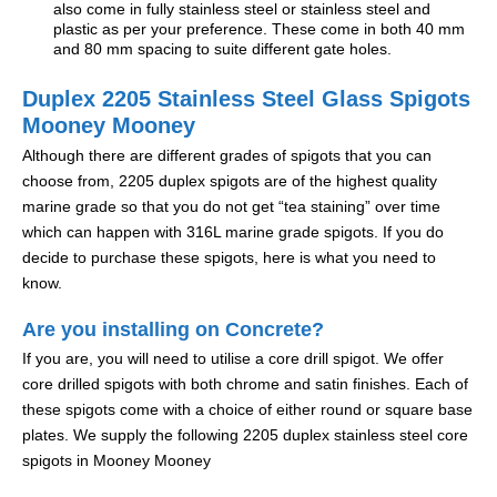
also come in fully stainless steel or stainless steel and
plastic as per your preference. These come in both 40 mm
and 80 mm spacing to suite different gate holes.
Duplex 2205 Stainless Steel Glass Spigots
Mooney Mooney
Although there are different grades of spigots that you can
choose from, 2205 duplex spigots are of the highest quality
marine grade so that you do not get “tea staining” over time
which can happen with 316L marine grade spigots. If you do
decide to purchase these spigots, here is what you need to
know.
Are you installing on Concrete?
If you are, you will need to utilise a core drill spigot. We offer
core drilled spigots with both chrome and satin finishes. Each of
these spigots come with a choice of either round or square base
plates. We supply the following 2205 duplex stainless steel core
spigots in Mooney Mooney