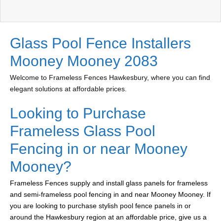
Glass Pool Fence Installers
Mooney Mooney 2083
Welcome to Frameless Fences Hawkesbury, where you can find
elegant solutions at affordable prices.
Looking to Purchase
Frameless Glass Pool
Fencing in or near Mooney
Mooney?
Frameless Fences supply and install glass panels for frameless
and semi-frameless pool fencing in and near Mooney Mooney. If
you are looking to purchase stylish pool fence panels in or
around the Hawkesbury region at an affordable price, give us a