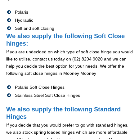
Polaris
Hydraulic
Self and soft closing
We also supply the following Soft Close
hinges:
If you are undecided on which type of soft close hinge you would
like to utilise, contact us today on (02) 8294 9020 and we can
help you decide the best option for your needs. We offer the
following soft close hinges in Mooney Mooney
Polaris Soft Close Hinges
Stainless Steel Soft Close Hinges
We also supply the following Standard
Hinges
If you decide that you would prefer to go with standard hinges,
we also stock spring loaded hinges which are more affordable