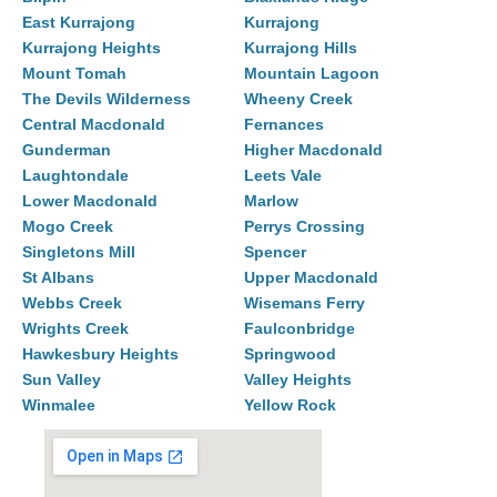
East Kurrajong
Kurrajong
Kurrajong Heights
Kurrajong Hills
Mount Tomah
Mountain Lagoon
The Devils Wilderness
Wheeny Creek
Central Macdonald
Fernances
Gunderman
Higher Macdonald
Laughtondale
Leets Vale
Lower Macdonald
Marlow
Mogo Creek
Perrys Crossing
Singletons Mill
Spencer
St Albans
Upper Macdonald
Webbs Creek
Wisemans Ferry
Wrights Creek
Faulconbridge
Hawkesbury Heights
Springwood
Sun Valley
Valley Heights
Winmalee
Yellow Rock