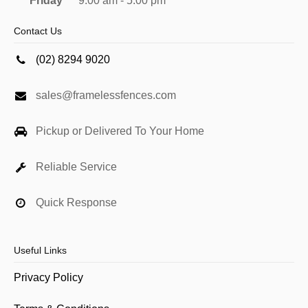
Friday
9:00 am - 5:00 pm
Contact Us
(02) 8294 9020
sales@framelessfences.com
Pickup or Delivered To Your Home
Reliable Service
Quick Response
Useful Links
Privacy Policy