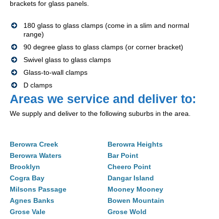
brackets for glass panels.
180 glass to glass clamps (come in a slim and normal
range)
90 degree glass to glass clamps (or corner bracket)
Swivel glass to glass clamps
Glass-to-wall clamps
D clamps
Areas we service and deliver to:
We supply and deliver to the following suburbs in the area.
Berowra Creek
Berowra Heights
Berowra Waters
Bar Point
Brooklyn
Cheero Point
Cogra Bay
Dangar Island
Milsons Passage
Mooney Mooney
Agnes Banks
Bowen Mountain
Grose Vale
Grose Wold