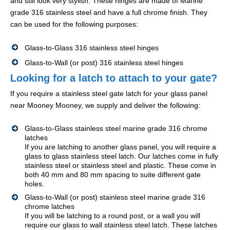
and still look very stylish. These hinges are made of Marine
grade 316 stainless steel and have a full chrome finish. They
can be used for the following purposes:
Glass-to-Glass 316 stainless steel hinges
Glass-to-Wall (or post) 316 stainless steel hinges
Looking for a latch to attach to your gate?
If you require a stainless steel gate latch for your glass panel
near Mooney Mooney, we supply and deliver the following:
Glass-to-Glass stainless steel marine grade 316 chrome
latches
If you are latching to another glass panel, you will require a
glass to glass stainless steel latch. Our latches come in fully
stainless steel or stainless steel and plastic. These come in
both 40 mm and 80 mm spacing to suite different gate
holes.
Glass-to-Wall (or post) stainless steel marine grade 316
chrome latches
If you will be latching to a round post, or a wall you will
require our glass to wall stainless steel latch. These latches