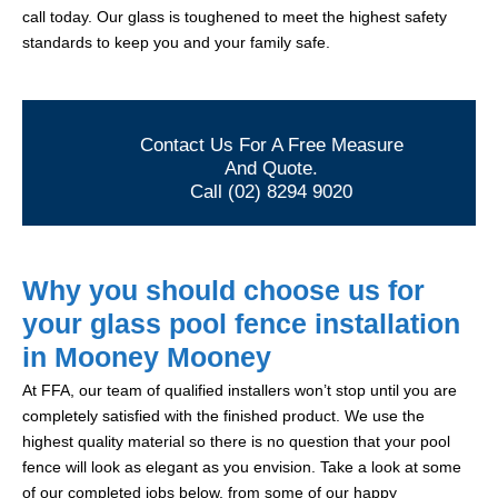
call today. Our glass is toughened to meet the highest safety
standards to keep you and your family safe.
Contact Us For A Free Measure
And Quote.
Call (02) 8294 9020
Why you should choose us for
your glass pool fence installation
in Mooney Mooney
At FFA, our team of qualified installers won’t stop until you are
completely satisfied with the finished product. We use the
highest quality material so there is no question that your pool
fence will look as elegant as you envision. Take a look at some
of our completed jobs below, from some of our happy