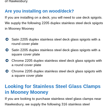
of Hawkesbury.
Are you installing on wood/deck?
If you are installing on a deck, you will need to use deck spigots.
We supply the following 2205 duplex stainless steel deck spigots
in Mooney Mooney
Satin 2205 duplex stainless steel deck glass spigots with a
round cover plate
Satin 2205 duplex stainless steel deck glass spigots with a
square cover plate
Chrome 2205 duplex stainless steel deck glass spigots with
a round cover plate
Chrome 2205 duplex stainless steel deck glass spigots with
a square cover plate
Looking for Stainless Steel Glass Clamps
in Mooney Mooney
If you are looking to purchase stainless steel glass clamps near
Hawkesbury, we supply the following 316 stainless steel