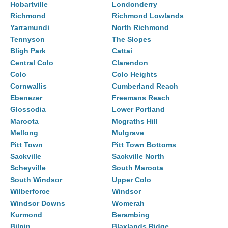
Hobartville
Londonderry
Richmond
Richmond Lowlands
Yarramundi
North Richmond
Tennyson
The Slopes
Bligh Park
Cattai
Central Colo
Clarendon
Colo
Colo Heights
Cornwallis
Cumberland Reach
Ebenezer
Freemans Reach
Glossodia
Lower Portland
Maroota
Mcgraths Hill
Mellong
Mulgrave
Pitt Town
Pitt Town Bottoms
Sackville
Sackville North
Scheyville
South Maroota
South Windsor
Upper Colo
Wilberforce
Windsor
Windsor Downs
Womerah
Kurmond
Berambing
Bilpin
Blaxlands Ridge