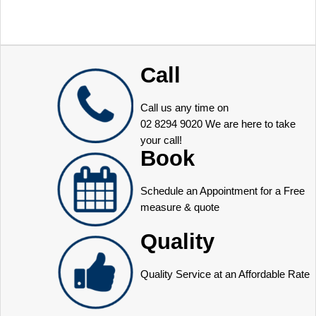
Call
Call us any time on
02 8294 9020
We are here to take
your call!
Book
Schedule an Appointment for a Free
measure & quote
Quality
Quality Service at an Affordable Rate