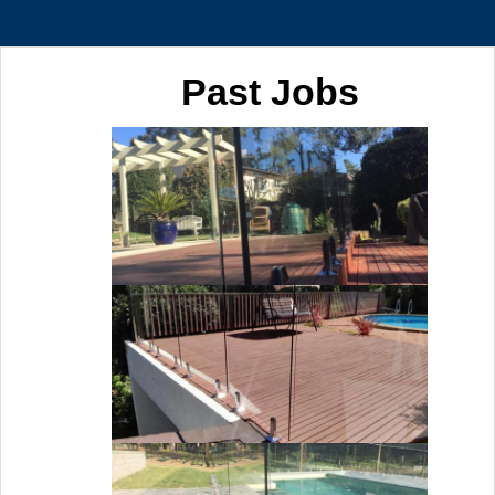
Past Jobs