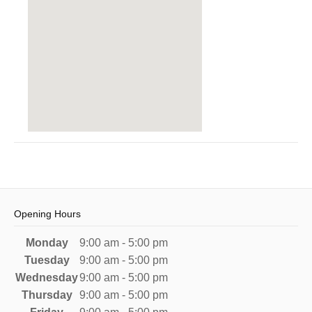
Opening Hours
Monday
9:00 am - 5:00 pm
Tuesday
9:00 am - 5:00 pm
Wednesday
9:00 am - 5:00 pm
Thursday
9:00 am - 5:00 pm