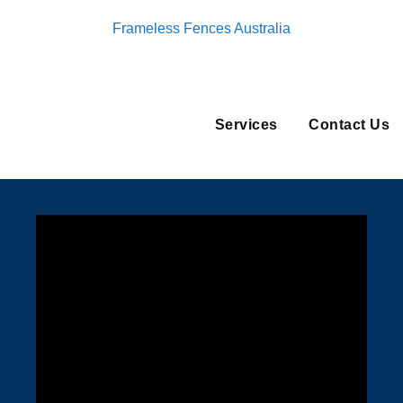
Frameless Fences Australia
Services
Contact Us