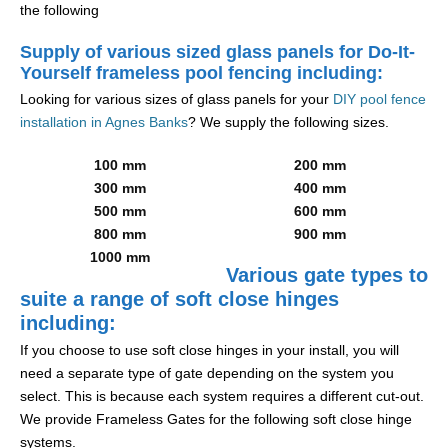
the following
Supply of various sized glass panels for Do-It-
Yourself frameless pool fencing including:
Looking for various sizes of glass panels for your
DIY pool fence
installation in Agnes Banks
? We supply the following sizes.
100 mm
200 mm
300 mm
400 mm
500 mm
600 mm
800 mm
900 mm
1000 mm
Various gate types to
suite a range of soft close hinges
including:
If you choose to use soft close hinges in your install, you will
need a separate type of gate depending on the system you
select. This is because each system requires a different cut-out.
We provide Frameless Gates for the following soft close hinge
systems.