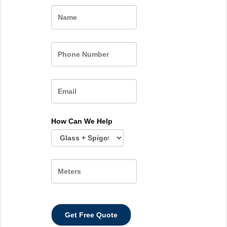
Name
How Can We Help