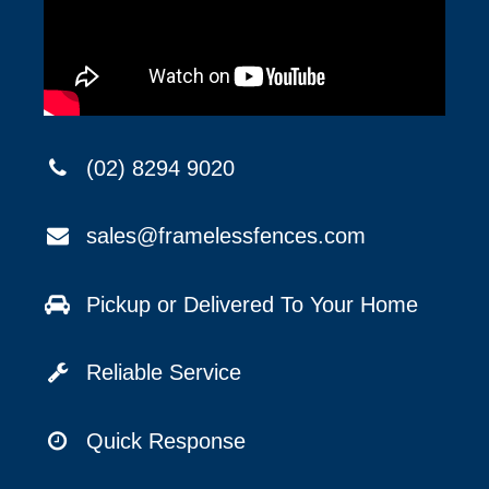
(02) 8294 9020
sales@framelessfences.com
Pickup or Delivered To Your Home
Reliable Service
Quick Response