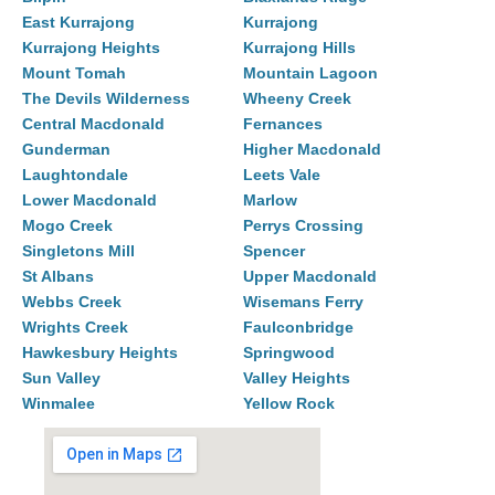
East Kurrajong
Kurrajong
Kurrajong Heights
Kurrajong Hills
Mount Tomah
Mountain Lagoon
The Devils Wilderness
Wheeny Creek
Central Macdonald
Fernances
Gunderman
Higher Macdonald
Laughtondale
Leets Vale
Lower Macdonald
Marlow
Mogo Creek
Perrys Crossing
Singletons Mill
Spencer
St Albans
Upper Macdonald
Webbs Creek
Wisemans Ferry
Wrights Creek
Faulconbridge
Hawkesbury Heights
Springwood
Sun Valley
Valley Heights
Winmalee
Yellow Rock