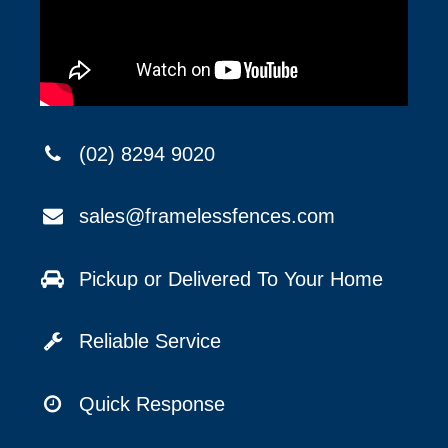
(02) 8294 9020
sales@framelessfences.com
Pickup or Delivered To Your Home
Reliable Service
Quick Response