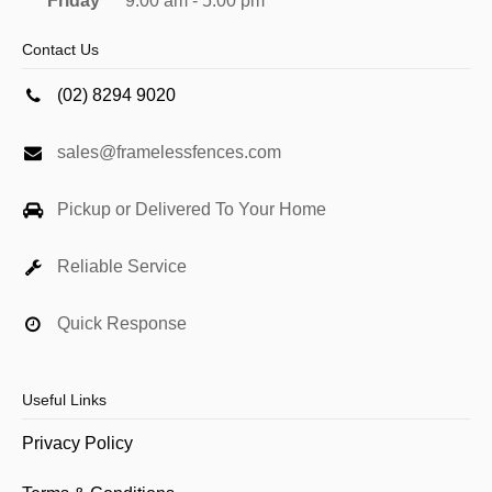
Friday
9:00 am - 5:00 pm
Contact Us
(02) 8294 9020
sales@framelessfences.com
Pickup or Delivered To Your Home
Reliable Service
Quick Response
Useful Links
Privacy Policy