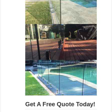
Get A Free Quote Today!