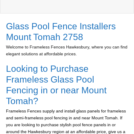
Glass Pool Fence Installers
Mount Tomah 2758
Welcome to Frameless Fences Hawkesbury, where you can find
elegant solutions at affordable prices.
Looking to Purchase
Frameless Glass Pool
Fencing in or near Mount
Tomah?
Frameless Fences supply and install glass panels for frameless
and semi-frameless pool fencing in and near Mount Tomah. If
you are looking to purchase stylish pool fence panels in or
around the Hawkesbury region at an affordable price, give us a