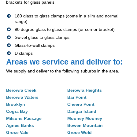
brackets for glass panels.
180 glass to glass clamps (come in a slim and normal
range)
90 degree glass to glass clamps (or corner bracket)
Swivel glass to glass clamps
Glass-to-wall clamps
D clamps
Areas we service and deliver to:
We supply and deliver to the following suburbs in the area.
Berowra Creek
Berowra Heights
Berowra Waters
Bar Point
Brooklyn
Cheero Point
Cogra Bay
Dangar Island
Milsons Passage
Mooney Mooney
Agnes Banks
Bowen Mountain
Grose Vale
Grose Wold