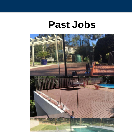
Past Jobs