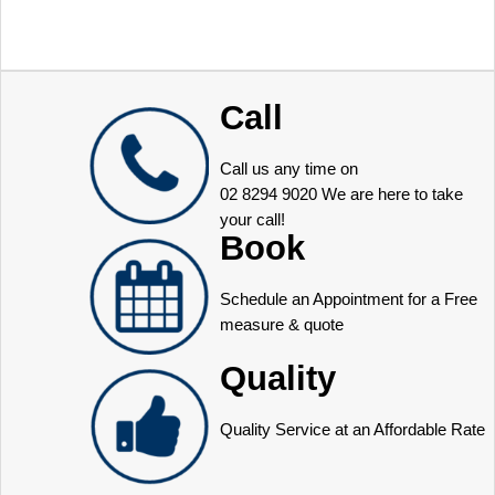
Call
Call us any time on
02 8294 9020
We are here to take
your call!
Book
Schedule an Appointment for a Free
measure & quote
Quality
Quality Service at an Affordable Rate