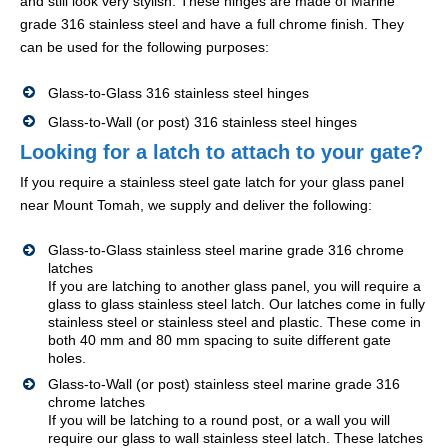
and still look very stylish. These hinges are made of Marine
grade 316 stainless steel and have a full chrome finish. They
can be used for the following purposes:
Glass-to-Glass 316 stainless steel hinges
Glass-to-Wall (or post) 316 stainless steel hinges
Looking for a latch to attach to your gate?
If you require a stainless steel gate latch for your glass panel
near Mount Tomah, we supply and deliver the following:
Glass-to-Glass stainless steel marine grade 316 chrome
latches
If you are latching to another glass panel, you will require a
glass to glass stainless steel latch. Our latches come in fully
stainless steel or stainless steel and plastic. These come in
both 40 mm and 80 mm spacing to suite different gate
holes.
Glass-to-Wall (or post) stainless steel marine grade 316
chrome latches
If you will be latching to a round post, or a wall you will
require our glass to wall stainless steel latch. These latches