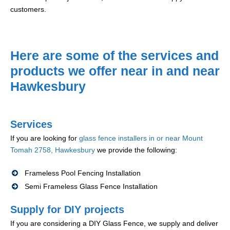
customers.
Here are some of the services and
products we offer near in and near
Hawkesbury
Services
If you are looking for
glass fence installers in or near Mount
Tomah 2758, Hawkesbury
we provide the following:
Frameless Pool Fencing Installation
Semi Frameless Glass Fence Installation
Supply for DIY projects
If you are considering a DIY Glass Fence, we supply and deliver