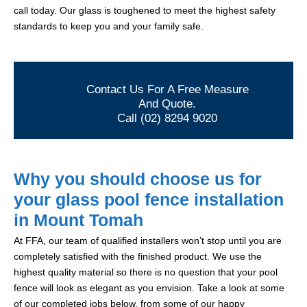
call today. Our glass is toughened to meet the highest safety
standards to keep you and your family safe.
Contact Us For A Free Measure
And Quote.
Call (02) 8294 9020
Why you should choose us for
your glass pool fence installation
in Mount Tomah
At FFA, our team of qualified installers won’t stop until you are
completely satisfied with the finished product. We use the
highest quality material so there is no question that your pool
fence will look as elegant as you envision. Take a look at some
of our completed jobs below, from some of our happy