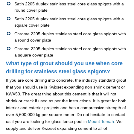
Satin 2205 duplex stainless steel core glass spigots with a
round cover plate
Satin 2205 duplex stainless steel core glass spigots with a
square cover plate
Chrome 2205 duplex stainless steel core glass spigots with
a round cover plate
Chrome 2205 duplex stainless steel core glass spigots with
a square cover plate
What type of grout should you use when core
drilling for stainless steel glass spigots?
If you are core drilling into concrete, the industry standard grout
that you should use is Kwixset expanding non shrink cement or
KWX50. The great thing about this cement is that it will not
shrink or crack if used as per the instructions. It is great for both
interior and exterior projects and has a compressive strength of
over 5,600,000 kg per square meter. Do not hesitate to contact
us if you are looking for glass fence pool in
Mount Tomah
. We
supply and deliver Kwixset expanding cement to all of