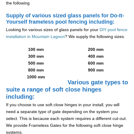
the following
Supply of various sized glass panels for Do-It-
Yourself frameless pool fencing including:
Looking for various sizes of glass panels for your
DIY pool fence
installation in Mountain Lagoon
? We supply the following sizes.
100 mm
200 mm
300 mm
400 mm
500 mm
600 mm
800 mm
900 mm
1000 mm
Various gate types to
suite a range of soft close hinges
including:
If you choose to use soft close hinges in your install, you will
need a separate type of gate depending on the system you
select. This is because each system requires a different cut-out.
We provide Frameless Gates for the following soft close hinge
systems.