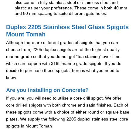
also come in fully stainless steel or stainless steel and
plastic as per your preference. These come in both 40 mm
and 80 mm spacing to suite different gate holes.
Duplex 2205 Stainless Steel Glass Spigots
Mount Tomah
Although there are different grades of spigots that you can
choose from, 2205 duplex spigots are of the highest quality
marine grade so that you do not get “tea staining” over time
which can happen with 316L marine grade spigots. If you do
decide to purchase these spigots, here is what you need to
know.
Are you installing on Concrete?
If you are, you will need to utilise a core drill spigot. We offer
core drilled spigots with both chrome and satin finishes. Each of
these spigots come with a choice of either round or square base
plates. We supply the following 2205 duplex stainless steel core
spigots in Mount Tomah