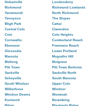
Hobartville
Londonderry
Richmond
Richmond Lowlands
Yarramundi
North Richmond
Tennyson
The Slopes
Bligh Park
Cattai
Central Colo
Clarendon
Colo
Colo Heights
Cornwallis
Cumberland Reach
Ebenezer
Freemans Reach
Glossodia
Lower Portland
Maroota
Mcgraths Hill
Mellong
Mulgrave
Pitt Town
Pitt Town Bottoms
Sackville
Sackville North
Scheyville
South Maroota
South Windsor
Upper Colo
Wilberforce
Windsor
Windsor Downs
Womerah
Kurmond
Berambing
Bilpin
Blaxlands Ridge