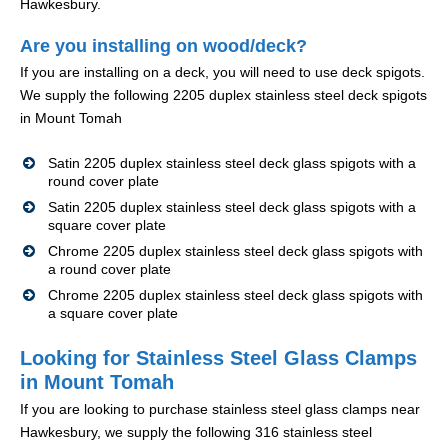
Hawkesbury.
Are you installing on wood/deck?
If you are installing on a deck, you will need to use deck spigots.
We supply the following 2205 duplex stainless steel deck spigots
in Mount Tomah
Satin 2205 duplex stainless steel deck glass spigots with a
round cover plate
Satin 2205 duplex stainless steel deck glass spigots with a
square cover plate
Chrome 2205 duplex stainless steel deck glass spigots with
a round cover plate
Chrome 2205 duplex stainless steel deck glass spigots with
a square cover plate
Looking for Stainless Steel Glass Clamps
in Mount Tomah
If you are looking to purchase stainless steel glass clamps near
Hawkesbury, we supply the following 316 stainless steel