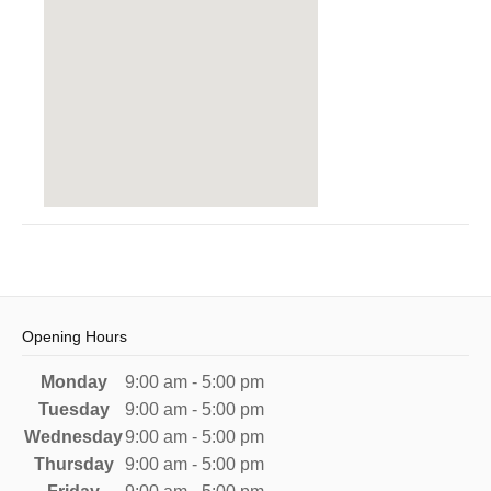
Opening Hours
Monday
9:00 am - 5:00 pm
Tuesday
9:00 am - 5:00 pm
Wednesday
9:00 am - 5:00 pm
Thursday
9:00 am - 5:00 pm