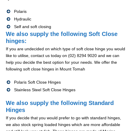
Polaris
Hydraulic
Self and soft closing
We also supply the following Soft Close
hinges:
If you are undecided on which type of soft close hinge you would
like to utilise, contact us today on (02) 8294 9020 and we can
help you decide the best option for your needs. We offer the
following soft close hinges in Mount Tomah
Polaris Soft Close Hinges
Stainless Steel Soft Close Hinges
We also supply the following Standard
Hinges
If you decide that you would prefer to go with standard hinges,
we also stock spring loaded hinges which are more affordable