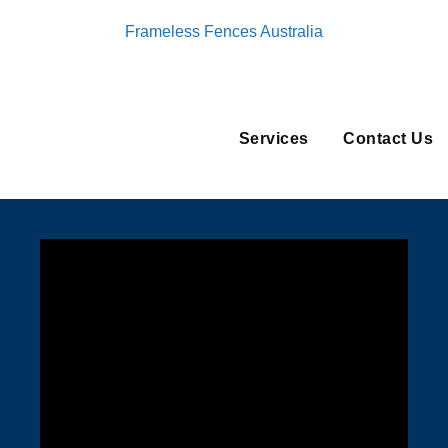
Frameless Fences Australia
Services
Contact Us