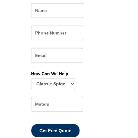
Name
How Can We Help