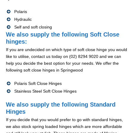
Polaris
Hydraulic
Self and soft closing
We also supply the following Soft Close
hinges:
If you are undecided on which type of soft close hinge you would
like to utilise, contact us today on (02) 8294 9020 and we can
help you decide the best option for your needs. We offer the
following soft close hinges in Springwood
Polaris Soft Close Hinges
Stainless Steel Soft Close Hinges
We also supply the following Standard
Hinges
If you decide that you would prefer to go with standard hinges,
we also stock spring loaded hinges which are more affordable