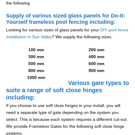
the following
Supply of various sized glass panels for Do-It-
Yourself frameless pool fencing including:
Looking for various sizes of glass panels for your
DIY pool fence
installation in Sun Valley
? We supply the following sizes.
100 mm
200 mm
300 mm
400 mm
500 mm
600 mm
800 mm
900 mm
1000 mm
Various gate types to
suite a range of soft close hinges
including:
If you choose to use soft close hinges in your install, you will
need a separate type of gate depending on the system you
select. This is because each system requires a different cut-out.
We provide Frameless Gates for the following soft close hinge
systems.