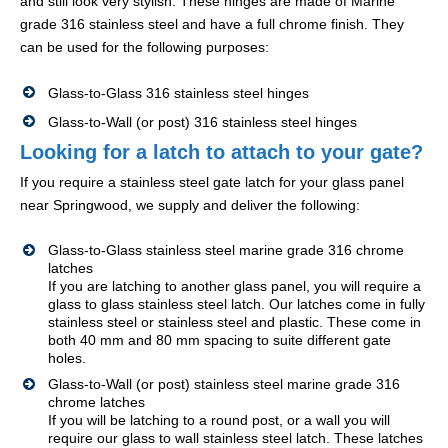
and still look very stylish. These hinges are made of Marine
grade 316 stainless steel and have a full chrome finish. They
can be used for the following purposes:
Glass-to-Glass 316 stainless steel hinges
Glass-to-Wall (or post) 316 stainless steel hinges
Looking for a latch to attach to your gate?
If you require a stainless steel gate latch for your glass panel
near Springwood, we supply and deliver the following:
Glass-to-Glass stainless steel marine grade 316 chrome
latches
If you are latching to another glass panel, you will require a
glass to glass stainless steel latch. Our latches come in fully
stainless steel or stainless steel and plastic. These come in
both 40 mm and 80 mm spacing to suite different gate
holes.
Glass-to-Wall (or post) stainless steel marine grade 316
chrome latches
If you will be latching to a round post, or a wall you will
require our glass to wall stainless steel latch. These latches