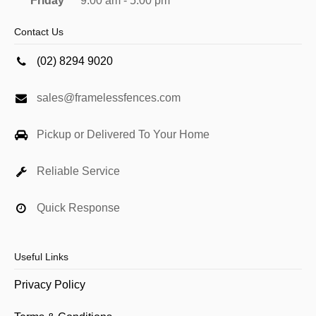
Friday
9:00 am - 5:00 pm
Contact Us
(02) 8294 9020
sales@framelessfences.com
Pickup or Delivered To Your Home
Reliable Service
Quick Response
Useful Links
Privacy Policy