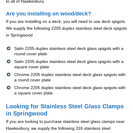
to all of Hawkesbury.
Are you installing on wood/deck?
If you are installing on a deck, you will need to use deck spigots.
We supply the following 2205 duplex stainless steel deck spigots
in Springwood
Satin 2205 duplex stainless steel deck glass spigots with a
round cover plate
Satin 2205 duplex stainless steel deck glass spigots with a
square cover plate
Chrome 2205 duplex stainless steel deck glass spigots with
a round cover plate
Chrome 2205 duplex stainless steel deck glass spigots with
a square cover plate
Looking for Stainless Steel Glass Clamps
in Springwood
If you are looking to purchase stainless steel glass clamps near
Hawkesbury, we supply the following 316 stainless steel