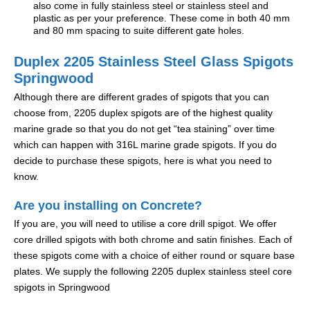
also come in fully stainless steel or stainless steel and
plastic as per your preference. These come in both 40 mm
and 80 mm spacing to suite different gate holes.
Duplex 2205 Stainless Steel Glass Spigots
Springwood
Although there are different grades of spigots that you can
choose from, 2205 duplex spigots are of the highest quality
marine grade so that you do not get “tea staining” over time
which can happen with 316L marine grade spigots. If you do
decide to purchase these spigots, here is what you need to
know.
Are you installing on Concrete?
If you are, you will need to utilise a core drill spigot. We offer
core drilled spigots with both chrome and satin finishes. Each of
these spigots come with a choice of either round or square base
plates. We supply the following 2205 duplex stainless steel core
spigots in Springwood