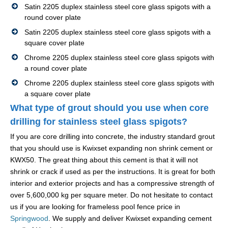
Satin 2205 duplex stainless steel core glass spigots with a
round cover plate
Satin 2205 duplex stainless steel core glass spigots with a
square cover plate
Chrome 2205 duplex stainless steel core glass spigots with
a round cover plate
Chrome 2205 duplex stainless steel core glass spigots with
a square cover plate
What type of grout should you use when core
drilling for stainless steel glass spigots?
If you are core drilling into concrete, the industry standard grout
that you should use is Kwixset expanding non shrink cement or
KWX50. The great thing about this cement is that it will not
shrink or crack if used as per the instructions. It is great for both
interior and exterior projects and has a compressive strength of
over 5,600,000 kg per square meter. Do not hesitate to contact
us if you are looking for frameless pool fence price in
Springwood
. We supply and deliver Kwixset expanding cement