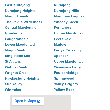
East Kurrajong
Kurrajong
Kurrajong Heights
Kurrajong Hills
Mount Tomah
Mountain Lagoon
The Devils Wilderness
Wheeny Creek
Central Macdonald
Fernances
Gunderman
Higher Macdonald
Laughtondale
Leets Vale
Lower Macdonald
Marlow
Mogo Creek
Perrys Crossing
Singletons Mill
Spencer
St Albans
Upper Macdonald
Webbs Creek
Wisemans Ferry
Wrights Creek
Faulconbridge
Hawkesbury Heights
Springwood
Sun Valley
Valley Heights
Winmalee
Yellow Rock