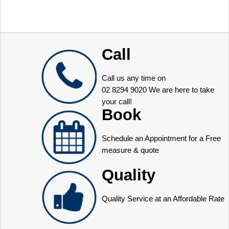
Call
Call us any time on
02 8294 9020
We are here to take
your call!
Book
Schedule an Appointment for a Free
measure & quote
Quality
Quality Service at an Affordable Rate