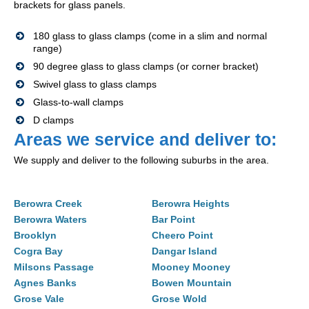
brackets for glass panels.
180 glass to glass clamps (come in a slim and normal
range)
90 degree glass to glass clamps (or corner bracket)
Swivel glass to glass clamps
Glass-to-wall clamps
D clamps
Areas we service and deliver to:
We supply and deliver to the following suburbs in the area.
Berowra Creek
Berowra Heights
Berowra Waters
Bar Point
Brooklyn
Cheero Point
Cogra Bay
Dangar Island
Milsons Passage
Mooney Mooney
Agnes Banks
Bowen Mountain
Grose Vale
Grose Wold