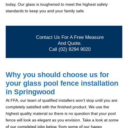
today. Our glass is toughened to meet the highest safety
standards to keep you and your family safe.
Contact Us For A Free Measure
And Quote.
Call (02) 8294 9020
Why you should choose us for
your glass pool fence installation
in Springwood
At FFA, our team of qualified installers won’t stop until you are
completely satisfied with the finished product. We use the
highest quality material so there is no question that your pool
fence will look as elegant as you envision. Take a look at some
of our completed jobs below, from some of our happy