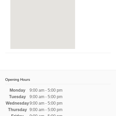
Opening Hours
Monday
9:00 am - 5:00 pm
Tuesday
9:00 am - 5:00 pm
Wednesday
9:00 am - 5:00 pm
Thursday
9:00 am - 5:00 pm