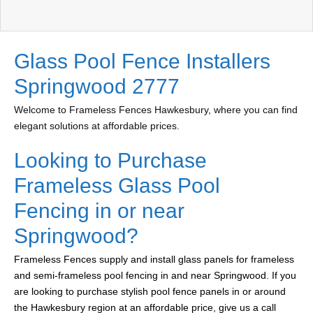
Glass Pool Fence Installers
Springwood 2777
Welcome to Frameless Fences Hawkesbury, where you can find
elegant solutions at affordable prices.
Looking to Purchase
Frameless Glass Pool
Fencing in or near
Springwood?
Frameless Fences supply and install glass panels for frameless
and semi-frameless pool fencing in and near Springwood. If you
are looking to purchase stylish pool fence panels in or around
the Hawkesbury region at an affordable price, give us a call