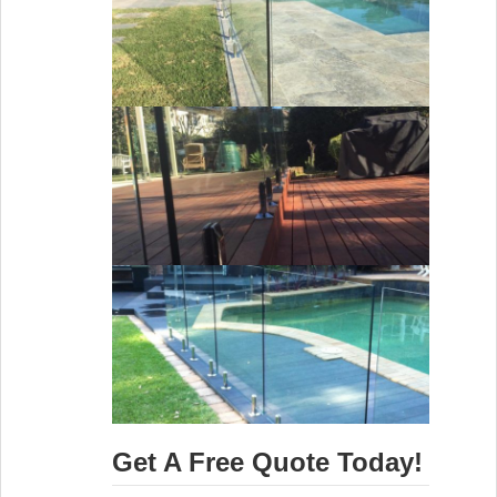
Get A Free Quote Today!