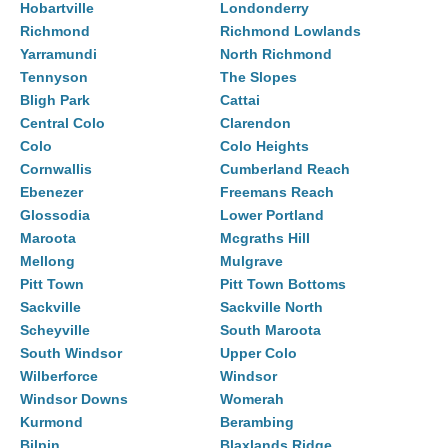
Hobartville
Londonderry
Richmond
Richmond Lowlands
Yarramundi
North Richmond
Tennyson
The Slopes
Bligh Park
Cattai
Central Colo
Clarendon
Colo
Colo Heights
Cornwallis
Cumberland Reach
Ebenezer
Freemans Reach
Glossodia
Lower Portland
Maroota
Mcgraths Hill
Mellong
Mulgrave
Pitt Town
Pitt Town Bottoms
Sackville
Sackville North
Scheyville
South Maroota
South Windsor
Upper Colo
Wilberforce
Windsor
Windsor Downs
Womerah
Kurmond
Berambing
Bilpin
Blaxlands Ridge