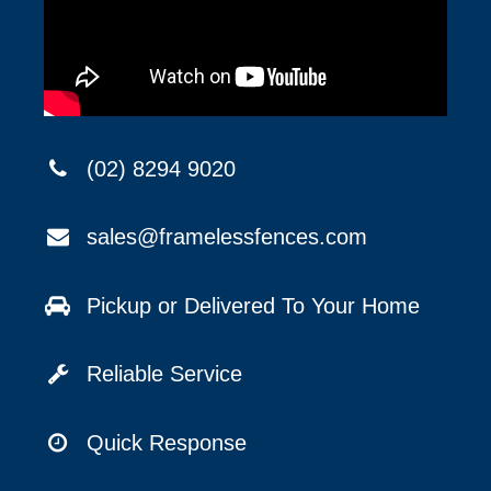
(02) 8294 9020
sales@framelessfences.com
Pickup or Delivered To Your Home
Reliable Service
Quick Response