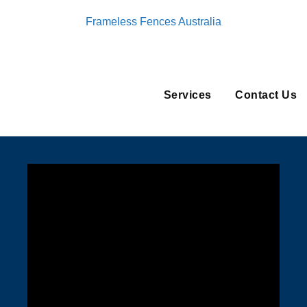
Frameless Fences Australia
Services
Contact Us