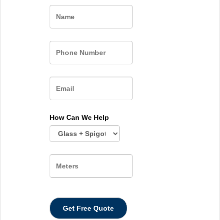
Name
How Can We Help