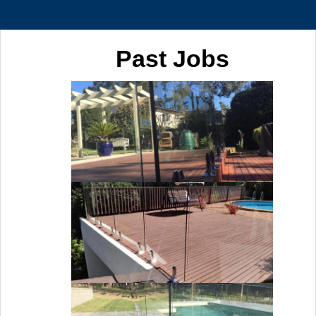
Past Jobs