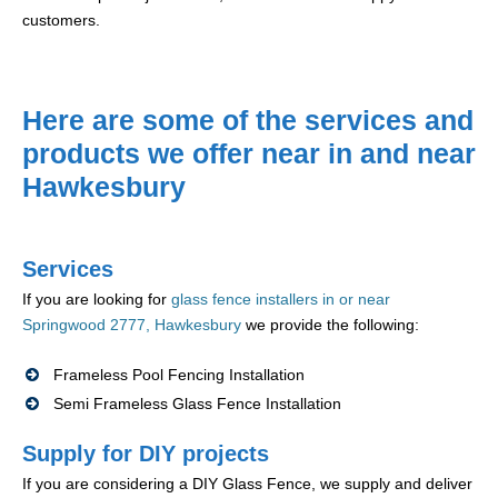
customers.
Here are some of the services and
products we offer near in and near
Hawkesbury
Services
If you are looking for
glass fence installers in or near
Springwood 2777, Hawkesbury
we provide the following:
Frameless Pool Fencing Installation
Semi Frameless Glass Fence Installation
Supply for DIY projects
If you are considering a DIY Glass Fence, we supply and deliver