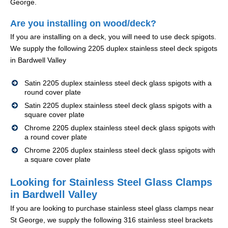
George.
Are you installing on wood/deck?
If you are installing on a deck, you will need to use deck spigots.
We supply the following 2205 duplex stainless steel deck spigots
in Bardwell Valley
Satin 2205 duplex stainless steel deck glass spigots with a
round cover plate
Satin 2205 duplex stainless steel deck glass spigots with a
square cover plate
Chrome 2205 duplex stainless steel deck glass spigots with
a round cover plate
Chrome 2205 duplex stainless steel deck glass spigots with
a square cover plate
Looking for Stainless Steel Glass Clamps
in Bardwell Valley
If you are looking to purchase stainless steel glass clamps near
St George, we supply the following 316 stainless steel brackets