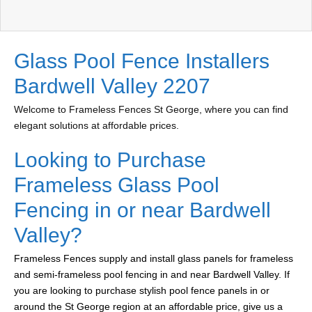
Glass Pool Fence Installers
Bardwell Valley 2207
Welcome to Frameless Fences St George, where you can find
elegant solutions at affordable prices.
Looking to Purchase
Frameless Glass Pool
Fencing in or near Bardwell
Valley?
Frameless Fences supply and install glass panels for frameless
and semi-frameless pool fencing in and near Bardwell Valley. If
you are looking to purchase stylish pool fence panels in or
around the St George region at an affordable price, give us a