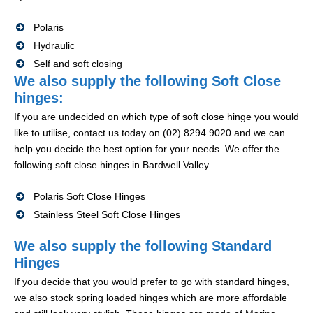
Polaris
Hydraulic
Self and soft closing
We also supply the following Soft Close
hinges:
If you are undecided on which type of soft close hinge you would
like to utilise, contact us today on (02) 8294 9020 and we can
help you decide the best option for your needs. We offer the
following soft close hinges in Bardwell Valley
Polaris Soft Close Hinges
Stainless Steel Soft Close Hinges
We also supply the following Standard
Hinges
If you decide that you would prefer to go with standard hinges,
we also stock spring loaded hinges which are more affordable