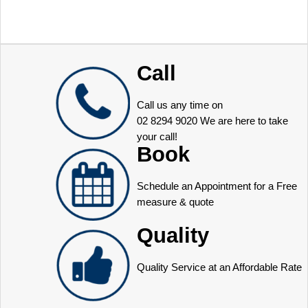
Call
Call us any time on
02 8294 9020
We are here to take
your call!
Book
Schedule an Appointment for a Free
measure & quote
Quality
Quality Service at an Affordable Rate