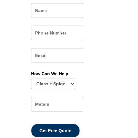
Name
How Can We Help