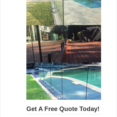
Get A Free Quote Today!