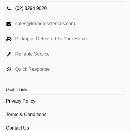
(02) 8294 9020
sales@framelessfences.com
Pickup or Delivered To Your Home
Reliable Service
Quick Response
Useful Links
Privacy Policy
Terms & Conditions
Contact Us