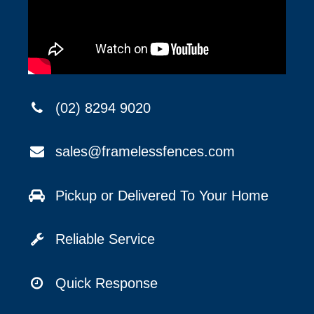
(02) 8294 9020
sales@framelessfences.com
Pickup or Delivered To Your Home
Reliable Service
Quick Response