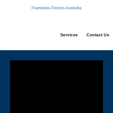
Frameless Fences Australia
Services
Contact Us