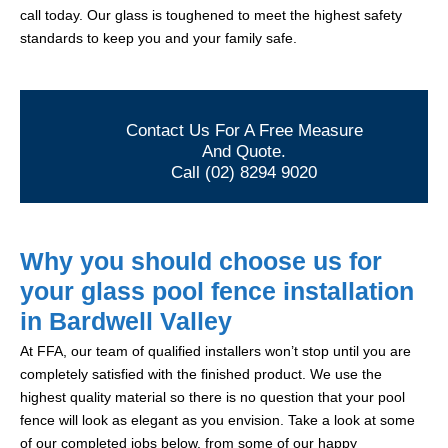
call today. Our glass is toughened to meet the highest safety
standards to keep you and your family safe.
Contact Us For A Free Measure
And Quote.
Call (02) 8294 9020
Why you should choose us for
your glass pool fence installation
in Bardwell Valley
At FFA, our team of qualified installers won’t stop until you are
completely satisfied with the finished product. We use the
highest quality material so there is no question that your pool
fence will look as elegant as you envision. Take a look at some
of our completed jobs below, from some of our happy