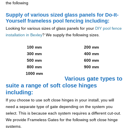
the following
Supply of various sized glass panels for Do-It-
Yourself frameless pool fencing including:
Looking for various sizes of glass panels for your
DIY pool fence
installation in Bexley
? We supply the following sizes.
100 mm
200 mm
300 mm
400 mm
500 mm
600 mm
800 mm
900 mm
1000 mm
Various gate types to
suite a range of soft close hinges
including:
If you choose to use soft close hinges in your install, you will
need a separate type of gate depending on the system you
select. This is because each system requires a different cut-out.
We provide Frameless Gates for the following soft close hinge
systems.