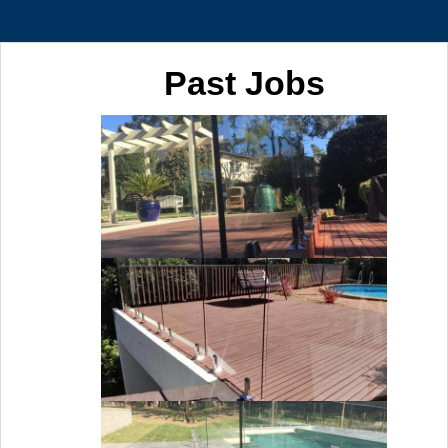
Past Jobs