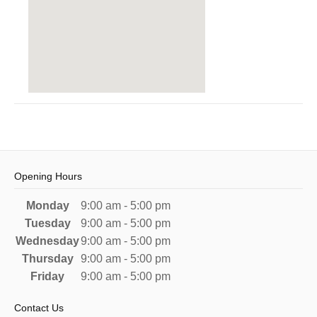
Opening Hours
Monday
9:00 am - 5:00 pm
Tuesday
9:00 am - 5:00 pm
Wednesday
9:00 am - 5:00 pm
Thursday
9:00 am - 5:00 pm
Friday
9:00 am - 5:00 pm
Contact Us