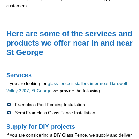
customers.
Here are some of the services and
products we offer near in and near
St George
Services
If you are looking for
glass fence installers in or near Bardwell
Valley 2207, St George
we provide the following:
Frameless Pool Fencing Installation
Semi Frameless Glass Fence Installation
Supply for DIY projects
If you are considering a DIY Glass Fence, we supply and deliver