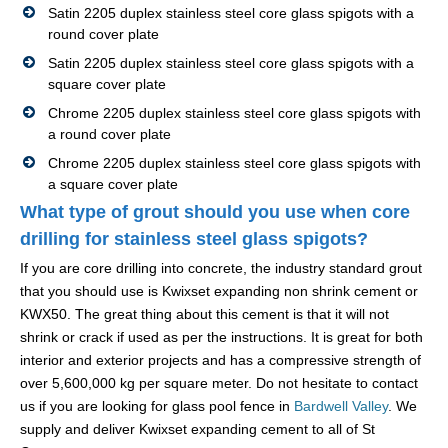
Satin 2205 duplex stainless steel core glass spigots with a
round cover plate
Satin 2205 duplex stainless steel core glass spigots with a
square cover plate
Chrome 2205 duplex stainless steel core glass spigots with
a round cover plate
Chrome 2205 duplex stainless steel core glass spigots with
a square cover plate
What type of grout should you use when core
drilling for stainless steel glass spigots?
If you are core drilling into concrete, the industry standard grout
that you should use is Kwixset expanding non shrink cement or
KWX50. The great thing about this cement is that it will not
shrink or crack if used as per the instructions. It is great for both
interior and exterior projects and has a compressive strength of
over 5,600,000 kg per square meter. Do not hesitate to contact
us if you are looking for glass pool fence in
Bardwell Valley
. We
supply and deliver Kwixset expanding cement to all of St