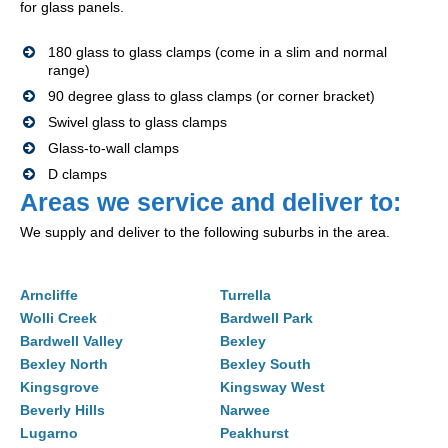
for glass panels.
180 glass to glass clamps (come in a slim and normal
range)
90 degree glass to glass clamps (or corner bracket)
Swivel glass to glass clamps
Glass-to-wall clamps
D clamps
Areas we service and deliver to:
We supply and deliver to the following suburbs in the area.
Arncliffe
Turrella
Wolli Creek
Bardwell Park
Bardwell Valley
Bexley
Bexley North
Bexley South
Kingsgrove
Kingsway West
Beverly Hills
Narwee
Lugarno
Peakhurst