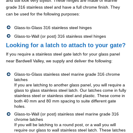
and still look very stylish. These hinges are made of Marine
grade 316 stainless steel and have a full chrome finish. They
can be used for the following purposes:
Glass-to-Glass 316 stainless steel hinges
Glass-to-Wall (or post) 316 stainless steel hinges
Looking for a latch to attach to your gate?
If you require a stainless steel gate latch for your glass panel
near Bardwell Valley, we supply and deliver the following:
Glass-to-Glass stainless steel marine grade 316 chrome
latches
If you are latching to another glass panel, you will require a
glass to glass stainless steel latch. Our latches come in fully
stainless steel or stainless steel and plastic. These come in
both 40 mm and 80 mm spacing to suite different gate
holes.
Glass-to-Wall (or post) stainless steel marine grade 316
chrome latches
If you will be latching to a round post, or a wall you will
require our glass to wall stainless steel latch. These latches