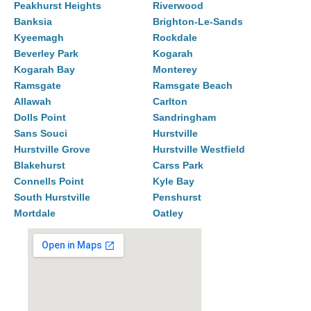
Peakhurst Heights
Riverwood
Banksia
Brighton-Le-Sands
Kyeemagh
Rockdale
Beverley Park
Kogarah
Kogarah Bay
Monterey
Ramsgate
Ramsgate Beach
Allawah
Carlton
Dolls Point
Sandringham
Sans Souci
Hurstville
Hurstville Grove
Hurstville Westfield
Blakehurst
Carss Park
Connells Point
Kyle Bay
South Hurstville
Penshurst
Mortdale
Oatley