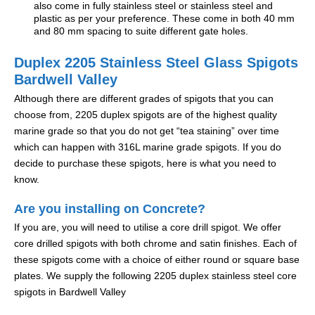
also come in fully stainless steel or stainless steel and
plastic as per your preference. These come in both 40 mm
and 80 mm spacing to suite different gate holes.
Duplex 2205 Stainless Steel Glass Spigots
Bardwell Valley
Although there are different grades of spigots that you can
choose from, 2205 duplex spigots are of the highest quality
marine grade so that you do not get “tea staining” over time
which can happen with 316L marine grade spigots. If you do
decide to purchase these spigots, here is what you need to
know.
Are you installing on Concrete?
If you are, you will need to utilise a core drill spigot. We offer
core drilled spigots with both chrome and satin finishes. Each of
these spigots come with a choice of either round or square base
plates. We supply the following 2205 duplex stainless steel core
spigots in Bardwell Valley