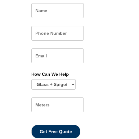
Name
How Can We Help