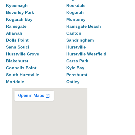
Kyeemagh
Rockdale
Beverley Park
Kogarah
Kogarah Bay
Monterey
Ramsgate
Ramsgate Beach
Allawah
Carlton
Dolls Point
Sandringham
Sans Souci
Hurstville
Hurstville Grove
Hurstville Westfield
Blakehurst
Carss Park
Connells Point
Kyle Bay
South Hurstville
Penshurst
Mortdale
Oatley