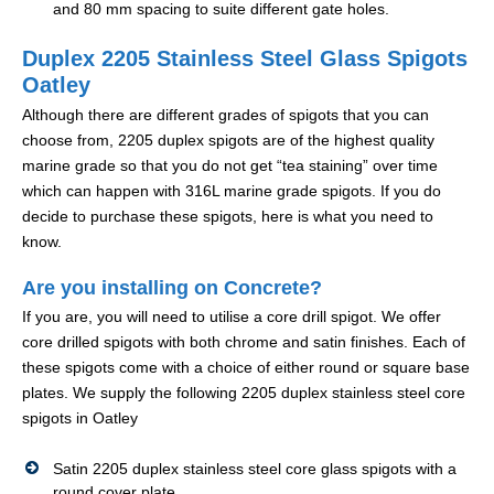
and 80 mm spacing to suite different gate holes.
Duplex 2205 Stainless Steel Glass Spigots
Oatley
Although there are different grades of spigots that you can
choose from, 2205 duplex spigots are of the highest quality
marine grade so that you do not get “tea staining” over time
which can happen with 316L marine grade spigots. If you do
decide to purchase these spigots, here is what you need to
know.
Are you installing on Concrete?
If you are, you will need to utilise a core drill spigot. We offer
core drilled spigots with both chrome and satin finishes. Each of
these spigots come with a choice of either round or square base
plates. We supply the following 2205 duplex stainless steel core
spigots in Oatley
Satin 2205 duplex stainless steel core glass spigots with a
round cover plate