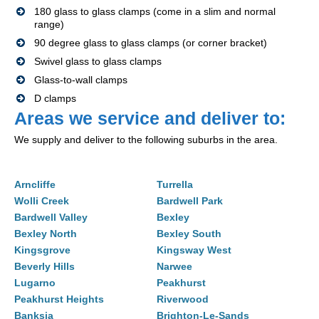
180 glass to glass clamps (come in a slim and normal
range)
90 degree glass to glass clamps (or corner bracket)
Swivel glass to glass clamps
Glass-to-wall clamps
D clamps
Areas we service and deliver to:
We supply and deliver to the following suburbs in the area.
Arncliffe
Turrella
Wolli Creek
Bardwell Park
Bardwell Valley
Bexley
Bexley North
Bexley South
Kingsgrove
Kingsway West
Beverly Hills
Narwee
Lugarno
Peakhurst
Peakhurst Heights
Riverwood
Banksia
Brighton-Le-Sands