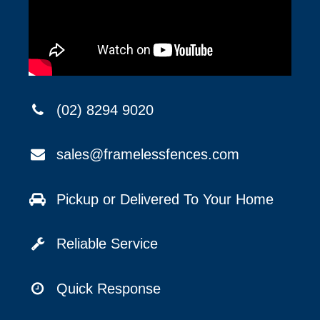
(02) 8294 9020
sales@framelessfences.com
Pickup or Delivered To Your Home
Reliable Service
Quick Response