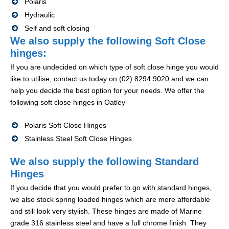
Polaris
Hydraulic
Self and soft closing
We also supply the following Soft Close
hinges:
If you are undecided on which type of soft close hinge you would
like to utilise, contact us today on (02) 8294 9020 and we can
help you decide the best option for your needs. We offer the
following soft close hinges in Oatley
Polaris Soft Close Hinges
Stainless Steel Soft Close Hinges
We also supply the following Standard
Hinges
If you decide that you would prefer to go with standard hinges,
we also stock spring loaded hinges which are more affordable
and still look very stylish. These hinges are made of Marine
grade 316 stainless steel and have a full chrome finish. They