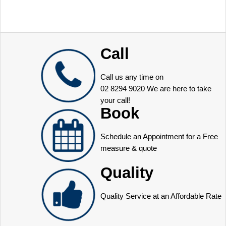
Call
Call us any time on
02 8294 9020
We are here to take
your call!
Book
Schedule an Appointment for a Free
measure & quote
Quality
Quality Service at an Affordable Rate