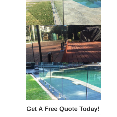
Get A Free Quote Today!