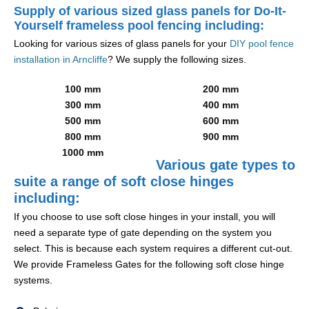
Supply of various sized glass panels for Do-It-
Yourself frameless pool fencing including:
Looking for various sizes of glass panels for your
DIY pool fence
installation in Arncliffe
? We supply the following sizes.
100 mm
200 mm
300 mm
400 mm
500 mm
600 mm
800 mm
900 mm
1000 mm
Various gate types to
suite a range of soft close hinges
including:
If you choose to use soft close hinges in your install, you will
need a separate type of gate depending on the system you
select. This is because each system requires a different cut-out.
We provide Frameless Gates for the following soft close hinge
systems.