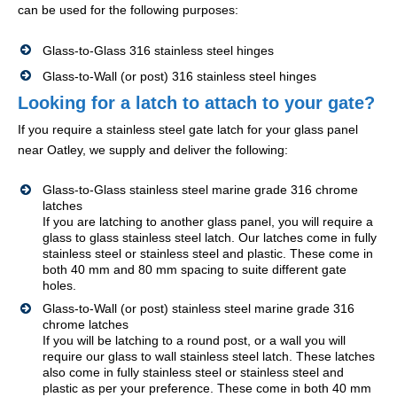
can be used for the following purposes:
Glass-to-Glass 316 stainless steel hinges
Glass-to-Wall (or post) 316 stainless steel hinges
Looking for a latch to attach to your gate?
If you require a stainless steel gate latch for your glass panel
near Oatley, we supply and deliver the following:
Glass-to-Glass stainless steel marine grade 316 chrome
latches
If you are latching to another glass panel, you will require a
glass to glass stainless steel latch. Our latches come in fully
stainless steel or stainless steel and plastic. These come in
both 40 mm and 80 mm spacing to suite different gate
holes.
Glass-to-Wall (or post) stainless steel marine grade 316
chrome latches
If you will be latching to a round post, or a wall you will
require our glass to wall stainless steel latch. These latches
also come in fully stainless steel or stainless steel and
plastic as per your preference. These come in both 40 mm