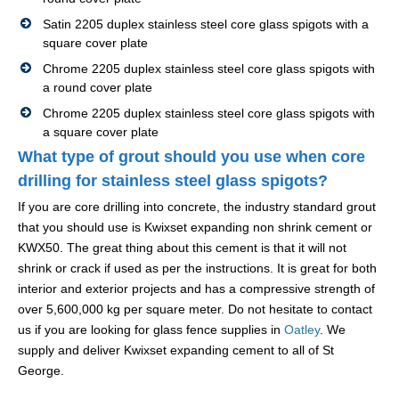
Satin 2205 duplex stainless steel core glass spigots with a
square cover plate
Chrome 2205 duplex stainless steel core glass spigots with
a round cover plate
Chrome 2205 duplex stainless steel core glass spigots with
a square cover plate
What type of grout should you use when core
drilling for stainless steel glass spigots?
If you are core drilling into concrete, the industry standard grout
that you should use is Kwixset expanding non shrink cement or
KWX50. The great thing about this cement is that it will not
shrink or crack if used as per the instructions. It is great for both
interior and exterior projects and has a compressive strength of
over 5,600,000 kg per square meter. Do not hesitate to contact
us if you are looking for glass fence supplies in
Oatley
. We
supply and deliver Kwixset expanding cement to all of St
George.