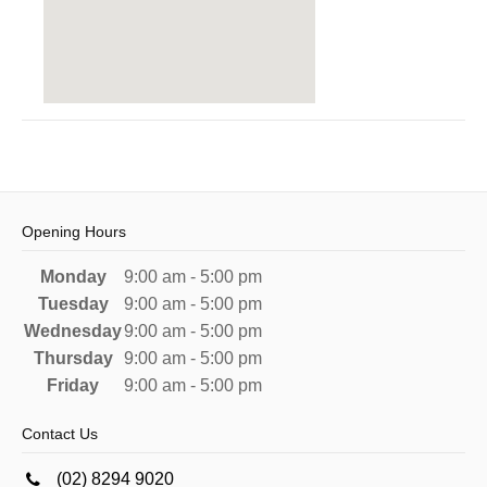
Opening Hours
Monday
9:00 am - 5:00 pm
Tuesday
9:00 am - 5:00 pm
Wednesday
9:00 am - 5:00 pm
Thursday
9:00 am - 5:00 pm
Friday
9:00 am - 5:00 pm
Contact Us
(02) 8294 9020