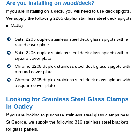
Are you installing on wood/deck?
If you are installing on a deck, you will need to use deck spigots.
We supply the following 2205 duplex stainless steel deck spigots
in Oatley
Satin 2205 duplex stainless steel deck glass spigots with a
round cover plate
Satin 2205 duplex stainless steel deck glass spigots with a
square cover plate
Chrome 2205 duplex stainless steel deck glass spigots with
a round cover plate
Chrome 2205 duplex stainless steel deck glass spigots with
a square cover plate
Looking for Stainless Steel Glass Clamps
in Oatley
If you are looking to purchase stainless steel glass clamps near
St George, we supply the following 316 stainless steel brackets
for glass panels.