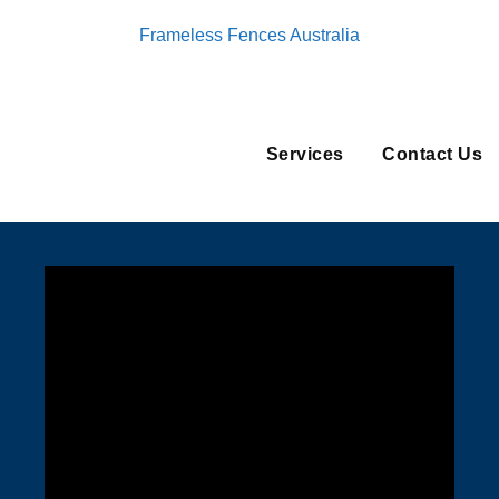
Frameless Fences Australia
Services
Contact Us