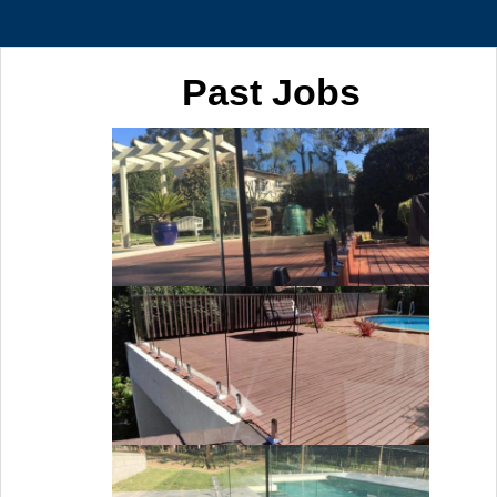
Past Jobs