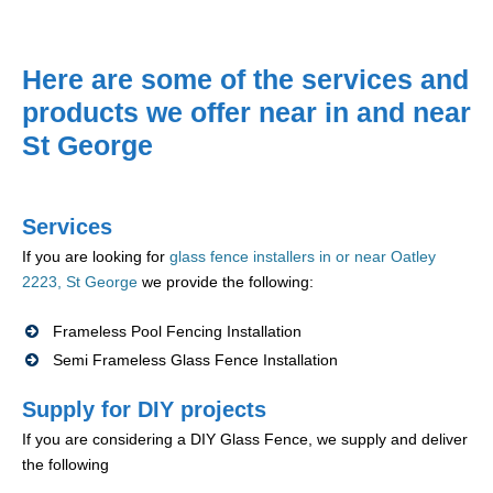
Here are some of the services and
products we offer near in and near
St George
Services
If you are looking for
glass fence installers in or near Oatley
2223, St George
we provide the following:
Frameless Pool Fencing Installation
Semi Frameless Glass Fence Installation
Supply for DIY projects
If you are considering a DIY Glass Fence, we supply and deliver
the following