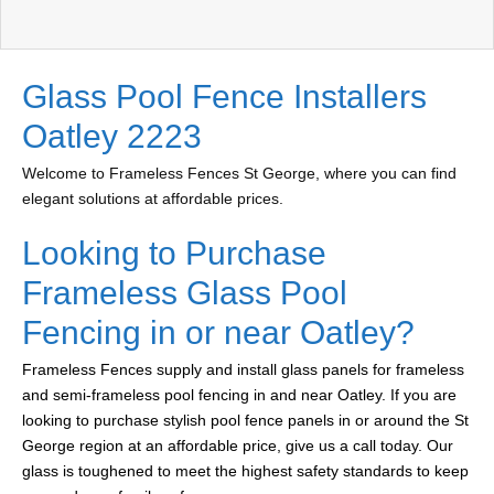
Glass Pool Fence Installers
Oatley 2223
Welcome to Frameless Fences St George, where you can find
elegant solutions at affordable prices.
Looking to Purchase
Frameless Glass Pool
Fencing in or near Oatley?
Frameless Fences supply and install glass panels for frameless
and semi-frameless pool fencing in and near Oatley. If you are
looking to purchase stylish pool fence panels in or around the St
George region at an affordable price, give us a call today. Our
glass is toughened to meet the highest safety standards to keep