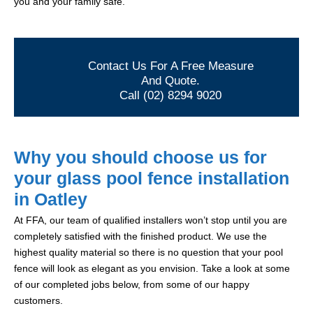
you and your family safe.
Contact Us For A Free Measure
And Quote.
Call (02) 8294 9020
Why you should choose us for
your glass pool fence installation
in Oatley
At FFA, our team of qualified installers won’t stop until you are
completely satisfied with the finished product. We use the
highest quality material so there is no question that your pool
fence will look as elegant as you envision. Take a look at some
of our completed jobs below, from some of our happy
customers.