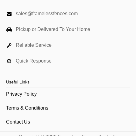
sales@framelessfences.com
Pickup or Delivered To Your Home
Reliable Service
Quick Response
Useful Links
Privacy Policy
Terms & Conditions
Contact Us