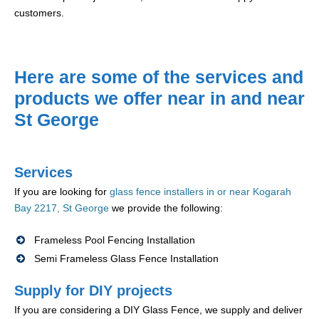
customers.
Here are some of the services and
products we offer near in and near
St George
Services
If you are looking for
glass fence installers in or near Kogarah
Bay 2217, St George
we provide the following:
Frameless Pool Fencing Installation
Semi Frameless Glass Fence Installation
Supply for DIY projects
If you are considering a DIY Glass Fence, we supply and deliver