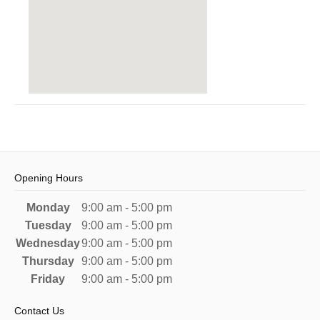
Opening Hours
Monday
9:00 am - 5:00 pm
Tuesday
9:00 am - 5:00 pm
Wednesday
9:00 am - 5:00 pm
Thursday
9:00 am - 5:00 pm
Friday
9:00 am - 5:00 pm
Contact Us