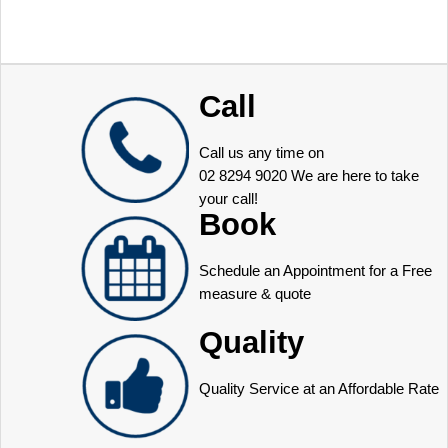
Call
Call us any time on
02 8294 9020
We are here to take
your call!
Book
Schedule an Appointment for a Free
measure & quote
Quality
Quality Service at an Affordable Rate