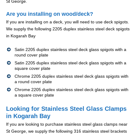
St George.
Are you installing on wood/deck?
If you are installing on a deck, you will need to use deck spigots.
We supply the following 2205 duplex stainless steel deck spigots
in Kogarah Bay
Satin 2205 duplex stainless steel deck glass spigots with a
round cover plate
Satin 2205 duplex stainless steel deck glass spigots with a
square cover plate
Chrome 2205 duplex stainless steel deck glass spigots with
a round cover plate
Chrome 2205 duplex stainless steel deck glass spigots with
a square cover plate
Looking for Stainless Steel Glass Clamps
in Kogarah Bay
If you are looking to purchase stainless steel glass clamps near
St George, we supply the following 316 stainless steel brackets