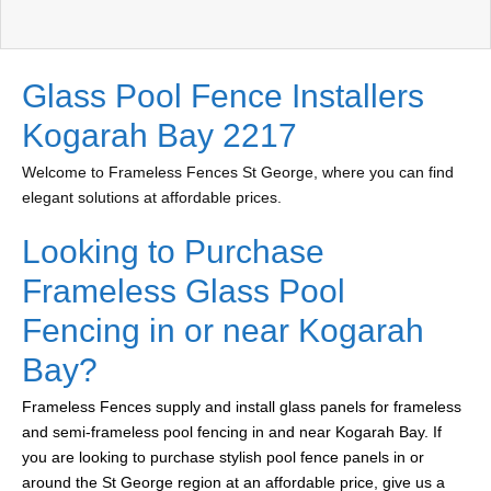
Glass Pool Fence Installers
Kogarah Bay 2217
Welcome to Frameless Fences St George, where you can find
elegant solutions at affordable prices.
Looking to Purchase
Frameless Glass Pool
Fencing in or near Kogarah
Bay?
Frameless Fences supply and install glass panels for frameless
and semi-frameless pool fencing in and near Kogarah Bay. If
you are looking to purchase stylish pool fence panels in or
around the St George region at an affordable price, give us a