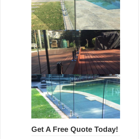
Get A Free Quote Today!