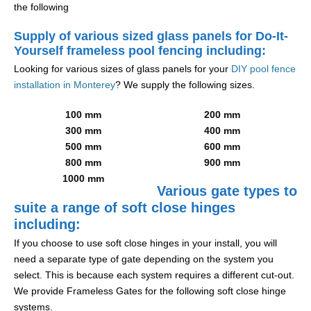
the following
Supply of various sized glass panels for Do-It-
Yourself frameless pool fencing including:
Looking for various sizes of glass panels for your
DIY pool fence
installation in Monterey
? We supply the following sizes.
100 mm
200 mm
300 mm
400 mm
500 mm
600 mm
800 mm
900 mm
1000 mm
Various gate types to
suite a range of soft close hinges
including:
If you choose to use soft close hinges in your install, you will
need a separate type of gate depending on the system you
select. This is because each system requires a different cut-out.
We provide Frameless Gates for the following soft close hinge
systems.