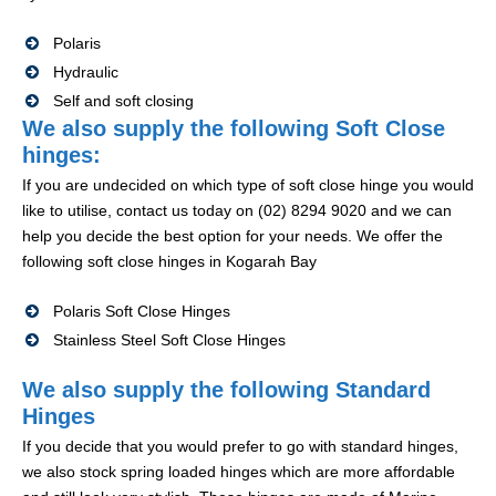
Polaris
Hydraulic
Self and soft closing
We also supply the following Soft Close
hinges:
If you are undecided on which type of soft close hinge you would
like to utilise, contact us today on (02) 8294 9020 and we can
help you decide the best option for your needs. We offer the
following soft close hinges in Kogarah Bay
Polaris Soft Close Hinges
Stainless Steel Soft Close Hinges
We also supply the following Standard
Hinges
If you decide that you would prefer to go with standard hinges,
we also stock spring loaded hinges which are more affordable