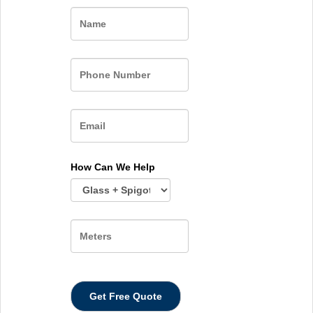
Name
How Can We Help