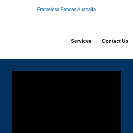
Frameless Fences Australia
Services
Contact Us