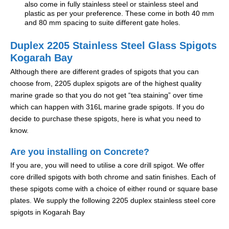
also come in fully stainless steel or stainless steel and
plastic as per your preference. These come in both 40 mm
and 80 mm spacing to suite different gate holes.
Duplex 2205 Stainless Steel Glass Spigots
Kogarah Bay
Although there are different grades of spigots that you can
choose from, 2205 duplex spigots are of the highest quality
marine grade so that you do not get “tea staining” over time
which can happen with 316L marine grade spigots. If you do
decide to purchase these spigots, here is what you need to
know.
Are you installing on Concrete?
If you are, you will need to utilise a core drill spigot. We offer
core drilled spigots with both chrome and satin finishes. Each of
these spigots come with a choice of either round or square base
plates. We supply the following 2205 duplex stainless steel core
spigots in Kogarah Bay