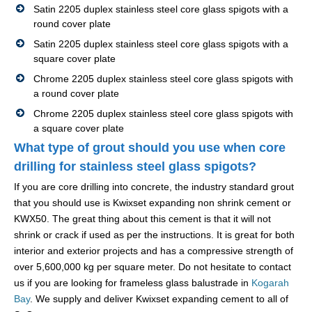
Satin 2205 duplex stainless steel core glass spigots with a
round cover plate
Satin 2205 duplex stainless steel core glass spigots with a
square cover plate
Chrome 2205 duplex stainless steel core glass spigots with
a round cover plate
Chrome 2205 duplex stainless steel core glass spigots with
a square cover plate
What type of grout should you use when core
drilling for stainless steel glass spigots?
If you are core drilling into concrete, the industry standard grout
that you should use is Kwixset expanding non shrink cement or
KWX50. The great thing about this cement is that it will not
shrink or crack if used as per the instructions. It is great for both
interior and exterior projects and has a compressive strength of
over 5,600,000 kg per square meter. Do not hesitate to contact
us if you are looking for frameless glass balustrade in
Kogarah
Bay
. We supply and deliver Kwixset expanding cement to all of