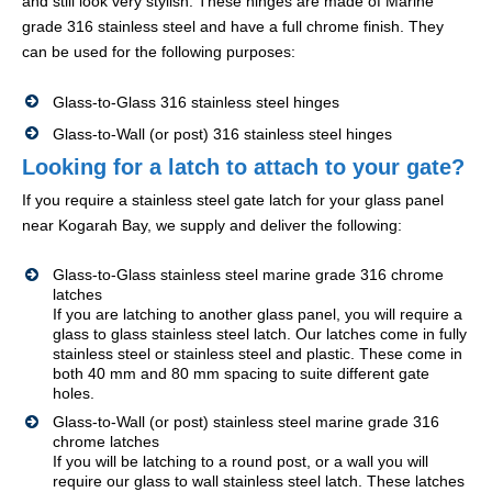
and still look very stylish. These hinges are made of Marine
grade 316 stainless steel and have a full chrome finish. They
can be used for the following purposes:
Glass-to-Glass 316 stainless steel hinges
Glass-to-Wall (or post) 316 stainless steel hinges
Looking for a latch to attach to your gate?
If you require a stainless steel gate latch for your glass panel
near Kogarah Bay, we supply and deliver the following:
Glass-to-Glass stainless steel marine grade 316 chrome
latches
If you are latching to another glass panel, you will require a
glass to glass stainless steel latch. Our latches come in fully
stainless steel or stainless steel and plastic. These come in
both 40 mm and 80 mm spacing to suite different gate
holes.
Glass-to-Wall (or post) stainless steel marine grade 316
chrome latches
If you will be latching to a round post, or a wall you will
require our glass to wall stainless steel latch. These latches