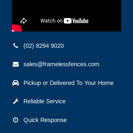
(02) 8294 9020
sales@framelessfences.com
Pickup or Delivered To Your Home
Reliable Service
Quick Response