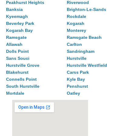
Peakhurst Heights
Riverwood
Banksia
Brighton-Le-Sands
Kyeemagh
Rockdale
Beverley Park
Kogarah
Kogarah Bay
Monterey
Ramsgate
Ramsgate Beach
Allawah
Carlton
Dolls Point
Sandringham
Sans Souci
Hurstville
Hurstville Grove
Hurstville Westfield
Blakehurst
Carss Park
Connells Point
Kyle Bay
South Hurstville
Penshurst
Mortdale
Oatley