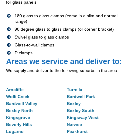
for glass panels.
180 glass to glass clamps (come in a slim and normal
range)
90 degree glass to glass clamps (or corner bracket)
Swivel glass to glass clamps
Glass-to-wall clamps
D clamps
Areas we service and deliver to:
We supply and deliver to the following suburbs in the area.
Arncliffe
Turrella
Wolli Creek
Bardwell Park
Bardwell Valley
Bexley
Bexley North
Bexley South
Kingsgrove
Kingsway West
Beverly Hills
Narwee
Lugarno
Peakhurst