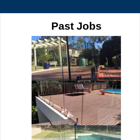
Past Jobs