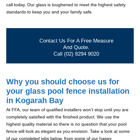
call today. Our glass is toughened to meet the highest safety
standards to keep you and your family safe.
Contact Us For A Free Measure
And Quote.
Call (02) 8294 9020
Why you should choose us for
your glass pool fence installation
in Kogarah Bay
At FFA, our team of qualified installers won’t stop until you are
completely satisfied with the finished product. We use the
highest quality material so there is no question that your pool
fence will look as elegant as you envision. Take a look at some
of our completed jobs below, from some of our happy