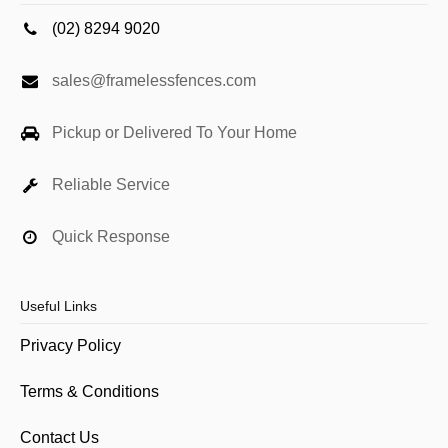
(02) 8294 9020
sales@framelessfences.com
Pickup or Delivered To Your Home
Reliable Service
Quick Response
Useful Links
Privacy Policy
Terms & Conditions
Contact Us