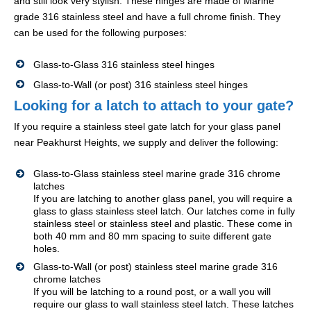
and still look very stylish. These hinges are made of Marine
grade 316 stainless steel and have a full chrome finish. They
can be used for the following purposes:
Glass-to-Glass 316 stainless steel hinges
Glass-to-Wall (or post) 316 stainless steel hinges
Looking for a latch to attach to your gate?
If you require a stainless steel gate latch for your glass panel
near Peakhurst Heights, we supply and deliver the following:
Glass-to-Glass stainless steel marine grade 316 chrome
latches
If you are latching to another glass panel, you will require a
glass to glass stainless steel latch. Our latches come in fully
stainless steel or stainless steel and plastic. These come in
both 40 mm and 80 mm spacing to suite different gate
holes.
Glass-to-Wall (or post) stainless steel marine grade 316
chrome latches
If you will be latching to a round post, or a wall you will
require our glass to wall stainless steel latch. These latches