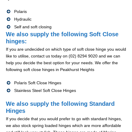
Polaris
Hydraulic
Self and soft closing
We also supply the following Soft Close
hinges:
If you are undecided on which type of soft close hinge you would
like to utilise, contact us today on (02) 8294 9020 and we can
help you decide the best option for your needs. We offer the
following soft close hinges in Peakhurst Heights
Polaris Soft Close Hinges
Stainless Steel Soft Close Hinges
We also supply the following Standard
Hinges
If you decide that you would prefer to go with standard hinges,
we also stock spring loaded hinges which are more affordable