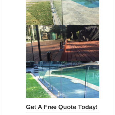
Get A Free Quote Today!