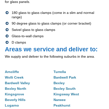
for glass panels.
180 glass to glass clamps (come in a slim and normal
range)
90 degree glass to glass clamps (or corner bracket)
Swivel glass to glass clamps
Glass-to-wall clamps
D clamps
Areas we service and deliver to:
We supply and deliver to the following suburbs in the area.
Arncliffe
Turrella
Wolli Creek
Bardwell Park
Bardwell Valley
Bexley
Bexley North
Bexley South
Kingsgrove
Kingsway West
Beverly Hills
Narwee
Lugarno
Peakhurst