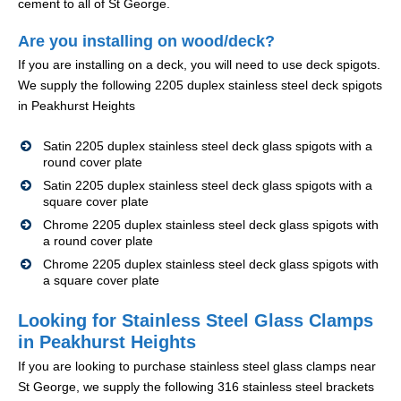
cement to all of St George.
Are you installing on wood/deck?
If you are installing on a deck, you will need to use deck spigots.
We supply the following 2205 duplex stainless steel deck spigots
in Peakhurst Heights
Satin 2205 duplex stainless steel deck glass spigots with a
round cover plate
Satin 2205 duplex stainless steel deck glass spigots with a
square cover plate
Chrome 2205 duplex stainless steel deck glass spigots with
a round cover plate
Chrome 2205 duplex stainless steel deck glass spigots with
a square cover plate
Looking for Stainless Steel Glass Clamps
in Peakhurst Heights
If you are looking to purchase stainless steel glass clamps near
St George, we supply the following 316 stainless steel brackets