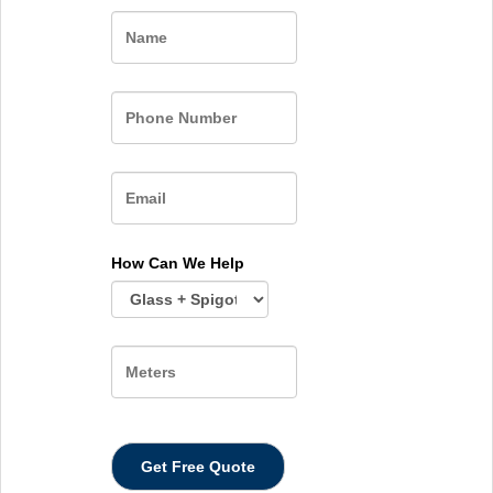
Name
How Can We Help