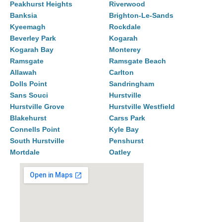
Peakhurst Heights
Riverwood
Banksia
Brighton-Le-Sands
Kyeemagh
Rockdale
Beverley Park
Kogarah
Kogarah Bay
Monterey
Ramsgate
Ramsgate Beach
Allawah
Carlton
Dolls Point
Sandringham
Sans Souci
Hurstville
Hurstville Grove
Hurstville Westfield
Blakehurst
Carss Park
Connells Point
Kyle Bay
South Hurstville
Penshurst
Mortdale
Oatley