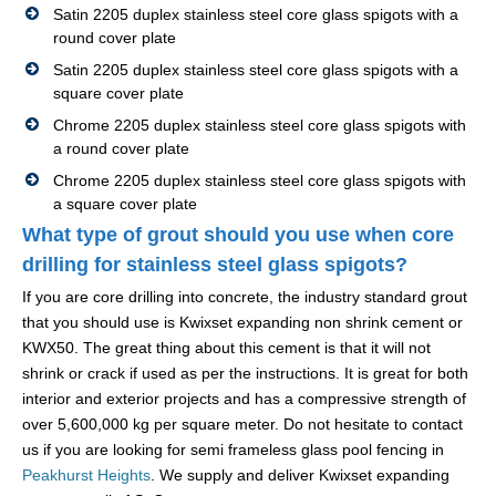
Satin 2205 duplex stainless steel core glass spigots with a
round cover plate
Satin 2205 duplex stainless steel core glass spigots with a
square cover plate
Chrome 2205 duplex stainless steel core glass spigots with
a round cover plate
Chrome 2205 duplex stainless steel core glass spigots with
a square cover plate
What type of grout should you use when core
drilling for stainless steel glass spigots?
If you are core drilling into concrete, the industry standard grout
that you should use is Kwixset expanding non shrink cement or
KWX50. The great thing about this cement is that it will not
shrink or crack if used as per the instructions. It is great for both
interior and exterior projects and has a compressive strength of
over 5,600,000 kg per square meter. Do not hesitate to contact
us if you are looking for semi frameless glass pool fencing in
Peakhurst Heights
. We supply and deliver Kwixset expanding