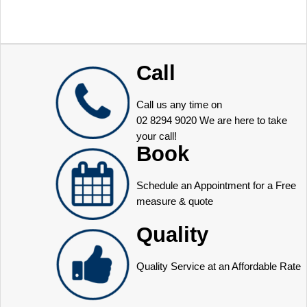
Call
Call us any time on
02 8294 9020
We are here to take
your call!
Book
Schedule an Appointment for a Free
measure & quote
Quality
Quality Service at an Affordable Rate