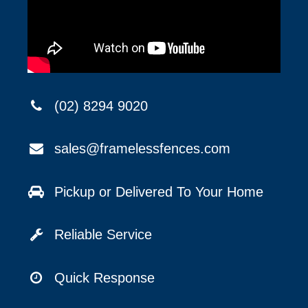
(02) 8294 9020
sales@framelessfences.com
Pickup or Delivered To Your Home
Reliable Service
Quick Response