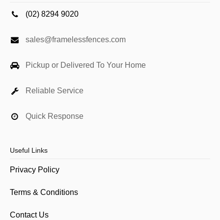
(02) 8294 9020
sales@framelessfences.com
Pickup or Delivered To Your Home
Reliable Service
Quick Response
Useful Links
Privacy Policy
Terms & Conditions
Contact Us