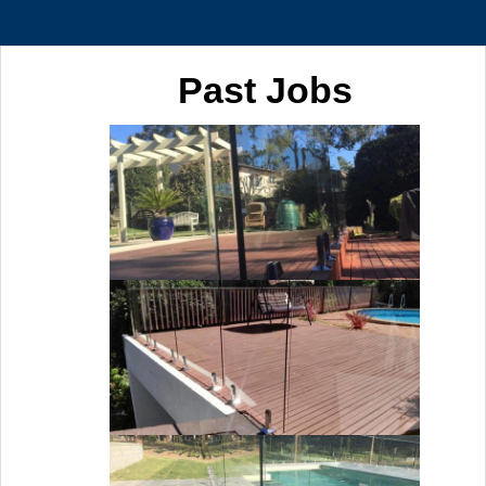
Past Jobs