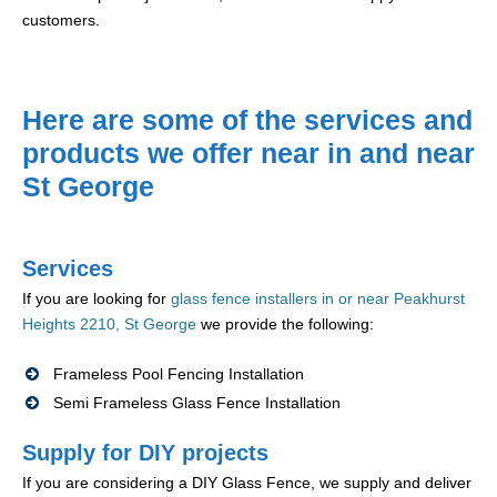
customers.
Here are some of the services and
products we offer near in and near
St George
Services
If you are looking for
glass fence installers in or near Peakhurst
Heights 2210, St George
we provide the following:
Frameless Pool Fencing Installation
Semi Frameless Glass Fence Installation
Supply for DIY projects
If you are considering a DIY Glass Fence, we supply and deliver