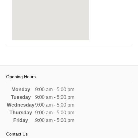
Opening Hours
Monday
9:00 am - 5:00 pm
Tuesday
9:00 am - 5:00 pm
Wednesday
9:00 am - 5:00 pm
Thursday
9:00 am - 5:00 pm
Friday
9:00 am - 5:00 pm
Contact Us