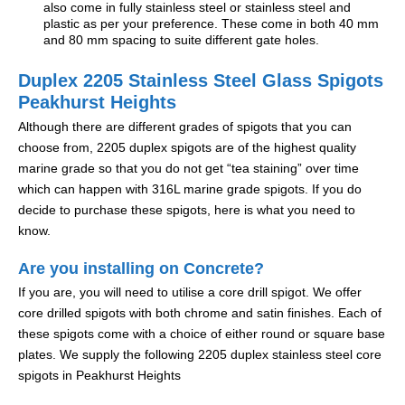
also come in fully stainless steel or stainless steel and
plastic as per your preference. These come in both 40 mm
and 80 mm spacing to suite different gate holes.
Duplex 2205 Stainless Steel Glass Spigots
Peakhurst Heights
Although there are different grades of spigots that you can
choose from, 2205 duplex spigots are of the highest quality
marine grade so that you do not get “tea staining” over time
which can happen with 316L marine grade spigots. If you do
decide to purchase these spigots, here is what you need to
know.
Are you installing on Concrete?
If you are, you will need to utilise a core drill spigot. We offer
core drilled spigots with both chrome and satin finishes. Each of
these spigots come with a choice of either round or square base
plates. We supply the following 2205 duplex stainless steel core
spigots in Peakhurst Heights