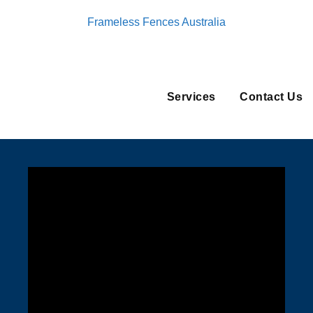
Frameless Fences Australia
Services
Contact Us