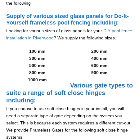
the following
Supply of various sized glass panels for Do-It-
Yourself frameless pool fencing including:
Looking for various sizes of glass panels for your
DIY pool fence
installation in Riverwood
? We supply the following sizes.
100 mm
200 mm
300 mm
400 mm
500 mm
600 mm
800 mm
900 mm
1000 mm
Various gate types to
suite a range of soft close hinges
including:
If you choose to use soft close hinges in your install, you will
need a separate type of gate depending on the system you
select. This is because each system requires a different cut-out.
We provide Frameless Gates for the following soft close hinge
systems.