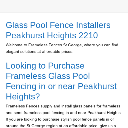
Glass Pool Fence Installers
Peakhurst Heights 2210
Welcome to Frameless Fences St George, where you can find
elegant solutions at affordable prices.
Looking to Purchase
Frameless Glass Pool
Fencing in or near Peakhurst
Heights?
Frameless Fences supply and install glass panels for frameless
and semi-frameless pool fencing in and near Peakhurst Heights.
If you are looking to purchase stylish pool fence panels in or
around the St George region at an affordable price, give us a