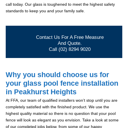
call today. Our glass is toughened to meet the highest safety
standards to keep you and your family safe.
Contact Us For A Free Measure
And Quote.
Call (02) 8294 9020
Why you should choose us for
your glass pool fence installation
in Peakhurst Heights
At FFA, our team of qualified installers won’t stop until you are
completely satisfied with the finished product. We use the
highest quality material so there is no question that your pool
fence will look as elegant as you envision. Take a look at some
of our completed jobs below, from some of our happy