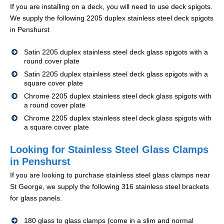
If you are installing on a deck, you will need to use deck spigots.
We supply the following 2205 duplex stainless steel deck spigots
in Penshurst
Satin 2205 duplex stainless steel deck glass spigots with a
round cover plate
Satin 2205 duplex stainless steel deck glass spigots with a
square cover plate
Chrome 2205 duplex stainless steel deck glass spigots with
a round cover plate
Chrome 2205 duplex stainless steel deck glass spigots with
a square cover plate
Looking for Stainless Steel Glass Clamps
in Penshurst
If you are looking to purchase stainless steel glass clamps near
St George, we supply the following 316 stainless steel brackets
for glass panels.
180 glass to glass clamps (come in a slim and normal