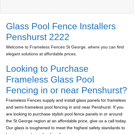
Glass Pool Fence Installers
Penshurst 2222
Welcome to Frameless Fences St George, where you can find
elegant solutions at affordable prices.
Looking to Purchase
Frameless Glass Pool
Fencing in or near Penshurst?
Frameless Fences supply and install glass panels for frameless
and semi-frameless pool fencing in and near Penshurst. If you
are looking to purchase stylish pool fence panels in or around
the St George region at an affordable price, give us a call today.
Our glass is toughened to meet the highest safety standards to