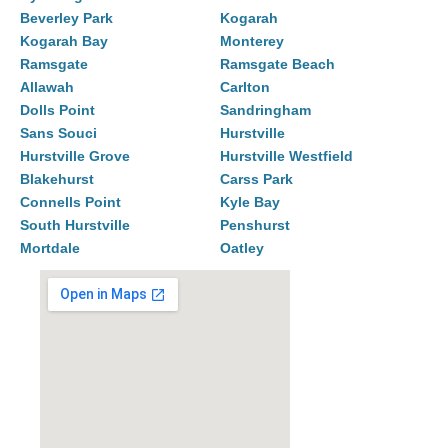
Beverley Park
Kogarah
Kogarah Bay
Monterey
Ramsgate
Ramsgate Beach
Allawah
Carlton
Dolls Point
Sandringham
Sans Souci
Hurstville
Hurstville Grove
Hurstville Westfield
Blakehurst
Carss Park
Connells Point
Kyle Bay
South Hurstville
Penshurst
Mortdale
Oatley