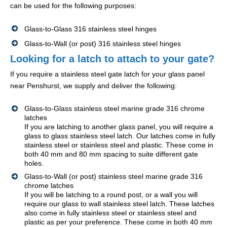
can be used for the following purposes:
Glass-to-Glass 316 stainless steel hinges
Glass-to-Wall (or post) 316 stainless steel hinges
Looking for a latch to attach to your gate?
If you require a stainless steel gate latch for your glass panel
near Penshurst, we supply and deliver the following:
Glass-to-Glass stainless steel marine grade 316 chrome
latches
If you are latching to another glass panel, you will require a
glass to glass stainless steel latch. Our latches come in fully
stainless steel or stainless steel and plastic. These come in
both 40 mm and 80 mm spacing to suite different gate
holes.
Glass-to-Wall (or post) stainless steel marine grade 316
chrome latches
If you will be latching to a round post, or a wall you will
require our glass to wall stainless steel latch. These latches
also come in fully stainless steel or stainless steel and
plastic as per your preference. These come in both 40 mm