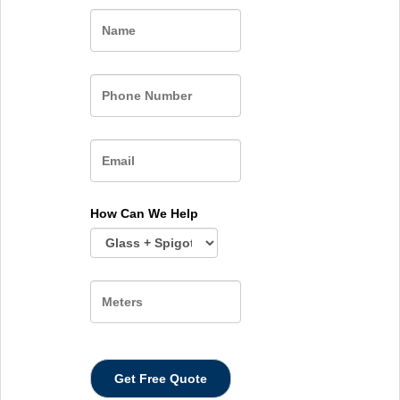
Name
How Can We Help