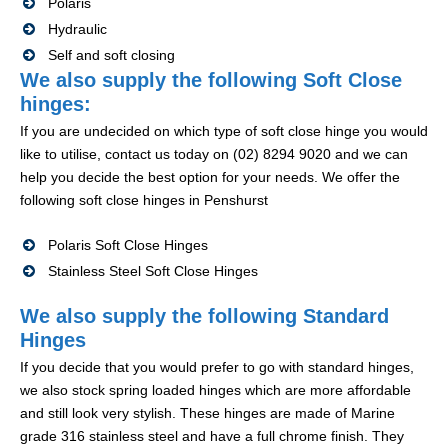
Polaris
Hydraulic
Self and soft closing
We also supply the following Soft Close
hinges:
If you are undecided on which type of soft close hinge you would
like to utilise, contact us today on (02) 8294 9020 and we can
help you decide the best option for your needs. We offer the
following soft close hinges in Penshurst
Polaris Soft Close Hinges
Stainless Steel Soft Close Hinges
We also supply the following Standard
Hinges
If you decide that you would prefer to go with standard hinges,
we also stock spring loaded hinges which are more affordable
and still look very stylish. These hinges are made of Marine
grade 316 stainless steel and have a full chrome finish. They