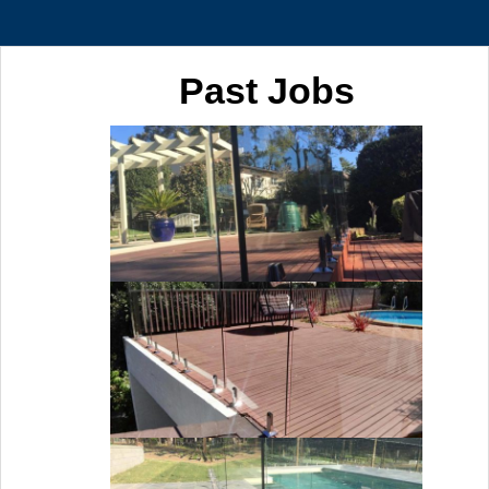
Past Jobs