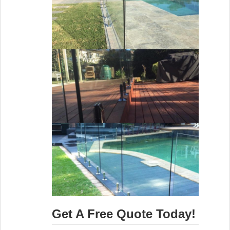
Get A Free Quote Today!