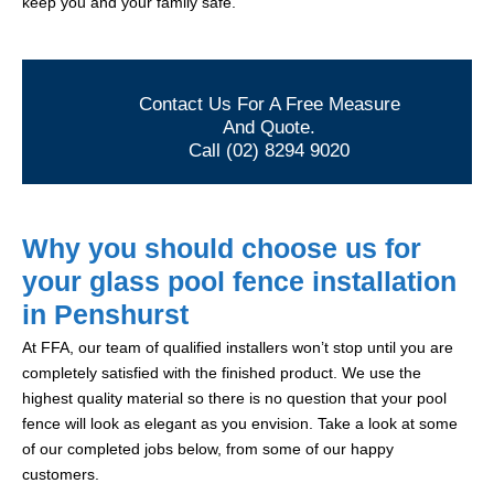
keep you and your family safe.
Contact Us For A Free Measure
And Quote.
Call (02) 8294 9020
Why you should choose us for
your glass pool fence installation
in Penshurst
At FFA, our team of qualified installers won’t stop until you are
completely satisfied with the finished product. We use the
highest quality material so there is no question that your pool
fence will look as elegant as you envision. Take a look at some
of our completed jobs below, from some of our happy
customers.