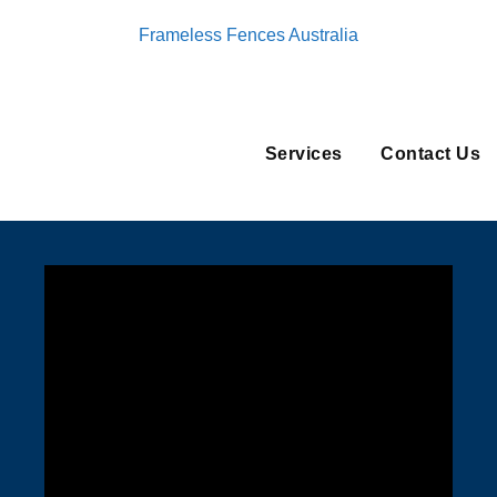
Frameless Fences Australia
Services
Contact Us