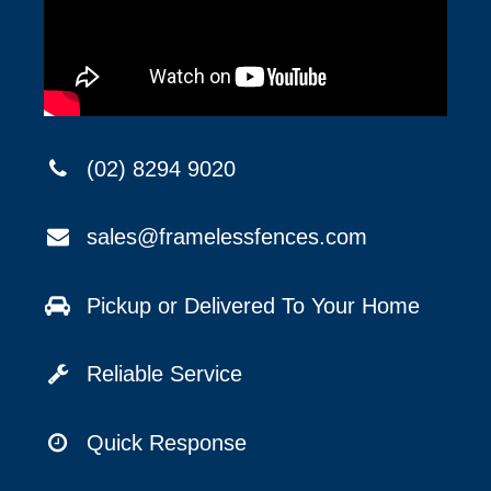
(02) 8294 9020
sales@framelessfences.com
Pickup or Delivered To Your Home
Reliable Service
Quick Response