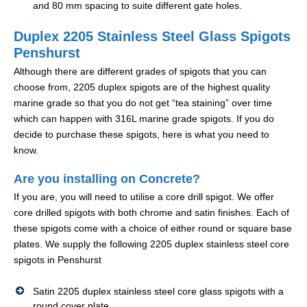
and 80 mm spacing to suite different gate holes.
Duplex 2205 Stainless Steel Glass Spigots
Penshurst
Although there are different grades of spigots that you can
choose from, 2205 duplex spigots are of the highest quality
marine grade so that you do not get “tea staining” over time
which can happen with 316L marine grade spigots. If you do
decide to purchase these spigots, here is what you need to
know.
Are you installing on Concrete?
If you are, you will need to utilise a core drill spigot. We offer
core drilled spigots with both chrome and satin finishes. Each of
these spigots come with a choice of either round or square base
plates. We supply the following 2205 duplex stainless steel core
spigots in Penshurst
Satin 2205 duplex stainless steel core glass spigots with a
round cover plate