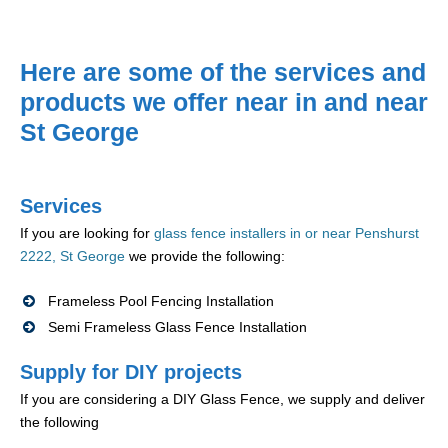
Here are some of the services and
products we offer near in and near
St George
Services
If you are looking for
glass fence installers in or near Penshurst
2222, St George
we provide the following:
Frameless Pool Fencing Installation
Semi Frameless Glass Fence Installation
Supply for DIY projects
If you are considering a DIY Glass Fence, we supply and deliver
the following