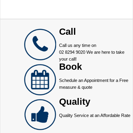
Call
Call us any time on
02 8294 9020
We are here to take
your call!
Book
Schedule an Appointment for a Free
measure & quote
Quality
Quality Service at an Affordable Rate