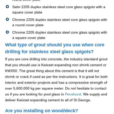
Satin 2205 duplex stainless steel core glass spigots with a
square cover plate
Chrome 2205 duplex stainless steel core glass spigots with
a round cover plate
Chrome 2205 duplex stainless steel core glass spigots with
a square cover plate
What type of grout should you use when core
drilling for stainless steel glass spigots?
If you are core drilling into concrete, the industry standard grout
that you should use is Kwixset expanding non shrink cement or
KWX50. The great thing about this cement is that it will not
shrink or crack if used as per the instructions. It is great for both
interior and exterior projects and has a compressive strength of
over 5,600,000 kg per square meter. Do not hesitate to contact
us if you are looking for pool glass in
Penshurst
. We supply and
deliver Kwixset expanding cement to all of St George.
Are you installing on wood/deck?