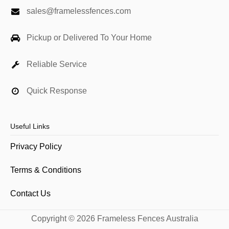
sales@framelessfences.com
Pickup or Delivered To Your Home
Reliable Service
Quick Response
Useful Links
Privacy Policy
Terms & Conditions
Contact Us
Copyright © 2026 Frameless Fences Australia