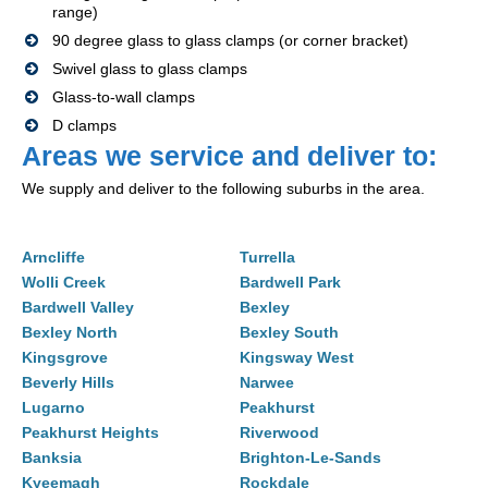
range)
90 degree glass to glass clamps (or corner bracket)
Swivel glass to glass clamps
Glass-to-wall clamps
D clamps
Areas we service and deliver to:
We supply and deliver to the following suburbs in the area.
Arncliffe
Turrella
Wolli Creek
Bardwell Park
Bardwell Valley
Bexley
Bexley North
Bexley South
Kingsgrove
Kingsway West
Beverly Hills
Narwee
Lugarno
Peakhurst
Peakhurst Heights
Riverwood
Banksia
Brighton-Le-Sands
Kyeemagh
Rockdale