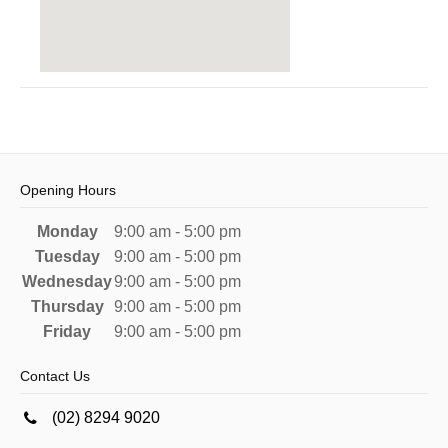
Opening Hours
Monday
9:00 am - 5:00 pm
Tuesday
9:00 am - 5:00 pm
Wednesday
9:00 am - 5:00 pm
Thursday
9:00 am - 5:00 pm
Friday
9:00 am - 5:00 pm
Contact Us
(02) 8294 9020