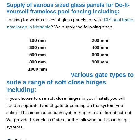
Supply of various sized glass panels for Do-It-
Yourself frameless pool fencing including:
Looking for various sizes of glass panels for your
DIY pool fence
installation in Mortdale
? We supply the following sizes.
100 mm
200 mm
300 mm
400 mm
500 mm
600 mm
800 mm
900 mm
1000 mm
Various gate types to
suite a range of soft close hinges
including:
If you choose to use soft close hinges in your install, you will
need a separate type of gate depending on the system you
select. This is because each system requires a different cut-out.
We provide Frameless Gates for the following soft close hinge
systems.