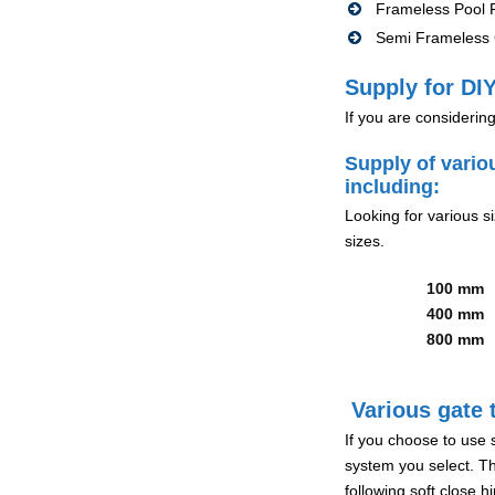
Frameless Pool F
Semi Frameless G
Supply for DIY
If you are considerin
Supply of vario
including:
Looking for various s
sizes.
100 mm
400 mm
800 mm
Various gate t
If you choose to use 
system you select. Th
following soft close 