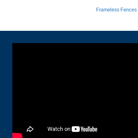
Frameless Fences 