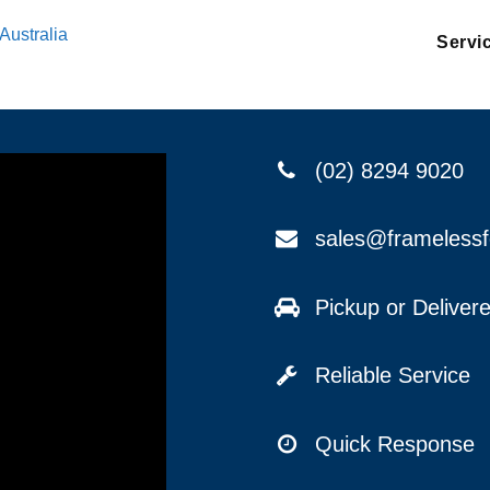
Australia
Servi
(02) 8294 9020
sales@frameless
Pickup or Delive
Reliable Service
Quick Response