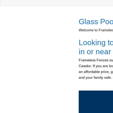
Glass Poo
Welcome to Frameless
Looking t
in or nea
Frameless Fences sup
Cawdor. If you are lo
an affordable price, 
and your family safe.