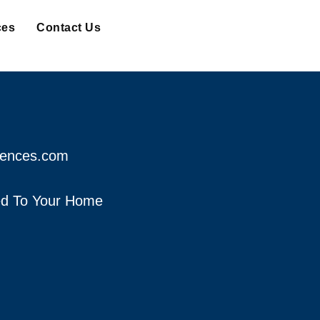
ces
Contact Us
fences.com
red To Your Home