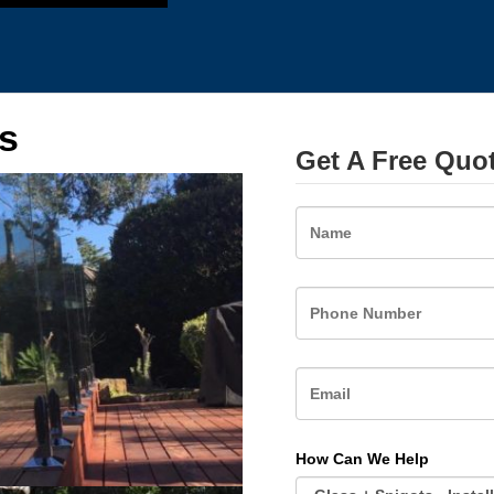
s
Get A Free Quo
Name
How Can We Help