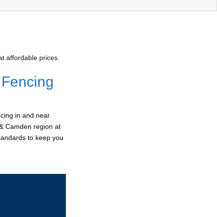
 affordable prices.
 Fencing
cing in and near
r & Camden region at
standards to keep you