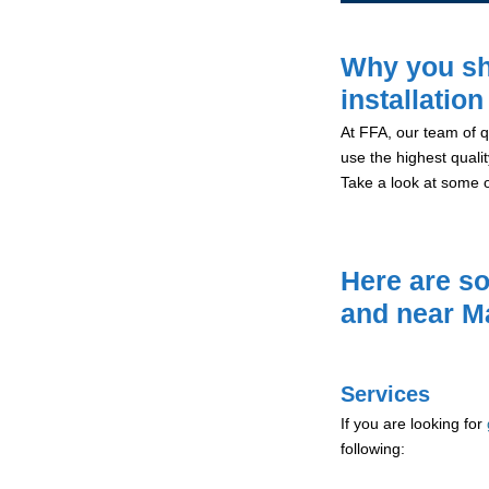
Why you sh
installatio
At FFA, our team of qu
use the highest qualit
Take a look at some 
Here are so
and near M
Services
If you are looking for
following: