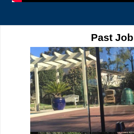
Past Job