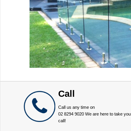
Call
Call us any time on
02 8294 9020
We are here to take you
call!