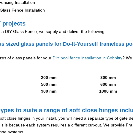
encing Installation
lass Fence Installation
 projects
g a DIY Glass Fence, we supply and deliver the following
us sized glass panels for Do-It-Yourself frameless po
izes of glass panels for your
DIY pool fence installation in Cobbitty
? We 
200 mm
300 mm
500 mm
600 mm
900 mm
1000 mm
ypes to suite a range of soft close hinges incl
soft close hinges in your install, you will need a separate type of gate 
is is because each system requires a different cut-out. We provide Fr
hinge systems.