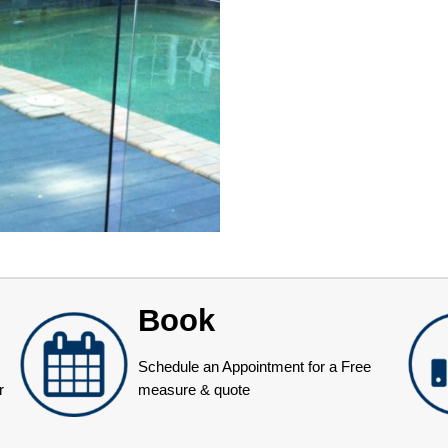
Book
Schedule an Appointment for a Free
r
measure & quote