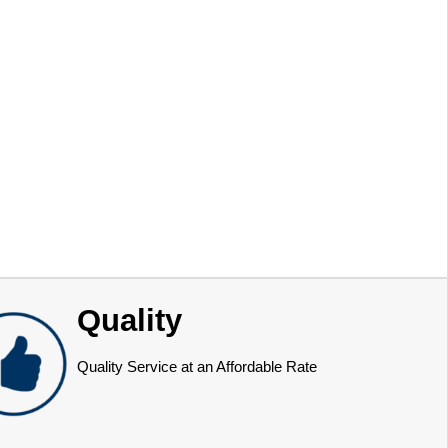
Quality
Quality Service at an Affordable Rate