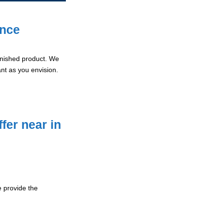
ence
 finished product. We
ant as you envision.
fer near in
 provide the