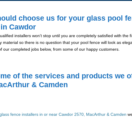
ould choose us for your glass pool f
n in Cawdor
alified installers won’t stop until you are completely satisfied with the
y material so there is no question that your pool fence will look as eleg
of our completed jobs below, from some of our happy customers.
me of the services and products we of
acArthur & Camden
glass fence installers in or near Cawdor 2570, MacArthur & Camden
we