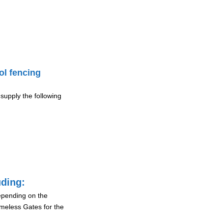
ol fencing
supply the following
uding:
depending on the
ameless Gates for the