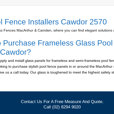
l Fence Installers Cawdor 2570
 Fences MacArthur & Camden, where you can find elegant solutions at
o Purchase Frameless Glass Pool
r Cawdor?
ply and install glass panels for frameless and semi-frameless pool fen
oking to purchase stylish pool fence panels in or around the MacArthu
give us a call today. Our glass is toughened to meet the highest safety 
Contact Us For A Free Measure And Quote.
Call (02) 8294 9020