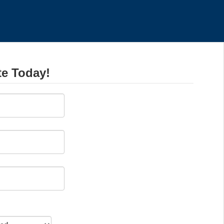
te Today!