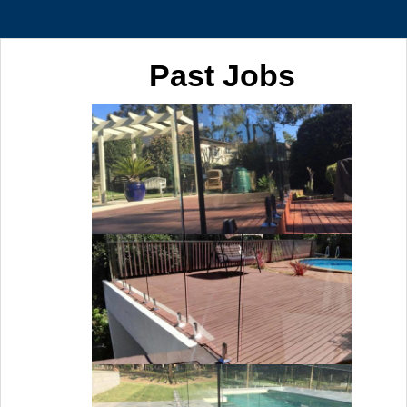
Past Jobs