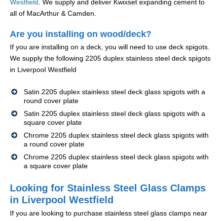
Westfield
. We supply and deliver Kwixset expanding cement to
all of MacArthur & Camden.
Are you installing on wood/deck?
If you are installing on a deck, you will need to use deck spigots.
We supply the following 2205 duplex stainless steel deck spigots
in Liverpool Westfield
Satin 2205 duplex stainless steel deck glass spigots with a
round cover plate
Satin 2205 duplex stainless steel deck glass spigots with a
square cover plate
Chrome 2205 duplex stainless steel deck glass spigots with
a round cover plate
Chrome 2205 duplex stainless steel deck glass spigots with
a square cover plate
Looking for Stainless Steel Glass Clamps
in Liverpool Westfield
If you are looking to purchase stainless steel glass clamps near