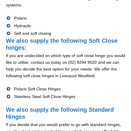
systems.
Polaris
Hydraulic
Self and soft closing
We also supply the following Soft Close
hinges:
If you are undecided on which type of soft close hinge you would
like to utilise, contact us today on (02) 8294 9020 and we can
help you decide the best option for your needs. We offer the
following soft close hinges in Liverpool Westfield
Polaris Soft Close Hinges
Stainless Steel Soft Close Hinges
We also supply the following Standard
Hinges
If you decide that you would prefer to go with standard hinges,