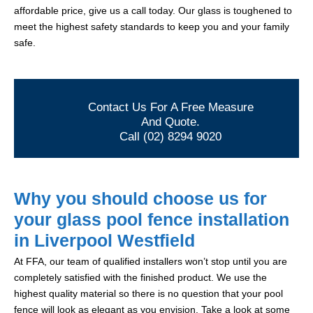
affordable price, give us a call today. Our glass is toughened to
meet the highest safety standards to keep you and your family
safe.
Contact Us For A Free Measure
And Quote.
Call (02) 8294 9020
Why you should choose us for
your glass pool fence installation
in Liverpool Westfield
At FFA, our team of qualified installers won’t stop until you are
completely satisfied with the finished product. We use the
highest quality material so there is no question that your pool
fence will look as elegant as you envision. Take a look at some