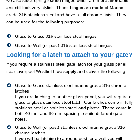
we also stock spring loaded hinges which are more affordable
and still look very stylish. These hinges are made of Marine
grade 316 stainless steel and have a full chrome finish. They
can be used for the following purposes:
Glass-to-Glass 316 stainless steel hinges
Glass-to-Wall (or post) 316 stainless steel hinges
Looking for a latch to attach to your gate?
If you require a stainless steel gate latch for your glass panel
near Liverpool Westfield, we supply and deliver the following:
Glass-to-Glass stainless steel marine grade 316 chrome
latches
If you are latching to another glass panel, you will require a
glass to glass stainless steel latch. Our latches come in fully
stainless steel or stainless steel and plastic. These come in
both 40 mm and 80 mm spacing to suite different gate
holes.
Glass-to-Wall (or post) stainless steel marine grade 316
chrome latches
If you will be latching to a round post, or a wall you will