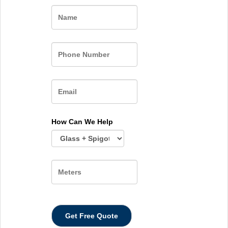
Name
How Can We Help