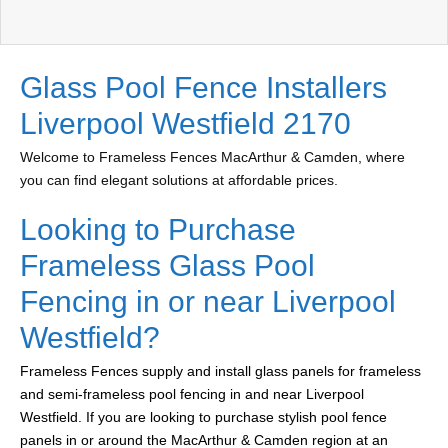
Glass Pool Fence Installers
Liverpool Westfield 2170
Welcome to Frameless Fences MacArthur & Camden, where
you can find elegant solutions at affordable prices.
Looking to Purchase
Frameless Glass Pool
Fencing in or near Liverpool
Westfield?
Frameless Fences supply and install glass panels for frameless
and semi-frameless pool fencing in and near Liverpool
Westfield. If you are looking to purchase stylish pool fence
panels in or around the MacArthur & Camden region at an