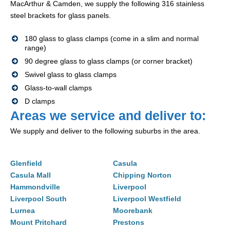
MacArthur & Camden, we supply the following 316 stainless
steel brackets for glass panels.
180 glass to glass clamps (come in a slim and normal
range)
90 degree glass to glass clamps (or corner bracket)
Swivel glass to glass clamps
Glass-to-wall clamps
D clamps
Areas we service and deliver to:
We supply and deliver to the following suburbs in the area.
Glenfield
Casula
Casula Mall
Chipping Norton
Hammondville
Liverpool
Liverpool South
Liverpool Westfield
Lurnea
Moorebank
Mount Pritchard
Prestons