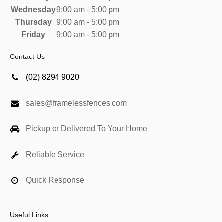
Wednesday
9:00 am - 5:00 pm
Thursday
9:00 am - 5:00 pm
Friday
9:00 am - 5:00 pm
Contact Us
(02) 8294 9020
sales@framelessfences.com
Pickup or Delivered To Your Home
Reliable Service
Quick Response
Useful Links