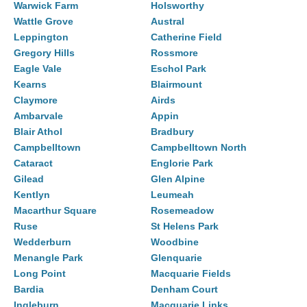
Warwick Farm
Holsworthy
Wattle Grove
Austral
Leppington
Catherine Field
Gregory Hills
Rossmore
Eagle Vale
Eschol Park
Kearns
Blairmount
Claymore
Airds
Ambarvale
Appin
Blair Athol
Bradbury
Campbelltown
Campbelltown North
Cataract
Englorie Park
Gilead
Glen Alpine
Kentlyn
Leumeah
Macarthur Square
Rosemeadow
Ruse
St Helens Park
Wedderburn
Woodbine
Menangle Park
Glenquarie
Long Point
Macquarie Fields
Bardia
Denham Court
Ingleburn
Macquarie Links