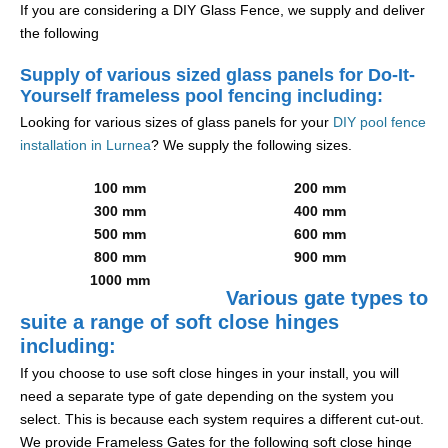
If you are considering a DIY Glass Fence, we supply and deliver
the following
Supply of various sized glass panels for Do-It-
Yourself frameless pool fencing including:
Looking for various sizes of glass panels for your
DIY pool fence
installation in Lurnea
? We supply the following sizes.
100 mm
200 mm
300 mm
400 mm
500 mm
600 mm
800 mm
900 mm
1000 mm
Various gate types to
suite a range of soft close hinges
including:
If you choose to use soft close hinges in your install, you will
need a separate type of gate depending on the system you
select. This is because each system requires a different cut-out.
We provide Frameless Gates for the following soft close hinge