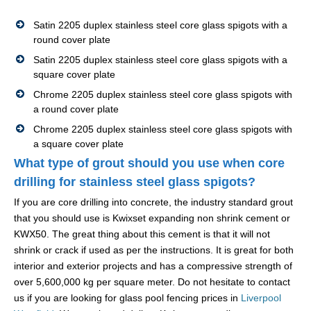
Satin 2205 duplex stainless steel core glass spigots with a
round cover plate
Satin 2205 duplex stainless steel core glass spigots with a
square cover plate
Chrome 2205 duplex stainless steel core glass spigots with
a round cover plate
Chrome 2205 duplex stainless steel core glass spigots with
a square cover plate
What type of grout should you use when core
drilling for stainless steel glass spigots?
If you are core drilling into concrete, the industry standard grout
that you should use is Kwixset expanding non shrink cement or
KWX50. The great thing about this cement is that it will not
shrink or crack if used as per the instructions. It is great for both
interior and exterior projects and has a compressive strength of
over 5,600,000 kg per square meter. Do not hesitate to contact
us if you are looking for glass pool fencing prices in
Liverpool