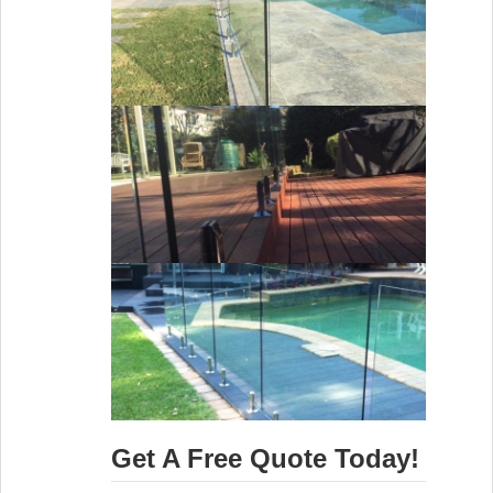
Get A Free Quote Today!