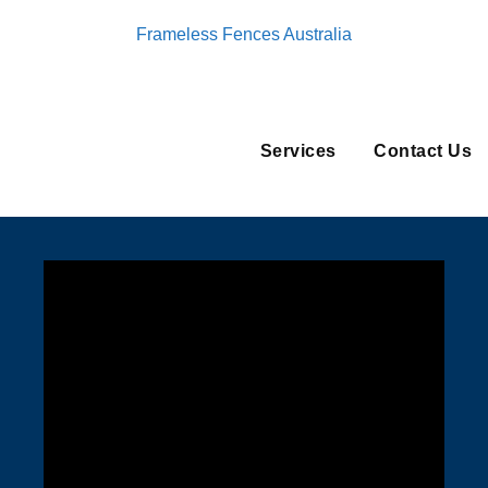
Frameless Fences Australia
Services
Contact Us