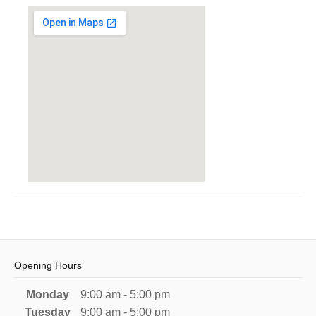
Opening Hours
Monday
9:00 am - 5:00 pm
Tuesday
9:00 am - 5:00 pm