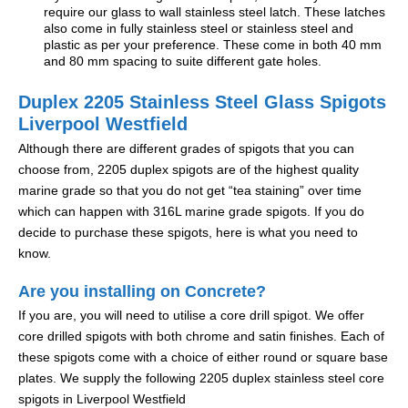
require our glass to wall stainless steel latch. These latches
also come in fully stainless steel or stainless steel and
plastic as per your preference. These come in both 40 mm
and 80 mm spacing to suite different gate holes.
Duplex 2205 Stainless Steel Glass Spigots
Liverpool Westfield
Although there are different grades of spigots that you can
choose from, 2205 duplex spigots are of the highest quality
marine grade so that you do not get “tea staining” over time
which can happen with 316L marine grade spigots. If you do
decide to purchase these spigots, here is what you need to
know.
Are you installing on Concrete?
If you are, you will need to utilise a core drill spigot. We offer
core drilled spigots with both chrome and satin finishes. Each of
these spigots come with a choice of either round or square base
plates. We supply the following 2205 duplex stainless steel core
spigots in Liverpool Westfield