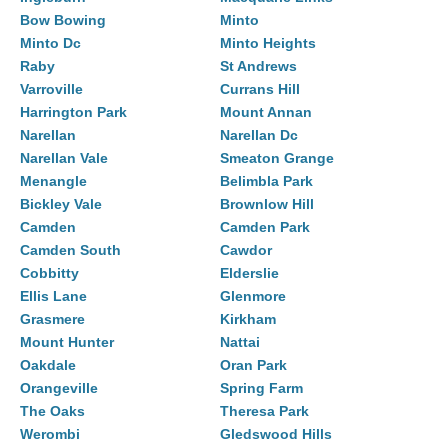
Bow Bowing
Minto
Minto Dc
Minto Heights
Raby
St Andrews
Varroville
Currans Hill
Harrington Park
Mount Annan
Narellan
Narellan Dc
Narellan Vale
Smeaton Grange
Menangle
Belimbla Park
Bickley Vale
Brownlow Hill
Camden
Camden Park
Camden South
Cawdor
Cobbitty
Elderslie
Ellis Lane
Glenmore
Grasmere
Kirkham
Mount Hunter
Nattai
Oakdale
Oran Park
Orangeville
Spring Farm
The Oaks
Theresa Park
Werombi
Gledswood Hills