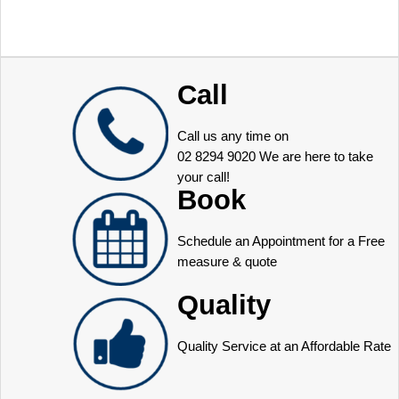
Call
Call us any time on
02 8294 9020
We are here to take
your call!
Book
Schedule an Appointment for a Free
measure & quote
Quality
Quality Service at an Affordable Rate