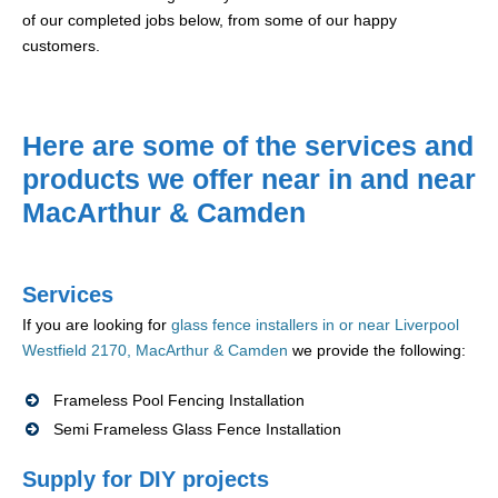
of our completed jobs below, from some of our happy
customers.
Here are some of the services and
products we offer near in and near
MacArthur & Camden
Services
If you are looking for
glass fence installers in or near Liverpool
Westfield 2170, MacArthur & Camden
we provide the following:
Frameless Pool Fencing Installation
Semi Frameless Glass Fence Installation
Supply for DIY projects