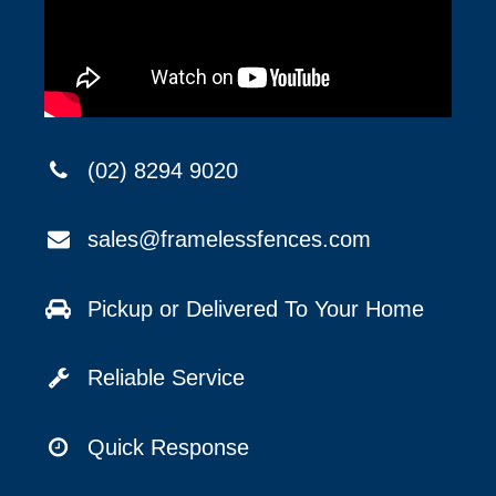
(02) 8294 9020
sales@framelessfences.com
Pickup or Delivered To Your Home
Reliable Service
Quick Response