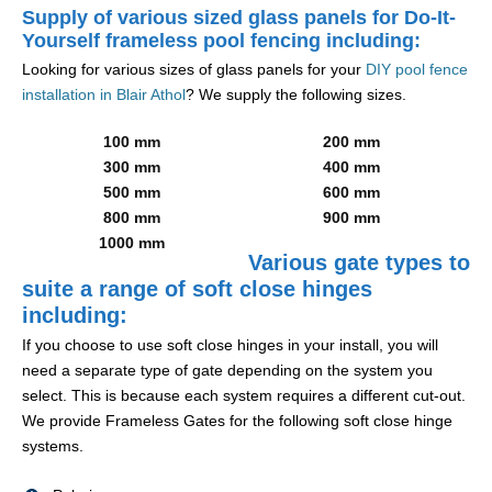
Supply of various sized glass panels for Do-It-
Yourself frameless pool fencing including:
Looking for various sizes of glass panels for your
DIY pool fence
installation in Blair Athol
? We supply the following sizes.
100 mm
200 mm
300 mm
400 mm
500 mm
600 mm
800 mm
900 mm
1000 mm
Various gate types to
suite a range of soft close hinges
including:
If you choose to use soft close hinges in your install, you will
need a separate type of gate depending on the system you
select. This is because each system requires a different cut-out.
We provide Frameless Gates for the following soft close hinge
systems.