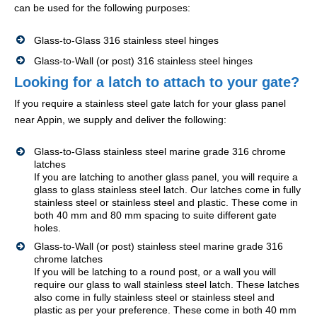
can be used for the following purposes:
Glass-to-Glass 316 stainless steel hinges
Glass-to-Wall (or post) 316 stainless steel hinges
Looking for a latch to attach to your gate?
If you require a stainless steel gate latch for your glass panel
near Appin, we supply and deliver the following:
Glass-to-Glass stainless steel marine grade 316 chrome
latches
If you are latching to another glass panel, you will require a
glass to glass stainless steel latch. Our latches come in fully
stainless steel or stainless steel and plastic. These come in
both 40 mm and 80 mm spacing to suite different gate
holes.
Glass-to-Wall (or post) stainless steel marine grade 316
chrome latches
If you will be latching to a round post, or a wall you will
require our glass to wall stainless steel latch. These latches
also come in fully stainless steel or stainless steel and
plastic as per your preference. These come in both 40 mm