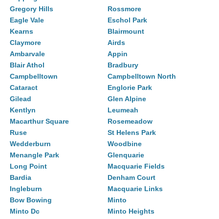
Gregory Hills
Rossmore
Eagle Vale
Eschol Park
Kearns
Blairmount
Claymore
Airds
Ambarvale
Appin
Blair Athol
Bradbury
Campbelltown
Campbelltown North
Cataract
Englorie Park
Gilead
Glen Alpine
Kentlyn
Leumeah
Macarthur Square
Rosemeadow
Ruse
St Helens Park
Wedderburn
Woodbine
Menangle Park
Glenquarie
Long Point
Macquarie Fields
Bardia
Denham Court
Ingleburn
Macquarie Links
Bow Bowing
Minto
Minto Dc
Minto Heights