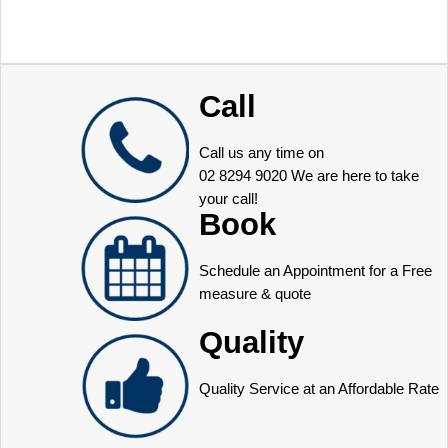
Call
Call us any time on
02 8294 9020
We are here to take
your call!
Book
Schedule an Appointment for a Free
measure & quote
Quality
Quality Service at an Affordable Rate