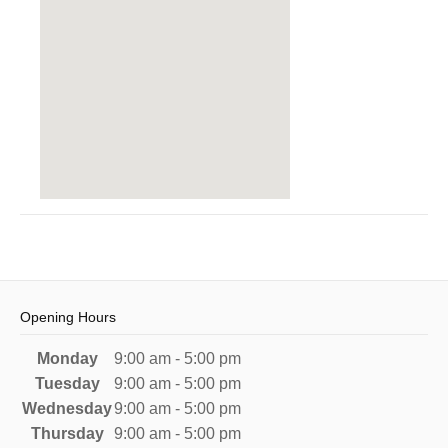
Opening Hours
Monday
9:00 am - 5:00 pm
Tuesday
9:00 am - 5:00 pm
Wednesday
9:00 am - 5:00 pm
Thursday
9:00 am - 5:00 pm