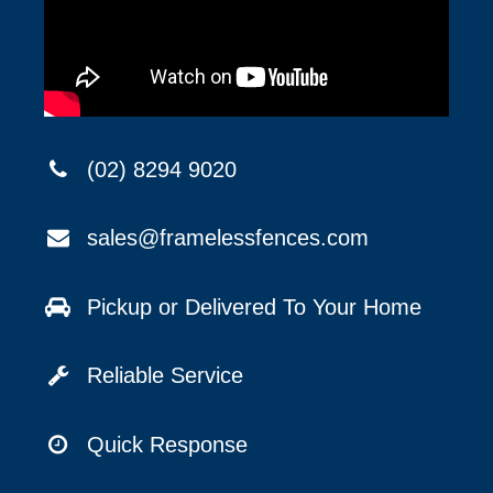
(02) 8294 9020
sales@framelessfences.com
Pickup or Delivered To Your Home
Reliable Service
Quick Response