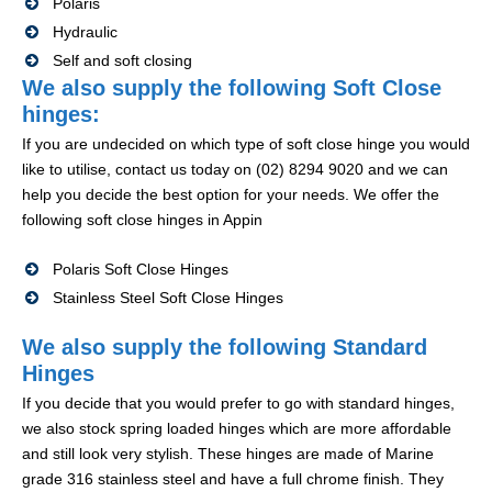
Polaris
Hydraulic
Self and soft closing
We also supply the following Soft Close
hinges:
If you are undecided on which type of soft close hinge you would
like to utilise, contact us today on (02) 8294 9020 and we can
help you decide the best option for your needs. We offer the
following soft close hinges in Appin
Polaris Soft Close Hinges
Stainless Steel Soft Close Hinges
We also supply the following Standard
Hinges
If you decide that you would prefer to go with standard hinges,
we also stock spring loaded hinges which are more affordable
and still look very stylish. These hinges are made of Marine
grade 316 stainless steel and have a full chrome finish. They