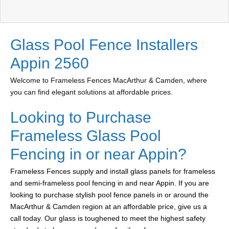
Glass Pool Fence Installers
Appin 2560
Welcome to Frameless Fences MacArthur & Camden, where
you can find elegant solutions at affordable prices.
Looking to Purchase
Frameless Glass Pool
Fencing in or near Appin?
Frameless Fences supply and install glass panels for frameless
and semi-frameless pool fencing in and near Appin. If you are
looking to purchase stylish pool fence panels in or around the
MacArthur & Camden region at an affordable price, give us a
call today. Our glass is toughened to meet the highest safety