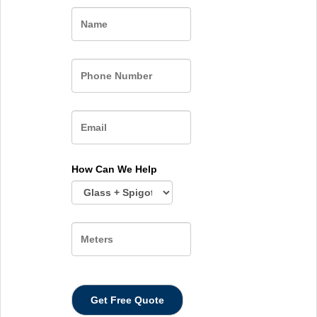
Name
How Can We Help