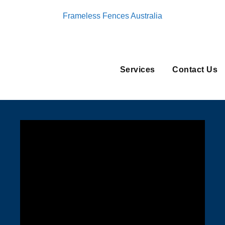
Frameless Fences Australia
Services
Contact Us