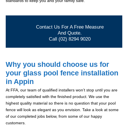
standards to keep you and your family safe.
Contact Us For A Free Measure
And Quote.
Call (02) 8294 9020
Why you should choose us for
your glass pool fence installation
in Appin
At FFA, our team of qualified installers won’t stop until you are
completely satisfied with the finished product. We use the
highest quality material so there is no question that your pool
fence will look as elegant as you envision. Take a look at some
of our completed jobs below, from some of our happy
customers.