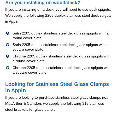
Are you installing on wood/deck?
If you are installing on a deck, you will need to use deck spigots.
We supply the following 2205 duplex stainless steel deck spigots
in Appin
Satin 2205 duplex stainless steel deck glass spigots with a
round cover plate
Satin 2205 duplex stainless steel deck glass spigots with a
square cover plate
Chrome 2205 duplex stainless steel deck glass spigots with
a round cover plate
Chrome 2205 duplex stainless steel deck glass spigots with
a square cover plate
Looking for Stainless Steel Glass Clamps
in Appin
If you are looking to purchase stainless steel glass clamps near
MacArthur & Camden, we supply the following 316 stainless
steel brackets for glass panels.