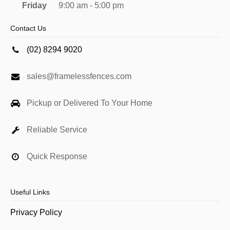
Friday
9:00 am - 5:00 pm
Contact Us
(02) 8294 9020
sales@framelessfences.com
Pickup or Delivered To Your Home
Reliable Service
Quick Response
Useful Links
Privacy Policy