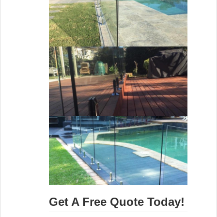
Get A Free Quote Today!