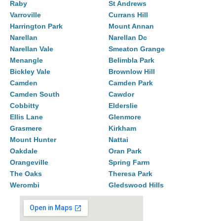
Raby
St Andrews
Varroville
Currans Hill
Harrington Park
Mount Annan
Narellan
Narellan Dc
Narellan Vale
Smeaton Grange
Menangle
Belimbla Park
Bickley Vale
Brownlow Hill
Camden
Camden Park
Camden South
Cawdor
Cobbitty
Elderslie
Ellis Lane
Glenmore
Grasmere
Kirkham
Mount Hunter
Nattai
Oakdale
Oran Park
Orangeville
Spring Farm
The Oaks
Theresa Park
Werombi
Gledswood Hills