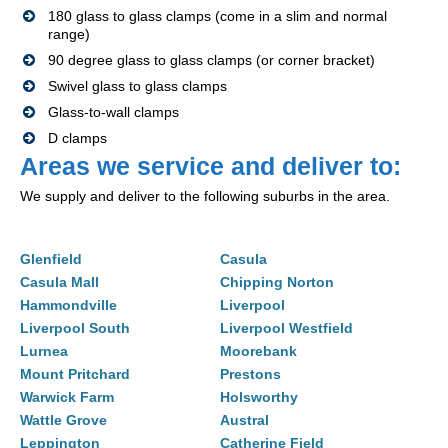
180 glass to glass clamps (come in a slim and normal
range)
90 degree glass to glass clamps (or corner bracket)
Swivel glass to glass clamps
Glass-to-wall clamps
D clamps
Areas we service and deliver to:
We supply and deliver to the following suburbs in the area.
Glenfield
Casula
Casula Mall
Chipping Norton
Hammondville
Liverpool
Liverpool South
Liverpool Westfield
Lurnea
Moorebank
Mount Pritchard
Prestons
Warwick Farm
Holsworthy
Wattle Grove
Austral
Leppington
Catherine Field