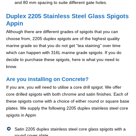
and 80 mm spacing to suite different gate holes.
Duplex 2205 Stainless Steel Glass Spigots
Appin
Although there are different grades of spigots that you can
choose from, 2205 duplex spigots are of the highest quality
marine grade so that you do not get “tea staining” over time
which can happen with 316L marine grade spigots. If you do
decide to purchase these spigots, here is what you need to
know.
Are you installing on Concrete?
If you are, you will need to utilise a core drill spigot. We offer
core drilled spigots with both chrome and satin finishes. Each of
these spigots come with a choice of either round or square base
plates. We supply the following 2205 duplex stainless steel core
spigots in Appin
Satin 2205 duplex stainless steel core glass spigots with a
round cover plate