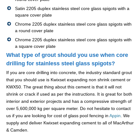
Satin 2205 duplex stainless steel core glass spigots with a
square cover plate
Chrome 2205 duplex stainless steel core glass spigots with
a round cover plate
Chrome 2205 duplex stainless steel core glass spigots with
a square cover plate
What type of grout should you use when core
drilling for stainless steel glass spigots?
If you are core drilling into concrete, the industry standard grout
that you should use is Kwixset expanding non shrink cement or
KWX50. The great thing about this cement is that it will not
shrink or crack if used as per the instructions. It is great for both
interior and exterior projects and has a compressive strength of
over 5,600,000 kg per square meter. Do not hesitate to contact
us if you are looking for cost of glass pool fencing in
Appin
. We
supply and deliver Kwixset expanding cement to all of MacArthur
& Camden.