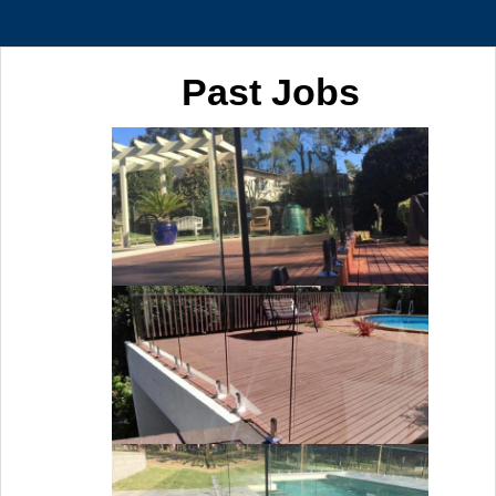
Past Jobs