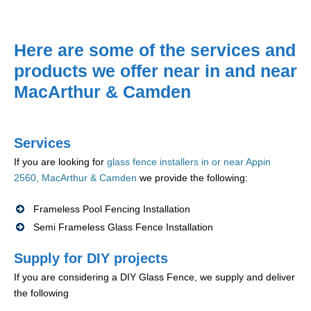
Here are some of the services and
products we offer near in and near
MacArthur & Camden
Services
If you are looking for
glass fence installers in or near Appin
2560, MacArthur & Camden
we provide the following:
Frameless Pool Fencing Installation
Semi Frameless Glass Fence Installation
Supply for DIY projects
If you are considering a DIY Glass Fence, we supply and deliver
the following