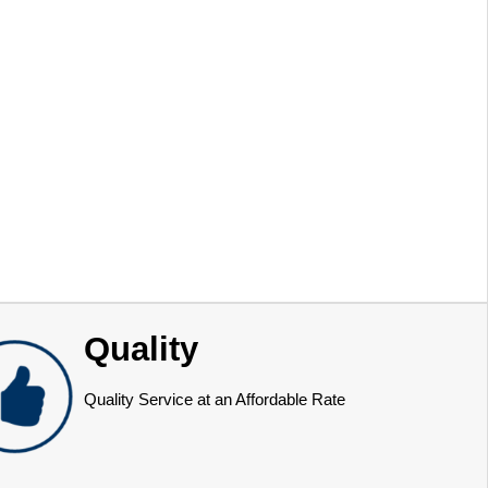
Quality
Quality Service at an Affordable Rate