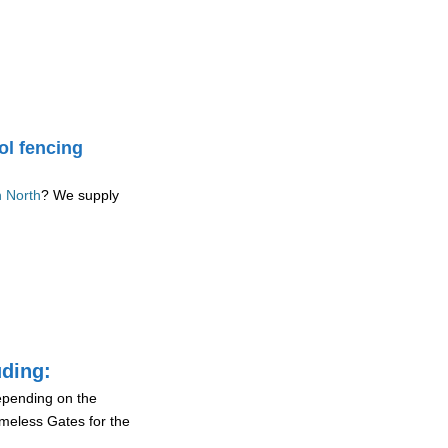
ol fencing
n North
? We supply
uding:
depending on the
ameless Gates for the