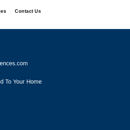
ces
Contact Us
fences.com
red To Your Home