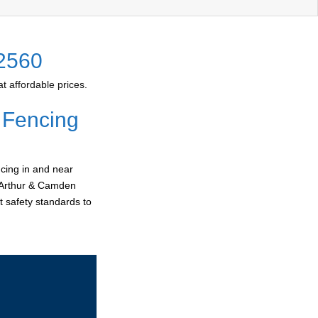
 2560
 affordable prices.
 Fencing
cing in and near
acArthur & Camden
t safety standards to