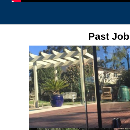
Past Job