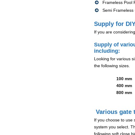
Frameless Pool F
Semi Frameless G
Supply for DIY
If you are considerin
Supply of vario
including:
Looking for various s
the following sizes.
100 mm
400 mm
800 mm
Various gate t
If you choose to use 
system you select. Th
following soft close 