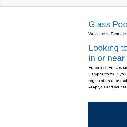
Glass Poo
Welcome to Frameless
Looking t
in or nea
Frameless Fences sup
Campbelltown. If you
region at an affordab
keep you and your fam