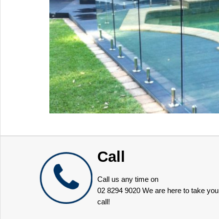
Call
Call us any time on
02 8294 9020
We are here to take you
call!