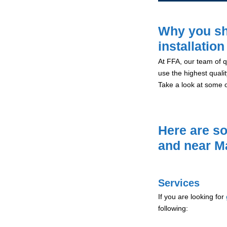
Why you sh
installatio
At FFA, our team of qu
use the highest qualit
Take a look at some 
Here are so
and near M
Services
If you are looking for
following: