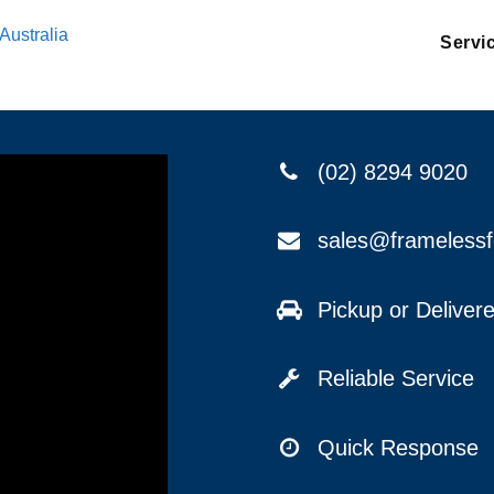
Australia
Servi
(02) 8294 9020
sales@frameless
Pickup or Delive
Reliable Service
Quick Response