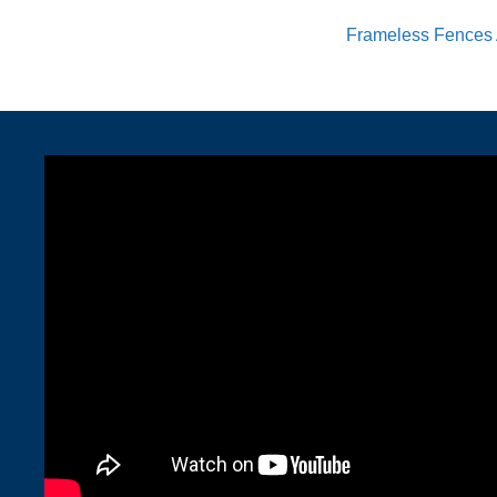
Frameless Fences 