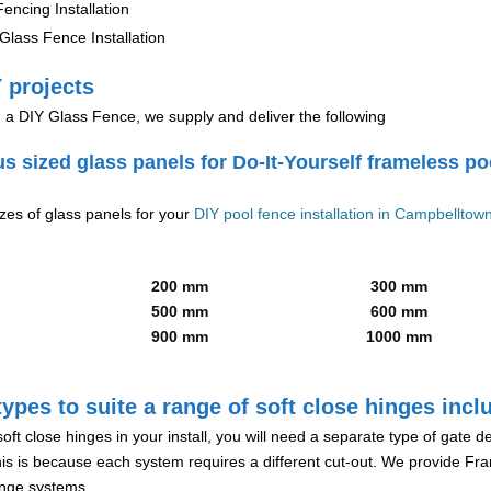
encing Installation
lass Fence Installation
 projects
g a DIY Glass Fence, we supply and deliver the following
us sized glass panels for Do-It-Yourself frameless po
izes of glass panels for your
DIY pool fence installation in Campbelltow
200 mm
300 mm
500 mm
600 mm
900 mm
1000 mm
ypes to suite a range of soft close hinges incl
soft close hinges in your install, you will need a separate type of gate 
is is because each system requires a different cut-out. We provide Fr
hinge systems.