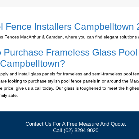
l Fence Installers Campbelltown
 Fences MacArthur & Camden, where you can find elegant solutions at
o Purchase Frameless Glass Pool
r Campbelltown?
ply and install glass panels for frameless and semi-frameless pool fen
 are looking to purchase stylish pool fence panels in or around the M
le price, give us a call today. Our glass is toughened to meet the highes
ily safe.
Contact Us For A Free Measure And Quote.
Call (02) 8294 9020