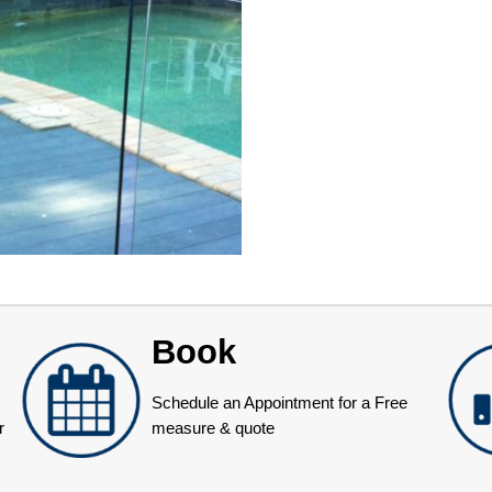
Book
Schedule an Appointment for a Free
r
measure & quote