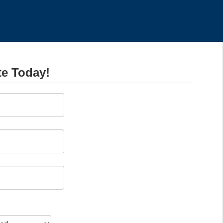
te Today!