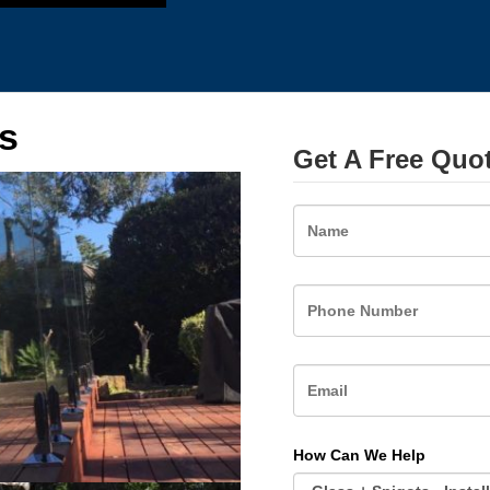
s
Get A Free Quo
Name
How Can We Help