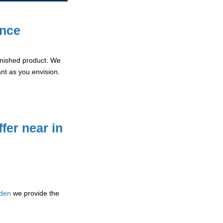
ence
 finished product. We
ant as you envision.
fer near in
mden
we provide the