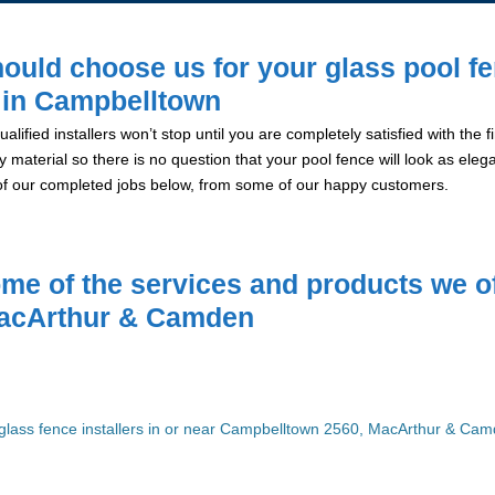
ould choose us for your glass pool f
n in Campbelltown
alified installers won’t stop until you are completely satisfied with the
y material so there is no question that your pool fence will look as eleg
of our completed jobs below, from some of our happy customers.
me of the services and products we of
acArthur & Camden
glass fence installers in or near Campbelltown 2560, MacArthur & Ca