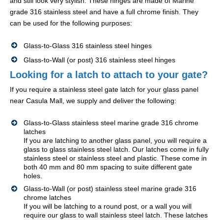
and still look very stylish. These hinges are made of Marine
grade 316 stainless steel and have a full chrome finish. They
can be used for the following purposes:
Glass-to-Glass 316 stainless steel hinges
Glass-to-Wall (or post) 316 stainless steel hinges
Looking for a latch to attach to your gate?
If you require a stainless steel gate latch for your glass panel
near Casula Mall, we supply and deliver the following:
Glass-to-Glass stainless steel marine grade 316 chrome
latches
If you are latching to another glass panel, you will require a
glass to glass stainless steel latch. Our latches come in fully
stainless steel or stainless steel and plastic. These come in
both 40 mm and 80 mm spacing to suite different gate
holes.
Glass-to-Wall (or post) stainless steel marine grade 316
chrome latches
If you will be latching to a round post, or a wall you will
require our glass to wall stainless steel latch. These latches