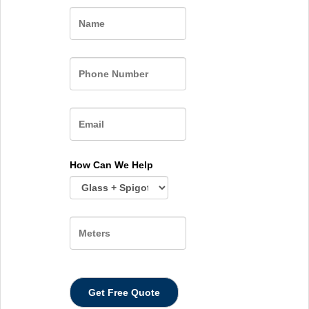
Name
How Can We Help