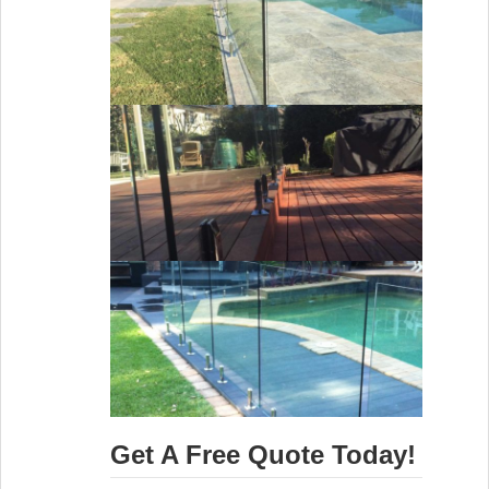
Get A Free Quote Today!