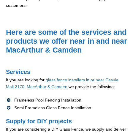
customers.
Here are some of the services and
products we offer near in and near
MacArthur & Camden
Services
If you are looking for
glass fence installers in or near Casula
Mall 2170, MacArthur & Camden
we provide the following:
Frameless Pool Fencing Installation
Semi Frameless Glass Fence Installation
Supply for DIY projects
If you are considering a DIY Glass Fence, we supply and deliver