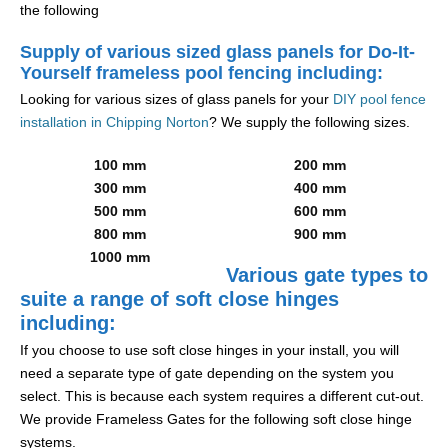
the following
Supply of various sized glass panels for Do-It-
Yourself frameless pool fencing including:
Looking for various sizes of glass panels for your
DIY pool fence
installation in Chipping Norton
? We supply the following sizes.
100 mm
200 mm
300 mm
400 mm
500 mm
600 mm
800 mm
900 mm
1000 mm
Various gate types to
suite a range of soft close hinges
including:
If you choose to use soft close hinges in your install, you will
need a separate type of gate depending on the system you
select. This is because each system requires a different cut-out.
We provide Frameless Gates for the following soft close hinge
systems.