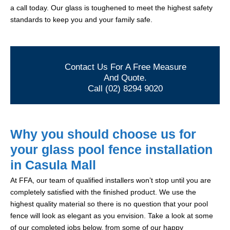
a call today. Our glass is toughened to meet the highest safety
standards to keep you and your family safe.
Contact Us For A Free Measure
And Quote.
Call (02) 8294 9020
Why you should choose us for
your glass pool fence installation
in Casula Mall
At FFA, our team of qualified installers won’t stop until you are
completely satisfied with the finished product. We use the
highest quality material so there is no question that your pool
fence will look as elegant as you envision. Take a look at some
of our completed jobs below, from some of our happy