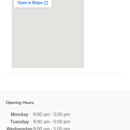
Opening Hours
Monday
9:00 am - 5:00 pm
Tuesday
9:00 am - 5:00 pm
Wednesday
9:00 am - 5:00 pm