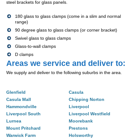
steel brackets for glass panels.
180 glass to glass clamps (come in a slim and normal
range)
90 degree glass to glass clamps (or corner bracket)
Swivel glass to glass clamps
Glass-to-wall clamps
D clamps
Areas we service and deliver to:
We supply and deliver to the following suburbs in the area.
Glenfield
Casula
Casula Mall
Chipping Norton
Hammondville
Liverpool
Liverpool South
Liverpool Westfield
Lurnea
Moorebank
Mount Pritchard
Prestons
Warwick Farm
Holsworthy