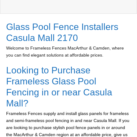
Glass Pool Fence Installers
Casula Mall 2170
Welcome to Frameless Fences MacArthur & Camden, where
you can find elegant solutions at affordable prices.
Looking to Purchase
Frameless Glass Pool
Fencing in or near Casula
Mall?
Frameless Fences supply and install glass panels for frameless
and semi-frameless pool fencing in and near Casula Mall. If you
are looking to purchase stylish pool fence panels in or around
the MacArthur & Camden region at an affordable price, give us