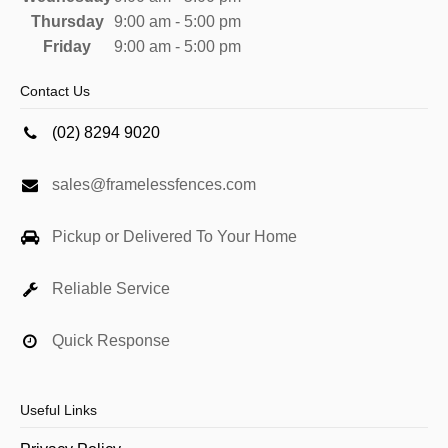
Thursday
9:00 am - 5:00 pm
Friday
9:00 am - 5:00 pm
Contact Us
(02) 8294 9020
sales@framelessfences.com
Pickup or Delivered To Your Home
Reliable Service
Quick Response
Useful Links