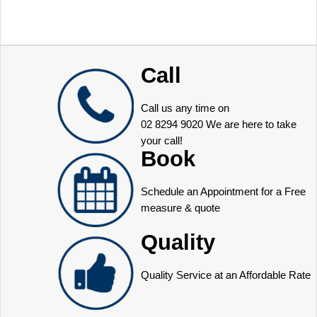
Call
Call us any time on
02 8294 9020
We are here to take
your call!
Book
Schedule an Appointment for a Free
measure & quote
Quality
Quality Service at an Affordable Rate