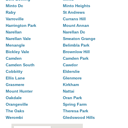
Minto Dc
Minto Heights
Raby
St Andrews
Varroville
Currans Hill
Harrington Park
Mount Annan
Narellan
Narellan Dc
Narellan Vale
Smeaton Grange
Menangle
Belimbla Park
Bickley Vale
Brownlow Hill
Camden
Camden Park
Camden South
Cawdor
Cobbitty
Elderslie
Ellis Lane
Glenmore
Grasmere
Kirkham
Mount Hunter
Nattai
Oakdale
Oran Park
Orangeville
Spring Farm
The Oaks
Theresa Park
Werombi
Gledswood Hills