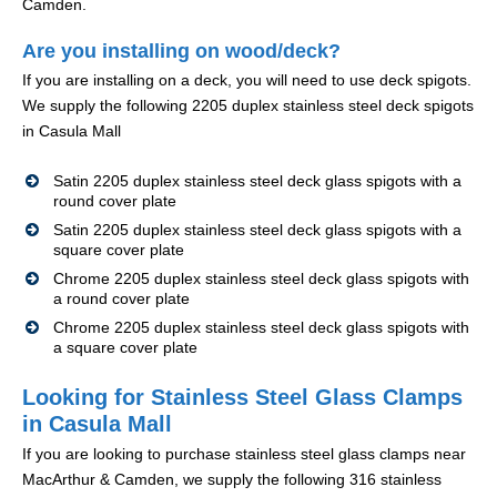
Camden.
Are you installing on wood/deck?
If you are installing on a deck, you will need to use deck spigots.
We supply the following 2205 duplex stainless steel deck spigots
in Casula Mall
Satin 2205 duplex stainless steel deck glass spigots with a
round cover plate
Satin 2205 duplex stainless steel deck glass spigots with a
square cover plate
Chrome 2205 duplex stainless steel deck glass spigots with
a round cover plate
Chrome 2205 duplex stainless steel deck glass spigots with
a square cover plate
Looking for Stainless Steel Glass Clamps
in Casula Mall
If you are looking to purchase stainless steel glass clamps near
MacArthur & Camden, we supply the following 316 stainless