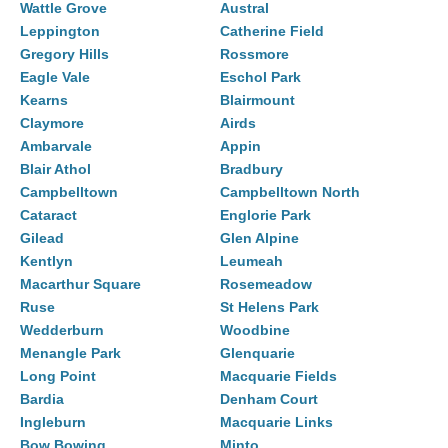
Wattle Grove
Austral
Leppington
Catherine Field
Gregory Hills
Rossmore
Eagle Vale
Eschol Park
Kearns
Blairmount
Claymore
Airds
Ambarvale
Appin
Blair Athol
Bradbury
Campbelltown
Campbelltown North
Cataract
Englorie Park
Gilead
Glen Alpine
Kentlyn
Leumeah
Macarthur Square
Rosemeadow
Ruse
St Helens Park
Wedderburn
Woodbine
Menangle Park
Glenquarie
Long Point
Macquarie Fields
Bardia
Denham Court
Ingleburn
Macquarie Links
Bow Bowing
Minto