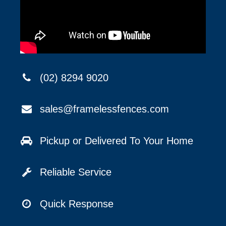
(02) 8294 9020
sales@framelessfences.com
Pickup or Delivered To Your Home
Reliable Service
Quick Response