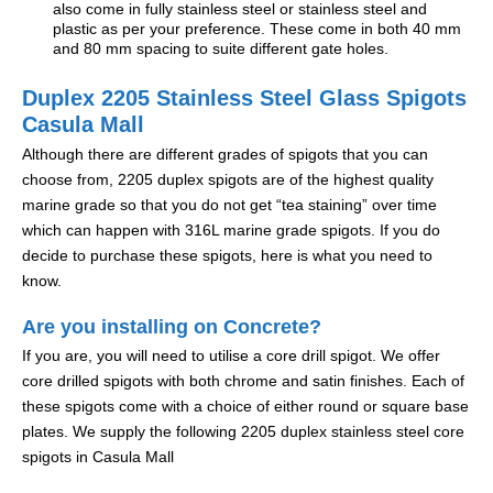
also come in fully stainless steel or stainless steel and
plastic as per your preference. These come in both 40 mm
and 80 mm spacing to suite different gate holes.
Duplex 2205 Stainless Steel Glass Spigots
Casula Mall
Although there are different grades of spigots that you can
choose from, 2205 duplex spigots are of the highest quality
marine grade so that you do not get “tea staining” over time
which can happen with 316L marine grade spigots. If you do
decide to purchase these spigots, here is what you need to
know.
Are you installing on Concrete?
If you are, you will need to utilise a core drill spigot. We offer
core drilled spigots with both chrome and satin finishes. Each of
these spigots come with a choice of either round or square base
plates. We supply the following 2205 duplex stainless steel core
spigots in Casula Mall