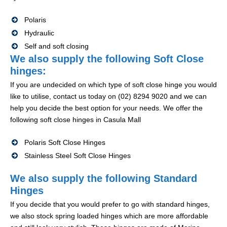
Polaris
Hydraulic
Self and soft closing
We also supply the following Soft Close
hinges:
If you are undecided on which type of soft close hinge you would
like to utilise, contact us today on (02) 8294 9020 and we can
help you decide the best option for your needs. We offer the
following soft close hinges in Casula Mall
Polaris Soft Close Hinges
Stainless Steel Soft Close Hinges
We also supply the following Standard
Hinges
If you decide that you would prefer to go with standard hinges,
we also stock spring loaded hinges which are more affordable