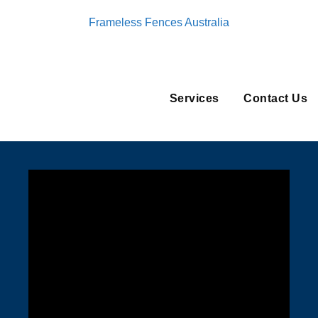
Frameless Fences Australia
Services
Contact Us