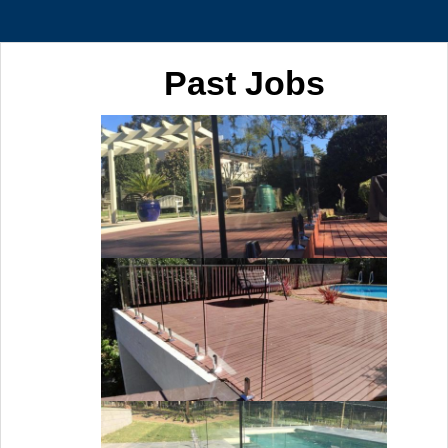
Past Jobs