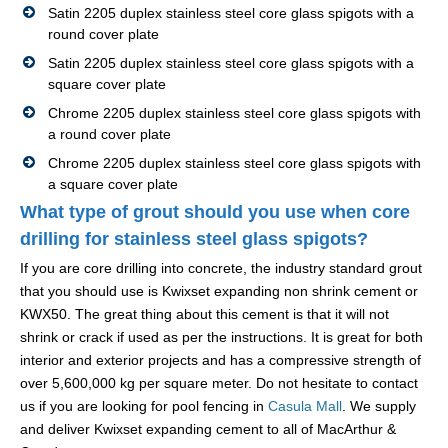
Satin 2205 duplex stainless steel core glass spigots with a
round cover plate
Satin 2205 duplex stainless steel core glass spigots with a
square cover plate
Chrome 2205 duplex stainless steel core glass spigots with
a round cover plate
Chrome 2205 duplex stainless steel core glass spigots with
a square cover plate
What type of grout should you use when core
drilling for stainless steel glass spigots?
If you are core drilling into concrete, the industry standard grout
that you should use is Kwixset expanding non shrink cement or
KWX50. The great thing about this cement is that it will not
shrink or crack if used as per the instructions. It is great for both
interior and exterior projects and has a compressive strength of
over 5,600,000 kg per square meter. Do not hesitate to contact
us if you are looking for pool fencing in
Casula Mall
. We supply
and deliver Kwixset expanding cement to all of MacArthur &