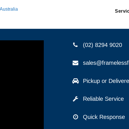
Australia
Servi
(02) 8294 9020
sales@frameless
Pickup or Delive
Reliable Service
Quick Response