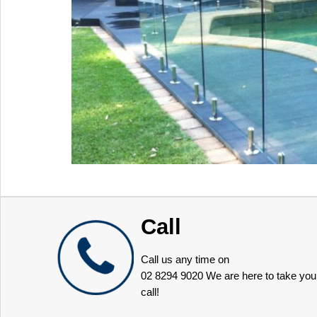
Call
Call us any time on
02 8294 9020
We are here to take you
call!