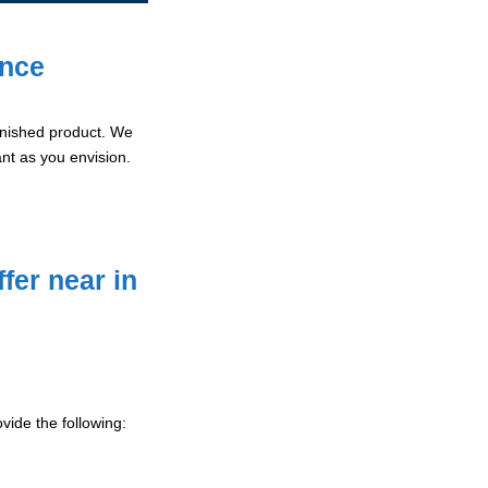
ence
 finished product. We
ant as you envision.
fer near in
vide the following: