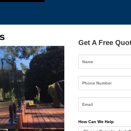
s
Get A Free Quo
Name
How Can We Help