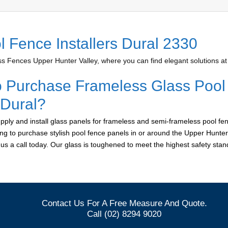
l Fence Installers Dural 2330
 Fences Upper Hunter Valley, where you can find elegant solutions at 
o Purchase Frameless Glass Pool
 Dural?
ply and install glass panels for frameless and semi-frameless pool fen
king to purchase stylish pool fence panels in or around the Upper Hunter
e us a call today. Our glass is toughened to meet the highest safety sta
Contact Us For A Free Measure And Quote.
Call (02) 8294 9020