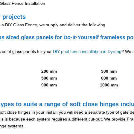
lass Fence Installation
 projects
g a DIY Glass Fence, we supply and deliver the following
us sized glass panels for Do-It-Yourself frameless po
izes of glass panels for your
DIY pool fence installation in Dyrring
? We s
200 mm
300 mm
500 mm
600 mm
900 mm
1000 mm
ypes to suite a range of soft close hinges incl
soft close hinges in your install, you will need a separate type of gate 
is is because each system requires a different cut-out. We provide Fr
hinge systems.