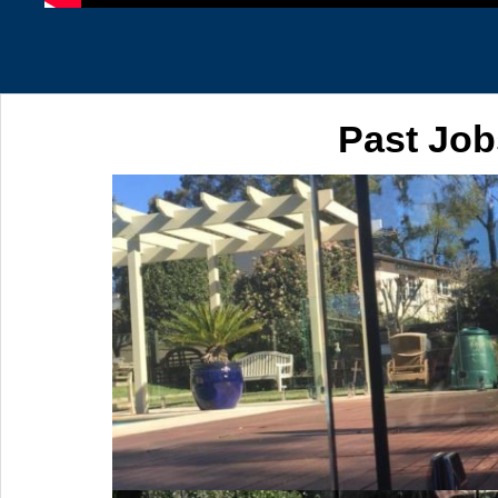
Past Job