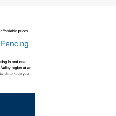
affordable prices.
 Fencing
cing in and near
 Valley region at an
ndards to keep you