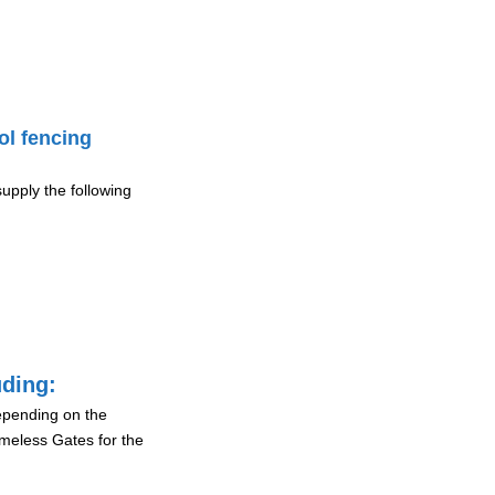
ol fencing
upply the following
uding:
depending on the
ameless Gates for the