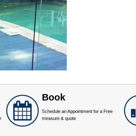
Book
Schedule an Appointment for a Free
r
measure & quote