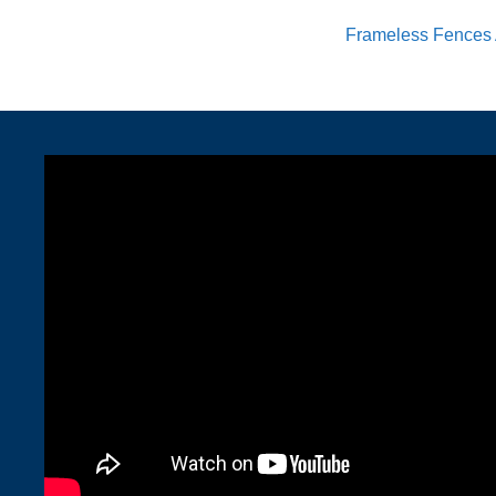
Frameless Fences 