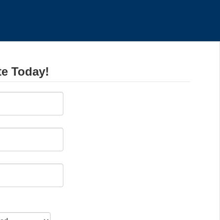
te Today!