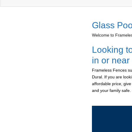
Glass Poo
Welcome to Frameless
Looking t
in or near
Frameless Fences sup
Dural. If you are loo
affordable price, giv
and your family safe.