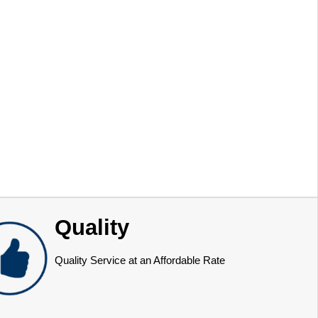
Quality
Quality Service at an Affordable Rate