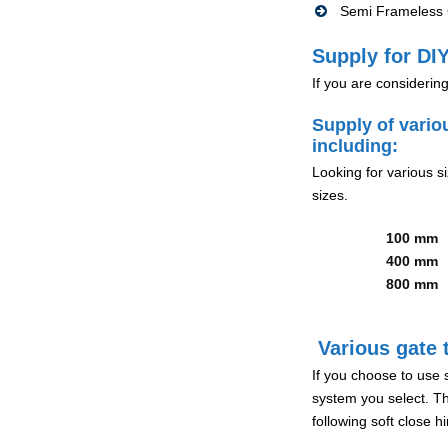
Semi Frameless G
Supply for DIY
If you are considerin
Supply of vario
including:
Looking for various s
sizes.
100 mm
400 mm
800 mm
Various gate t
If you choose to use 
system you select. Th
following soft close 