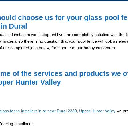
ould choose us for your glass pool f
 in Dural
alified installers won’t stop until you are completely satisfied with the
y material so there is no question that your pool fence will look as eleg
of our completed jobs below, from some of our happy customers.
me of the services and products we of
pper Hunter Valley
glass fence installers in or near Dural 2330, Upper Hunter Valley
we pro
encing Installation