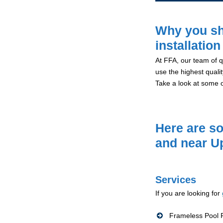
Why you sh
installation
At FFA, our team of qu
use the highest qualit
Take a look at some 
Here are so
and near U
Services
If you are looking for
Frameless Pool F