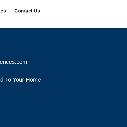
ces
Contact Us
fences.com
red To Your Home