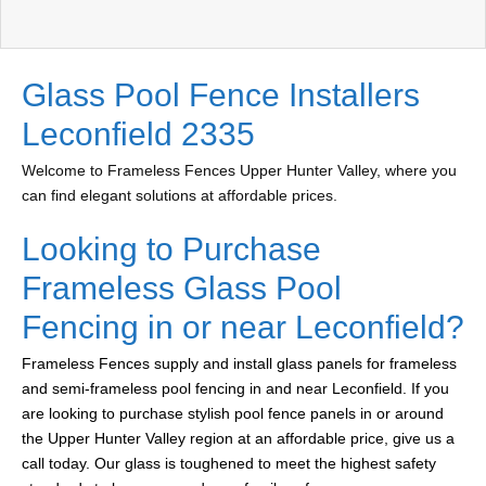
Glass Pool Fence Installers
Leconfield 2335
Welcome to Frameless Fences Upper Hunter Valley, where you
can find elegant solutions at affordable prices.
Looking to Purchase
Frameless Glass Pool
Fencing in or near Leconfield?
Frameless Fences supply and install glass panels for frameless
and semi-frameless pool fencing in and near Leconfield. If you
are looking to purchase stylish pool fence panels in or around
the Upper Hunter Valley region at an affordable price, give us a
call today. Our glass is toughened to meet the highest safety