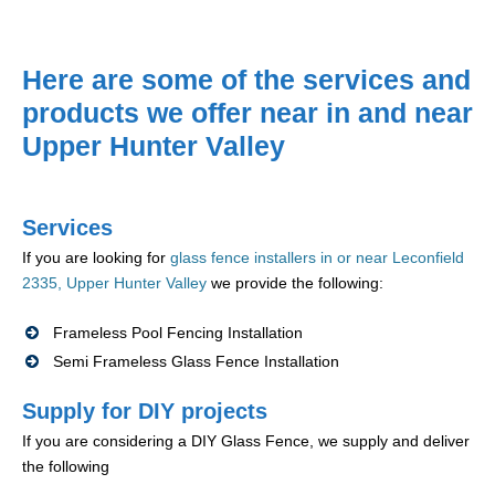
Here are some of the services and
products we offer near in and near
Upper Hunter Valley
Services
If you are looking for
glass fence installers in or near Leconfield
2335, Upper Hunter Valley
we provide the following:
Frameless Pool Fencing Installation
Semi Frameless Glass Fence Installation
Supply for DIY projects
If you are considering a DIY Glass Fence, we supply and deliver
the following