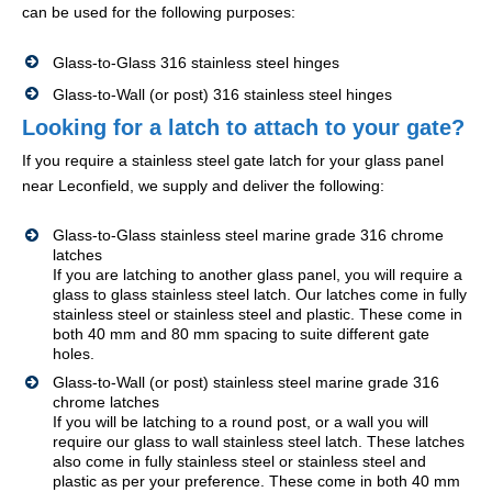
can be used for the following purposes:
Glass-to-Glass 316 stainless steel hinges
Glass-to-Wall (or post) 316 stainless steel hinges
Looking for a latch to attach to your gate?
If you require a stainless steel gate latch for your glass panel
near Leconfield, we supply and deliver the following:
Glass-to-Glass stainless steel marine grade 316 chrome
latches
If you are latching to another glass panel, you will require a
glass to glass stainless steel latch. Our latches come in fully
stainless steel or stainless steel and plastic. These come in
both 40 mm and 80 mm spacing to suite different gate
holes.
Glass-to-Wall (or post) stainless steel marine grade 316
chrome latches
If you will be latching to a round post, or a wall you will
require our glass to wall stainless steel latch. These latches
also come in fully stainless steel or stainless steel and
plastic as per your preference. These come in both 40 mm