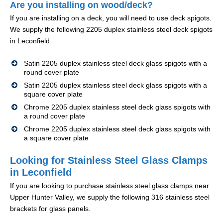
Are you installing on wood/deck?
If you are installing on a deck, you will need to use deck spigots.
We supply the following 2205 duplex stainless steel deck spigots
in Leconfield
Satin 2205 duplex stainless steel deck glass spigots with a
round cover plate
Satin 2205 duplex stainless steel deck glass spigots with a
square cover plate
Chrome 2205 duplex stainless steel deck glass spigots with
a round cover plate
Chrome 2205 duplex stainless steel deck glass spigots with
a square cover plate
Looking for Stainless Steel Glass Clamps
in Leconfield
If you are looking to purchase stainless steel glass clamps near
Upper Hunter Valley, we supply the following 316 stainless steel
brackets for glass panels.