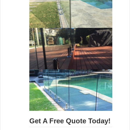
Get A Free Quote Today!