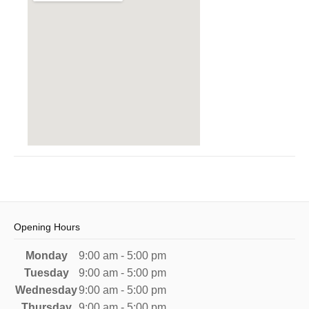
Opening Hours
Monday
9:00 am - 5:00 pm
Tuesday
9:00 am - 5:00 pm
Wednesday
9:00 am - 5:00 pm
Thursday
9:00 am - 5:00 pm