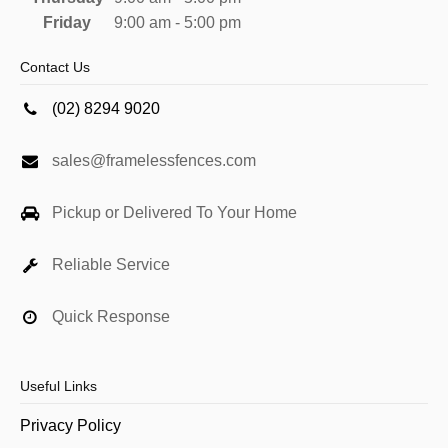
Friday
9:00 am - 5:00 pm
Contact Us
(02) 8294 9020
sales@framelessfences.com
Pickup or Delivered To Your Home
Reliable Service
Quick Response
Useful Links
Privacy Policy