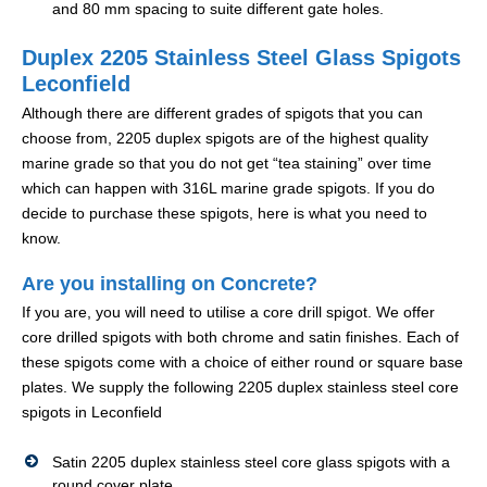
and 80 mm spacing to suite different gate holes.
Duplex 2205 Stainless Steel Glass Spigots
Leconfield
Although there are different grades of spigots that you can
choose from, 2205 duplex spigots are of the highest quality
marine grade so that you do not get “tea staining” over time
which can happen with 316L marine grade spigots. If you do
decide to purchase these spigots, here is what you need to
know.
Are you installing on Concrete?
If you are, you will need to utilise a core drill spigot. We offer
core drilled spigots with both chrome and satin finishes. Each of
these spigots come with a choice of either round or square base
plates. We supply the following 2205 duplex stainless steel core
spigots in Leconfield
Satin 2205 duplex stainless steel core glass spigots with a
round cover plate