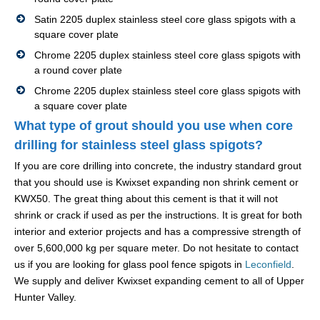
Satin 2205 duplex stainless steel core glass spigots with a
square cover plate
Chrome 2205 duplex stainless steel core glass spigots with
a round cover plate
Chrome 2205 duplex stainless steel core glass spigots with
a square cover plate
What type of grout should you use when core
drilling for stainless steel glass spigots?
If you are core drilling into concrete, the industry standard grout
that you should use is Kwixset expanding non shrink cement or
KWX50. The great thing about this cement is that it will not
shrink or crack if used as per the instructions. It is great for both
interior and exterior projects and has a compressive strength of
over 5,600,000 kg per square meter. Do not hesitate to contact
us if you are looking for glass pool fence spigots in
Leconfield
.
We supply and deliver Kwixset expanding cement to all of Upper
Hunter Valley.