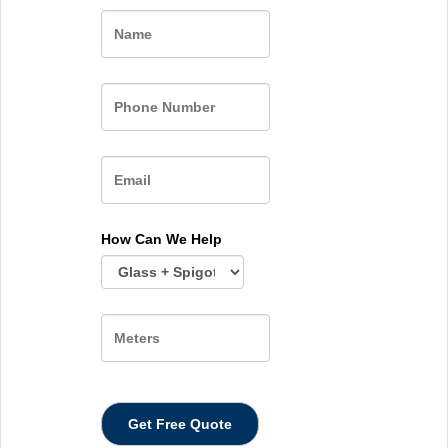
Name
How Can We Help