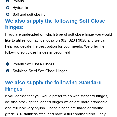
Polaris
Hydraulic
Self and soft closing
We also supply the following Soft Close
hinges:
If you are undecided on which type of soft close hinge you would
like to utilise, contact us today on (02) 8294 9020 and we can
help you decide the best option for your needs. We offer the
following soft close hinges in Leconfield
Polaris Soft Close Hinges
Stainless Steel Soft Close Hinges
We also supply the following Standard
Hinges
If you decide that you would prefer to go with standard hinges,
we also stock spring loaded hinges which are more affordable
and still look very stylish. These hinges are made of Marine
grade 316 stainless steel and have a full chrome finish. They