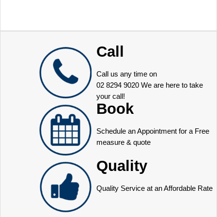
Call
Call us any time on
02 8294 9020
We are here to take
your call!
Book
Schedule an Appointment for a Free
measure & quote
Quality
Quality Service at an Affordable Rate