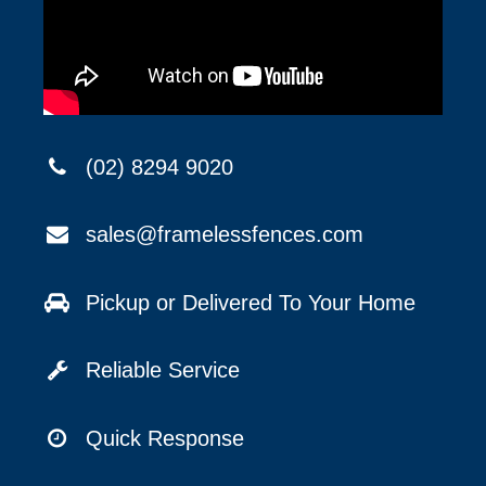
(02) 8294 9020
sales@framelessfences.com
Pickup or Delivered To Your Home
Reliable Service
Quick Response