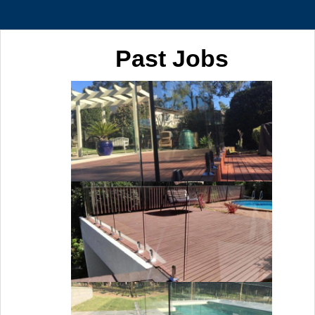
Past Jobs