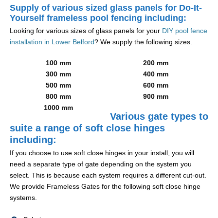
Supply of various sized glass panels for Do-It-
Yourself frameless pool fencing including:
Looking for various sizes of glass panels for your
DIY pool fence
installation in Lower Belford
? We supply the following sizes.
100 mm
200 mm
300 mm
400 mm
500 mm
600 mm
800 mm
900 mm
1000 mm
Various gate types to
suite a range of soft close hinges
including:
If you choose to use soft close hinges in your install, you will
need a separate type of gate depending on the system you
select. This is because each system requires a different cut-out.
We provide Frameless Gates for the following soft close hinge
systems.