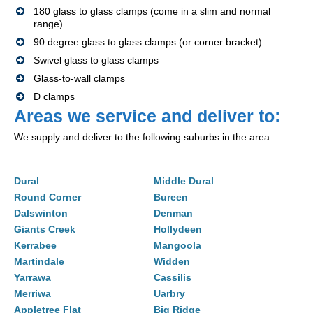
180 glass to glass clamps (come in a slim and normal
range)
90 degree glass to glass clamps (or corner bracket)
Swivel glass to glass clamps
Glass-to-wall clamps
D clamps
Areas we service and deliver to:
We supply and deliver to the following suburbs in the area.
Dural
Middle Dural
Round Corner
Bureen
Dalswinton
Denman
Giants Creek
Hollydeen
Kerrabee
Mangoola
Martindale
Widden
Yarrawa
Cassilis
Merriwa
Uarbry
Appletree Flat
Big Ridge