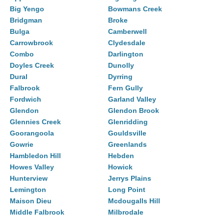
Big Yengo
Bowmans Creek
Bridgman
Broke
Bulga
Camberwell
Carrowbrook
Clydesdale
Combo
Darlington
Doyles Creek
Dunolly
Dural
Dyrring
Falbrook
Fern Gully
Fordwich
Garland Valley
Glendon
Glendon Brook
Glennies Creek
Glenridding
Goorangoola
Gouldsville
Gowrie
Greenlands
Hambledon Hill
Hebden
Howes Valley
Howick
Hunterview
Jerrys Plains
Lemington
Long Point
Maison Dieu
Mcdougalls Hill
Middle Falbrook
Milbrodale