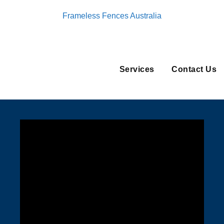
Frameless Fences Australia
Services
Contact Us