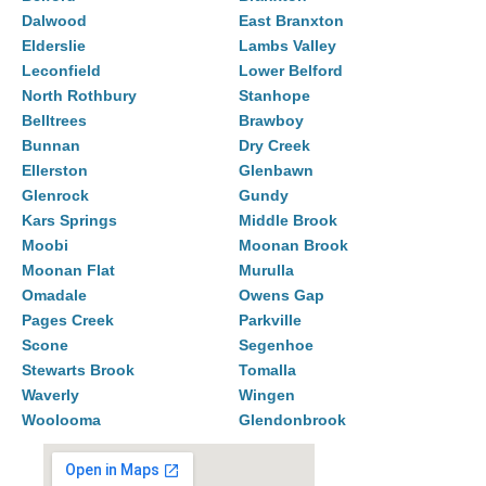
Dalwood
East Branxton
Elderslie
Lambs Valley
Leconfield
Lower Belford
North Rothbury
Stanhope
Belltrees
Brawboy
Bunnan
Dry Creek
Ellerston
Glenbawn
Glenrock
Gundy
Kars Springs
Middle Brook
Moobi
Moonan Brook
Moonan Flat
Murulla
Omadale
Owens Gap
Pages Creek
Parkville
Scone
Segenhoe
Stewarts Brook
Tomalla
Waverly
Wingen
Woolooma
Glendonbrook