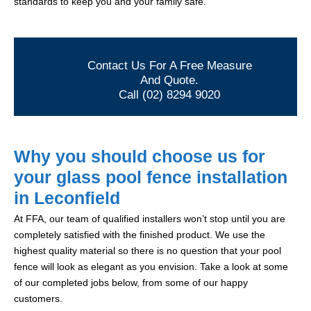
standards to keep you and your family safe.
Contact Us For A Free Measure
And Quote.
Call (02) 8294 9020
Why you should choose us for
your glass pool fence installation
in Leconfield
At FFA, our team of qualified installers won’t stop until you are
completely satisfied with the finished product. We use the
highest quality material so there is no question that your pool
fence will look as elegant as you envision. Take a look at some
of our completed jobs below, from some of our happy
customers.