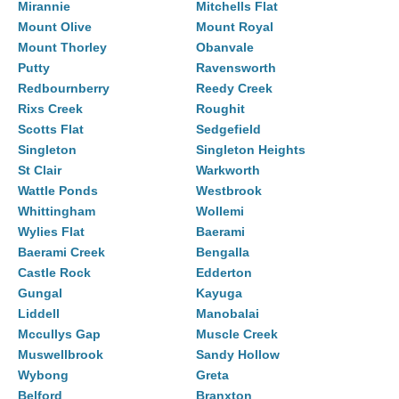
Mirannie
Mitchells Flat
Mount Olive
Mount Royal
Mount Thorley
Obanvale
Putty
Ravensworth
Redbournberry
Reedy Creek
Rixs Creek
Roughit
Scotts Flat
Sedgefield
Singleton
Singleton Heights
St Clair
Warkworth
Wattle Ponds
Westbrook
Whittingham
Wollemi
Wylies Flat
Baerami
Baerami Creek
Bengalla
Castle Rock
Edderton
Gungal
Kayuga
Liddell
Manobalai
Mccullys Gap
Muscle Creek
Muswellbrook
Sandy Hollow
Wybong
Greta
Belford
Branxton