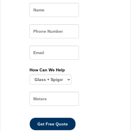
Name
How Can We Help