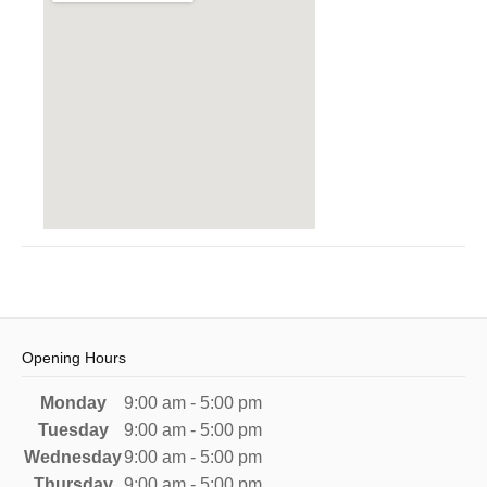
Opening Hours
Monday
9:00 am - 5:00 pm
Tuesday
9:00 am - 5:00 pm
Wednesday
9:00 am - 5:00 pm
Thursday
9:00 am - 5:00 pm