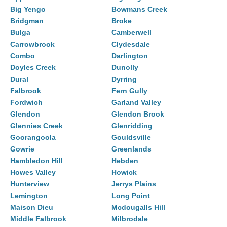
Big Yengo
Bowmans Creek
Bridgman
Broke
Bulga
Camberwell
Carrowbrook
Clydesdale
Combo
Darlington
Doyles Creek
Dunolly
Dural
Dyrring
Falbrook
Fern Gully
Fordwich
Garland Valley
Glendon
Glendon Brook
Glennies Creek
Glenridding
Goorangoola
Gouldsville
Gowrie
Greenlands
Hambledon Hill
Hebden
Howes Valley
Howick
Hunterview
Jerrys Plains
Lemington
Long Point
Maison Dieu
Mcdougalls Hill
Middle Falbrook
Milbrodale