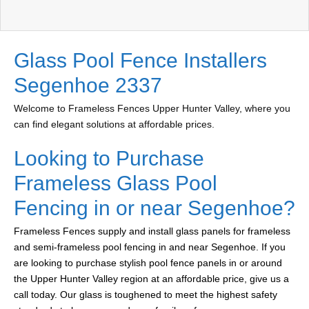
Glass Pool Fence Installers
Segenhoe 2337
Welcome to Frameless Fences Upper Hunter Valley, where you
can find elegant solutions at affordable prices.
Looking to Purchase
Frameless Glass Pool
Fencing in or near Segenhoe?
Frameless Fences supply and install glass panels for frameless
and semi-frameless pool fencing in and near Segenhoe. If you
are looking to purchase stylish pool fence panels in or around
the Upper Hunter Valley region at an affordable price, give us a
call today. Our glass is toughened to meet the highest safety