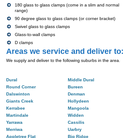
180 glass to glass clamps (come in a slim and normal
range)
90 degree glass to glass clamps (or corner bracket)
Swivel glass to glass clamps
Glass-to-wall clamps
D clamps
Areas we service and deliver to:
We supply and deliver to the following suburbs in the area.
Dural
Middle Dural
Round Corner
Bureen
Dalswinton
Denman
Giants Creek
Hollydeen
Kerrabee
Mangoola
Martindale
Widden
Yarrawa
Cassilis
Merriwa
Uarbry
Appletree Flat
Big Ridge