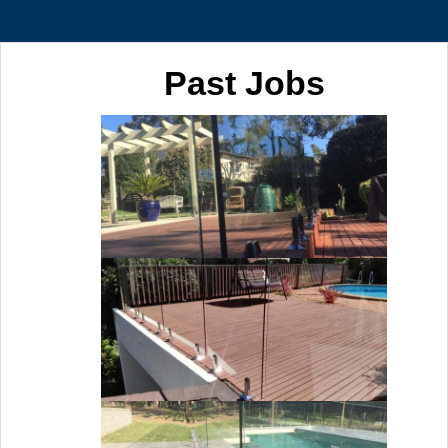
Past Jobs