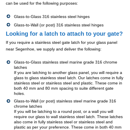
can be used for the following purposes:
Glass-to-Glass 316 stainless steel hinges
Glass-to-Wall (or post) 316 stainless steel hinges
Looking for a latch to attach to your gate?
If you require a stainless steel gate latch for your glass panel
near Segenhoe, we supply and deliver the following:
Glass-to-Glass stainless steel marine grade 316 chrome
latches
If you are latching to another glass panel, you will require a
glass to glass stainless steel latch. Our latches come in fully
stainless steel or stainless steel and plastic. These come in
both 40 mm and 80 mm spacing to suite different gate
holes.
Glass-to-Wall (or post) stainless steel marine grade 316
chrome latches
If you will be latching to a round post, or a wall you will
require our glass to wall stainless steel latch. These latches
also come in fully stainless steel or stainless steel and
plastic as per your preference. These come in both 40 mm