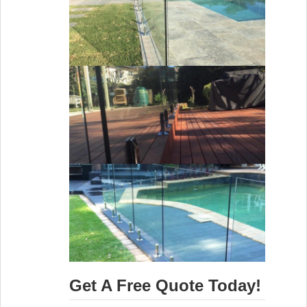
Get A Free Quote Today!