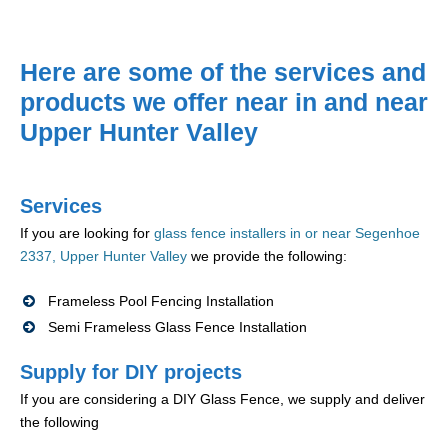
Here are some of the services and
products we offer near in and near
Upper Hunter Valley
Services
If you are looking for
glass fence installers in or near Segenhoe
2337, Upper Hunter Valley
we provide the following:
Frameless Pool Fencing Installation
Semi Frameless Glass Fence Installation
Supply for DIY projects
If you are considering a DIY Glass Fence, we supply and deliver
the following