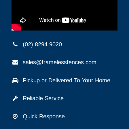
(02) 8294 9020
sales@framelessfences.com
Pickup or Delivered To Your Home
Reliable Service
Quick Response