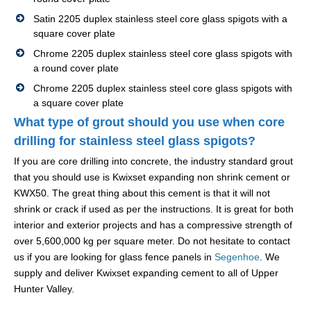
Satin 2205 duplex stainless steel core glass spigots with a
square cover plate
Chrome 2205 duplex stainless steel core glass spigots with
a round cover plate
Chrome 2205 duplex stainless steel core glass spigots with
a square cover plate
What type of grout should you use when core
drilling for stainless steel glass spigots?
If you are core drilling into concrete, the industry standard grout
that you should use is Kwixset expanding non shrink cement or
KWX50. The great thing about this cement is that it will not
shrink or crack if used as per the instructions. It is great for both
interior and exterior projects and has a compressive strength of
over 5,600,000 kg per square meter. Do not hesitate to contact
us if you are looking for glass fence panels in
Segenhoe
. We
supply and deliver Kwixset expanding cement to all of Upper
Hunter Valley.