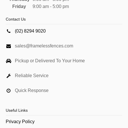
Friday
9:00 am - 5:00 pm
Contact Us
(02) 8294 9020
sales@framelessfences.com
Pickup or Delivered To Your Home
Reliable Service
Quick Response
Useful Links
Privacy Policy