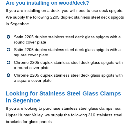
Are you installing on wood/deck?
If you are installing on a deck, you will need to use deck spigots.
We supply the following 2205 duplex stainless steel deck spigots
in Segenhoe
Satin 2205 duplex stainless steel deck glass spigots with a
round cover plate
Satin 2205 duplex stainless steel deck glass spigots with a
square cover plate
Chrome 2205 duplex stainless steel deck glass spigots with
a round cover plate
Chrome 2205 duplex stainless steel deck glass spigots with
a square cover plate
Looking for Stainless Steel Glass Clamps
in Segenhoe
If you are looking to purchase stainless steel glass clamps near
Upper Hunter Valley, we supply the following 316 stainless steel
brackets for glass panels.