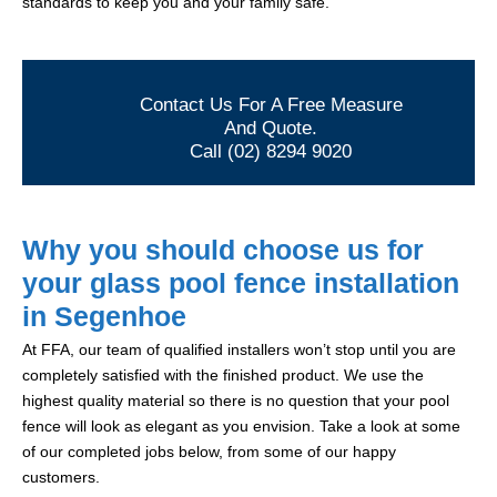
standards to keep you and your family safe.
Contact Us For A Free Measure
And Quote.
Call (02) 8294 9020
Why you should choose us for
your glass pool fence installation
in Segenhoe
At FFA, our team of qualified installers won’t stop until you are
completely satisfied with the finished product. We use the
highest quality material so there is no question that your pool
fence will look as elegant as you envision. Take a look at some
of our completed jobs below, from some of our happy
customers.