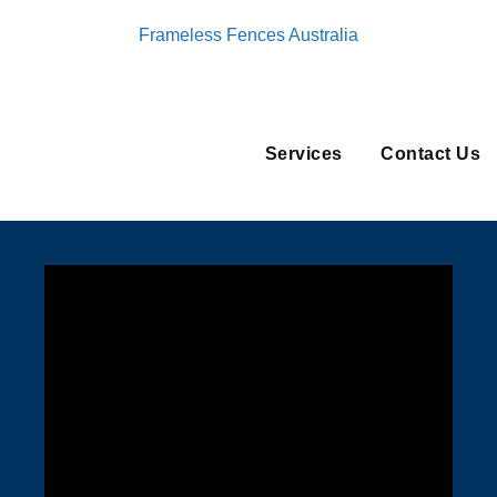
Frameless Fences Australia
Services
Contact Us