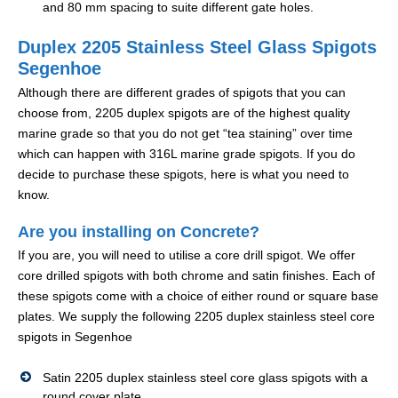
and 80 mm spacing to suite different gate holes.
Duplex 2205 Stainless Steel Glass Spigots
Segenhoe
Although there are different grades of spigots that you can
choose from, 2205 duplex spigots are of the highest quality
marine grade so that you do not get “tea staining” over time
which can happen with 316L marine grade spigots. If you do
decide to purchase these spigots, here is what you need to
know.
Are you installing on Concrete?
If you are, you will need to utilise a core drill spigot. We offer
core drilled spigots with both chrome and satin finishes. Each of
these spigots come with a choice of either round or square base
plates. We supply the following 2205 duplex stainless steel core
spigots in Segenhoe
Satin 2205 duplex stainless steel core glass spigots with a
round cover plate