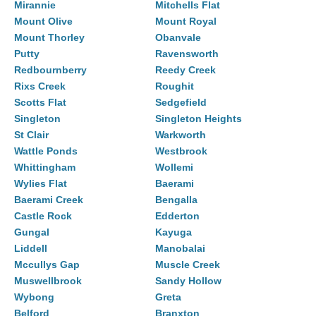
Mirannie
Mitchells Flat
Mount Olive
Mount Royal
Mount Thorley
Obanvale
Putty
Ravensworth
Redbournberry
Reedy Creek
Rixs Creek
Roughit
Scotts Flat
Sedgefield
Singleton
Singleton Heights
St Clair
Warkworth
Wattle Ponds
Westbrook
Whittingham
Wollemi
Wylies Flat
Baerami
Baerami Creek
Bengalla
Castle Rock
Edderton
Gungal
Kayuga
Liddell
Manobalai
Mccullys Gap
Muscle Creek
Muswellbrook
Sandy Hollow
Wybong
Greta
Belford
Branxton