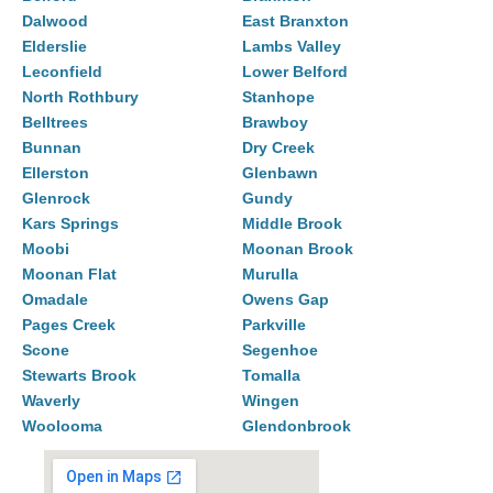
Dalwood
East Branxton
Elderslie
Lambs Valley
Leconfield
Lower Belford
North Rothbury
Stanhope
Belltrees
Brawboy
Bunnan
Dry Creek
Ellerston
Glenbawn
Glenrock
Gundy
Kars Springs
Middle Brook
Moobi
Moonan Brook
Moonan Flat
Murulla
Omadale
Owens Gap
Pages Creek
Parkville
Scone
Segenhoe
Stewarts Brook
Tomalla
Waverly
Wingen
Woolooma
Glendonbrook