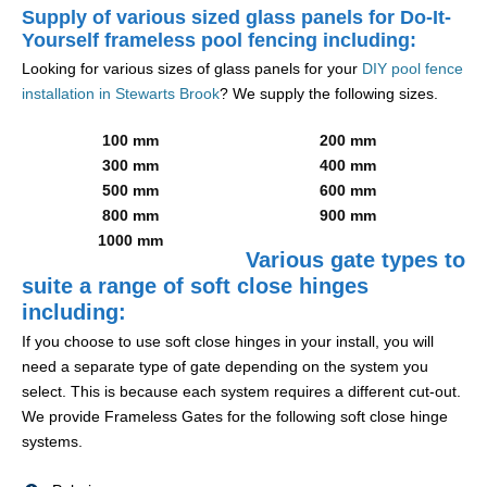
Supply of various sized glass panels for Do-It-
Yourself frameless pool fencing including:
Looking for various sizes of glass panels for your
DIY pool fence
installation in Stewarts Brook
? We supply the following sizes.
100 mm
200 mm
300 mm
400 mm
500 mm
600 mm
800 mm
900 mm
1000 mm
Various gate types to
suite a range of soft close hinges
including:
If you choose to use soft close hinges in your install, you will
need a separate type of gate depending on the system you
select. This is because each system requires a different cut-out.
We provide Frameless Gates for the following soft close hinge
systems.