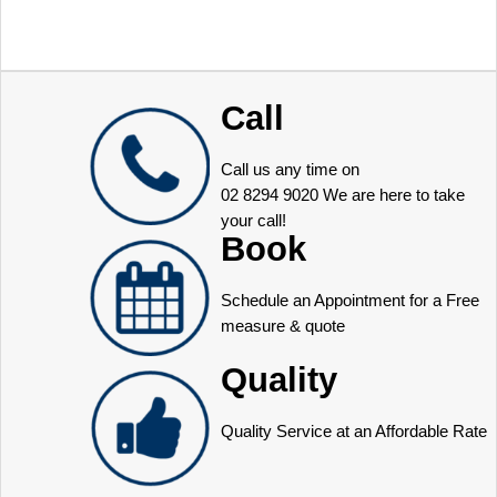
Call
Call us any time on
02 8294 9020
We are here to take
your call!
Book
Schedule an Appointment for a Free
measure & quote
Quality
Quality Service at an Affordable Rate