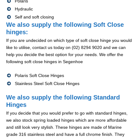
Polaris
Hydraulic
Self and soft closing
We also supply the following Soft Close
hinges:
If you are undecided on which type of soft close hinge you would
like to utilise, contact us today on (02) 8294 9020 and we can
help you decide the best option for your needs. We offer the
following soft close hinges in Segenhoe
Polaris Soft Close Hinges
Stainless Steel Soft Close Hinges
We also supply the following Standard
Hinges
If you decide that you would prefer to go with standard hinges,
we also stock spring loaded hinges which are more affordable
and still look very stylish. These hinges are made of Marine
grade 316 stainless steel and have a full chrome finish. They