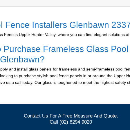
l Fence Installers Glenbawn 233
 Fences Upper Hunter Valley, where you can find elegant solutions at 
o Purchase Frameless Glass Pool
r Glenbawn?
ply and install glass panels for frameless and semi-frameless pool fen
looking to purchase stylish pool fence panels in or around the Upper Hu
give us a call today. Our glass is toughened to meet the highest safety 
Contact Us For A Free Measure And Quote.
Call (02) 8294 9020