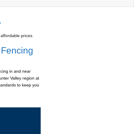
7
affordable prices.
 Fencing
cing in and near
nter Valley region at
standards to keep you