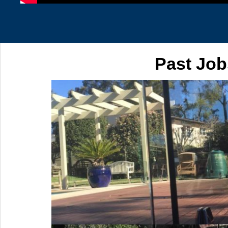
Past Job