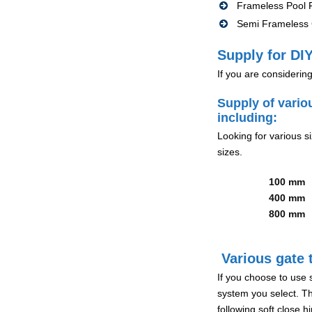
Frameless Pool F
Semi Frameless G
Supply for DIY
If you are considerin
Supply of vario
including:
Looking for various s
sizes.
100 mm
400 mm
800 mm
Various gate t
If you choose to use 
system you select. Th
following soft close 