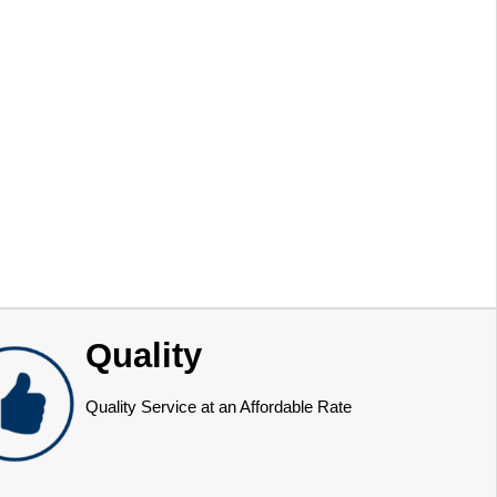
Quality
Quality Service at an Affordable Rate