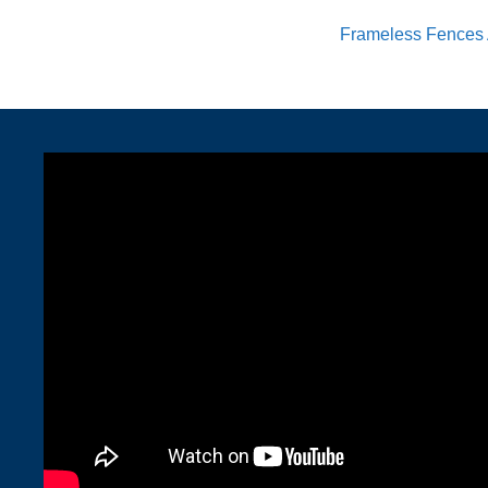
Frameless Fences 