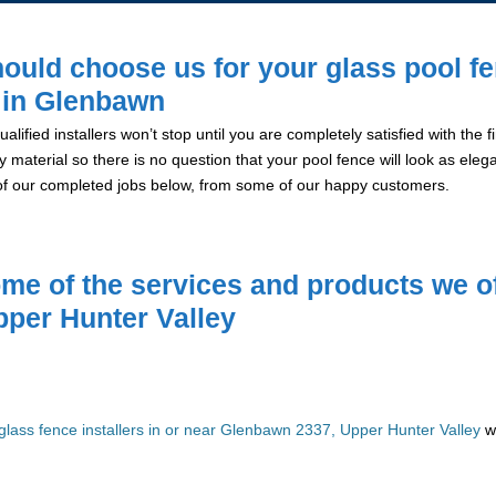
ould choose us for your glass pool f
n in Glenbawn
alified installers won’t stop until you are completely satisfied with the
y material so there is no question that your pool fence will look as eleg
of our completed jobs below, from some of our happy customers.
me of the services and products we of
pper Hunter Valley
glass fence installers in or near Glenbawn 2337, Upper Hunter Valley
we