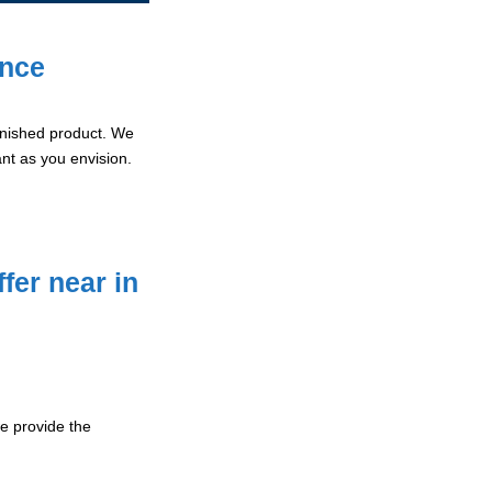
ence
 finished product. We
ant as you envision.
fer near in
 provide the