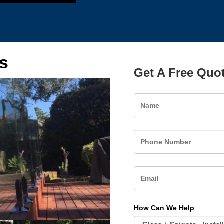
s
Get A Free Quo
Name
How Can We Help