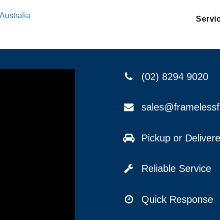
Australia
Servi
(02) 8294 9020
sales@frameless
Pickup or Delive
Reliable Service
Quick Response