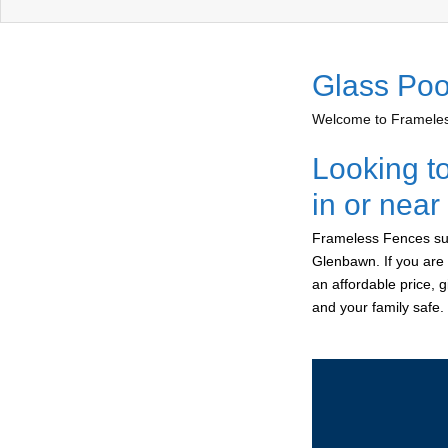
Glass Poo
Welcome to Frameless
Looking t
in or nea
Frameless Fences sup
Glenbawn. If you are 
an affordable price, 
and your family safe.