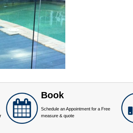
Book
Schedule an Appointment for a Free
r
measure & quote