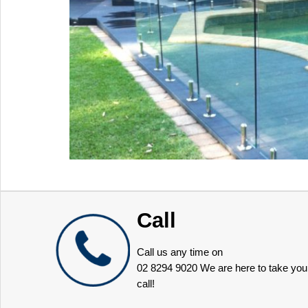
Call
Call us any time on
02 8294 9020
We are here to take you
call!