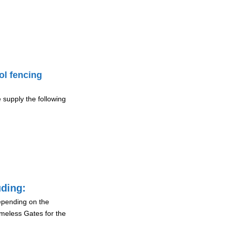
ol fencing
 supply the following
uding:
depending on the
ameless Gates for the