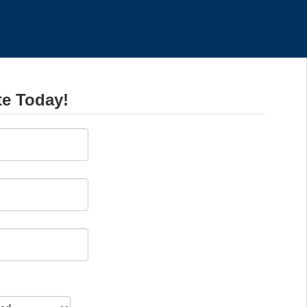
te Today!