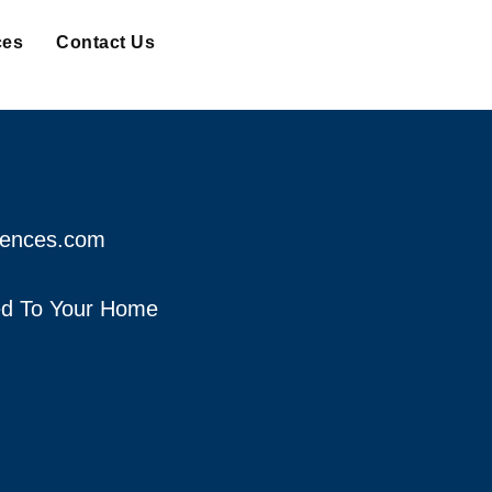
ces
Contact Us
fences.com
red To Your Home