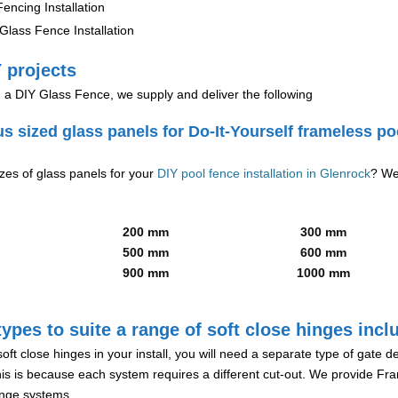
encing Installation
lass Fence Installation
 projects
g a DIY Glass Fence, we supply and deliver the following
us sized glass panels for Do-It-Yourself frameless po
izes of glass panels for your
DIY pool fence installation in Glenrock
? We
200 mm
300 mm
500 mm
600 mm
900 mm
1000 mm
ypes to suite a range of soft close hinges incl
soft close hinges in your install, you will need a separate type of gate 
is is because each system requires a different cut-out. We provide Fr
hinge systems.