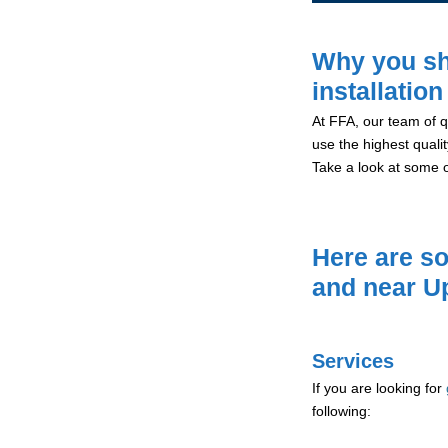
Why you sh
installatio
At FFA, our team of qu
use the highest qualit
Take a look at some 
Here are so
and near U
Services
If you are looking for
following: